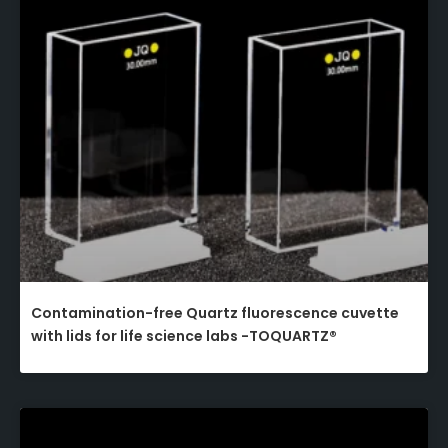
Contamination-free Quartz fluorescence cuvette
with lids for life science labs -TOQUARTZ®​