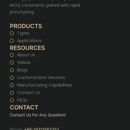
MOQ constraints, paired with rapid
prototyping.
PRODUCTS
Types
Applications
RESOURCES
About Us
Videos
Blogs
Customization Services
Manufacturing Capabilities
Contact Us
FAQs
CONTACT
Contact Us For Any Question!
Phone:
+86-19311583352