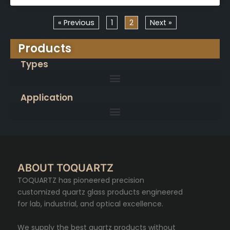
« Previous
1
2
Next »
Products
Types
Application
ABOUT TOQUARTZ
TOQUARTZ has pioneered precision
customized quartz glass products engineered
for lab, industrial, and optical excellence.
We supply the best quartz products without