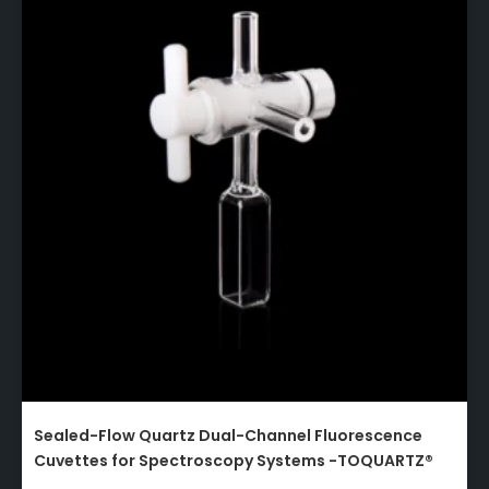
Sealed-Flow Quartz Dual-Channel Fluorescence
Cuvettes for Spectroscopy Systems -TOQUARTZ®​