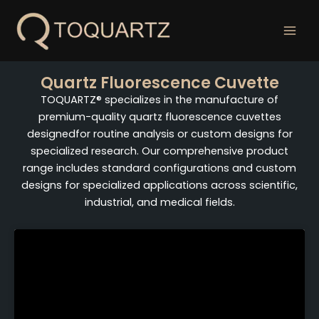
跳
至
内
容
Quartz Fluorescence Cuvette
TOQUARTZ® specializes in the manufacture of
premium-quality quartz fluorescence cuvettes
designedfor routine analysis or custom designs for
specialized research. Our comprehensive product
range includes standard configurations and custom
designs for specialized applications across scientific,
industrial, and medical fields.
Page
Page