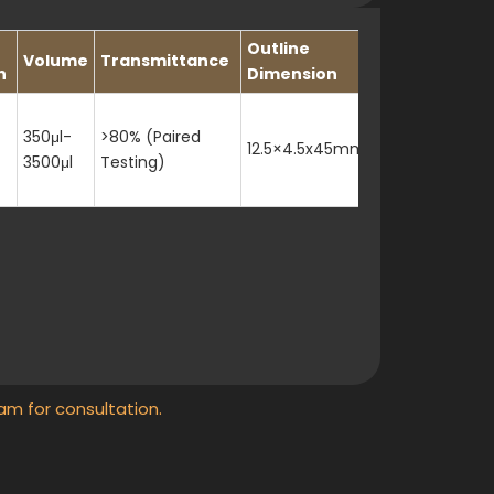
Outline
Volume
Transmittance
h
Dimension
350μl-
>80% (Paired
12.5×4.5x45mm
3500μl
Testing)
am for consultation.