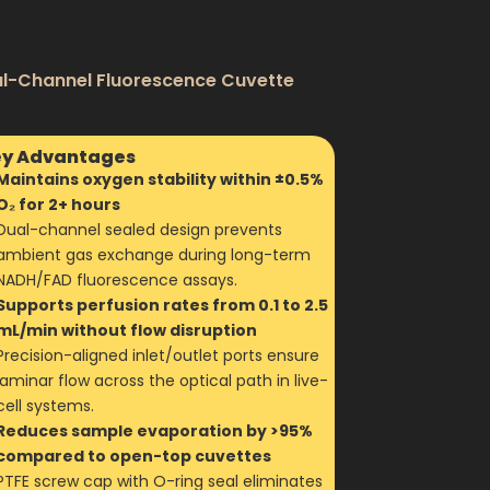
al-Channel Fluorescence Cuvette
y Advantages
Maintains oxygen stability within ±0.5%
O₂ for 2+ hours
Dual-channel sealed design prevents
ambient gas exchange during long-term
NADH/FAD fluorescence assays.
Supports perfusion rates from 0.1 to 2.5
mL/min without flow disruption
Precision-aligned inlet/outlet ports ensure
laminar flow across the optical path in live-
cell systems.
Reduces sample evaporation by >95%
compared to open-top cuvettes
PTFE screw cap with O-ring seal eliminates