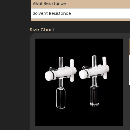
Alkali Resistance
Solvent Resistance
Water Absorption
Size Chart
3. Optical Properties
Transmission Range
UV Cutoff
Refractive Index
Transmittance