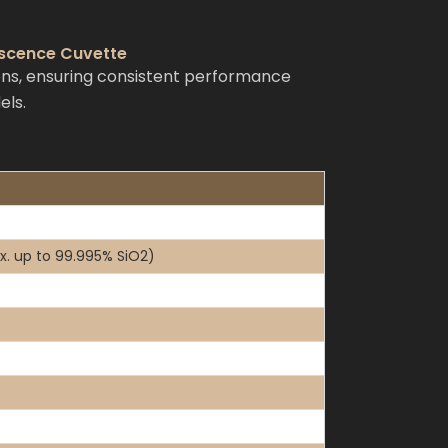
escence Cuvette
ns, ensuring consistent performance
els.
x. up to 99.995% SiO2)