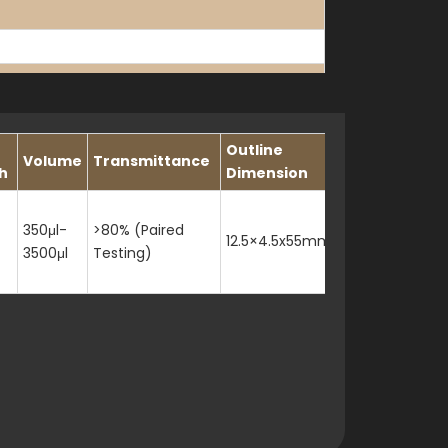
Outline
Volume
Transmittance
h
Dimension
350μl-
>80% (Paired
12.5×4.5x55mm
3500μl
Testing)