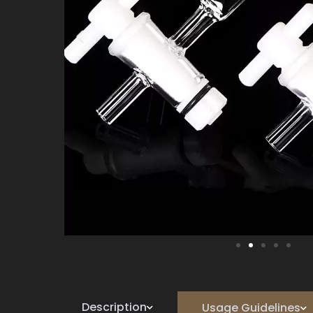
Description
Usage Guidelines