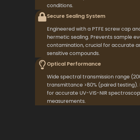
conditions.
Secure Sealing System
Engineered with a PTFE screw cap and
hermetic sealing. Prevents sample e
contamination, crucial for accurate ana
sensitive compounds.
Optical Performance
Wide spectral transmission range (
transmittance >80% (paired testing). 
for accurate UV-VIS-NIR spectroscop
measurements.