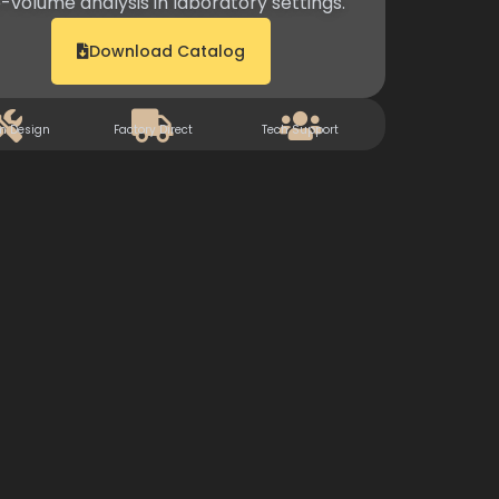
volume analysis in laboratory settings.
Download Catalog
m Design
Factory Direct
Tech Support