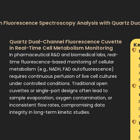
n Fluorescence Spectroscopy Analysis with Quartz Du
Quartz Dual-Channel Fluorescence Cuvette
Ke
in Real-Time Cell Metabolism Monitoring
In pharmaceutical R&D and biomedical labs, real-
time fluorescence-based monitoring of cellular
metabolism (e.g., NADH, FAD autofluorescence)
requires continuous perfusion of live cell cultures
under controlled conditions. Traditional open
cuvettes or single-port designs often lead to
sample evaporation, oxygen contamination, or
inconsistent flow rates, compromising data
integrity in long-term kinetic studies.