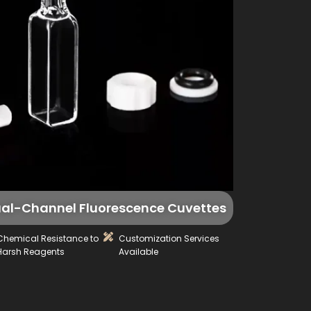
al-Channel Fluorescence Cuvettes
Chemical Resistance to
Customization Services
Harsh Reagents
Available