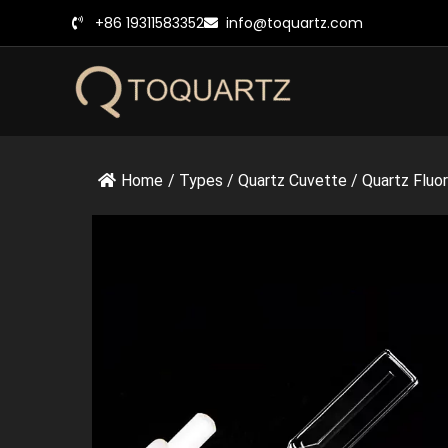
跳
+86 19311583352
info@toquartz.com
至
内
容
Home
/
Types
/
Quartz Cuvette
/
Quartz Fluo