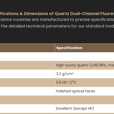
ifications & Dimensions of Quartz Dual-Channel Fluor
ence cuvettes are manufactured to precise specificatio
e the detailed technical parameters for our standard mod
Specification
High-purity quartz (≥99.98%, ma
2.2 g/cm³
5.5×10-7/℃
Polished optical faces
Excellent (except HF)