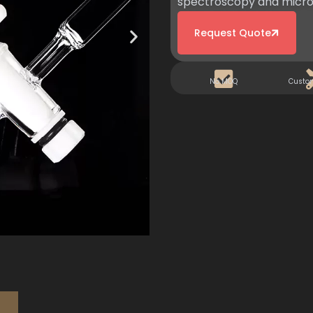
spectroscopy and micro-
Request Quote
No MOQ
Custo