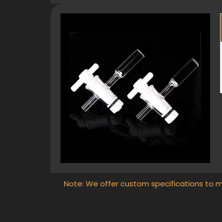
Note: We offer custom specifications to m