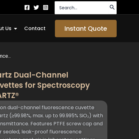
Search
for:
Open About Us
Instant Quote
t Us
Contact
ce...
artz Dual-Channel
vettes for Spectroscopy
ARTZ®
on dual-channel fluorescence cuvette
z (≥99.98%, max. up to 99.995% SiO₂) with
ansmittance. Features PTFE screw cap and
or sealed, leak-proof fluorescence