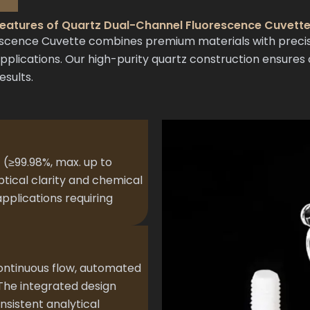
eatures of Quartz Dual-Channel Fluorescence Cuvett
ence Cuvette combines premium materials with precisio
ications. Our high-purity quartz construction ensures o
esults.
 (≥99.98%, max. up to
ptical clarity and chemical
 applications requiring
 continuous flow, automated
 The integrated design
sistent analytical