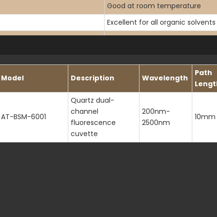
Good at room temperature
Excellent for all organic solvents
< 0.001%
200-2500nm
Path
Model
Description
Wavelength
Lengt
< 200nm
Quartz dual-
1.46 at 589.3nm
channel
200nm-
AT-BSM-6001
10mm
>80% (paired testing)
fluorescence
2500nm
cuvette