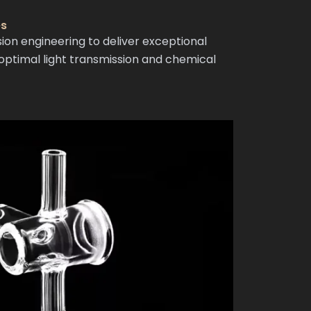
es
n engineering to deliver exceptional
ptimal light transmission and chemical