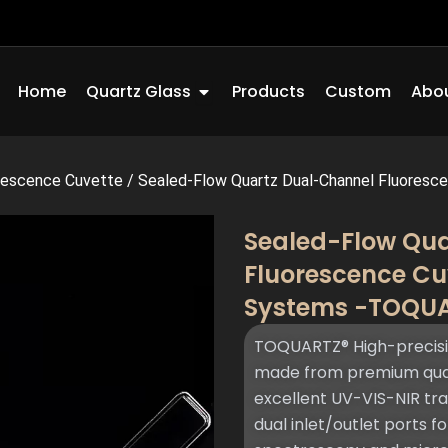
Open Quartz Glass
Home
Quartz Glass
Products
Custom
Abou
rescence Cuvette
/
Sealed-Flow Quartz Dual-Channel Fluorescen
Sealed-Flow Qu
Fluorescence Cu
Systems -TOQU
TOQUARTZ® High-precisi
made from premium quart
excellent UV-VIS-NIR tr
dual inlet/outlet ports f