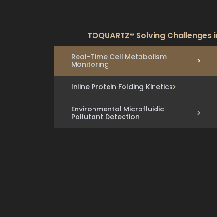
TOQUARTZ® Solving Challenges i
Real-Time Cell Metabolism
Monitoring
Inline Protein Folding Kinetics
Environmental Microfluidic
Pollutant Detection