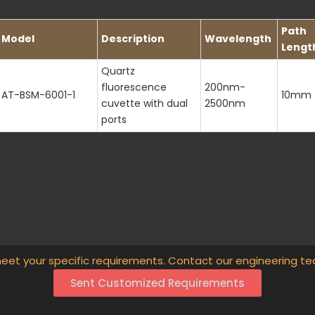
Path
Model
Description
Wavelength
Lengt
Quartz
fluorescence
200nm-
AT-BSM-6001-1
10mm
cuvette with dual
2500nm
ports
eet your specific requirements. Contact our engineering te
Sent Customized Requirements