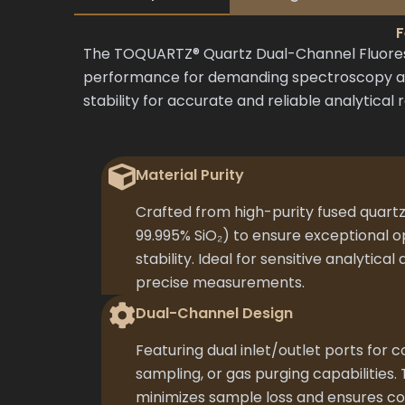
F
The TOQUARTZ® Quartz Dual-Channel Fluoresc
performance for demanding spectroscopy appl
stability for accurate and reliable analytical r
Material Purity
Crafted from high-purity fused quartz
99.995% SiO₂) to ensure exceptional o
stability. Ideal for sensitive analytical
precise measurements.
Dual-Channel Design
Featuring dual inlet/outlet ports for
sampling, or gas purging capabilities.
minimizes sample loss and ensures con