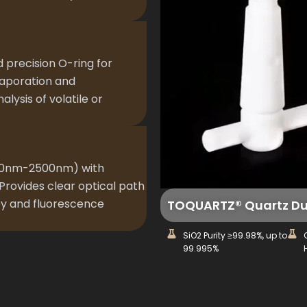
 precision O-ring for
vaporation and
lysis of volatile or
200nm-2500nm) with
Provides clear optical path
y and fluorescence
TOQUARTZ® Quartz Du
SiO2 Purity ≥99.98%, up to
99.995%