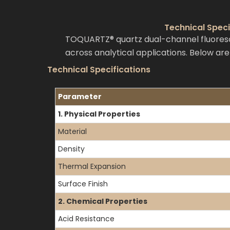
Technical Spec
TOQUARTZ® quartz dual-channel fluoresc
across analytical applications. Below ar
Technical Specifications
Parameter
1. Physical Properties
Material
Density
Thermal Expansion
Surface Finish
2. Chemical Properties
Acid Resistance