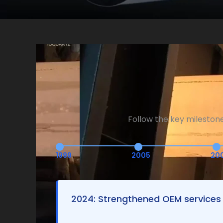
Follow the key mileston
1999
2005
20
2024: Strengthened OEM services 