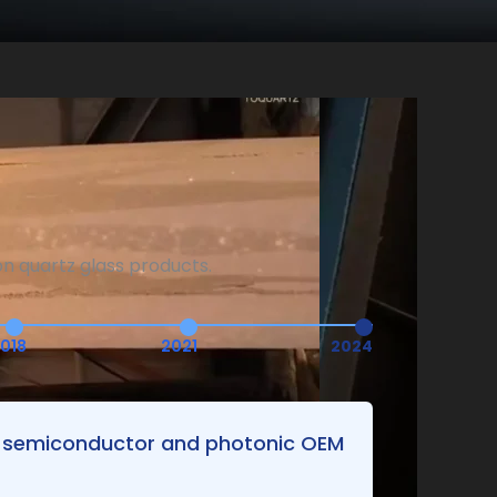
n quartz glass products.
018
2021
2024
ng semiconductor and photonic OEM