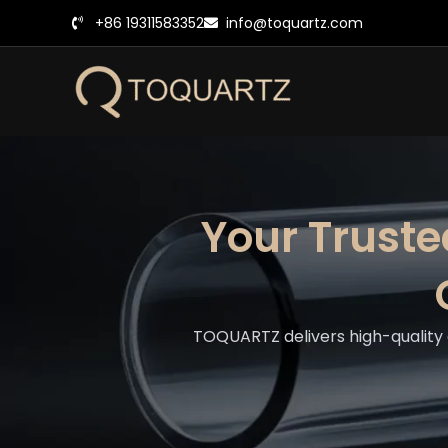
跳
+86 19311583352
info@toquartz.com
至
内
容
Your Trust
TOQUARTZ delivers high-quality 