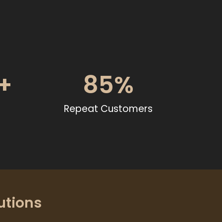
+
85
%
Repeat Customers
utions