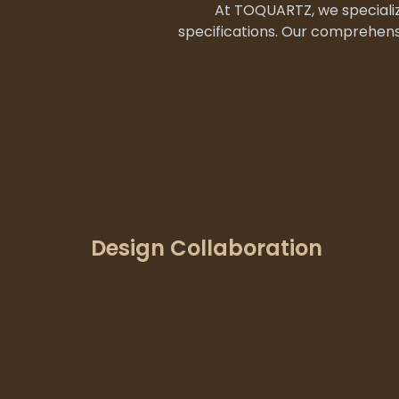
At TOQUARTZ, we specializ
specifications. Our comprehens
Design Collaboration