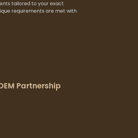
nts tailored to your exact
nique requirements are met with
OEM Partnership