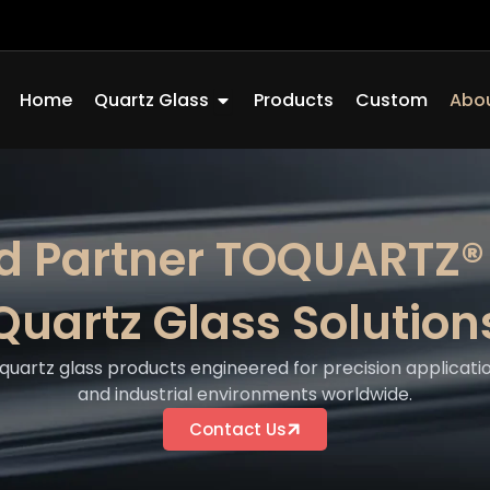
Open Quartz Glass
Home
Quartz Glass
Products
Custom
Abou
ed Partner TOQUARTZ®
Quartz Glass Solution
quartz glass products engineered for precision applicatio
and industrial environments worldwide.
Contact Us