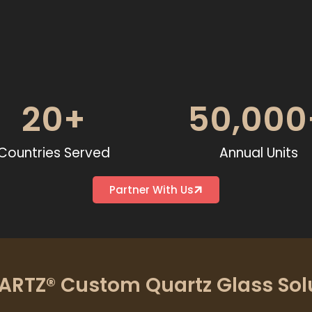
20
+
50,000
Countries Served
Annual Units
Partner With Us
RTZ® Custom Quartz Glass Sol