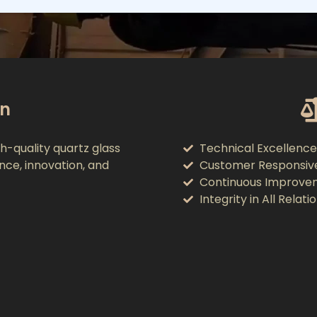
on
h-quality quartz glass
Technical Excellence
ence, innovation, and
Customer Responsiv
Continuous Improve
Integrity in All Relati