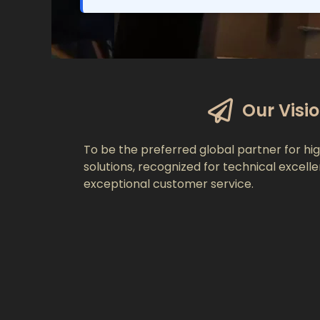
Our Visi
To be the preferred global partner for hig
solutions, recognized for technical excell
exceptional customer service.