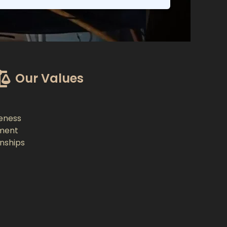
Our Values
eness
ment
onships