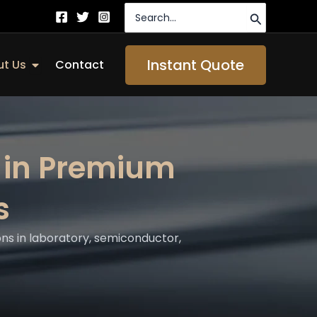
Search
for:
Instant Quote
Open About Us
t Us
Contact
 in Premium
s
ns in laboratory, semiconductor,