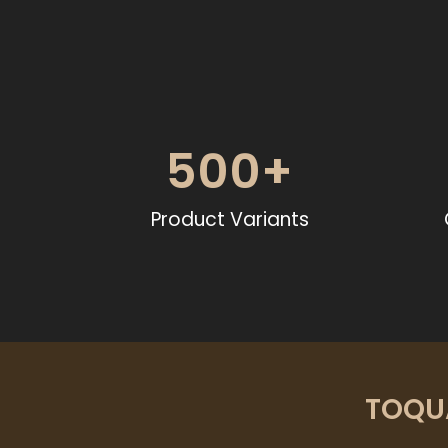
500
+
Product Variants
TOQUA