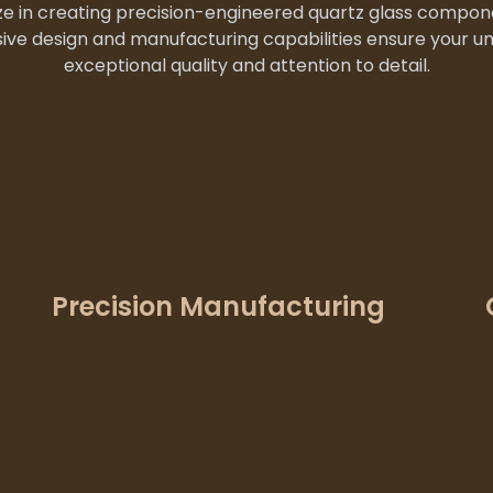
e in creating precision-engineered quartz glass compone
ive design and manufacturing capabilities ensure your u
exceptional quality and attention to detail.
Precision Manufacturing