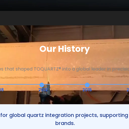
Our History
es that shaped TOQUARTZ® into a global leader in precisio
08
2012
2015
2
for global quartz integration projects, supporti
brands.