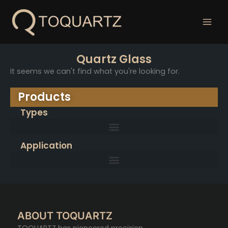
跳
至
内
容
Quartz Glass
It seems we can't find what you're looking for.
Products
Types
Application
ABOUT TOQUARTZ
TOQUARTZ has pioneered precision