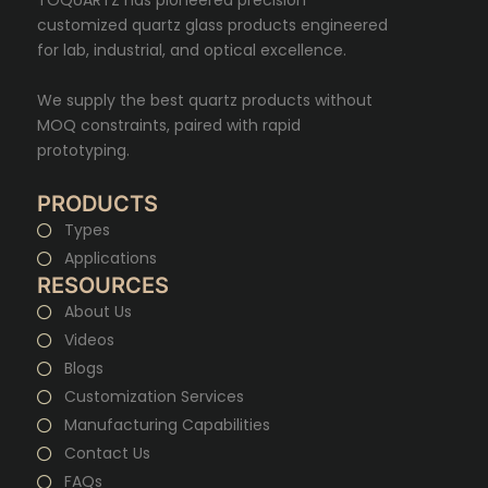
customized quartz glass products engineered
for lab, industrial, and optical excellence.
We supply the best quartz products without
MOQ constraints, paired with rapid
prototyping.
PRODUCTS
Types
Applications
RESOURCES
About Us
Videos
Blogs
Customization Services
Manufacturing Capabilities
Contact Us
FAQs