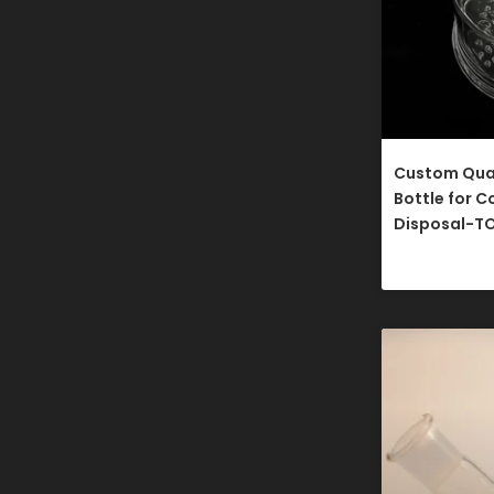
Custom Qua
Bottle for C
Disposal-T