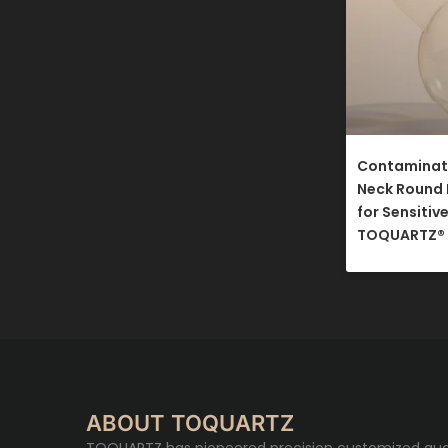
Contaminati
Neck Round 
for Sensitiv
TOQUARTZ®​
ABOUT TOQUARTZ
TOQUARTZ has pioneered precision customized qua