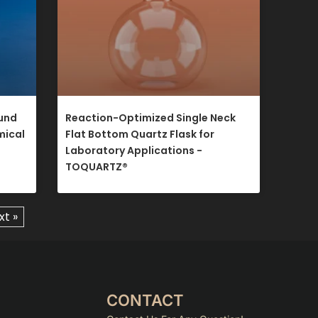
ound
Reaction-Optimized Single Neck
mical
Flat Bottom Quartz Flask for
Laboratory Applications -
TOQUARTZ®​
xt »
CONTACT