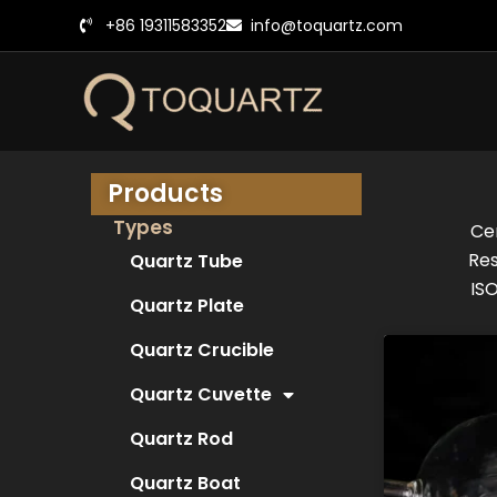
跳
+86 19311583352
info@toquartz.com
至
内
容
Products
Types
Cer
Res
Quartz Tube
ISO
Quartz Plate
Quartz Crucible
Quartz Cuvette
Quartz Rod
Quartz Boat