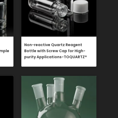
Non-reactive Quartz Reagent
ample
Bottle with Screw Cap for High-
purity Applications-TOQUARTZ®​