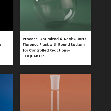
Process-Optimized 4-Neck Quartz
c
Florence Flask with Round Bottom
for Controlled Reactions-
TOQUARTZ®​