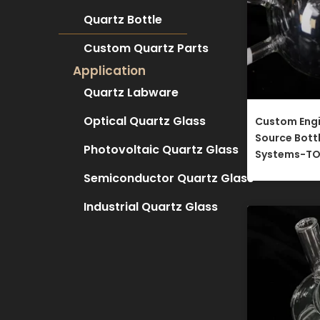
Quartz Bottle
Custom Quartz Parts
Application
Quartz Labware
Optical Quartz Glass
Custom Eng
Source Bott
Photovoltaic Quartz Glass
Systems-TO
Semiconductor Quartz Glass
Industrial Quartz Glass