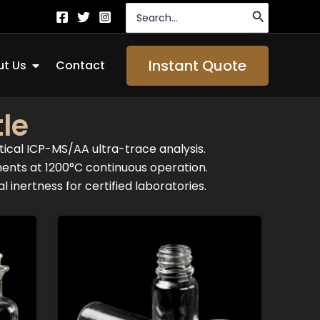
Search
for:
Open About Us
Instant Quote
t Us
Contact
le
tical ICP-MS/AA ultra-trace analysis.
ments at 1200°C continuous operation.
 inertness for certified laboratories.