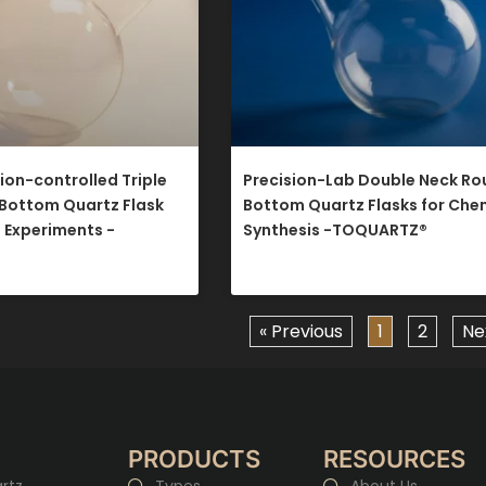
on-controlled Triple
Precision-Lab Double Neck R
Bottom Quartz Flask
Bottom Quartz Flasks for Che
e Experiments -
Synthesis -TOQUARTZ®​
« Previous
1
2
Ne
PRODUCTS
RESOURCES
rtz
Types
About Us