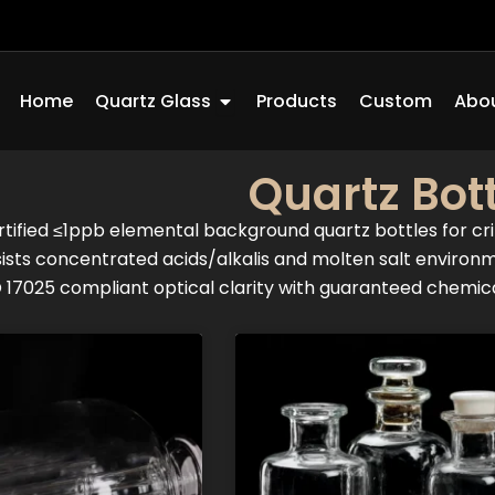
Open Quartz Glass
Home
Quartz Glass
Products
Custom
Abou
Quartz Bott
tified ≤1ppb elemental background quartz bottles for cri
ists concentrated acids/alkalis and molten salt environ
 17025 compliant optical clarity with guaranteed chemical
Page
Page