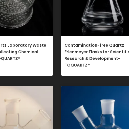
rtz Laboratory Waste
Contamination-free Quartz
ollecting Chemical
Erlenmeyer Flasks for Scientifi
OQUARTZ®​
Research & Development-
TOQUARTZ®​