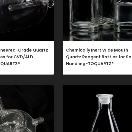
ineered-Grade Quartz
Chemically Inert Wide Mouth
les for CVD/ALD
Quartz Reagent Bottles for S
QUARTZ®​
Handling-TOQUARTZ®​