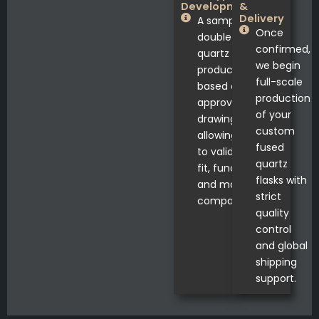
Development
&
Delivery
A sample
Once
double neck
confirmed,
quartz flask is
we begin
produced
full-scale
based on
production
approved
of your
drawings,
custom
allowing you
fused
to validate
quartz
fit, function,
flasks with
and material
strict
compatibility.
quality
control
and global
shipping
support.