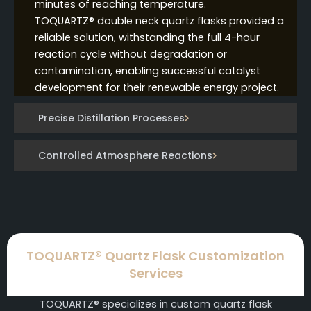
minutes of reaching temperature.
TOQUARTZ® double neck quartz flasks provided a
reliable solution, withstanding the full 4-hour
reaction cycle without degradation or
contamination, enabling successful catalyst
development for their renewable energy project.
Precise Distillation Processes
Controlled Atmosphere Reactions
TOQUARTZ® Quartz Flask Customization
Services
TOQUARTZ® specializes in custom quartz flask