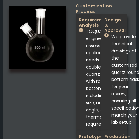
Customization
Process
Requirement
Design
Analysis
&
Approval
TOQUARTZ®
We provide
engineers
technical
assess your
drawings of
application
the
needs for
customized
double neck
quartz roun
quartz flasks
bottom flas
with round
for your
bottom,
review,
including joint
ensuring all
size, neck
specificatio
angle, and
match your
thermal
lab setup.
requirements.
Prototype
Production