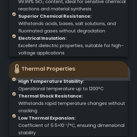
99.99% SiO₂ content, ideal for sensitive chemical
reactions and material synthesis
Superior Chemical Resistance:
Withstands acids, bases, salt solutions, and
fluorinated gases without degradation
Electrical Insulation:
Excellent dielectric properties, suitable for high-
voltage applications
Thermal Properties
High Temperature Stability:
Operational temperature up to 1200°C
Thermal Shock Resistance:
Withstands rapid temperature changes without
cracking
Low Thermal Expansion:
Coefficient of 5.5×10⁻⁷/°C, ensuring dimensional
stability