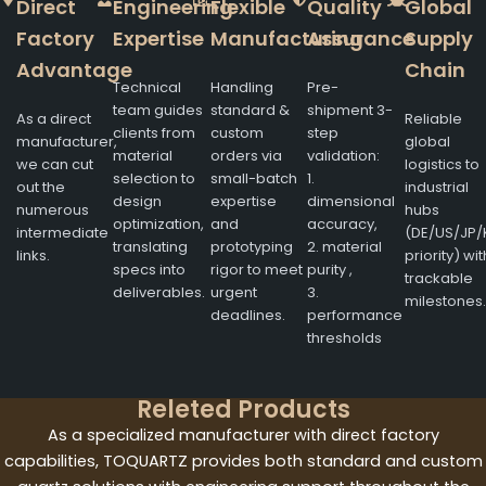
Direct
Engineering
Flexible
Quality
Global
Factory
Expertise
Manufacturing
Assurance
Supply
Advantage
Chain
Technical
Handling
Pre-
team guides
standard &
shipment 3-
As a direct
Reliable
clients from
custom
step
manufacturer,
global
material
orders via
validation:
we can cut
logistics to
selection to
small-batch
1.
out the
industrial
design
expertise
dimensional
numerous
hubs
optimization,
and
accuracy,
intermediate
(DE/US/JP/
translating
prototyping
2. material
links.
priority) wit
specs into
rigor to meet
purity ,
trackable
deliverables.
urgent
3.
milestones.
deadlines.
performance
thresholds
Releted Products
As a specialized manufacturer with direct factory
capabilities, TOQUARTZ provides both standard and custom