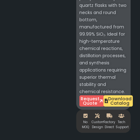
quartz flasks with two
necks and round
bottom,
manufactured from
99.99% SiO₂. Ideal for
high-temperature
chemical reactions,
distillation processes,
and synthesis
applications requiring
superior thermal
stability and
chemical resistance.
Request
Download
Quote
Catalog
No
Custom
Factory
Tech
MOQ
Design
Direct
Support