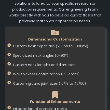
solutions tailored to your specific research or
production requirements. Our engineering team
works directly with you to develop quartz flasks that
precisely match your application needs.
Dimensional Customization
Custom flask capacities (250ml to 5000ml)
Specialized neck angles (0-90°)
Custom neck lengths and diameters
Wall thickness optimization (1.5-4mm)
Custom ground joint sizes (10/19 to 45/50)
Functional Enhancements
Integration of sampling ports