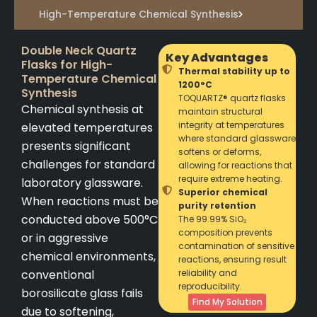
High-Temperature Chemical Synthesis
Double Neck Quartz
Key Advantages
Flasks for High-
Thermal stability up to
Temperature Chemical
1200°C
Synthesis
TOQUARTZ® quartz flasks
Chemical synthesis at
maintain structural
integrity at temperatures
elevated temperatures
where standard glassware
presents significant
softens or deforms,
challenges for standard
allowing for reactions that
require extreme heating.
laboratory glassware.
Superior chemical
When reactions must be
purity retention
conducted above 500°C
The 99.99% SiO₂
composition prevents
or in aggressive
contamination of sensitive
chemical environments,
reactions, ensuring result
conventional
reliability and
reproducibility.
borosilicate glass fails
Find My Solution
due to softening,