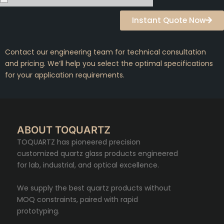
Instant Quote Now
Contact our engineering team for technical consultation
and pricing. We’ll help you select the optimal specifications
for your application requirements.
ABOUT TOQUARTZ
TOQUARTZ has pioneered precision
customized quartz glass products engineered
for lab, industrial, and optical excellence.
We supply the best quartz products without
MOQ constraints, paired with rapid
prototyping.