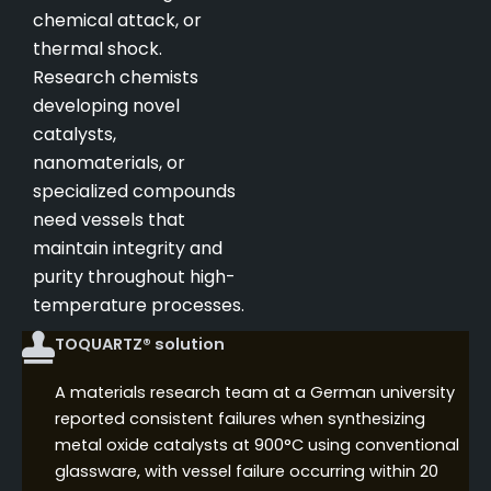
chemical attack, or
thermal shock.
Research chemists
developing novel
catalysts,
nanomaterials, or
specialized compounds
need vessels that
maintain integrity and
purity throughout high-
temperature processes.
TOQUARTZ® solution
A materials research team at a German university
reported consistent failures when synthesizing
metal oxide catalysts at 900°C using conventional
glassware, with vessel failure occurring within 20