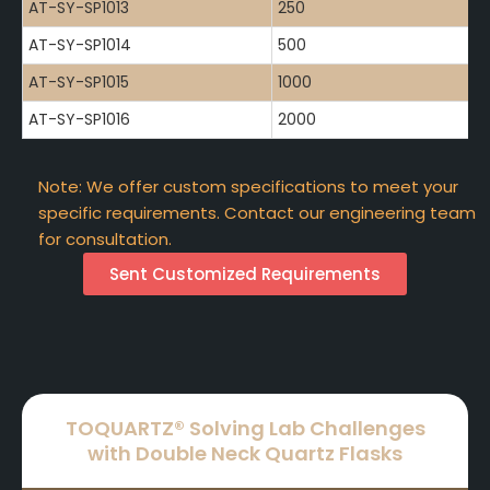
AT-SY-SP1013
250
AT-SY-SP1014
500
AT-SY-SP1015
1000
AT-SY-SP1016
2000
Note: We offer custom specifications to meet your
specific requirements. Contact our engineering team
for consultation.
Sent Customized Requirements
TOQUARTZ® Solving Lab Challenges
with Double Neck Quartz Flasks