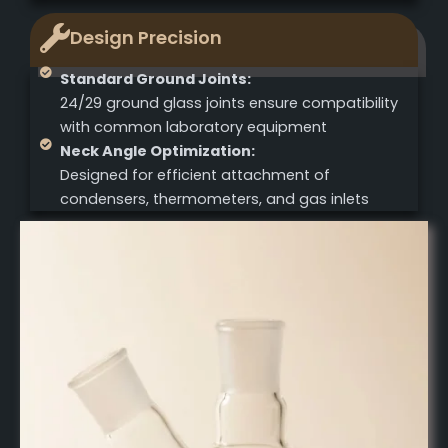
Design Precision
Standard Ground Joints:
24/29 ground glass joints ensure compatibility
with common laboratory equipment
Neck Angle Optimization:
Designed for efficient attachment of
condensers, thermometers, and gas inlets