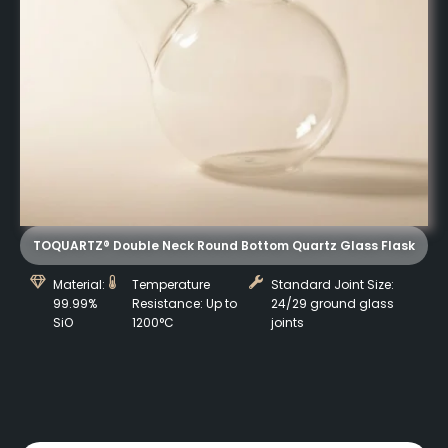
TOQUARTZ® Double Neck Round Bottom Quartz Glass Flask
Material:
Temperature
Standard Joint Size:
99.99%
Resistance: Up to
24/29 ground glass
SiO
1200°C
joints