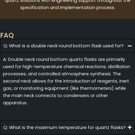
quartz solutions with engineering support throughout the
specification and implementation process.
FAQ
Q: What is a double neck round bottom flask used for?
A: Double neck round bottom quartz flasks are primarily
used for high-temperature chemical reactions, distillation
processes, and controlled atmosphere synthesis. The
second neck allows for the introduction of reagents, inert
gas, or monitoring equipment (like thermometers) while
the main neck connects to condensers or other
apparatus.
Q: What is the maximum temperature for quartz flasks?