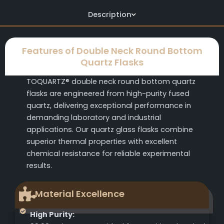
Description
Features of Double Neck Round Bottom
Quartz Flasks
TOQUARTZ® double neck round bottom quartz
flasks are engineered from high-purity fused
quartz, delivering exceptional performance in
demanding laboratory and industrial
applications. Our quartz glass flasks combine
superior thermal properties with excellent
chemical resistance for reliable experimental
results.
Material Excellence
High Purity: