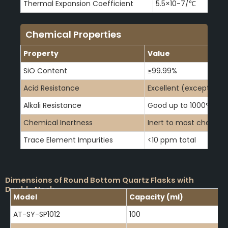
Thermal Expansion Coefficient
5.5×10-7/℃
Chemical Properties
Property
Value
SiO Content
≥99.99%
Acid Resistance
Excellent (except HF)
Alkali Resistance
Good up to 1000°C
Chemical Inertness
Inert to most chemica
Trace Element Impurities
<10 ppm total
Dimensions of Round Bottom Quartz Flasks with
Double Neck
Model
Capacity (ml)
AT-SY-SP1012
100