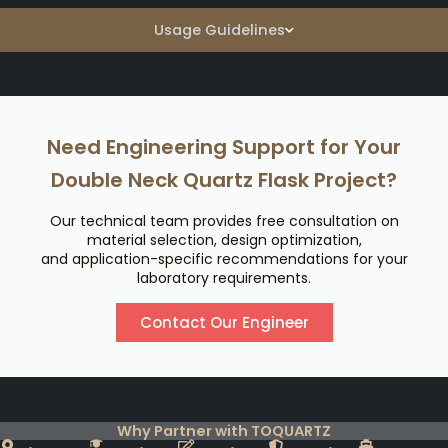
Usage Guidelines
Need Engineering Support for Your
Double Neck Quartz Flask Project?
Our technical team provides free consultation on
material selection, design optimization,
and application-specific recommendations for your
laboratory requirements.
Contact Our Engineer
Why Partner with TOQUARTZ