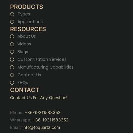
PRODUCTS
Types
Applications
RESOURCES
About Us
Videos
Blogs
Customization Services
Manufacturing Capabilities
Contact Us
FAQs
CONTACT
Contact Us For Any Question!
Phone:
+86-19311583352
Whatsapp:
+86-19311583352
Email:
info@toquartz.com