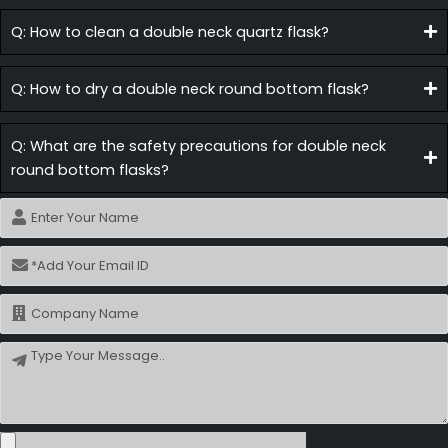
Q: How to clean a double neck quartz flask?
Q: How to dry a double neck round bottom flask?
Q: What are the safety precautions for double neck
round bottom flasks?
Name
Email
Name
Message