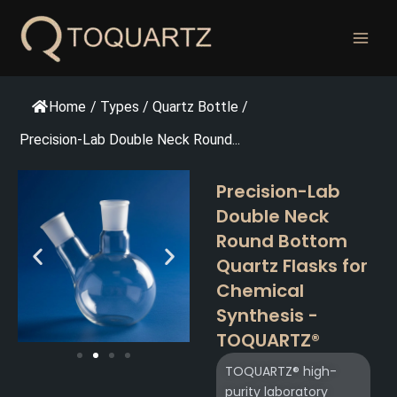
跳
至
内
容
Home
/
Types
/
Quartz Bottle
/
Precision-Lab Double Neck Round...
Precision-Lab
Double Neck
Round Bottom
Quartz Flasks for
Chemical
Synthesis -
TOQUARTZ®
TOQUARTZ® high-
purity laboratory