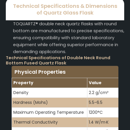
Technical Specifications & Dimensions
of Quartz Glass Flask
TOQUARTZ® double neck quartz flasks with round
bottom are manufactured to precise specifications,
ensuring compatibility with standard laboratory
equipment while offering superior performance in
demanding applications.
Technical Specifications of Double Neck Round
Bottom Fused Quartz Flask
Physical Properties
Property
Value
Density
2.2 g/cm³
Hardness (Mohs)
5.5-6.5
Maximum Operating Temperature
1200°C
Thermal Conductivity
1.4 W/m·K