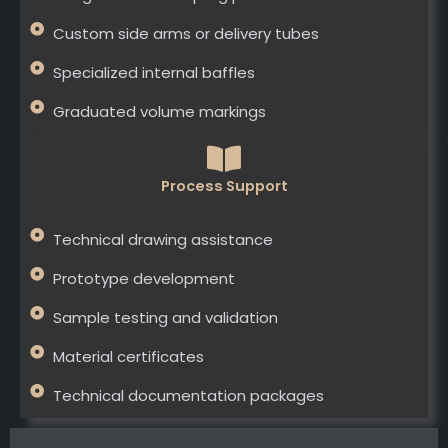
Custom side arms or delivery tubes
Specialized internal baffles
Graduated volume markings
Process Support
Technical drawing assistance
Prototype development
Sample testing and validation
Material certificates
Technical documentation packages