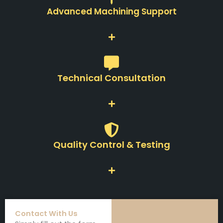
Advanced Machining Support
Technical Consultation
Quality Control & Testing
Contact With Us