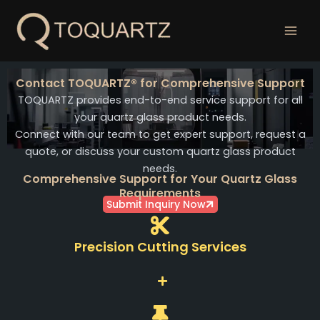
跳
至
内
容
Contact TOQUARTZ® for Comprehensive Support
TOQUARTZ provides end-to-end service support for all
your quartz glass product needs.
Connect with our team to get expert support, request a
quote, or discuss your custom quartz glass product
needs.
Comprehensive Support for Your Quartz Glass
Requirements
Submit Inquiry Now
Precision Cutting Services