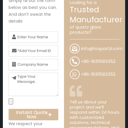
Simply fill out the form
Looking for a
Trusted
below as best you can.
And don’t sweat the
Manufacturer
details
of quartz glass
products?
Name
Email
info@toquartzl.com
Name
+86-19311583352
+86-19311583352
Message
Tell us about your
project and we’ll
Instant Quote
respond within 24 hours
Now
with customized
solutions, technical
We respect your
recommendations, and