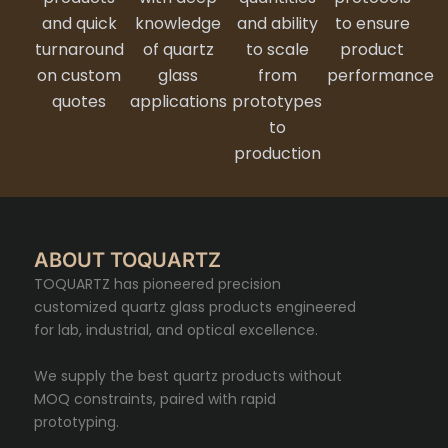
and quick
knowledge
and ability
to ensure
turnaround
of quartz
to scale
product
on custom
glass
from
performance
quotes
applications
prototypes
to
production
ABOUT TOQUARTZ
TOQUARTZ has pioneered precision
customized quartz glass products engineered
for lab, industrial, and optical excellence.
We supply the best quartz products without
MOQ constraints, paired with rapid
prototyping.