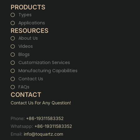
PRODUCTS
Types
Applications
RESOURCES
About Us
Videos
Blogs
Customization Services
Manufacturing Capabilities
Contact Us
FAQs
CONTACT
Contact Us For Any Question!
Phone:
+86-19311583352
Whatsapp:
+86-19311583352
Email:
info@toquartz.com