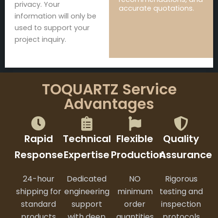
privacy. Your
accurate quotations.
information will only be
used to support your
project inquiry.
TOQUARTZ Service
Advantages
Rapid
Technical
Flexible
Quality
Response
Expertise
Production
Assurance
24-hour
Dedicated
NO
Rigorous
shipping for
engineering
minimum
testing and
standard
support
order
inspection
products
with deep
quantities
protocols