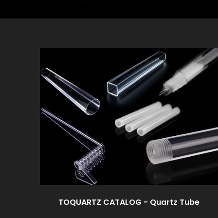
TOQUARTZ CATALOG - Quartz Tube