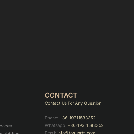
CONTACT
Contact Us For Any Question!
Phone:
+86-19311583352
Whatsapp:
+86-19311583352
rvices
Email:
info@toquartz.com
abilities