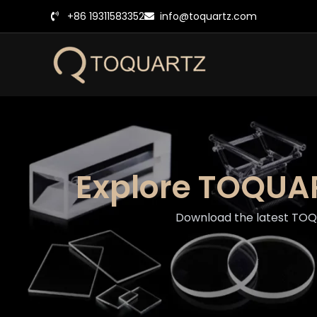
跳
+86 19311583352
info@toquartz.com
至
内
容
Explore TOQUAR
Download the latest TOQUA