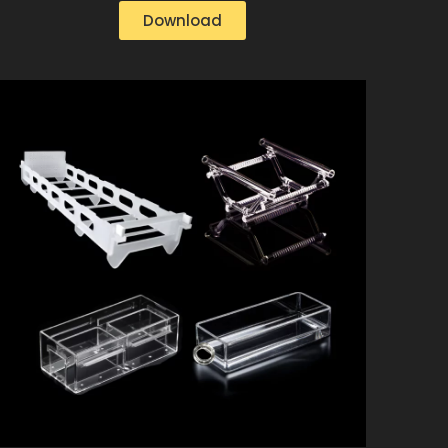
Download