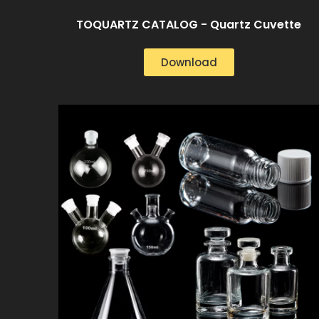
TOQUARTZ CATALOG - Quartz Cuvette
Download