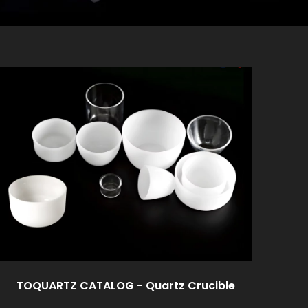
TOQUARTZ CATALOG - Quartz Crucible