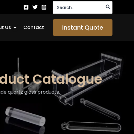
Search
for:
Open About Us
Instant Quote
t Us
Contact
oduct Catalogue
de quartz glass products.