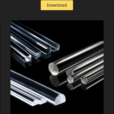
Download