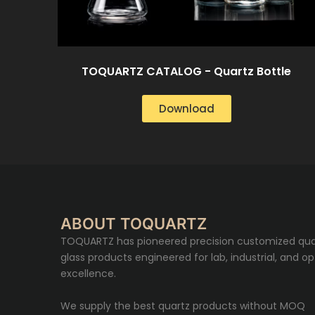
TOQUARTZ CATALOG - Quartz Bottle
Download
ABOUT TOQUARTZ
TOQUARTZ has pioneered precision customized qua
glass products engineered for lab, industrial, and op
excellence.
We supply the best quartz products without MOQ