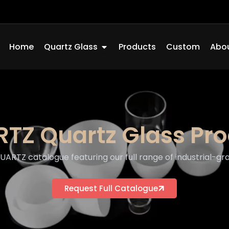
Open Quartz Glass
Home
Quartz Glass
Products
Custom
Abou
TZ Quartz Glass Pr
RTZ catalogue featuring our full range of industrial-gra
Request Full Catalogue