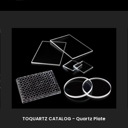
TOQUARTZ CATALOG - Quartz Plate