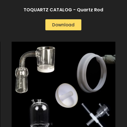
TOQUARTZ CATALOG - Quartz Rod
Download