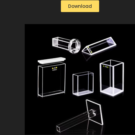
Download