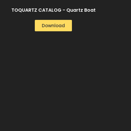
TOQUARTZ CATALOG - Quartz Boat
Download