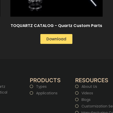
TOQUARTZ CATALOG - Quartz Custom Parts
Download
PRODUCTS
RESOURCES
rtz
Types
About Us
tical
Applications
Videos
Blogs
Customization Se
Manufacturing Cap