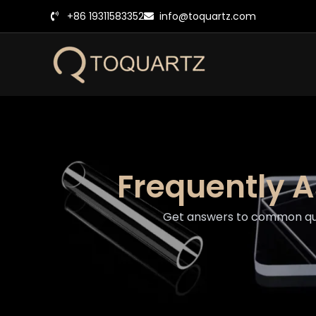
跳
+86 19311583352
info@toquartz.com
至
内
容
Frequently 
Get answers to common ques