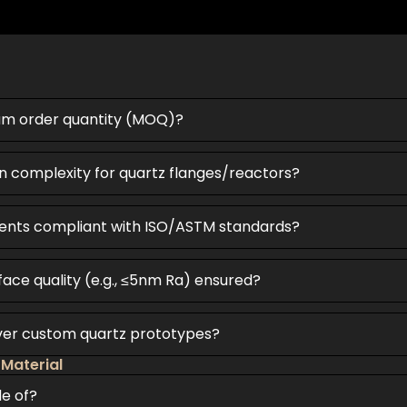
um order quantity (MOQ)?
n complexity for quartz flanges/reactors?
ents compliant with ISO/ASTM standards?
face quality (e.g., ≤5nm Ra) ensured?
iver custom quartz prototypes?
 Material
de of?