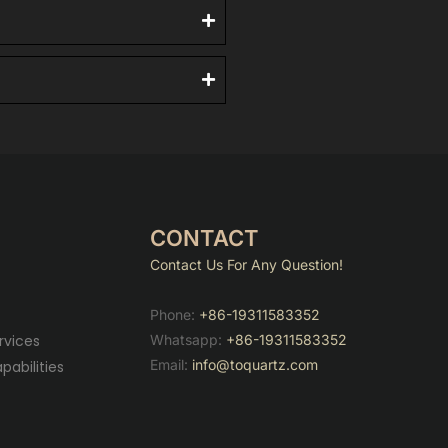
CONTACT
Contact Us For Any Question!
Phone:
+86-19311583352
Whatsapp:
+86-19311583352
rvices
Email:
info@toquartz.com
abilities