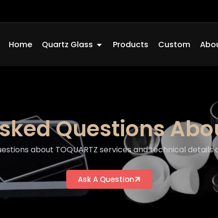
Open Quartz Glass
Home
Quartz Glass
Products
Custom
Abou
Asked Questions Ab
tions about TOQUARTZ services and technical details of
Ask A Question