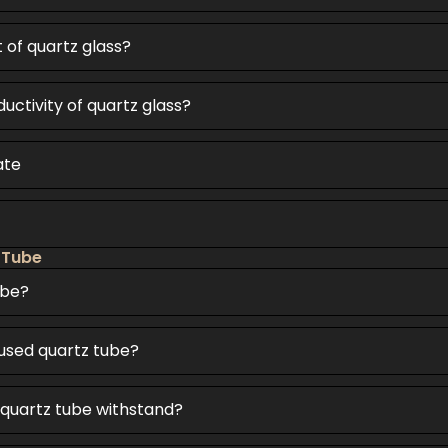
t of quartz glass?
uctivity of quartz glass?
ate
 Tube
ube?
fused quartz tube?
quartz tube withstand?