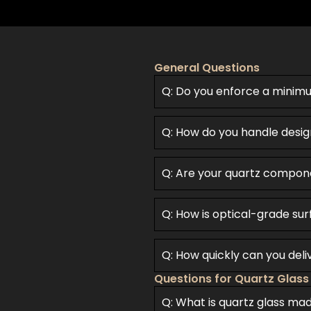
General Questions
Q: Do you enforce a minim
Q: How do you handle desig
Q: Are your quartz compon
Q: How is optical-grade sur
Q: How quickly can you del
Questions for Quartz Glass
Q: What is quartz glass ma