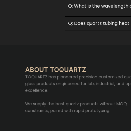
Q: What is the wavelength 
Q: Does quartz tubing heat
ABOUT TOQUARTZ
TOQUARTZ has pioneered precision customized qua
glass products engineered for lab, industrial, and op
excellence.
We supply the best quartz products without MOQ
constraints, paired with rapid prototyping.