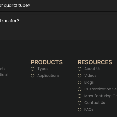
of quartz tube?
 transfer?
PRODUCTS
RESOURCES
rtz
Types
About Us
tical
Applications
Videos
Blogs
Customization Se
Manufacturing Cap
Contact Us
FAQs