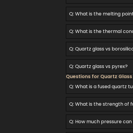
Q: What is the melting poin
Q: What is the thermal cond
Q: Quartz glass vs borosilic
Q: Quartz glass vs pyrex?
Questions for Quartz Glass
Q: What is a fused quartz t
Q: What is the strength of 
Q: How much pressure can 