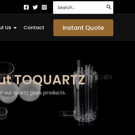
Search
for:
Open About Us
Instant Quote
t Us
Contact
out TOQUARTZ
 our quartz glass products.