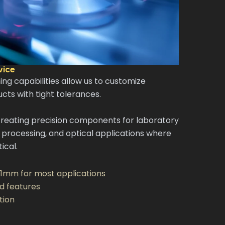
vice
g capabilities allow us to customize
cts with tight tolerances.
creating precision components for laboratory
processing, and optical applications where
ical.
.1mm for most applications
d features
tion