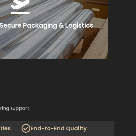
ms or freight instructions.
—and coordinate air or sea shipment per your
xport-grade materials—foam inserts, vacuum
, Secure Packaging & Logistics
onents undergo final QA checks.
ring support.
ties
End-to-End Quality