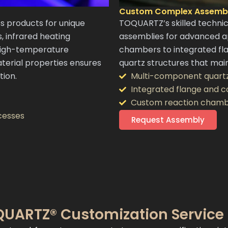
Custom Complex Assembl
 products for unique
TOQUARTZ’s skilled techni
s, infrared heating
assemblies for advanced a
high-temperature
chambers to integrated fl
terial properties ensures
quartz structures that main
tion.
Multi-component quart
Integrated flange and 
Custom reaction chamb
cesses
Request Assembly
UARTZ® Customization Service