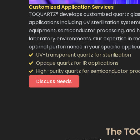
Customized Application Services
TOQUARTZ® develops customized quartz glass
applications including UV sterilization system
equipment, semiconductor processing, and 
laboratory environments. Our expertise in ma
optimal performance in your specific applica
UV-transparent quartz for sterilization
Opaque quartz for IR applications
High-purity quartz for semiconductor pro
Discuss Needs
The TOQ