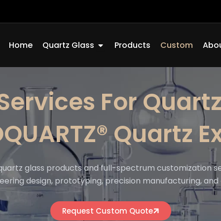
Open Quartz Glass
Home
Quartz Glass
Products
Custom
Abou
Services For Quartz
OQUARTZ® Quartz Ex
quartz glass products and full-spectrum customization s
eering design, prototyping, precision manufacturing, and 
Request Custom Quote