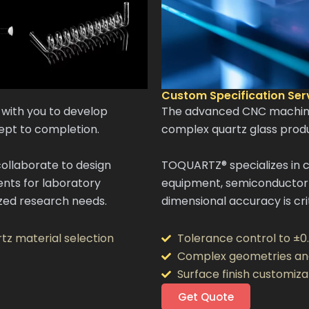
Custom Specification Ser
with you to develop
The advanced CNC machinin
ept to completion.
complex quartz glass produ
ollaborate to design
TOQUARTZ® specializes in 
nts for laboratory
equipment, semiconductor 
lized research needs.
dimensional accuracy is crit
tz material selection
Tolerance control to ±0
Complex geometries an
Surface finish customiza
Get Quote