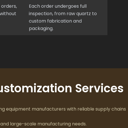
 orders,
Each order undergoes full
without
inspection, from raw quartz to
custom fabrication and
packaging.
stomization Services
g equipment manufacturers with reliable supply chains
and large-scale manufacturing needs.