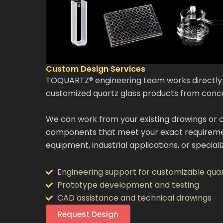
Custom Design Services
TOQUARTZ® engineering team works directly 
customized quartz glass products from conc
We can work from your existing drawings or c
components that meet your exact requireme
equipment, industrial applications, or specia
Engineering support for customizable quar
Prototype development and testing
CAD assistance and technical drawings
Request Design