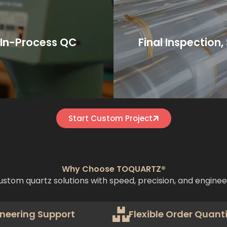
pection compliance.
Incoter
uality control to ensure
sealing, or wooden crates
We then package using e
rication.
 In-Process QC
Final Inspection
duction by CNC machining,
Finished comp
Start Custom Project
Why Choose TOQUARTZ®
ustom quartz solutions with speed, precision, and enginee
neering Support
Flexible Order Quanti