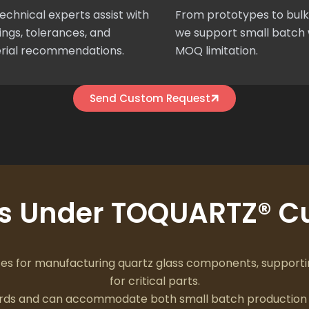
echnical experts assist with
From prototypes to bulk
ngs, tolerances, and
we support small batch 
rial recommendations.
MOQ limitation.
Send Custom Request
ts Under TOQUARTZ® Cu
 for manufacturing quartz glass components, supportin
for critical parts.
dards and can accommodate both small batch production 