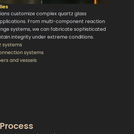
ies
cians customize complex quartz glass
pplications. From multi-component reaction
ange systems, we can fabricate sophisticated
tain integrity under extreme conditions.
z systems
connection systems
ers and vessels
 Process