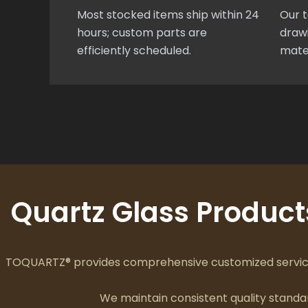
Most stocked items ship within 24
Our t
hours; custom parts are
drawi
efficiently scheduled.
mate
Quartz Glass Produc
TOQUARTZ® provides comprehensive customized services
We maintain consistent quality stan