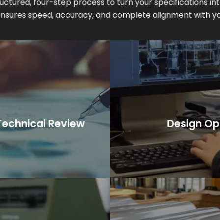
uctured, four-step process to turn your specifications in
 ensures speed, accuracy, and complete alignment with yo
uction planning.
recommendations for s
rements, tolerances, and
A formal quotation is 
echnical review.
CA
echnical Review
Design Op
nario, or initial concept,
We provide technical fee