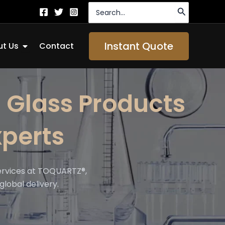
Search
for:
Open About Us
Instant Quote
t Us
Contact
 Glass Products
perts
ervices at TOQUARTZ®,
global delivery.