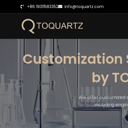
跳
+86 19311583352
info@toquartz.com
至
内
容
Customization 
by T
We offer customized 
including engin