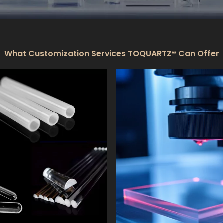
What Customization Services TOQUARTZ® Can Offer