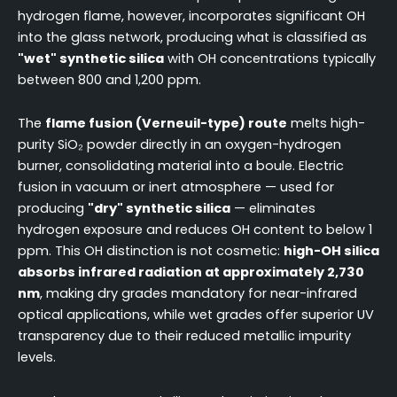
hydrogen flame, however, incorporates significant OH
into the glass network, producing what is classified as
"wet" synthetic silica
with OH concentrations typically
between 800 and 1,200 ppm.
The
flame fusion (Verneuil-type) route
melts high-
purity SiO₂ powder directly in an oxygen-hydrogen
burner, consolidating material into a boule. Electric
fusion in vacuum or inert atmosphere — used for
producing
"dry" synthetic silica
— eliminates
hydrogen exposure and reduces OH content to below 1
ppm. This OH distinction is not cosmetic:
high-OH silica
absorbs infrared radiation at approximately 2,730
nm
, making dry grades mandatory for near-infrared
optical applications, while wet grades offer superior UV
transparency due to their reduced metallic impurity
levels.