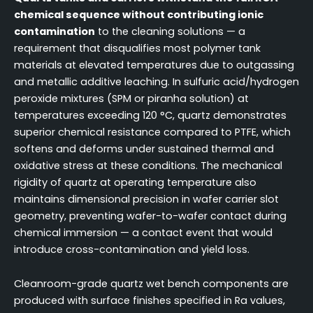
chemical sequence without contributing ionic
contamination
to the cleaning solutions — a
requirement that disqualifies most polymer tank
materials at elevated temperatures due to outgassing
and metallic additive leaching. In sulfuric acid/hydrogen
peroxide mixtures (SPM or piranha solution) at
temperatures exceeding 120 °C, quartz demonstrates
superior chemical resistance compared to PTFE, which
softens and deforms under sustained thermal and
oxidative stress at these conditions. The mechanical
rigidity of quartz at operating temperature also
maintains dimensional precision in wafer carrier slot
geometry, preventing wafer-to-wafer contact during
chemical immersion — a contact event that would
introduce cross-contamination and yield loss.
Cleanroom-grade quartz wet bench components are
produced with surface finishes specified in Ra values,