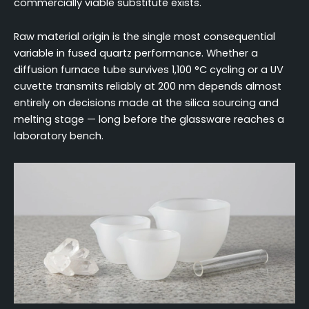
commercially viable substitute exists.
Raw material origin is the single most consequential
variable in fused quartz performance. Whether a
diffusion furnace tube survives 1,100 °C cycling or a UV
cuvette transmits reliably at 200 nm depends almost
entirely on decisions made at the silica sourcing and
melting stage — long before the glassware reaches a
laboratory bench.