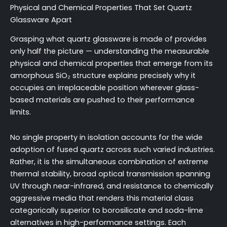
Physical and Chemical Properties That Set Quartz
Glassware Apart
Grasping what quartz glassware is made of provides
only half the picture — understanding the measurable
physical and chemical properties that emerge from its
amorphous SiO₂ structure explains precisely why it
occupies an irreplaceable position wherever glass-
based materials are pushed to their performance
limits.
No single property in isolation accounts for the wide
adoption of fused quartz across such varied industries.
Rather, it is the simultaneous combination of extreme
thermal stability, broad optical transmission spanning
UV through near-infrared, and resistance to chemically
aggressive media that renders this material class
categorically superior to borosilicate and soda-lime
alternatives in high-performance settings. Each