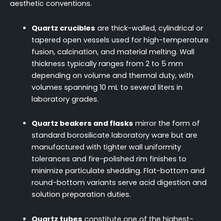
aesthetic conventions.
Quartz crucibles
are thick-walled, cylindrical or
tapered open vessels used for high-temperature
fusion, calcination, and material melting. Wall
thickness typically ranges from 2 to 5 mm
depending on volume and thermal duty, with
volumes spanning 10 mL to several liters in
laboratory grades.
Quartz beakers and flasks
mirror the form of
standard borosilicate laboratory ware but are
manufactured with tighter wall uniformity
tolerances and fire-polished rim finishes to
minimize particulate shedding. Flat-bottom and
round-bottom variants serve acid digestion and
solution preparation duties.
Quartz tubes
constitute one of the highest-