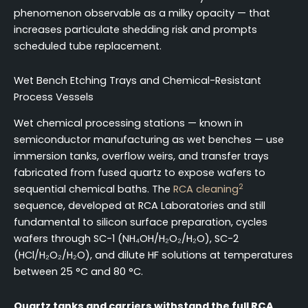
phenomenon observable as a milky opacity — that
increases particulate shedding risk and prompts
scheduled tube replacement.
Wet Bench Etching Trays and Chemical-Resistant
Process Vessels
Wet chemical processing stations — known in
semiconductor manufacturing as wet benches — use
immersion tanks, overflow weirs, and transfer trays
fabricated from fused quartz to expose wafers to
2
sequential chemical baths. The
RCA cleaning
sequence, developed at RCA Laboratories and still
fundamental to silicon surface preparation, cycles
wafers through SC-1 (NH₄OH/H₂O₂/H₂O), SC-2
(HCl/H₂O₂/H₂O), and dilute HF solutions at temperatures
between 25 °C and 80 °C.
Quartz tanks and carriers withstand the full RCA