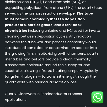
dichlorosilane (SiH₂Cl₂) and ammonia (NH₃), or
depositing polysilicon from silane (SiH₄), the quartz tube
serves as the primary reaction envelope.
The tube
must remain chemically inert to deposition
precursors, carrier gases, and etch-back
chemistries
including chlorine and HCl used for in-situ
cleaning between deposition cycles. Any reaction
between the tube wall and process chemistry would
introduce silicon oxide or contamination species into
the growing film. In epitaxial growth chambers, quartz
liner tubes and bell jars provide a clean, thermally
transparent enclosure around the susceptor and
substrate, allowing infrared heating lamps — typically
tungsten-halogen — to transmit energy through the
quartz walls with minimal absorption loss.
Quartz Glassware in Semiconductor Process
Applications