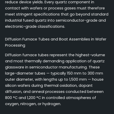
reduce device yields. Every quartz component in
contact with wafers or process gases must therefore
meet stringent specifications that go beyond standard
industrial fused quartz into semiconductor-grade and
electronic-grade classifications.
Diffusion Furnace Tubes and Boat Assemblies in Wafer
Processing
Diffusion furnace tubes represent the highest-volume
and most thermally demanding application of quartz
glassware in semiconductor manufacturing. These
large-diameter tubes — typically 150 mm to 300 mm
outer diameter, with lengths up to 1,500 mm — house
silicon wafers during thermal oxidation, dopant
diffusion, and anneal processes conducted between
800 °C and 1,200 °C in controlled atmospheres of
oxygen, nitrogen, or hydrogen.