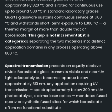
approximately 820 °C and is rated for continuous use
up to around 500 °C in standard laboratory grades.
Quartz glassware sustains continuous service at 1,100
°C and withstands short-term exposure to 1,300 °C — a
thermal margin of more than double that of
borosilicate.
This gap is not incremental; it is
categorical
, separating the two materials into distinct
application domains in any process operating above
600 °C.
Spectral transmission
presents an equally decisive
divide. Borosilicate glass transmits visible and near-UV
light adequately but becomes opaque below
approximately 310 nm. Any application requiring UV
transmission — spectrophotometry below 300 nm, UV
photocatalysis, excimer laser optics — mandates fused
quartz or synthetic fused silica, for which borosilicate
offers no functional substitute.