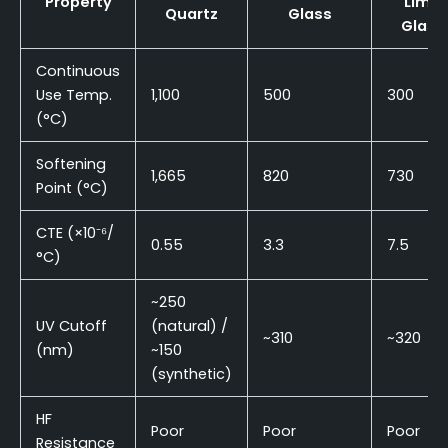
Property
Lime
Quartz
Glass
Glass
Continuous
Use Temp.
1,100
500
300
(°C)
Softening
1,665
820
730
Point (°C)
CTE (×10⁻⁶/
0.55
3.3
7.5
°C)
~250
UV Cutoff
(natural) /
~310
~320
(nm)
~150
(synthetic)
HF
Poor
Poor
Poor
Resistance