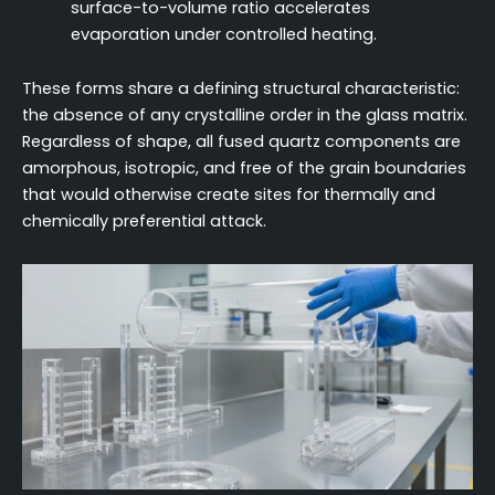
surface-to-volume ratio accelerates
evaporation under controlled heating.
These forms share a defining structural characteristic:
the absence of any crystalline order in the glass matrix.
Regardless of shape, all fused quartz components are
amorphous, isotropic, and free of the grain boundaries
that would otherwise create sites for thermally and
chemically preferential attack.