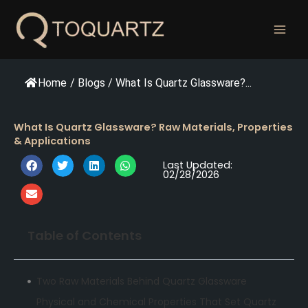
跳
至
内
容
Home
/
Blogs
/
What Is Quartz Glassware?...
What Is Quartz Glassware? Raw Materials, Properties
& Applications
Last Updated:
02/28/2026
Table of Contents
Two Raw Materials Behind Quartz Glassware
Physical and Chemical Properties That Set Quartz