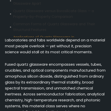
Glassware Apart
Quartz Glassware versus Borosilicate Glass — a
Property-by-Property Comparison
Common Forms of Quartz Glassware and Their
Structural Features
Applications of Quartz Glassware in
Laboratories and fabs worldwide depend on a material
Semiconductor Fabrication
most people overlook — yet without it, precision
Quartz Glassware for Analytical Chemistry and
science would stall at its most critical moments.
Spectroscopic Measurement
Quartz Glassware Across High-Temperature
Fused quartz glassware encompasses vessels, tubes,
Synthesis and Thermal Research
crucibles, and optical components manufactured from
amorphous silicon dioxide, distinguished from ordinary
Optical and Photonic Uses of Precision Quartz
glass by its extraordinary thermal stability, broad
Glassware
spectral transmission, and unmatched chemical
Why Quartz Glassware Remains Irreplaceable
inertness. Across semiconductor fabrication, analytical
Across Critical Applications
chemistry, high-temperature research, and photonic
Conclusion
systems, this material class serves where no
FAQ