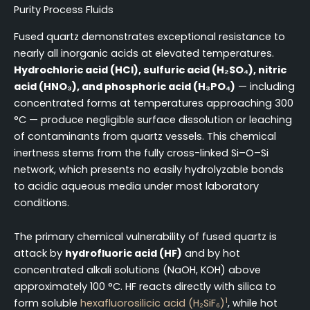
Purity Process Fluids
Fused quartz demonstrates exceptional resistance to
nearly all inorganic acids at elevated temperatures.
Hydrochloric acid (HCl), sulfuric acid (H₂SO₄), nitric
acid (HNO₃), and phosphoric acid (H₃PO₄)
— including
concentrated forms at temperatures approaching 300
°C — produce negligible surface dissolution or leaching
of contaminants from quartz vessels. This chemical
inertness stems from the fully cross-linked Si–O–Si
network, which presents no easily hydrolyzable bonds
to acidic aqueous media under most laboratory
conditions.
The primary chemical vulnerability of fused quartz is
attack by
hydrofluoric acid (HF)
and by hot
concentrated alkali solutions (NaOH, KOH) above
approximately 100 °C. HF reacts directly with silica to
1
form soluble
hexafluorosilicic acid (H₂SiF₆)
, while hot