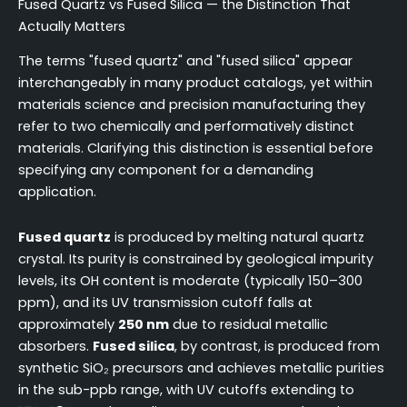
Fused Quartz vs Fused Silica — the Distinction That
Actually Matters
The terms "fused quartz" and "fused silica" appear
interchangeably in many product catalogs, yet within
materials science and precision manufacturing they
refer to two chemically and performatively distinct
materials. Clarifying this distinction is essential before
specifying any component for a demanding
application.
Fused quartz
is produced by melting natural quartz
crystal. Its purity is constrained by geological impurity
levels, its OH content is moderate (typically 150–300
ppm), and its UV transmission cutoff falls at
approximately
250 nm
due to residual metallic
absorbers.
Fused silica
, by contrast, is produced from
synthetic SiO₂ precursors and achieves metallic purities
in the sub-ppb range, with UV cutoffs extending to