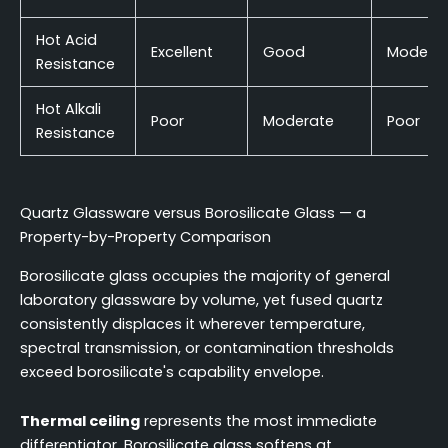
Hot Acid
Excellent
Good
Modera
Resistance
Hot Alkali
Poor
Moderate
Poor
Resistance
Quartz Glassware versus Borosilicate Glass — a
Property-by-Property Comparison
Borosilicate glass occupies the majority of general
laboratory glassware by volume, yet fused quartz
consistently displaces it wherever temperature,
spectral transmission, or contamination thresholds
exceed borosilicate's capability envelope.
Thermal ceiling
represents the most immediate
differentiator. Borosilicate glass softens at