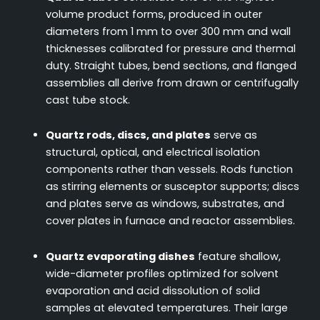
volume product forms, produced in outer
diameters from 1 mm to over 300 mm and wall
thicknesses calibrated for pressure and thermal
duty. Straight tubes, bend sections, and flanged
assemblies all derive from drawn or centrifugally
cast tube stock.
Quartz rods, discs, and plates
serve as
structural, optical, and electrical isolation
components rather than vessels. Rods function
as stirring elements or susceptor supports; discs
and plates serve as windows, substrates, and
cover plates in furnace and reactor assemblies.
Quartz evaporating dishes
feature shallow,
wide-diameter profiles optimized for solvent
evaporation and acid dissolution of solid
samples at elevated temperatures. Their large