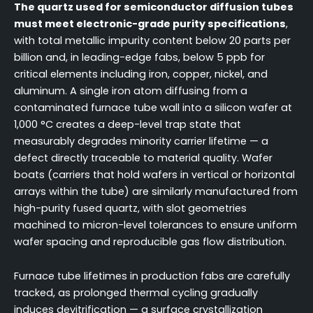
The quartz used for semiconductor diffusion tubes
must meet electronic-grade purity specifications
,
with total metallic impurity content below 20 parts per
billion and, in leading-edge fabs, below 5 ppb for
critical elements including iron, copper, nickel, and
aluminum. A single iron atom diffusing from a
contaminated furnace tube wall into a silicon wafer at
1,000 °C creates a deep-level trap state that
measurably degrades minority carrier lifetime — a
defect directly traceable to material quality. Wafer
boats (carriers that hold wafers in vertical or horizontal
arrays within the tube) are similarly manufactured from
high-purity fused quartz, with slot geometries
machined to micron-level tolerances to ensure uniform
wafer spacing and reproducible gas flow distribution.
Furnace tube lifetimes in production fabs are carefully
tracked, as prolonged thermal cycling gradually
induces devitrification — a surface crystallization