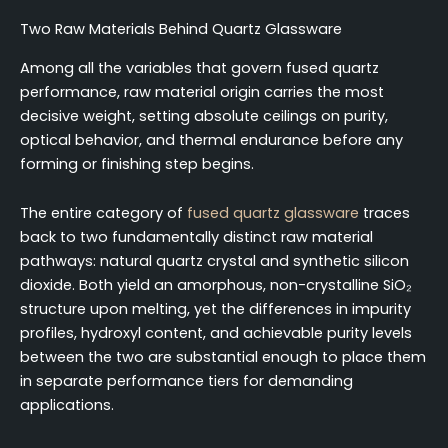
Two Raw Materials Behind Quartz Glassware
Among all the variables that govern fused quartz
performance, raw material origin carries the most
decisive weight, setting absolute ceilings on purity,
optical behavior, and thermal endurance before any
forming or finishing step begins.
The entire category of
fused quartz glassware
traces
back to two fundamentally distinct raw material
pathways: natural quartz crystal and synthetic silicon
dioxide. Both yield an amorphous, non-crystalline SiO₂
structure upon melting, yet the differences in impurity
profiles, hydroxyl content, and achievable purity levels
between the two are substantial enough to place them
in separate performance tiers for demanding
applications.