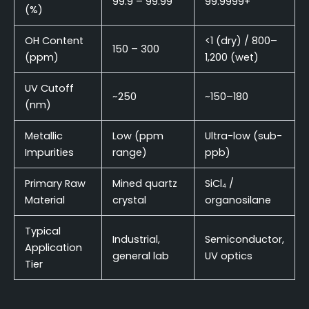
99.9 – 99.99
99.9999+
(%)
OH Content
<1 (dry) / 800–
150 – 300
(ppm)
1,200 (wet)
UV Cutoff
~250
~150–180
(nm)
Metallic
Low (ppm
Ultra-low (sub-
Impurities
range)
ppb)
Primary Raw
Mined quartz
SiCl₄ /
Material
crystal
organosilane
Typical
Industrial,
Semiconductor,
Application
general lab
UV optics
Tier