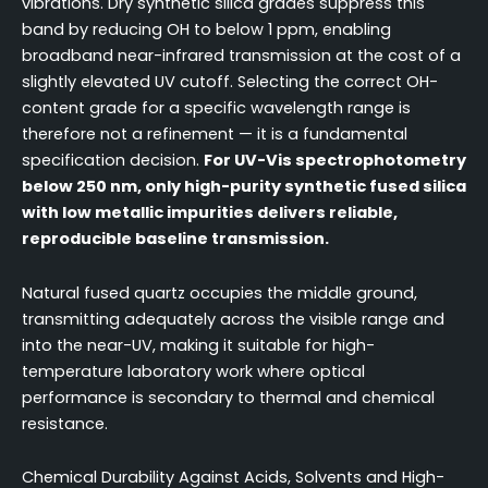
vibrations. Dry synthetic silica grades suppress this
band by reducing OH to below 1 ppm, enabling
broadband near-infrared transmission at the cost of a
slightly elevated UV cutoff. Selecting the correct OH-
content grade for a specific wavelength range is
therefore not a refinement — it is a fundamental
specification decision.
For UV-Vis spectrophotometry
below 250 nm, only high-purity synthetic fused silica
with low metallic impurities delivers reliable,
reproducible baseline transmission.
Natural fused quartz occupies the middle ground,
transmitting adequately across the visible range and
into the near-UV, making it suitable for high-
temperature laboratory work where optical
performance is secondary to thermal and chemical
resistance.
Chemical Durability Against Acids, Solvents and High-