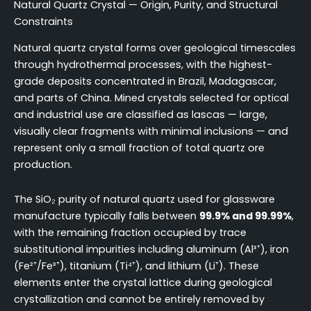
Natural Quartz Crystal — Origin, Purity, and Structural
Constraints
Natural quartz crystal forms over geological timescales
through hydrothermal processes, with the highest-
grade deposits concentrated in Brazil, Madagascar,
and parts of China. Mined crystals selected for optical
and industrial use are classified as lascas — large,
visually clear fragments with minimal inclusions — and
represent only a small fraction of total quartz ore
production.
The SiO₂ purity of natural quartz used for glassware
manufacture typically falls between
99.9% and 99.99%
,
with the remaining fraction occupied by trace
substitutional impurities including aluminum (Al³⁺), iron
(Fe²⁺/Fe³⁺), titanium (Ti⁴⁺), and lithium (Li⁺). These
elements enter the crystal lattice during geological
crystallization and cannot be entirely removed by