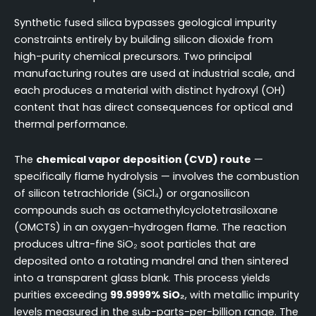
Synthetic fused silica bypasses geological impurity
constraints entirely by building silicon dioxide from
high-purity chemical precursors. Two principal
manufacturing routes are used at industrial scale, and
each produces a material with distinct hydroxyl (OH)
content that has direct consequences for optical and
thermal performance.
The
chemical vapor deposition (CVD) route
—
specifically flame hydrolysis — involves the combustion
of silicon tetrachloride (SiCl₄) or organosilicon
compounds such as octamethylcyclotetrasiloxane
(OMCTS) in an oxygen-hydrogen flame. The reaction
produces ultra-fine SiO₂ soot particles that are
deposited onto a rotating mandrel and then sintered
into a transparent glass blank. This process yields
purities exceeding
99.9999% SiO₂
, with metallic impurity
levels measured in the sub-parts-per-billion range. The