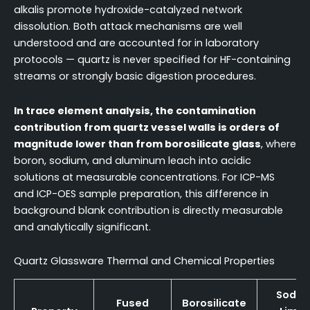
alkalis promote hydroxide-catalyzed network
dissolution. Both attack mechanisms are well
understood and are accounted for in laboratory
protocols — quartz is never specified for HF-containing
streams or strongly basic digestion procedures.
In trace element analysis, the contamination
contribution from quartz vessel walls is orders of
magnitude lower than from borosilicate glass
, where
boron, sodium, and aluminum leach into acidic
solutions at measurable concentrations. For ICP-MS
and ICP-OES sample preparation, this difference in
background blank contribution is directly measurable
and analytically significant.
Quartz Glassware Thermal and Chemical Properties
Soda-
Fused
Borosilicate