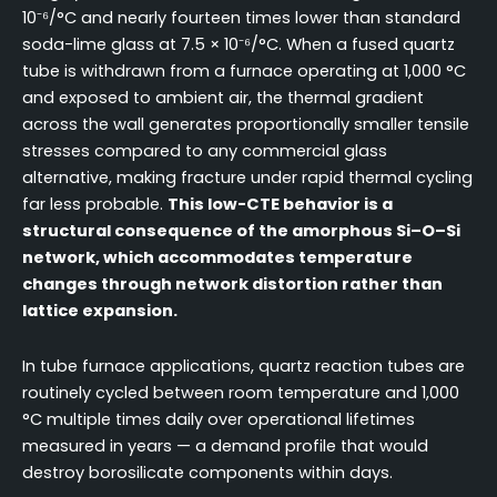
10⁻⁶/°C and nearly fourteen times lower than standard
soda-lime glass at 7.5 × 10⁻⁶/°C. When a fused quartz
tube is withdrawn from a furnace operating at 1,000 °C
and exposed to ambient air, the thermal gradient
across the wall generates proportionally smaller tensile
stresses compared to any commercial glass
alternative, making fracture under rapid thermal cycling
far less probable.
This low-CTE behavior is a
structural consequence of the amorphous Si–O–Si
network, which accommodates temperature
changes through network distortion rather than
lattice expansion.
In tube furnace applications, quartz reaction tubes are
routinely cycled between room temperature and 1,000
°C multiple times daily over operational lifetimes
measured in years — a demand profile that would
destroy borosilicate components within days.