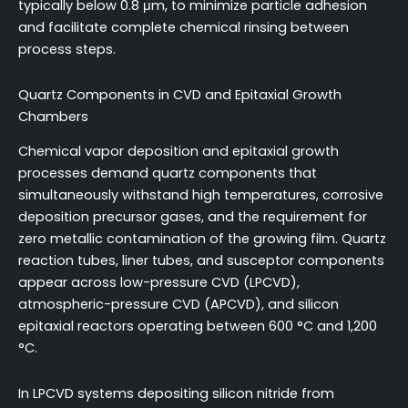
typically below 0.8 μm, to minimize particle adhesion
and facilitate complete chemical rinsing between
process steps.
Quartz Components in CVD and Epitaxial Growth
Chambers
Chemical vapor deposition and epitaxial growth
processes demand quartz components that
simultaneously withstand high temperatures, corrosive
deposition precursor gases, and the requirement for
zero metallic contamination of the growing film. Quartz
reaction tubes, liner tubes, and susceptor components
appear across low-pressure CVD (LPCVD),
atmospheric-pressure CVD (APCVD), and silicon
epitaxial reactors operating between 600 °C and 1,200
°C.
In LPCVD systems depositing silicon nitride from