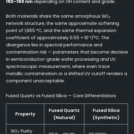
150–180 nm
depending on OH content and grade.
Both materials share the same amorphous SiO₂
network structure, the same approximate softening
point of 1,665 °C, and the same thermal expansion
coefficient of approximately 0.55 × 10⁻⁶/°C. The
divergence lies in spectral performance and
contamination risk — parameters that become decisive
in semiconductor-grade wafer processing and UV
spectroscopic measurement, where even trace
metallic contamination or a shifted UV cutoff renders a
component unacceptable.
Fused Quartz vs Fused Silica — Core Differentiators
Fused Quartz
Fused Silica
Property
(Natural)
(Synthetic)
SiO₂ Purity