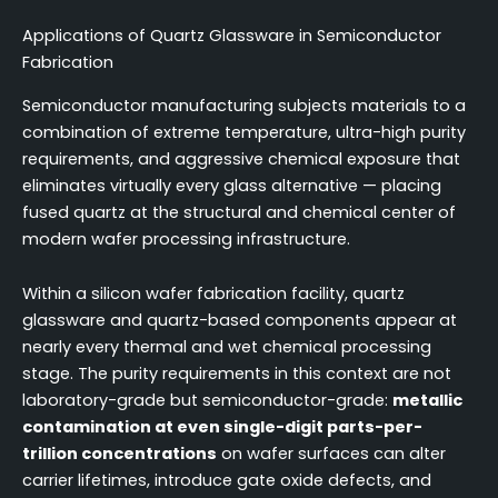
Applications of Quartz Glassware in Semiconductor
Fabrication
Semiconductor manufacturing subjects materials to a
combination of extreme temperature, ultra-high purity
requirements, and aggressive chemical exposure that
eliminates virtually every glass alternative — placing
fused quartz at the structural and chemical center of
modern wafer processing infrastructure.
Within a silicon wafer fabrication facility, quartz
glassware and quartz-based components appear at
nearly every thermal and wet chemical processing
stage. The purity requirements in this context are not
laboratory-grade but semiconductor-grade:
metallic
contamination at even single-digit parts-per-
trillion concentrations
on wafer surfaces can alter
carrier lifetimes, introduce gate oxide defects, and