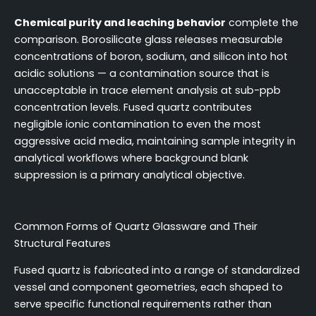
Chemical purity and leaching behavior
complete the
comparison. Borosilicate glass releases measurable
concentrations of boron, sodium, and silicon into hot
acidic solutions — a contamination source that is
unacceptable in trace element analysis at sub-ppb
concentration levels. Fused quartz contributes
negligible ionic contamination to even the most
aggressive acid media, maintaining sample integrity in
analytical workflows where background blank
suppression is a primary analytical objective.
Common Forms of Quartz Glassware and Their
Structural Features
Fused quartz is fabricated into a range of standardized
vessel and component geometries, each shaped to
serve specific functional requirements rather than