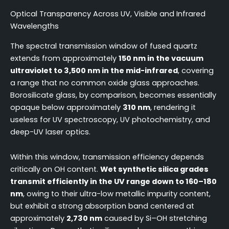
Optical Transparency Across UV, Visible and Infrared
Wavelengths
The spectral transmission window of fused quartz
extends from approximately
150 nm in the vacuum
ultraviolet to 3,500 nm in the mid-infrared
, covering
a range that no common oxide glass approaches.
Borosilicate glass, by comparison, becomes essentially
opaque below approximately
310 nm
, rendering it
useless for UV spectroscopy, UV photochemistry, and
deep-UV laser optics.
Within this window, transmission efficiency depends
critically on OH content.
Wet synthetic silica grades
transmit efficiently in the UV range down to 160–180
nm
, owing to their ultra-low metallic impurity content,
but exhibit a strong absorption band centered at
approximately
2,730 nm
caused by Si–OH stretching