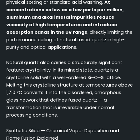
physical sorting or standard acid washing.
At
concentrations as low as a few parts per million,
aluminum and alkali metal impurities reduce
viscosity at high temperatures and introduce
absorption bands in the UV range
, directly limiting the
performance ceiling of natural fused quartz in high-
purity and optical applications.
Natural quartz also carries a structurally significant
feature: crystallinity. In its mined state, quartz is a
crystalline solid with a well-ordered Si–O–Si lattice.
Melting this crystalline structure at temperatures above
1,710 °C converts it into the disordered, amorphous
glass network that defines fused quartz — a
transformation that is irreversible under normal
processing conditions.
Synthetic Silica — Chemical Vapor Deposition and
Flame Fusion Explained