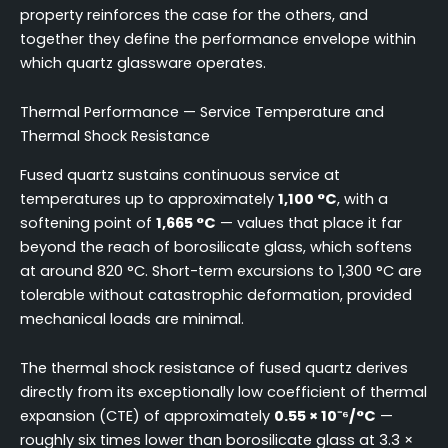
property reinforces the case for the others, and
together they define the performance envelope within
which quartz glassware operates.
Thermal Performance — Service Temperature and
Thermal Shock Resistance
Fused quartz sustains continuous service at
temperatures up to approximately
1,100 °C
, with a
softening point of
1,665 °C
— values that place it far
beyond the reach of borosilicate glass, which softens
at around 820 °C. Short-term excursions to 1,300 °C are
tolerable without catastrophic deformation, provided
mechanical loads are minimal.
The thermal shock resistance of fused quartz derives
directly from its exceptionally low coefficient of thermal
expansion (CTE) of approximately
0.55 × 10⁻⁶/°C
—
roughly six times lower than borosilicate glass at 3.3 ×