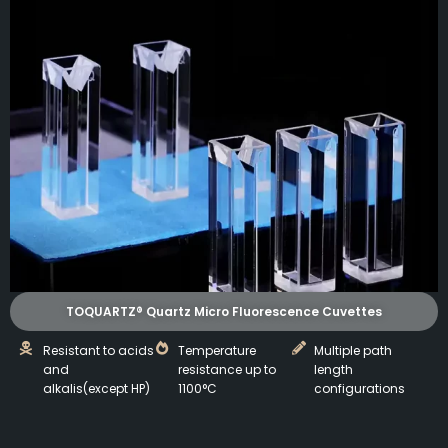
TOQUARTZ® Quartz Micro Fluorescence Cuvettes
Resistant to acids
Temperature
Multiple path
and
resistance up to
length
alkalis(except HP)
1100°C
configurations