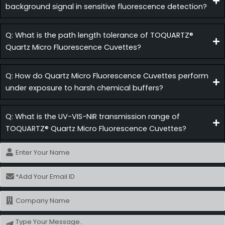
background signal in sensitive fluorescence detection?
Q: What is the path length tolerance of TOQUARTZ®
Quartz Micro Fluorescence Cuvettes?
Q: How do Quartz Micro Fluorescence Cuvettes perform
under exposure to harsh chemical buffers?
Q: What is the UV-VIS-NIR transmission range of
TOQUARTZ® Quartz Micro Fluorescence Cuvettes?
Name
Email
Name
Message