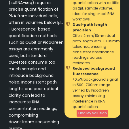
(scRNA-seq) requires
quantification with as little
as 2μL sample volume,
precise quantification of
ideal for single-cell RNA
RNA from individual cells,
workflows.
often in volumes below 1μL.
Dual-path length
Fluorescence-based
precision
quantification methods
Offers 2mm/10mm dual
path length with ±0.05mm
such as Qubit or PicoGreen
tolerance, ensuring
assays are commonly
consistent absorbance
used, but standard
readings across
cuvettes consume too
replicates.
much sample and
Reduced background
fluorescence
introduce background
<0.5% background signal
noise. Inconsistent path
in 500–700nm range
lengths and poor optical
verified by PicoGreen
clarity can lead to
assay, minimizing
interference in RNA
inaccurate RNA
quantification.
concentration readings,
Find My Solution
compromising
downstream sequencing
quality.