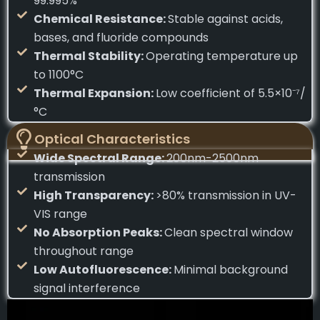
99.995%
Chemical Resistance:
Stable against acids,
bases, and fluoride compounds
Thermal Stability:
Operating temperature up
to 1100°C
Thermal Expansion:
Low coefficient of 5.5×10⁻⁷/
°C
Optical Characteristics
Wide Spectral Range:
200nm-2500nm
transmission
High Transparency:
>80% transmission in UV-
VIS range
No Absorption Peaks:
Clean spectral window
throughout range
Low Autofluorescence:
Minimal background
signal interference