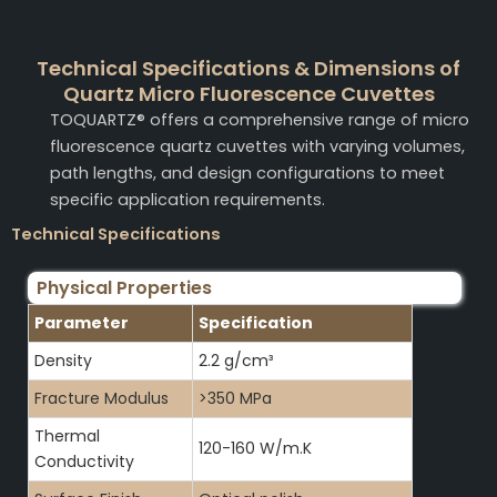
Technical Specifications & Dimensions of
Quartz Micro Fluorescence Cuvettes
TOQUARTZ® offers a comprehensive range of micro
fluorescence quartz cuvettes with varying volumes,
path lengths, and design configurations to meet
specific application requirements.
Technical Specifications
Physical Properties
Parameter
Specification
Density
2.2 g/cm³
Fracture Modulus
>350 MPa
Thermal
120-160 W/m.K
Conductivity