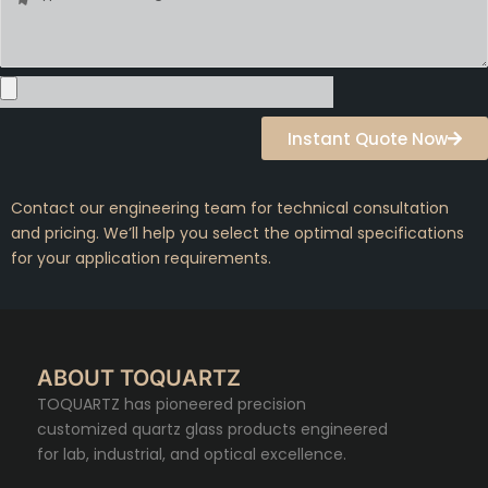
Instant Quote Now
Contact our engineering team for technical consultation
and pricing. We’ll help you select the optimal specifications
for your application requirements.
ABOUT TOQUARTZ
TOQUARTZ has pioneered precision
customized quartz glass products engineered
for lab, industrial, and optical excellence.