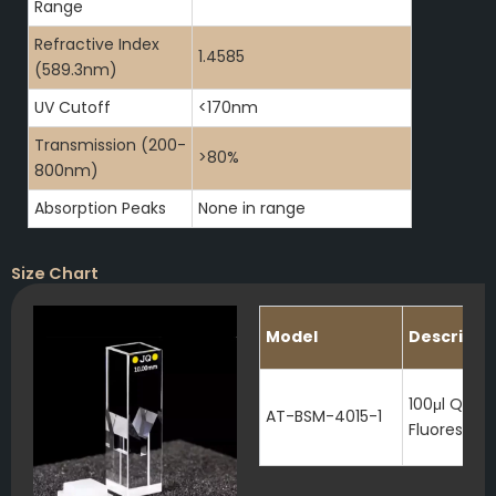
Range
Refractive Index
1.4585
(589.3nm)
UV Cutoff
<170nm
Transmission (200-
>80%
800nm)
Absorption Peaks
None in range
Size Chart
Model
Descripti
100μl Quart
AT-BSM-4015-1
Fluorescen