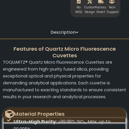
No
Custom
Factory
Tech
MOQ
Design
Direct
Support
Description
Features of Quartz Micro Fluorescence
Cuvettes
TOQUARTZ® Quartz Micro Fluorescence Cuvettes are
engineered from high-purity fused silica, providing
exceptional optical and physical properties for
demanding analytical applications. Each cuvette is
manufactured to exacting standards to ensure consistent
results in your research and analytical processes.
Material Properties
Ultra-High Purity:
≥99.98% SiO₂, Max. up to