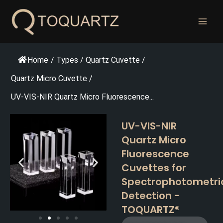
跳
至
内
容
Home
/
Types
/
Quartz Cuvette
/
Quartz Micro Cuvette
/
UV-VIS-NIR Quartz Micro Fluorescence...
UV-VIS-NIR
Quartz Micro
Fluorescence
Cuvettes for
Spectrophotometri
Detection -
TOQUARTZ®