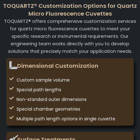
TOQUARTZ® Customization Options for Quartz
Micro Fluorescence Cuvettes
TOQUARTZ® offers comprehensive customization services
for quartz micro fluorescence cuvettes to meet your
specific research or instrumental requirements. Our
engineering team works directly with you to develop
solutions that precisely match your application needs.
Dimensional Customization
Custom sample volume
Special path lengths
Non-standard outer dimensions
Special chamber geometries
Multiple path length options in single cuvette
Surface Treatments