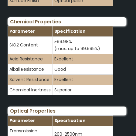
Surface Finish
Optical polish
Chemical Properties
Parameter
Specification
≥99.98%
SiO2 Content
(max. up to 99.995%)
Acid Resistance
Excellent
Alkali Resistance
Good
Solvent Resistance
Excellent
Chemical Inertness
Superior
Optical Properties
Parameter
Specification
Transmission
200-2500nm