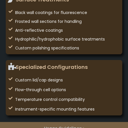
Black wall coatings for fluorescence
Frosted wall sections for handling
Anti-reflective coatings
Hydrophilic/hydrophobic surface treatments
Custom polishing specifications
Specialized Configurations
Custom lid/cap designs
Flow-through cell options
Temperature control compatibility
Instrument-specific mounting features