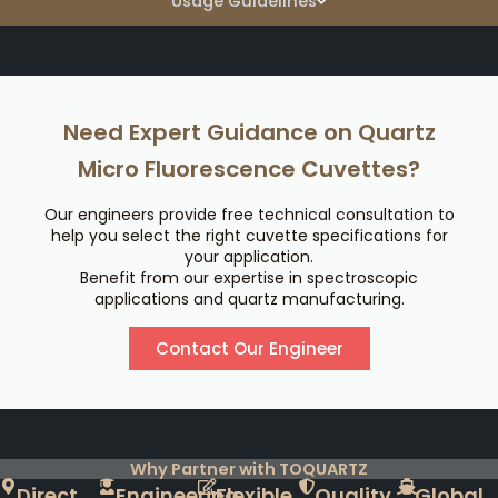
Usage Guidelines
Need Expert Guidance on Quartz
Micro Fluorescence Cuvettes?
Our engineers provide free technical consultation to
help you select the right cuvette specifications for
your application.
Benefit from our expertise in spectroscopic
applications and quartz manufacturing.
Contact Our Engineer
Why Partner with TOQUARTZ
Direct
Engineering
Flexible
Quality
Global