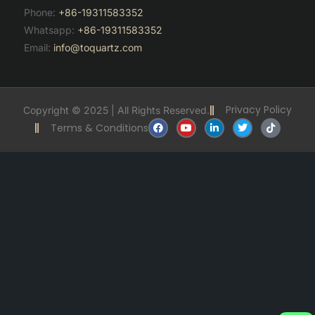
Phone:
+86-19311583352
Whatsapp:
+86-19311583352
Email:
info@toquartz.com
Privacy Policy
Copyright © 2025 | All Rights Reserved.
F
Y
L
T
T
Terms & Conditions
a
o
i
w
i
c
u
n
i
k
e
t
k
t
t
b
u
e
t
o
o
b
d
e
k
o
e
i
r
k
n
-
i
n