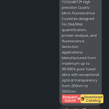
TOQUARTZ® High
precision Quartz
Micro Fluorescence
Cuvettes designed
for DNA/RNA
quantification,
protein analysis, and
fluorescence
detection
applications.
Manufactured from
maximum up to
99.995% pure fused
silica with exceptional
optical transparency
from 200nm to
2500nm.
Request
Download
Quote
Catalog