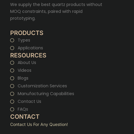
We supply the best quartz products without
MOQ constraints, paired with rapid
prototyping.
PRODUCTS
Types
Applications
RESOURCES
About Us
Videos
Blogs
Customization Services
Manufacturing Capabilities
Contact Us
FAQs
CONTACT
Contact Us For Any Question!