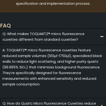
specification and implementation process.
FAQ
Q: What makes TOQUARTZ® micro fluorescence
cuvettes different from standard cuvettes?
A: TOQUARTZ® micro fluorescence cuvettes feature
reduced sample volumes (100μl-1750μl), specialized black
walls to reduce light scattering, and higher purity quartz
(99.995% SiO₂) that minimizes background fluorescence.
They’re specifically designed for fluorescence
measurements with enhanced sensitivity and reduced
sample consumption.
Q: How do Quartz Micro Fluorescence Cuvettes reduce