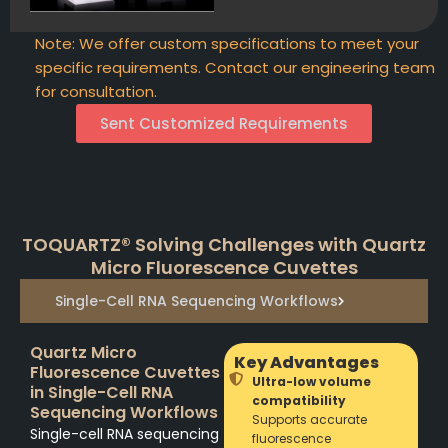
Note: We offer custom specifications to meet your
specific requirements. Contact our engineering team
for consultation.
Sent Customized Requirements
TOQUARTZ® Solving Challenges with Quartz
Micro Fluorescence Cuvettes
Single-Cell RNA Sequencing Workflows
Quartz Micro
Key Advantages
Fluorescence Cuvettes
Ultra-low volume
in Single-Cell RNA
compatibility
Sequencing Workflows
Supports accurate
Single-cell RNA sequencing
fluorescence