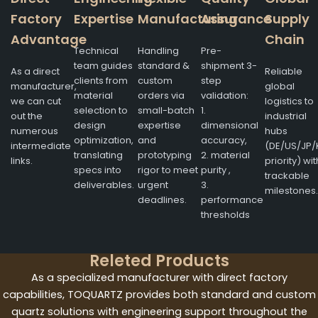
Factory
Expertise
Manufacturing
Assurance
Supply
Advantage
Chain
Technical
Handling
Pre-
team guides
standard &
shipment 3-
As a direct
Reliable
clients from
custom
step
manufacturer,
global
material
orders via
validation:
we can cut
logistics to
selection to
small-batch
1.
out the
industrial
design
expertise
dimensional
numerous
hubs
optimization,
and
accuracy,
intermediate
(DE/US/JP/
translating
prototyping
2. material
links.
priority) wit
specs into
rigor to meet
purity ,
trackable
deliverables.
urgent
3.
milestones.
deadlines.
performance
thresholds
Releted Products
As a specialized manufacturer with direct factory
capabilities, TOQUARTZ provides both standard and custom
quartz solutions with engineering support throughout the