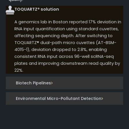
TOQUARTZ® solution
A genomics lab in Boston reported 17% deviation in
RNA input quantification using standard cuvettes,
affecting sequencing depth. After switching to
TOQUARTZ® dual-path micro cuvettes (AT-BSM-
4015-1), deviation dropped to 2.8%, enabling
consistent RNA input across 96-well scRNA-seq
plates and improving downstream read quality by
22%.
Biotech Pipelines
Environmental Micro-Pollutant Detection