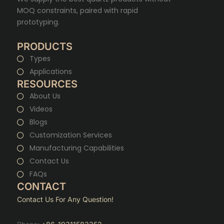
MOQ constraints, paired with rapid
prototyping.
PRODUCTS
Types
Applications
RESOURCES
About Us
Videos
Blogs
Customization Services
Manufacturing Capabilities
Contact Us
FAQs
CONTACT
Contact Us For Any Question!