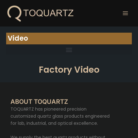
跳
至
内
容
Video
Factory Video
ABOUT TOQUARTZ
TOQUARTZ has pioneered precision
customized quartz glass products engineered
for lab, industrial, and optical excellence.
We supply the best quartz products without