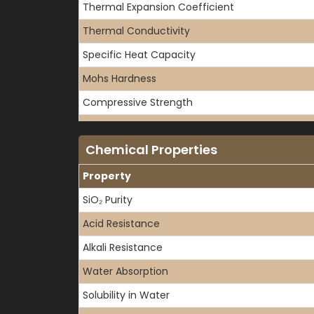
Thermal Expansion Coefficient
Thermal Conductivity
Specific Heat Capacity
Mohs Hardness
Compressive Strength
Tensile Strength
Chemical Properties
Flexural Strength
Property
SiO₂ Purity
Acid Resistance
Alkali Resistance
Water Absorption
Solubility in Water