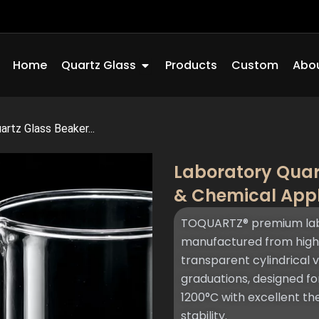
Open Quartz Glass
Home
Quartz Glass
Products
Custom
Abou
rtz Glass Beaker...
Laboratory Quar
& Chemical App
TOQUARTZ® premium lab
manufactured from high-
transparent cylindrical 
graduations, designed f
1200°C with excellent t
stability.