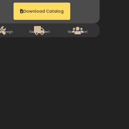
Download Catalog
m Design
Factory Direct
Tech Support