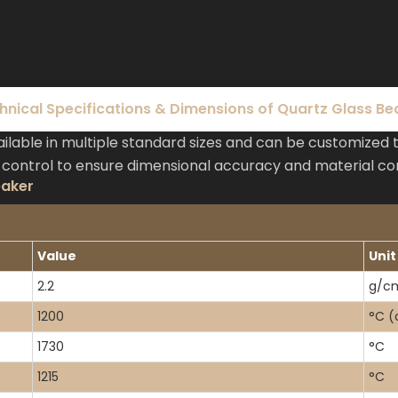
hnical Specifications & Dimensions of Quartz Glass Be
lable in multiple standard sizes and can be customized 
 control to ensure dimensional accuracy and material co
eaker
Value
Unit
2.2
g/c
1200
°C (
1730
°C
1215
°C