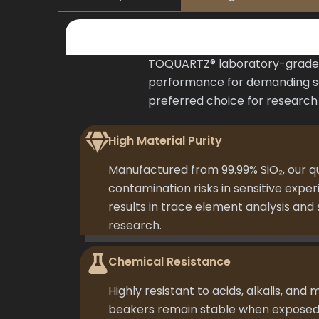
TOQUARTZ® laboratory-grade q
performance for demanding sci
preferred choice for research l
High Material Purity
Manufactured from 99.99% SiO₂, our q
contamination risks in sensitive expe
results in trace element analysis an
research.
Chemical Resistance
Highly resistant to acids, alkalis, and 
beakers remain stable when exposed