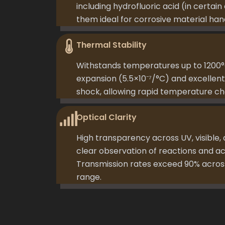
including hydrofluoric acid (in certai
them ideal for corrosive material hand
Thermal Stability
Withstands temperatures up to 1200°
expansion (5.5×10⁻⁷/°C) and excellent
shock, allowing rapid temperature ch
Optical Clarity
High transparency across UV, visible,
clear observation of reactions and a
Transmission rates exceed 90% acr
range.