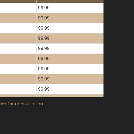
99.99
99.99
99.99
99.99
99.99
99.99
99.99
99.99
99.99
99.99
am for consultation.
99.99
99.99
99.99