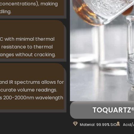
n concentrations), making
ling.
C with minimal thermal
 resistance to thermal
anges without cracking.
 and IR spectrums allows for
ccurate volume readings.
oss 200-2000nm wavelength
TOQUARTZ® 
Material: 99.99% SiO
Acid/A