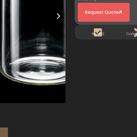
Request Quote
No MOQ
Custo