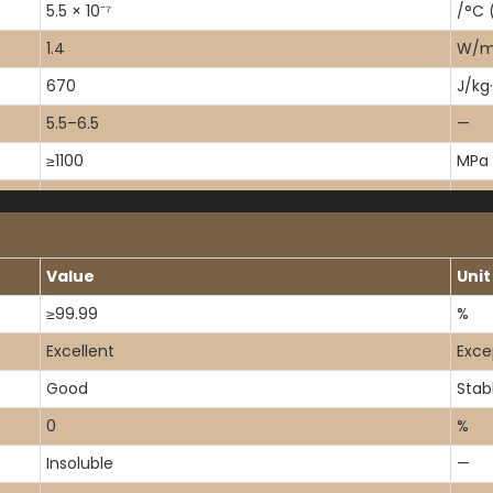
5.5 × 10⁻⁷
/°C 
1.4
W/m·
670
J/kg
5.5–6.5
—
≥1100
MPa
50
MPa
67
MPa
Value
Unit
≥99.99
%
Excellent
Exce
Good
Stab
0
%
Insoluble
—