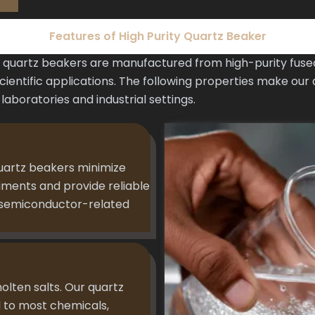
Features of High Purity Quartz Beaker
uartz beakers are manufactured from high-purity fused 
entific applications. The following properties make our 
aboratories and industrial settings.
uartz beakers minimize
riments and provide reliable
d semiconductor-related
molten salts. Our quartz
 to most chemicals,