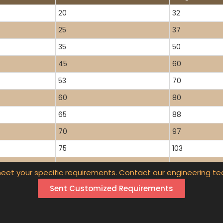
20
32
25
37
35
50
45
60
53
70
60
80
65
88
70
97
75
103
80
112
eet your specific requirements. Contact our engineering te
87
118
Sent Customized Requirements
90
130
97
140