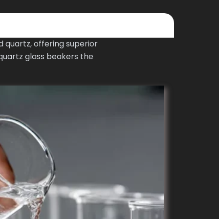
quartz, offering superior
quartz glass beakers the