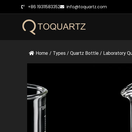
跳
+86 19311583352
info@toquartz.com
至
内
容
Home
/
Types
/
Quartz Bottle
/
Laboratory Qua