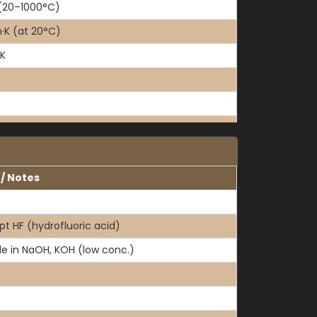
(20–1000°C)
K (at 20°C)
·K
 / Notes
pt HF (hydrofluoric acid)
le in NaOH, KOH (low conc.)