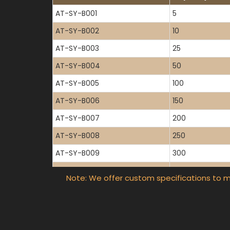
AT-SY-B001
5
AT-SY-B002
10
AT-SY-B003
25
AT-SY-B004
50
AT-SY-B005
100
AT-SY-B006
150
AT-SY-B007
200
AT-SY-B008
250
AT-SY-B009
300
AT-SY-B010
400
Note: We offer custom specifications to m
AT-SY-B011
500
AT-SY-B012
600
AT-SY-B013
800