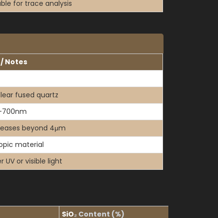
able for trace analysis
 / Notes
clear fused quartz
–700nm
reases beyond 4μm
ropic material
 UV or visible light
SiO
₂
Content (%)