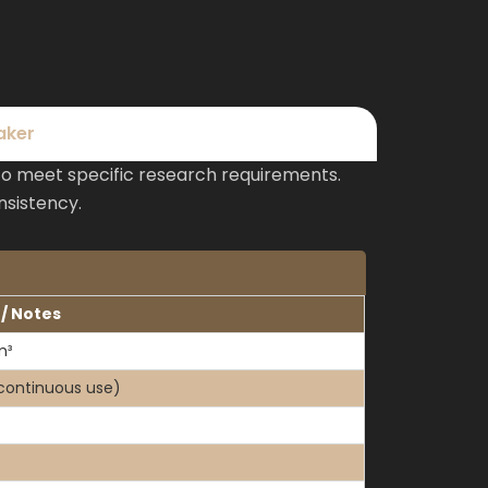
aker
to meet specific research requirements.
nsistency.
 / Notes
m³
continuous use)