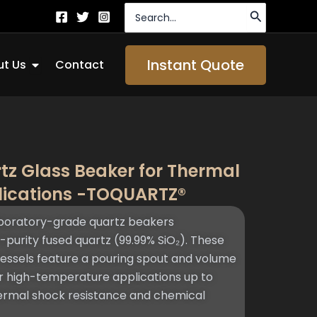
Search
for:
Open About Us
Instant Quote
t Us
Contact
tz Glass Beaker for Thermal
lications -TOQUARTZ®
oratory-grade quartz beakers
purity fused quartz (99.99% SiO₂). These
vessels feature a pouring spout and volume
or high-temperature applications up to
hermal shock resistance and chemical