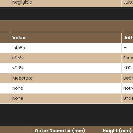
Negligible
Suit
Value
Unit
1.4585
—
≥85%
For 
≥93%
400
Moderate
Dec
None
Isot
None
Under
Outer Diameter (mm)
Height (mm)