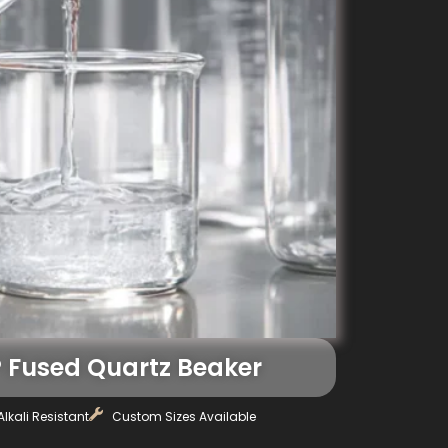
Fused Quartz Beaker
lkali Resistant
Custom Sizes Available