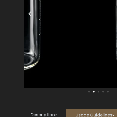
Description
Usage Guidelines