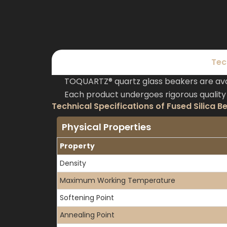
Tec
TOQUARTZ® quartz glass beakers are avai
Each product undergoes rigorous quality
Technical Specifications of Fused Silica B
Physical Properties
Property
Density
Maximum Working Temperature
Softening Point
Annealing Point