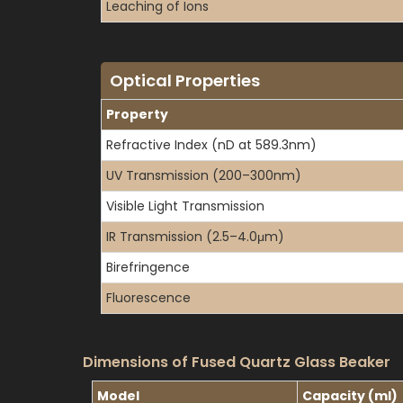
Leaching of Ions
Optical Properties
Property
Refractive Index (nD at 589.3nm)
UV Transmission (200–300nm)
Visible Light Transmission
IR Transmission (2.5–4.0μm)
Birefringence
Fluorescence
Dimensions of Fused Quartz Glass Beaker
Model
Capacity (ml)