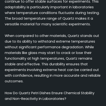
continue to offer stable surfaces for experiments. This
adaptability is particularly important in laboratories
where temperature conditions fluctuate during testing.
The broad temperature range of Quartz makes it a
versatile material for many scientific experiments.
When compared to other materials, Quartz stands out
due to its ability to withstand extreme temperatures
without significant performance degradation. While
materials like glass may start to crack or lose their
functionality at high temperatures, Quartz remains
stable and effective. This durability ensures that
experiments involving extreme heat can be carried out
with confidence, resulting in more accurate and reliable
outcomes.
How Do Quartz Petri Dishes Ensure Chemical Stability
and Non-Reactivity in Laboratories?