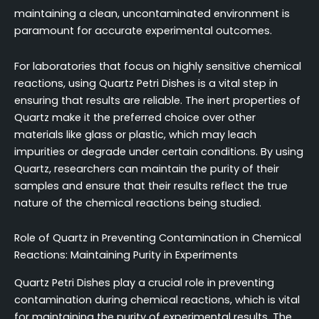
maintaining a clean, uncontaminated environment is
paramount for accurate experimental outcomes.
For laboratories that focus on highly sensitive chemical
reactions, using Quartz Petri Dishes is a vital step in
ensuring that results are reliable. The inert properties of
Quartz make it the preferred choice over other
materials like glass or plastic, which may leach
impurities or degrade under certain conditions. By using
Quartz, researchers can maintain the purity of their
samples and ensure that their results reflect the true
nature of the chemical reactions being studied.
Role of Quartz in Preventing Contamination in Chemical
Reactions: Maintaining Purity in Experiments
Quartz Petri Dishes play a crucial role in preventing
contamination during chemical reactions, which is vital
for maintaining the purity of experimental results. The