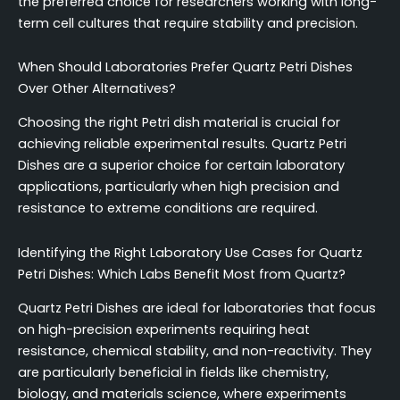
the preferred choice for researchers working with long-
term cell cultures that require stability and precision.
When Should Laboratories Prefer Quartz Petri Dishes
Over Other Alternatives?
Choosing the right Petri dish material is crucial for
achieving reliable experimental results. Quartz Petri
Dishes are a superior choice for certain laboratory
applications, particularly when high precision and
resistance to extreme conditions are required.
Identifying the Right Laboratory Use Cases for Quartz
Petri Dishes: Which Labs Benefit Most from Quartz?
Quartz Petri Dishes are ideal for laboratories that focus
on high-precision experiments requiring heat
resistance, chemical stability, and non-reactivity. They
are particularly beneficial in fields like chemistry,
biology, and materials science, where experiments