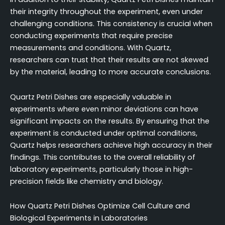
their integrity throughout the experiment, even under
challenging conditions. This consistency is crucial when
conducting experiments that require precise
measurements and conditions. With Quartz,
researchers can trust that their results are not skewed
by the material, leading to more accurate conclusions.
Quartz Petri Dishes are especially valuable in
experiments where even minor deviations can have
significant impacts on the results. By ensuring that the
experiment is conducted under optimal conditions,
Quartz helps researchers achieve high accuracy in their
findings. This contributes to the overall reliability of
laboratory experiments, particularly those in high-
precision fields like chemistry and biology.
How Quartz Petri Dishes Optimize Cell Culture and
Biological Experiments in Laboratories