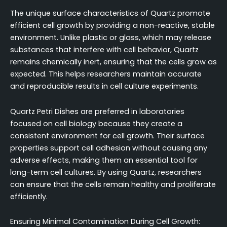
The unique surface characteristics of Quartz promote
efficient cell growth by providing a non-reactive, stable
environment. Unlike plastic or glass, which may release
substances that interfere with cell behavior, Quartz
remains chemically inert, ensuring that the cells grow as
expected. This helps researchers maintain accurate
and reproducible results in cell culture experiments.
Quartz Petri Dishes are preferred in laboratories
focused on cell biology because they create a
consistent environment for cell growth. Their surface
properties support cell adhesion without causing any
adverse effects, making them an essential tool for
long-term cell cultures. By using Quartz, researchers
can ensure that the cells remain healthy and proliferate
efficiently.
Ensuring Minimal Contamination During Cell Growth: