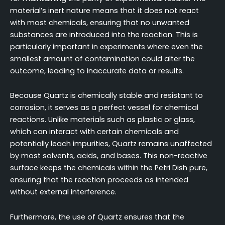
material’s inert nature means that it does not react
with most chemicals, ensuring that no unwanted
substances are introduced into the reaction. This is
particularly important in experiments where even the
smallest amount of contamination could alter the
outcome, leading to inaccurate data or results.
Because Quartz is chemically stable and resistant to
corrosion, it serves as a perfect vessel for chemical
reactions. Unlike materials such as plastic or glass,
which can interact with certain chemicals and
potentially leach impurities, Quartz remains unaffected
by most solvents, acids, and bases. This non-reactive
surface keeps the chemicals within the Petri Dish pure,
ensuring that the reaction proceeds as intended
without external interference.
Furthermore, the use of Quartz ensures that the