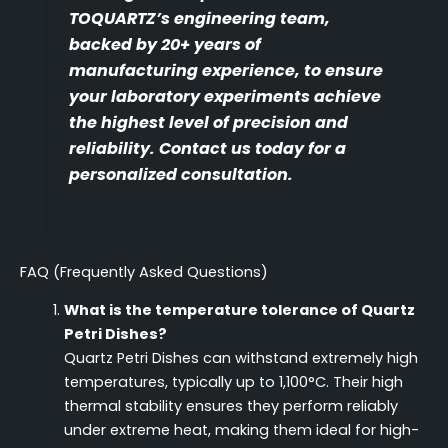
TOQUARTZ’s engineering team,
backed by 20+ years of
manufacturing experience, to ensure
your laboratory experiments achieve
the highest level of precision and
reliability. Contact us today for a
personalized consultation.
FAQ (Frequently Asked Questions)
What is the temperature tolerance of Quartz
Petri Dishes?
Quartz Petri Dishes can withstand extremely high
temperatures, typically up to 1,100°C. Their high
thermal stability ensures they perform reliably
under extreme heat, making them ideal for high-