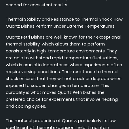
needed for consistent results.
Thermal Stability and Resistance to Thermal Shock: How
Quartz Dishes Perform Under Extreme Temperatures
Quartz Petri Dishes are well-known for their exceptional
thermal stability, which allows them to perform
consistently in high-temperature environments. They
are able to withstand rapid temperature fluctuations,
which is crucial in laboratories where experiments often
require varying conditions. Their resistance to thermal
shock ensures that they will not crack or degrade when
exposed to sudden changes in temperature. This
durability is what makes Quartz Petri Dishes the
preferred choice for experiments that involve heating
and cooling cycles.
The material properties of Quartz, particularly its low
coefficient of thermal expansion, help it maintain