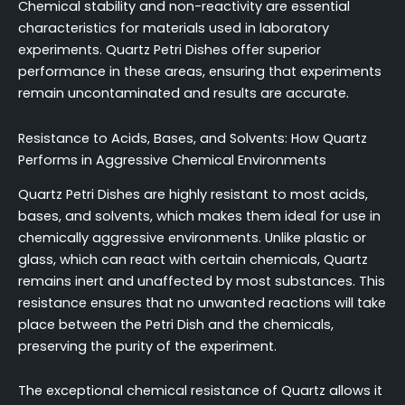
Chemical stability and non-reactivity are essential
characteristics for materials used in laboratory
experiments. Quartz Petri Dishes offer superior
performance in these areas, ensuring that experiments
remain uncontaminated and results are accurate.
Resistance to Acids, Bases, and Solvents: How Quartz
Performs in Aggressive Chemical Environments
Quartz Petri Dishes are highly resistant to most acids,
bases, and solvents, which makes them ideal for use in
chemically aggressive environments. Unlike plastic or
glass, which can react with certain chemicals, Quartz
remains inert and unaffected by most substances. This
resistance ensures that no unwanted reactions will take
place between the Petri Dish and the chemicals,
preserving the purity of the experiment.
The exceptional chemical resistance of Quartz allows it