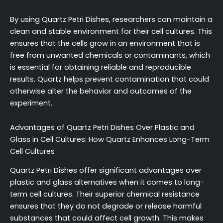
By using Quartz Petri Dishes, researchers can maintain a
clean and stable environment for their cell cultures. This
ensures that the cells grow in an environment that is
free from unwanted chemicals or contaminants, which
is essential for obtaining reliable and reproducible
results. Quartz helps prevent contamination that could
otherwise alter the behavior and outcomes of the
experiment.
Advantages of Quartz Petri Dishes Over Plastic and
Glass in Cell Cultures: How Quartz Enhances Long-Term
Cell Cultures
Quartz Petri Dishes offer significant advantages over
plastic and glass alternatives when it comes to long-
term cell cultures. Their superior chemical resistance
ensures that they do not degrade or release harmful
substances that could affect cell growth. This makes