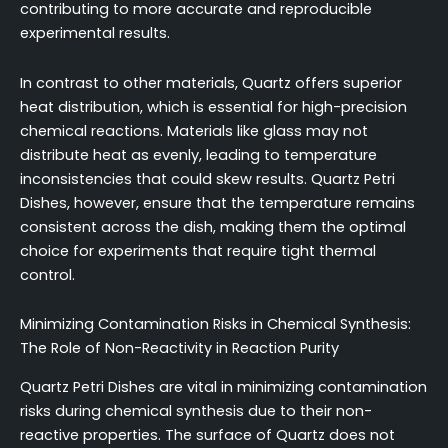
contributing to more accurate and reproducible
experimental results.
In contrast to other materials, Quartz offers superior
heat distribution, which is essential for high-precision
chemical reactions. Materials like glass may not
distribute heat as evenly, leading to temperature
inconsistencies that could skew results. Quartz Petri
Dishes, however, ensure that the temperature remains
consistent across the dish, making them the optimal
choice for experiments that require tight thermal
control.
Minimizing Contamination Risks in Chemical Synthesis:
The Role of Non-Reactivity in Reaction Purity
Quartz Petri Dishes are vital in minimizing contamination
risks during chemical synthesis due to their non-
reactive properties. The surface of Quartz does not