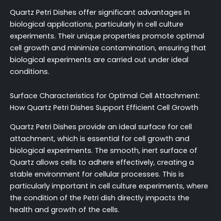
Quartz Petri Dishes offer significant advantages in
biological applications, particularly in cell culture
experiments. Their unique properties promote optimal
cell growth and minimize contamination, ensuring that
biological experiments are carried out under ideal
conditions.
Surface Characteristics for Optimal Cell Attachment:
How Quartz Petri Dishes Support Efficient Cell Growth
Quartz Petri Dishes provide an ideal surface for cell
attachment, which is essential for cell growth and
biological experiments. The smooth, inert surface of
Quartz allows cells to adhere effectively, creating a
stable environment for cellular processes. This is
particularly important in cell culture experiments, where
the condition of the Petri dish directly impacts the
health and growth of the cells.