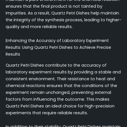
ensures that the final product is not tainted by
impurities. As a result, Quartz Petri Dishes help maintain
the integrity of the synthesis process, leading to higher-
quality and more reliable results.
Enhancing the Accuracy of Laboratory Experiment
Results: Using Quartz Petri Dishes to Achieve Precise
Results
Quartz Petri Dishes contribute to the accuracy of
laboratory experiment results by providing a stable and
consistent environment. Their resistance to heat and
chemical reactions ensures that the conditions of the
experiment remain unchanged, preventing external
factors from influencing the outcome. This makes
Quartz Petri Dishes an ideal choice for high-precision
experiments that require reliable results.
In addition to their stability, Quartz Petri Dishes maintain