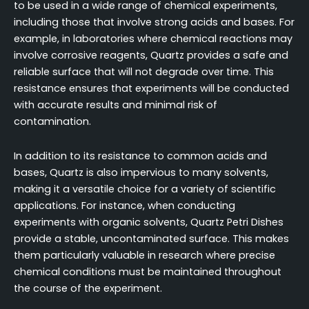
to be used in a wide range of chemical experiments,
including those that involve strong acids and bases. For
example, in laboratories where chemical reactions may
involve corrosive reagents, Quartz provides a safe and
reliable surface that will not degrade over time. This
resistance ensures that experiments will be conducted
with accurate results and minimal risk of
contamination.
In addition to its resistance to common acids and
bases, Quartz is also impervious to many solvents,
making it a versatile choice for a variety of scientific
applications. For instance, when conducting
experiments with organic solvents, Quartz Petri Dishes
provide a stable, uncontaminated surface. This makes
them particularly valuable in research where precise
chemical conditions must be maintained throughout
the course of the experiment.