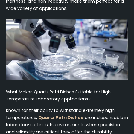
inertness, and non-reactivity make them perfect for a
wide variety of applications.
What Makes Quartz Petri Dishes Suitable for High-
Temperature Laboratory Applications?
Known for their ability to withstand extremely high
temperatures,
Quartz Petri Dishes
are indispensable in
laboratory settings. In environments where precision
and reliability are critical, they offer the durability