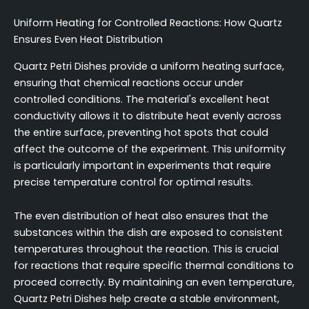
Uniform Heating for Controlled Reactions: How Quartz
Ensures Even Heat Distribution
Quartz Petri Dishes provide a uniform heating surface,
ensuring that chemical reactions occur under
controlled conditions. The material's excellent heat
conductivity allows it to distribute heat evenly across
the entire surface, preventing hot spots that could
affect the outcome of the experiment. This uniformity
is particularly important in experiments that require
precise temperature control for optimal results.
The even distribution of heat also ensures that the
substances within the dish are exposed to consistent
temperatures throughout the reaction. This is crucial
for reactions that require specific thermal conditions to
proceed correctly. By maintaining an even temperature,
Quartz Petri Dishes help create a stable environment,