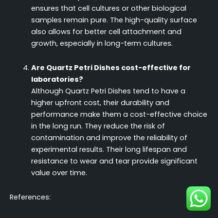
ensures that cell cultures or other biological
samples remain pure. The high-quality surface
also allows for better cell attachment and
growth, especially in long-term cultures.
Are Quartz Petri Dishes cost-effective for
laboratories?
Although Quartz Petri Dishes tend to have a
higher upfront cost, their durability and
performance make them a cost-effective choice
in the long run. They reduce the risk of
contamination and improve the reliability of
experimental results. Their long lifespan and
resistance to wear and tear provide significant
value over time.
References: