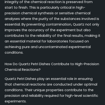
integrity of the chemical reaction is preserved from
start to finish. This is particularly critical in high-
precision chemical synthesis or sensitive chemical
analyses where the purity of the substances involved is
essential. By preventing contamination, Quartz not only
improves the accuracy of the experiment but also
contributes to the reliability of the final results, making it
an essential material for laboratories focused on
achieving pure and uncontaminated experimental
conditions.
How Do Quartz Petri Dishes Contribute to High-Precision
Chemical Reactions?
Quartz Petri Dishes play an essential role in ensuring
that chemical reactions are conducted under optimal
conditions. Their unique properties contribute to the
precision and reliability required for high-level scientific
experiments.