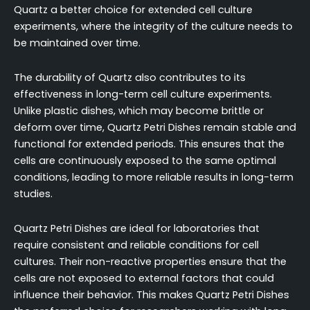
Quartz a better choice for extended cell culture
experiments, where the integrity of the culture needs to
be maintained over time.
The durability of Quartz also contributes to its
effectiveness in long-term cell culture experiments.
Unlike plastic dishes, which may become brittle or
deform over time, Quartz Petri Dishes remain stable and
functional for extended periods. This ensures that the
cells are continuously exposed to the same optimal
conditions, leading to more reliable results in long-term
studies.
Quartz Petri Dishes are ideal for laboratories that
require consistent and reliable conditions for cell
cultures. Their non-reactive properties ensure that the
cells are not exposed to external factors that could
influence their behavior. This makes Quartz Petri Dishes