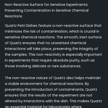
Non-Reactive Surface for Sensitive Experiments:
Preventing Contamination in Sensitive Chemical
Reactions
Quartz Petri Dishes feature a non-reactive surface that
minimizes the risk of contamination, which is crucial in
sensitive chemical reactions. The smooth, inert surface
of Quartz ensures that no unwanted chemical
interactions will take place, preserving the integrity of
the samples. This non-reactivity is especially important
in experiments that require absolute purity, such as
those involving delicate or rare substances.
The non-reactive nature of Quartz also helps maintain
a stable environment for chemical reactions. By
preventing the introduction of contaminants, Quartz
ensures that the results of the experiment are not
altered by interactions with the dish. This makes Quartz
an essential material for laboratories where