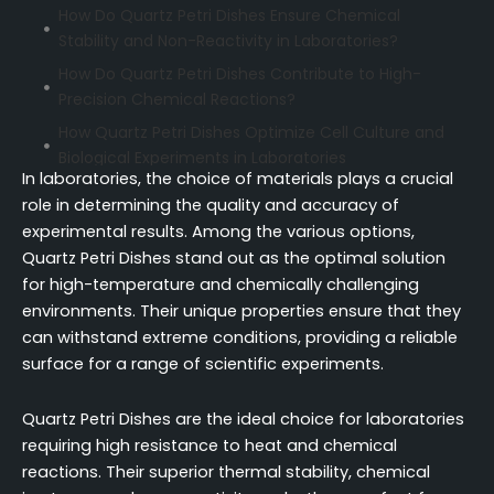
How Do Quartz Petri Dishes Ensure Chemical
Stability and Non-Reactivity in Laboratories?
How Do Quartz Petri Dishes Contribute to High-
Precision Chemical Reactions?
How Quartz Petri Dishes Optimize Cell Culture and
Biological Experiments in Laboratories
In laboratories, the choice of materials plays a crucial
When Should Laboratories Prefer Quartz Petri
role in determining the quality and accuracy of
Dishes Over Other Alternatives?
experimental results. Among the various options,
Conclusion
Quartz Petri Dishes stand out as the optimal solution
FAQ (Frequently Asked Questions)
for high-temperature and chemically challenging
environments. Their unique properties ensure that they
can withstand extreme conditions, providing a reliable
surface for a range of scientific experiments.
Quartz Petri Dishes are the ideal choice for laboratories
requiring high resistance to heat and chemical
reactions. Their superior thermal stability, chemical