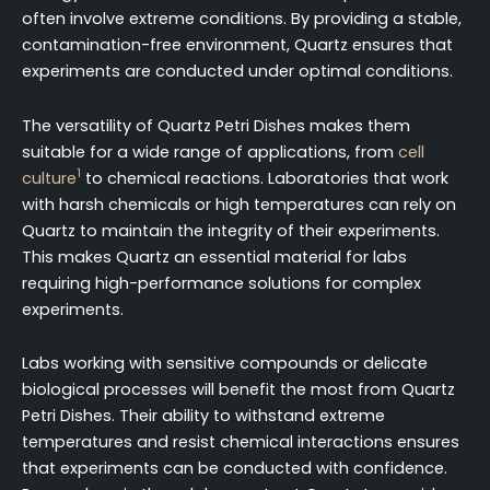
often involve extreme conditions. By providing a stable,
contamination-free environment, Quartz ensures that
experiments are conducted under optimal conditions.
The versatility of Quartz Petri Dishes makes them
suitable for a wide range of applications, from
cell
1
culture
to chemical reactions. Laboratories that work
with harsh chemicals or high temperatures can rely on
Quartz to maintain the integrity of their experiments.
This makes Quartz an essential material for labs
requiring high-performance solutions for complex
experiments.
Labs working with sensitive compounds or delicate
biological processes will benefit the most from Quartz
Petri Dishes. Their ability to withstand extreme
temperatures and resist chemical interactions ensures
that experiments can be conducted with confidence.