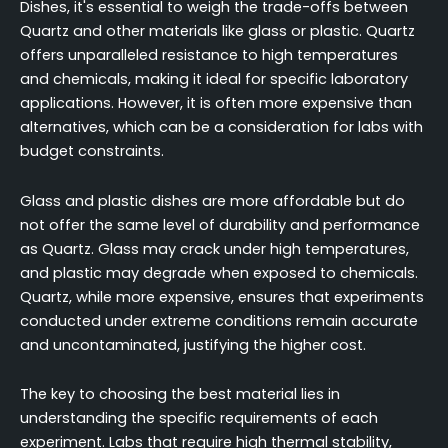
Dishes, it's essential to weigh the trade-offs between
Quartz and other materials like glass or plastic. Quartz
offers unparalleled resistance to high temperatures
and chemicals, making it ideal for specific laboratory
applications. However, it is often more expensive than
alternatives, which can be a consideration for labs with
budget constraints.
Glass and plastic dishes are more affordable but do
not offer the same level of durability and performance
as Quartz. Glass may crack under high temperatures,
and plastic may degrade when exposed to chemicals.
Quartz, while more expensive, ensures that experiments
conducted under extreme conditions remain accurate
and uncontaminated, justifying the higher cost.
The key to choosing the best material lies in
understanding the specific requirements of each
experiment. Labs that require high thermal stability,