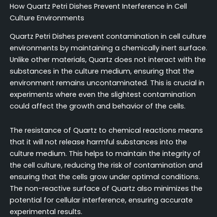
How Quartz Petri Dishes Prevent Interference in Cell
Culture Environments
Quartz Petri Dishes prevent contamination in cell culture
environments by maintaining a chemically inert surface.
Unlike other materials, Quartz does not interact with the
substances in the culture medium, ensuring that the
environment remains uncontaminated. This is crucial in
experiments where even the slightest contamination
could affect the growth and behavior of the cells.
The resistance of Quartz to chemical reactions means
that it will not release harmful substances into the
culture medium. This helps to maintain the integrity of
the cell culture, reducing the risk of contamination and
ensuring that the cells grow under optimal conditions.
The non-reactive surface of Quartz also minimizes the
potential for cellular interference, ensuring accurate
experimental results.