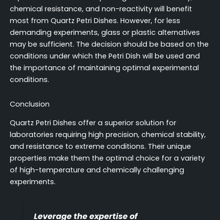
chemical resistance, and non-reactivity will benefit
most from Quartz Petri Dishes. However, for less
demanding experiments, glass or plastic alternatives
may be sufficient. The decision should be based on the
conditions under which the Petri Dish will be used and
the importance of maintaining optimal experimental
conditions.
Conclusion
Quartz Petri Dishes offer a superior solution for
laboratories requiring high precision, chemical stability,
and resistance to extreme conditions. Their unique
properties make them the optimal choice for a variety
of high-temperature and chemically challenging
experiments.
Leverage the expertise of