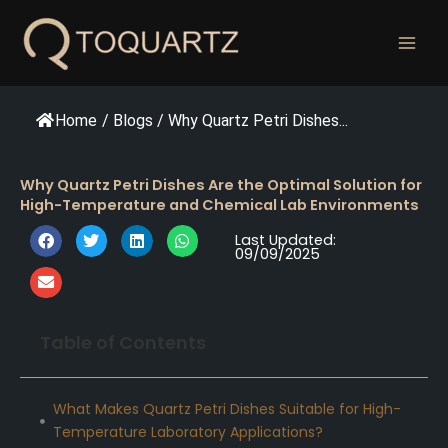
跳
至
内
容
Home
/
Blogs
/
Why Quartz Petri Dishes...
Why Quartz Petri Dishes Are the Optimal Solution for
High-Temperature and Chemical Lab Environments
Last Updated:
09/09/2025
Table of Contents
What Makes Quartz Petri Dishes Suitable for High-
Temperature Laboratory Applications?