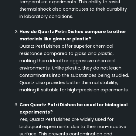
temperature experiments. This ability to resist
thermal shock also contributes to their durability
in laboratory conditions.
How do Quartz Petri Dishes compare to other
materials like glass or plastic?
Quartz Petri Dishes offer superior chemical
resistance compared to glass and plastic,
making them ideal for aggressive chemical
environments. Unlike plastic, they do not leach
contaminants into the substances being studied.
Quartz also provides better thermal stability,
making it suitable for high-precision experiments.
Can Quartz Petri Dishes be used for biological
experiments?
Yes, Quartz Petri Dishes are widely used for
biological experiments due to their non-reactive
surface. This prevents contamination and