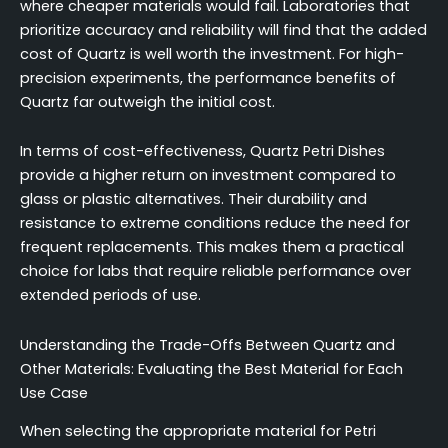
where cheaper materials would fail. Laboratories that
prioritize accuracy and reliability will find that the added
cost of Quartz is well worth the investment. For high-
precision experiments, the performance benefits of
Quartz far outweigh the initial cost.
In terms of cost-effectiveness, Quartz Petri Dishes
provide a higher return on investment compared to
glass or plastic alternatives. Their durability and
resistance to extreme conditions reduce the need for
frequent replacements. This makes them a practical
choice for labs that require reliable performance over
extended periods of use.
Understanding the Trade-Offs Between Quartz and
Other Materials: Evaluating the Best Material for Each
Use Case
When selecting the appropriate material for Petri