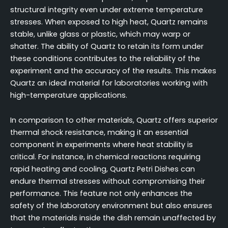
structural integrity even under extreme temperature
stresses. When exposed to high heat, Quartz remains
stable, unlike glass or plastic, which may warp or
shatter. The ability of Quartz to retain its form under
these conditions contributes to the reliability of the
experiment and the accuracy of the results. This makes
Quartz an ideal material for laboratories working with
high-temperature applications.
In comparison to other materials, Quartz offers superior
thermal shock resistance, making it an essential
component in experiments where heat stability is
critical. For instance, in chemical reactions requiring
rapid heating and cooling, Quartz Petri Dishes can
endure thermal stresses without compromising their
performance. This feature not only enhances the
safety of the laboratory environment but also ensures
that the materials inside the dish remain unaffected by