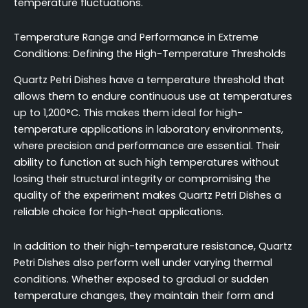
temperature fluctuations.
Temperature Range and Performance in Extreme
Conditions: Defining the High-Temperature Thresholds
Quartz Petri Dishes have a temperature threshold that
allows them to endure continuous use at temperatures
up to 1,200°C. This makes them ideal for high-
temperature applications in laboratory environments,
where precision and performance are essential. Their
ability to function at such high temperatures without
losing their structural integrity or compromising the
quality of the experiment makes Quartz Petri Dishes a
reliable choice for high-heat applications.
In addition to their high-temperature resistance, Quartz
Petri Dishes also perform well under varying thermal
conditions. Whether exposed to gradual or sudden
temperature changes, they maintain their form and