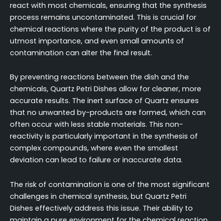
react with most chemicals, ensuring that the synthesis
process remains uncontaminated. This is crucial for
chemical reactions where the purity of the product is of
utmost importance, and even small amounts of
contamination can alter the final result.
By preventing reactions between the dish and the
chemicals, Quartz Petri Dishes allow for cleaner, more
accurate results. The inert surface of Quartz ensures
that no unwanted by-products are formed, which can
often occur with less stable materials. This non-
reactivity is particularly important in the synthesis of
complex compounds, where even the smallest
deviation can lead to failure or inaccurate data.
The risk of contamination is one of the most significant
challenges in chemical synthesis, but Quartz Petri
Dishes effectively address this issue. Their ability to
maintain a pure environment for the chemical reaction