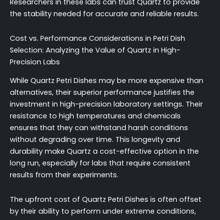
Researchers in these labs can trust Quartz to provide
the stability needed for accurate and reliable results.
Cost vs. Performance Considerations in Petri Dish
Selection: Analyzing the Value of Quartz in High-
Precision Labs
While Quartz Petri Dishes may be more expensive than
alternatives, their superior performance justifies the
investment in high-precision laboratory settings. Their
resistance to high temperatures and chemicals
ensures that they can withstand harsh conditions
without degrading over time. This longevity and
durability make Quartz a cost-effective option in the
long run, especially for labs that require consistent
results from their experiments.
The upfront cost of Quartz Petri Dishes is often offset
by their ability to perform under extreme conditions,