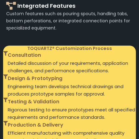
Integrated Features
Custom features such as pouring spouts, handling tabs,
bottom perforations, or integrated connection points for
specialized equipment.
TOQUARTZ® Customization Process
Consultation
Detailed discussion of your requirements, application
challenges, and performance specifications.
Design & Prototyping
Engineering team develops technical drawings and
produces prototype samples for approval.
Testing & Validation
Rigorous testing to ensure prototypes meet all specified
requirements and performance standards.
Production & Delivery
Efficient manufacturing with comprehensive quality