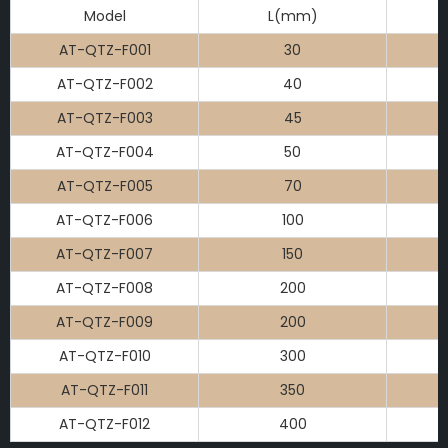
Model
L(mm)
AT-QTZ-F001
30
AT-QTZ-F002
40
AT-QTZ-F003
45
AT-QTZ-F004
50
AT-QTZ-F005
70
AT-QTZ-F006
100
AT-QTZ-F007
150
AT-QTZ-F008
200
AT-QTZ-F009
200
AT-QTZ-F010
300
AT-QTZ-F011
350
AT-QTZ-F012
400