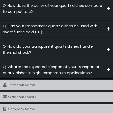
Q: How does the purity of your quartz dishes compare
to competitors?
Q: Can your transparent quartz dishes be used with
hydrofluoric acid (HF)?
Q: How do your transparent quartz dishes handle
thermal shock?
Q: What is the expected lifespan of your transparent
quartz dishes in high-temperature applications?
Name
Email
Name