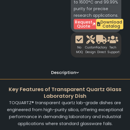
to 1600°C and 99.99%
purity for precise
research applications.
Request
Download
Quote
Catalog
No
Custom
Factory
Tech
MOQ
Design
Direct
Support
Description
Key Features of Transparent Quartz Glass
Laboratory Dish
TOQUARTZ® transparent quartz lab-grade dishes are
engineered from high-purity silica, offering exceptional
performance in demanding laboratory and industrial
applications where standard glassware fails.