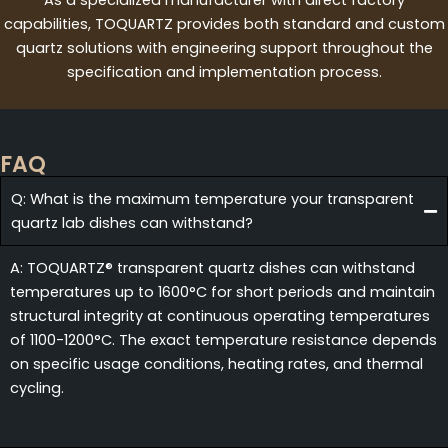
capabilities, TOQUARTZ provides both standard and custom
quartz solutions with engineering support throughout the
specification and implementation process.
FAQ
Q: What is the maximum temperature your transparent
quartz lab dishes can withstand?
A: TOQUARTZ® transparent quartz dishes can withstand
temperatures up to 1600°C for short periods and maintain
structural integrity at continuous operating temperatures
of 1100-1200°C. The exact temperature resistance depends
on specific usage conditions, heating rates, and thermal
cycling.