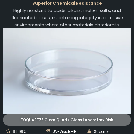
Superior Chemical Resistance
Highly resistant to acids, alkalis, molten salts, and
fluorinated gases, maintaining integrity in corrosive
environments where other materials deteriorate.
TOQUARTZ® Clear Quartz Glass Laboratory Dish
99.99%
UV-Visible-IR
Superior