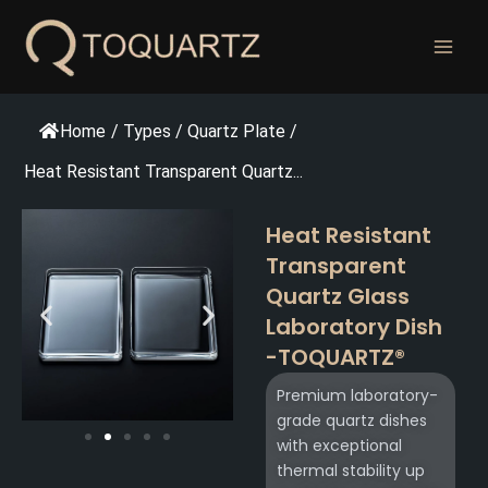
跳
至
内
容
Home
/
Types
/
Quartz Plate
/
Heat Resistant Transparent Quartz...
Heat Resistant
Transparent
Quartz Glass
Laboratory Dish
-TOQUARTZ®​
Premium laboratory-
grade quartz dishes
with exceptional
thermal stability up