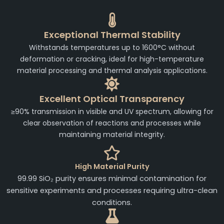
Exceptional Thermal Stability
Withstands temperatures up to 1600°C without
deformation or cracking, ideal for high-temperature
material processing and thermal analysis applications.
Excellent Optical Transparency
≥90% transmission in visible and UV spectrum, allowing for
clear observation of reactions and processes while
maintaining material integrity.
High Material Purity
99.99 SiO₂ purity ensures minimal contamination for
sensitive experiments and processes requiring ultra-clean
conditions.