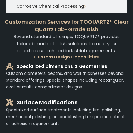
Corrosive Chemical Processing
Customization Services for TOQUARTZ® Clear
Quartz Lab-Grade Dish
Beyond standard offerings, TOQUARTZ® provides
tailored quartz lab dish solutions to meet your
specific research and industrial requirements.
Custom Design Capabilities
Specialized Dimensions & Geometries
Custom diameters, depths, and wall thicknesses beyond
standard offerings. Special shapes including rectangular,
oval, or multi-compartment designs.
Surface Modifications
Specialized surface treatments including fire-polishing,
mechanical polishing, or sandblasting for specific optical
or adhesion requirements.