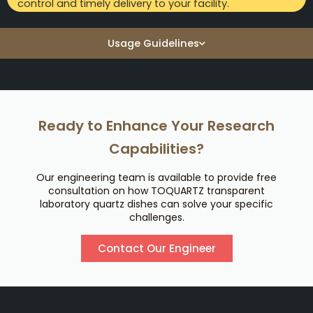
control and timely delivery to your facility.
Usage Guidelines
Ready to Enhance Your Research
Capabilities?
Our engineering team is available to provide free
consultation on how TOQUARTZ transparent
laboratory quartz dishes can solve your specific
challenges.
Contact Our Engineer