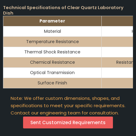
Technical Specifications of Clear Quartz Laboratory
Dish
Parameter
Material
Hi
Temperature Resistance
Thermal Shock Resistance
Chemical Resistance
Resistant
Optical Transmission
Surface Finish
Note: We offer custom dimensions, shapes, and
specifications to meet your specific requirements.
Contact our engineering team for consultation.
Sent Customized Requirements