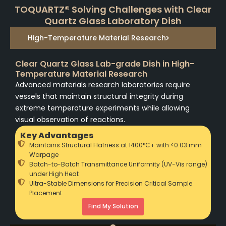
TOQUARTZ® Solving Challenges with Clear
Quartz Glass Laboratory Dish
High-Temperature Material Research
Clear Quartz Glass Lab-grade Dish in High-
Temperature Material Research
Advanced materials research laboratories require
vessels that maintain structural integrity during
extreme temperature experiments while allowing
visual observation of reactions.
Key Advantages
Maintains Structural Flatness at 1400°C+ with <0.03 mm
Warpage
Batch-to-Batch Transmittance Uniformity (UV-Vis range)
under High Heat
Ultra-Stable Dimensions for Precision Critical Sample
Placement
Find My Solution