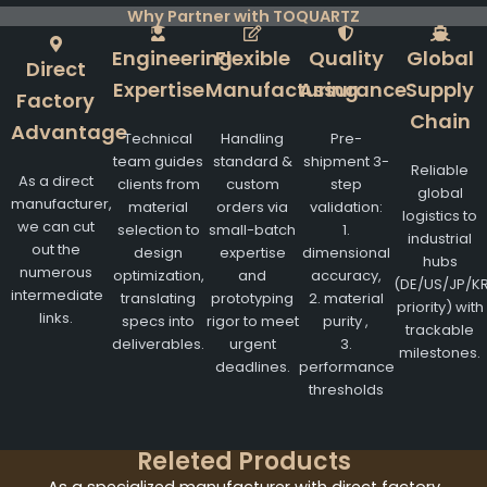
Why Partner with TOQUARTZ
Engineering
Flexible
Quality
Global
Direct
Expertise
Manufacturing
Assurance
Supply
Factory
Chain
Advantage
Technical
Handling
Pre-
team guides
standard &
shipment 3-
Reliable
As a direct
clients from
custom
step
global
manufacturer,
material
orders via
validation:
logistics to
we can cut
selection to
small-batch
1.
industrial
out the
design
expertise
dimensional
hubs
numerous
optimization,
and
accuracy,
(DE/US/JP/K
intermediate
translating
prototyping
2. material
priority) with
links.
specs into
rigor to meet
purity ,
trackable
deliverables.
urgent
3.
milestones.
deadlines.
performance
thresholds
Releted Products
As a specialized manufacturer with direct factory