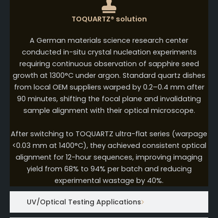
TOQUARTZ® solution
A German materials science research center
conducted in-situ crystal nucleation experiments
requiring continuous observation of sapphire seed
growth at 1300°C under argon. Standard quartz dishes
from local OEM suppliers warped by 0.2–0.4 mm after
90 minutes, shifting the focal plane and invalidating
sample alignment with their optical microscope.
After switching to TOQUARTZ ultra-flat series (warpage
<0.03 mm at 1400°C), they achieved consistent optical
alignment for 12-hour sequences, improving imaging
yield from 68% to 94% per batch and reducing
experimental wastage by 40%.
UV/Optical Testing Applications