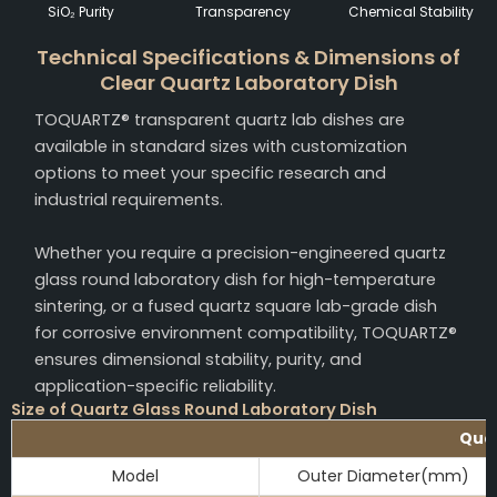
SiO₂ Purity
Transparency
Chemical Stability
Technical Specifications & Dimensions of
Clear Quartz Laboratory Dish
TOQUARTZ® transparent quartz lab dishes are
available in standard sizes with customization
options to meet your specific research and
industrial requirements.
Whether you require a precision-engineered quartz
glass round laboratory dish for high-temperature
sintering, or a fused quartz square lab-grade dish
for corrosive environment compatibility, TOQUARTZ®
ensures dimensional stability, purity, and
application-specific reliability.
Size of Quartz Glass Round Laboratory Dish
Quar
Model
Outer Diameter(mm)