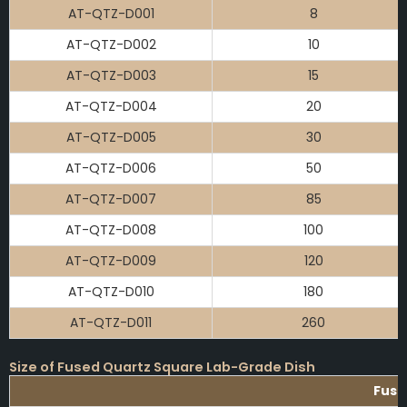
AT-QTZ-D001
8
AT-QTZ-D002
10
AT-QTZ-D003
15
AT-QTZ-D004
20
AT-QTZ-D005
30
AT-QTZ-D006
50
AT-QTZ-D007
85
AT-QTZ-D008
100
AT-QTZ-D009
120
AT-QTZ-D010
180
AT-QTZ-D011
260
Size of Fused Quartz Square Lab-Grade Dish
Fuse