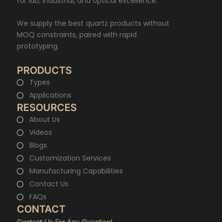
for lab, industrial, and optical excellence.
We supply the best quartz products without
MOQ constraints, paired with rapid
prototyping.
PRODUCTS
Types
Applications
RESOURCES
About Us
Videos
Blogs
Customization Services
Manufacturing Capabilities
Contact Us
FAQs
CONTACT
Contact Us For Any Question!