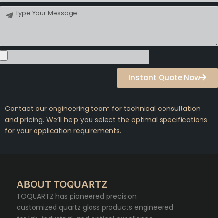
Message
Instant Quote Now
Contact our engineering team for technical consultation
and pricing. We’ll help you select the optimal specifications
for your application requirements.
ABOUT TOQUARTZ
TOQUARTZ has pioneered precision
customized quartz glass products engineered