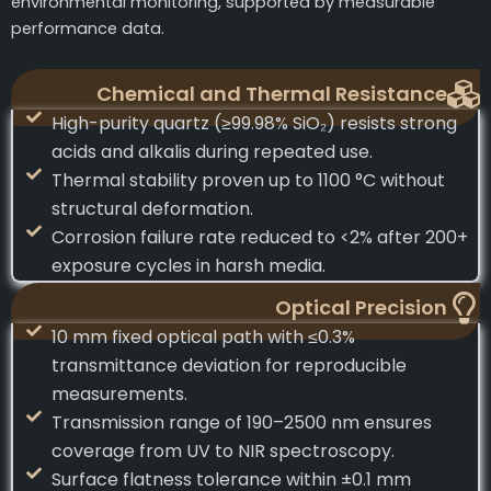
environmental monitoring, supported by measurable
performance data.
Chemical and Thermal Resistance
High-purity quartz (≥99.98% SiO₂) resists strong
acids and alkalis during repeated use.
Thermal stability proven up to 1100 °C without
structural deformation.
Corrosion failure rate reduced to <2% after 200+
exposure cycles in harsh media.
Optical Precision
10 mm fixed optical path with ≤0.3%
transmittance deviation for reproducible
measurements.
Transmission range of 190–2500 nm ensures
coverage from UV to NIR spectroscopy.
Surface flatness tolerance within ±0.1 mm