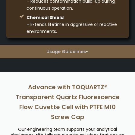
– Reduces contamination build-up during
continuous operation.
Chemical Shield
– Extends lifetime in aggressive or reactive
environments.
Usage Guidelines
Advance with TOQUARTZ®
Transparent Quartz Fluorescence
Flow Cuvette Cell with PTFE M10
Screw Cap
Our engineering team supports your analytical