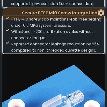
supports high-resolution fluorescence data.
Secure PTFE M10 Screw Integration
PTFE M10 screw cap maintains leak-free sealing
under 0.5 MPa system pressure.
Withstands >200 sterilization cycles without
connector fatigue.
Reported connector leakage reduction by 95%
compared to non-threaded cuvette designs.