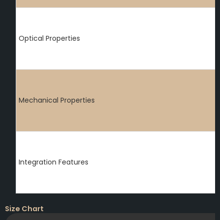
Optical Properties
Mechanical Properties
Integration Features
Size Chart