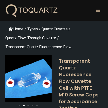
跳
至
内
容
Home
/
Types
/
Quartz Cuvette
/
Quartz Flow-Through Cuvette
/
Transparent Quartz Fluorescence Flow...
Transparent
Quartz
Fluorescence
Flow Cuvette
Cell with PTFE
M10 Screw Caps
for Absorbance