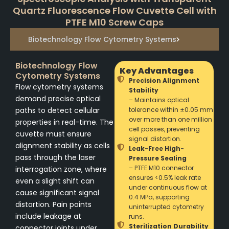
Quartz Fluorescence Flow Cuvette Cell with
PTFE M10 Screw Caps
Biotechnology Flow Cytometry Systems
Biotechnology Flow
Key Advantages
Cytometry Systems
Precision Alignment
Flow cytometry systems
Stability
demand precise optical
– Maintains optical
paths to detect cellular
tolerance within ±0.05 mm
over more than one million
properties in real-time. The
cell passes, preventing
cuvette must ensure
signal distortion.
alignment stability as cells
Leak-Free High-
pass through the laser
Pressure Sealing
– PTFE M10 connector
interrogation zone, where
ensures <0.5% leak rate
even a slight shift can
under continuous flow at
cause significant signal
0.4 MPa, supporting
distortion. Pain points
uninterrupted cytometry
include leakage at
runs.
Sterilization Durability
connector joints under