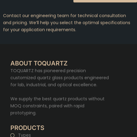
Contact our engineering team for technical consultation
and pricing. We’ll help you select the optimal specifications
for your application requirements.
ABOUT TOQUARTZ
TOQUARTZ has pioneered precision
customized quartz glass products engineered
for lab, industrial, and optical excellence.
We supply the best quartz products without
MOQ constraints, paired with rapid
prototyping.
PRODUCTS
Types