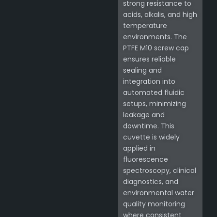
strong resistance to
acids, alkalis, and high
temperature
environments. The
PTFE M10 screw cap
ensures reliable
sealing and
integration into
automated fluidic
setups, minimizing
leakage and
downtime. This
cuvette is widely
applied in
fluorescence
spectroscopy, clinical
diagnostics, and
environmental water
quality monitoring
where consistent