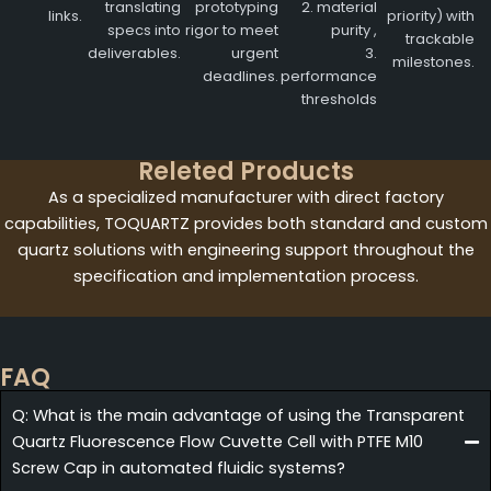
translating
prototyping
2. material
links.
priority) with
specs into
rigor to meet
purity ,
trackable
deliverables.
urgent
3.
milestones.
deadlines.
performance
thresholds
Releted Products
As a specialized manufacturer with direct factory
capabilities, TOQUARTZ provides both standard and custom
quartz solutions with engineering support throughout the
specification and implementation process.
FAQ
Q: What is the main advantage of using the Transparent
Quartz Fluorescence Flow Cuvette Cell with PTFE M10
Screw Cap in automated fluidic systems?