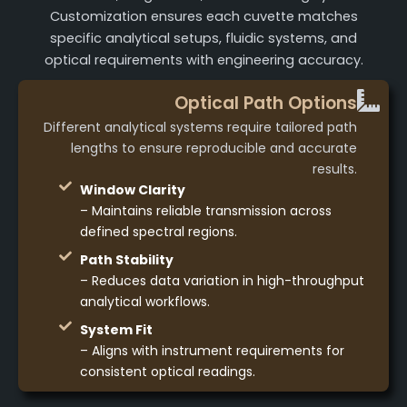
Customization ensures each cuvette matches
specific analytical setups, fluidic systems, and
optical requirements with engineering accuracy.
Optical Path Options
Different analytical systems require tailored path
lengths to ensure reproducible and accurate
results.
Window Clarity
– Maintains reliable transmission across
defined spectral regions.
Path Stability
– Reduces data variation in high-throughput
analytical workflows.
System Fit
– Aligns with instrument requirements for
consistent optical readings.