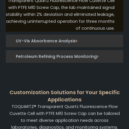
Transparent Quartz Fluorescence Flow Cuvette Cell
with PTFE M10 Screw Cap, the lab maintained signal
stability within 2% deviation and eliminated leakage,
achieving uninterrupted operation for three months
of continuous use.
UV-Vis Absorbance Analysis
Petroleum Refining Process Monitoring
Customization Solutions for Your Specific
Applications
TOQUARTZ® Transparent Quartz Fluorescence Flow
Cuvette Cell with PTFE M10 Screw Cap can be tailored
to meet diverse application needs across
laboratories, diagnostics, and monitoring systems.