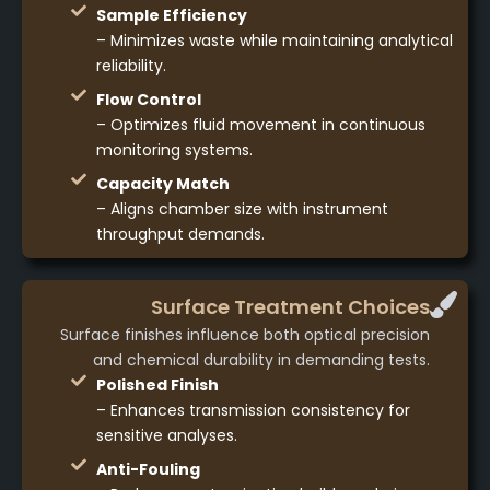
Sample Efficiency
– Minimizes waste while maintaining analytical
reliability.
Flow Control
– Optimizes fluid movement in continuous
monitoring systems.
Capacity Match
– Aligns chamber size with instrument
throughput demands.
Surface Treatment Choices
Surface finishes influence both optical precision
and chemical durability in demanding tests.
Polished Finish
– Enhances transmission consistency for
sensitive analyses.
Anti-Fouling