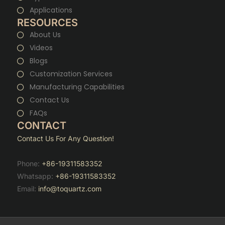
Applications
RESOURCES
About Us
Videos
Blogs
Customization Services
Manufacturing Capabilities
Contact Us
FAQs
CONTACT
Contact Us For Any Question!
Phone:
+86-19311583352
Whatsapp:
+86-19311583352
Email:
info@toquartz.com