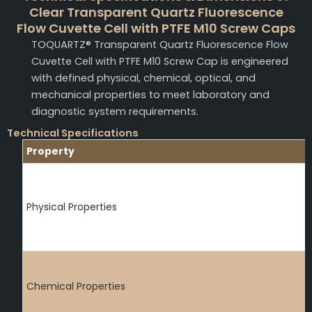
Clear Transparent Quartz Fluorescence
Flow Cuvette Cell with PTFE M10 Screw Caps
TOQUARTZ® Transparent Quartz Fluorescence Flow
Cuvette Cell with PTFE M10 Screw Cap is engineered
with defined physical, chemical, optical, and
mechanical properties to meet laboratory and
diagnostic system requirements.
Technical Specifications
Property
Physical Properties
Chemical Properties