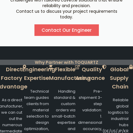
challenges with tailored cuvette solutions that ensure
reliability and precision.
Contact us to discuss your project requirements
today.
Contact Our Engineer
Why Partner with TOQUARTZ
Direct
Engineering
Flexible
Quality
Global
Factory
Expertise
Manufacturing
Assurance
Supply
dvantage
Chain
Technical
Handling
Pre-
team guides
standard &
shipment 3-
As a direct
Reliable
clients from
custom
step
nufacturer,
global
material
orders via
validation:
we can cut
logistics to
selection to
small-batch
1.
out the
industrial
design
expertise
dimensional
numerous
hubs
optimization,
and
accuracy,
ntermediate
(DE/US/JP/KR