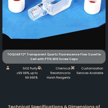
TOQUARTZ® Transparent Quartz Fluorescence Flow Cuvette
Cell with PTFE M10 Screw Caps
SiO2 Purity
Chemical
Customization
≥99.98%, up to
Resistance to
Services Available
99.995%
Harsh Reagents
Technical Specifications & Dimensions of