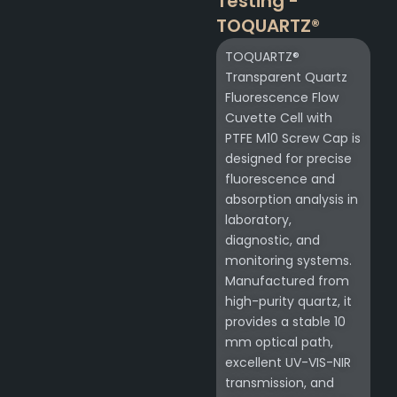
Testing -
TOQUARTZ®
TOQUARTZ®
Transparent Quartz
Fluorescence Flow
Cuvette Cell with
PTFE M10 Screw Cap is
designed for precise
fluorescence and
absorption analysis in
laboratory,
diagnostic, and
monitoring systems.
Manufactured from
high-purity quartz, it
provides a stable 10
mm optical path,
excellent UV-VIS-NIR
transmission, and