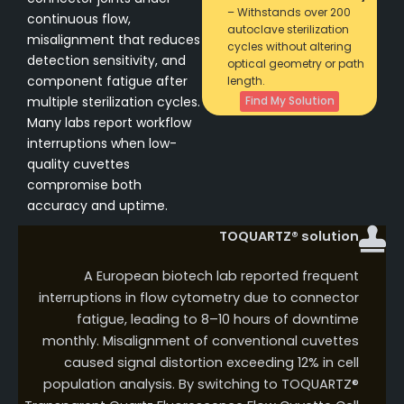
– Withstands over 200
continuous flow,
autoclave sterilization
misalignment that reduces
cycles without altering
detection sensitivity, and
optical geometry or path
component fatigue after
length.
multiple sterilization cycles.
Find My Solution
Many labs report workflow
interruptions when low-
quality cuvettes
compromise both
accuracy and uptime.
TOQUARTZ® solution
A European biotech lab reported frequent
interruptions in flow cytometry due to connector
fatigue, leading to 8–10 hours of downtime
monthly. Misalignment of conventional cuvettes
caused signal distortion exceeding 12% in cell
population analysis. By switching to TOQUARTZ®