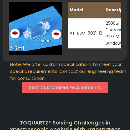
Model
Descriptio
2500μl Tran
Fluorescenc
AT-BSM-8021-12
PTFE M10 Sc
windows
Note: We offer custom specifications to meet your
specific requirements. Contact our engineering team
for consultation.
Sent Customized Requirements
TOQUARTZ® Solving Challenges in
Spectroscopic Analysis with Transparent