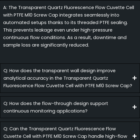
A: The Transparent Quartz Fluorescence Flow Cuvette Cell
with PTFE M10 Screw Cap integrates seamlessly into
automated setups thanks to its threaded PTFE sealing.
This prevents leakage even under high-pressure
continuous flow conditions. As a result, downtime and
sample loss are significantly reduced.
Q: How does the transparent wall design improve
analytical accuracy in the Transparent Quartz
Fluorescence Flow Cuvette Cell with PTFE M10 Screw Cap?
Q: How does the flow-through design support
continuous monitoring applications?
Q: Can the Transparent Quartz Fluorescence Flow
Cuvette Cell with PTFE M10 Screw Cap handle high-flow