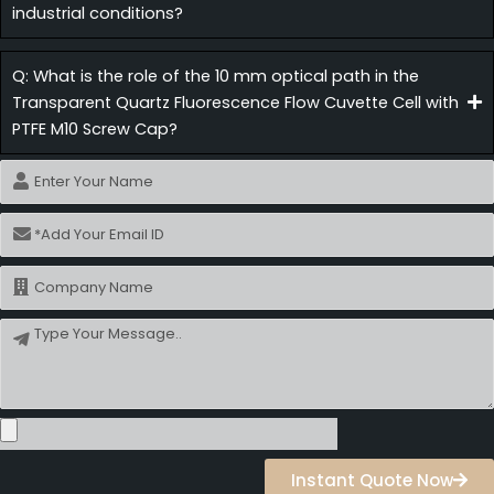
industrial conditions?
Q: What is the role of the 10 mm optical path in the
Transparent Quartz Fluorescence Flow Cuvette Cell with
PTFE M10 Screw Cap?
Name
Email
Name
Message
Instant Quote Now