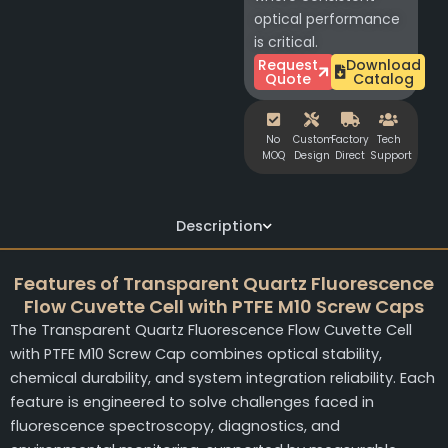
optical performance
is critical.
Request
Download
Quote
Catalog
No
Custom
Factory
Tech
MOQ
Design
Direct
Support
Description
Features of Transparent Quartz Fluorescence
Flow Cuvette Cell with PTFE M10 Screw Caps
The Transparent Quartz Fluorescence Flow Cuvette Cell
with PTFE M10 Screw Cap combines optical stability,
chemical durability, and system integration reliability. Each
feature is engineered to solve challenges faced in
fluorescence spectroscopy, diagnostics, and