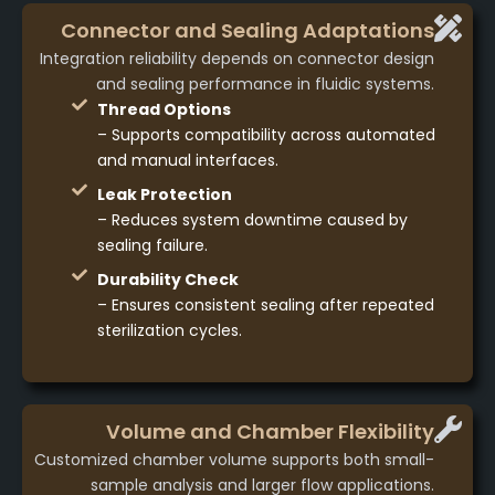
Connector and Sealing Adaptations
Integration reliability depends on connector design
and sealing performance in fluidic systems.
Thread Options
– Supports compatibility across automated
and manual interfaces.
Leak Protection
– Reduces system downtime caused by
sealing failure.
Durability Check
– Ensures consistent sealing after repeated
sterilization cycles.
Volume and Chamber Flexibility
Customized chamber volume supports both small-
sample analysis and larger flow applications.