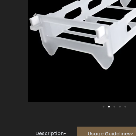
Description
Usage Guidelines