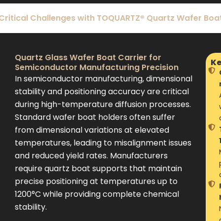
 Critical Challenges with TOQUARTZ® Quartz Wafer Boat
Quartz Glass Wafer Boat Carrier for
Ke
Semiconductor Manufacturing Precision
In semiconductor manufacturing, dimensional
stability and positioning accuracy are critical
during high-temperature diffusion processes.
Standard wafer boat holders often suffer
from dimensional variations at elevated
temperatures, leading to misalignment issues
and reduced yield rates. Manufacturers
require quartz boat supports that maintain
precise positioning at temperatures up to
1200°C while providing complete chemical
stability.