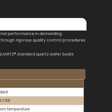
timal performance in demanding
hrough rigorous quality control procedures.
TOQUARTZ® standard quartz wafer boats
dard
 C158
oom temperature