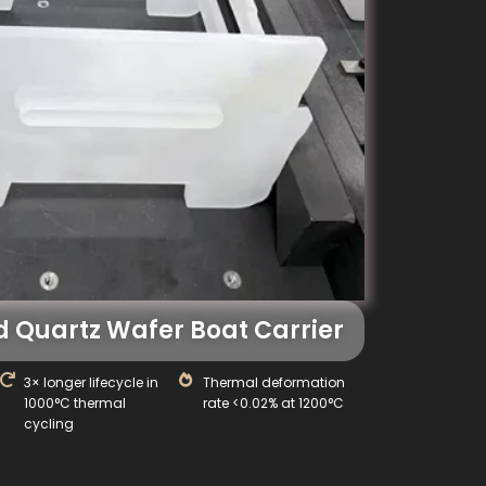
 Quartz Wafer Boat Carrier
3× longer lifecycle in
Thermal deformation
1000°C thermal
rate <0.02% at 1200°C
cycling