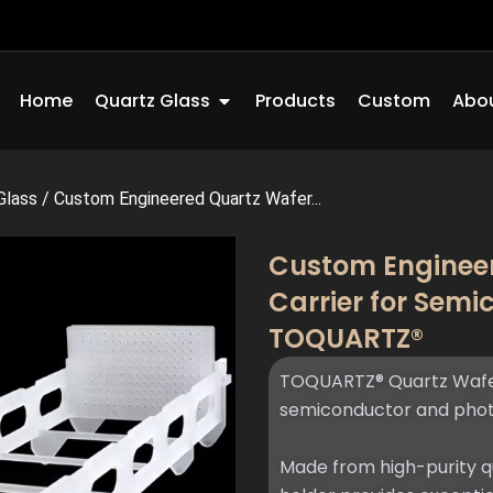
Open Quartz Glass
Home
Quartz Glass
Products
Custom
Abou
Glass
/
Custom Engineered Quartz Wafer...
Custom Engineer
Carrier for Sem
TOQUARTZ®
TOQUARTZ® Quartz Wafer 
semiconductor and phot
Made from high-purity qu