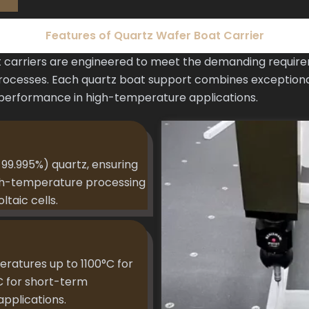
Features of Quartz Wafer Boat Carrier
carriers are engineered to meet the demanding requir
ocesses. Each quartz boat support combines exceptional
 performance in high-temperature applications.
99.995%) quartz, ensuring
igh-temperature processing
taic cells.
eratures up to 1100°C for
C for short-term
applications.