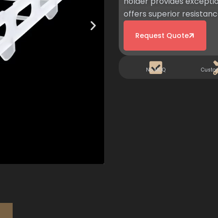
holder provides exceptio
offers superior resistance
Request Quote
No MOQ
Custo