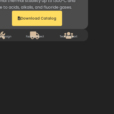
nal thermal stability up to 1300°C and
 to acids, alkalis, and fluoride gases.
Download Catalog
m Design
Factory Direct
Tech Support