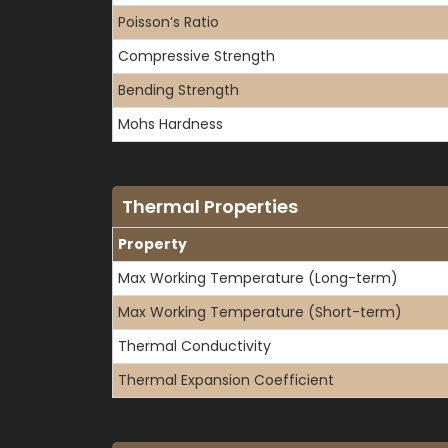
Poisson’s Ratio
Compressive Strength
Bending Strength
Mohs Hardness
Thermal Properties
Property
Max Working Temperature (Long-term)
Max Working Temperature (Short-term)
Thermal Conductivity
Thermal Expansion Coefficient