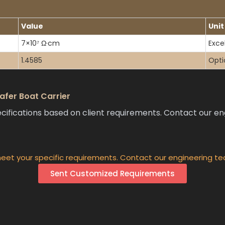
Value
Unit
7×10⁷ Ω·cm
Excel
1.4585
Opti
fer Boat Carrier
ations based on client requirements. Contact our engi
eet your specific requirements. Contact our engineering te
Sent Customized Requirements