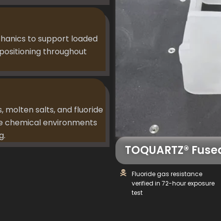
chanics to support loaded
positioning throughout
s, molten salts, and fluoride
ive chemical environments
g.
TOQUARTZ® Fused
Fluoride gas resistance
verified in 72-hour exposure
test