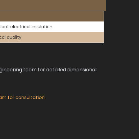
lent electrical insulation
cal quality
neering team for detailed dimensional
am for consultation.