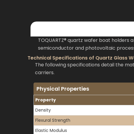
TOQUARTZ® quartz wafer boat holders ar
semiconductor and photovoltaic processi
Technical Specifications of Quartz Glass W
The following specifications detail the 
carriers.
Physical Properties
Property
Density
Flexural Strength
Elastic Modulus