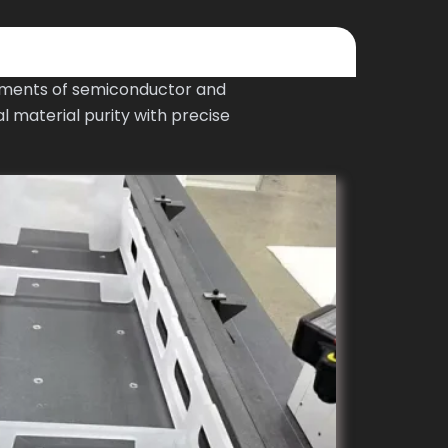
ements of semiconductor and
 material purity with precise