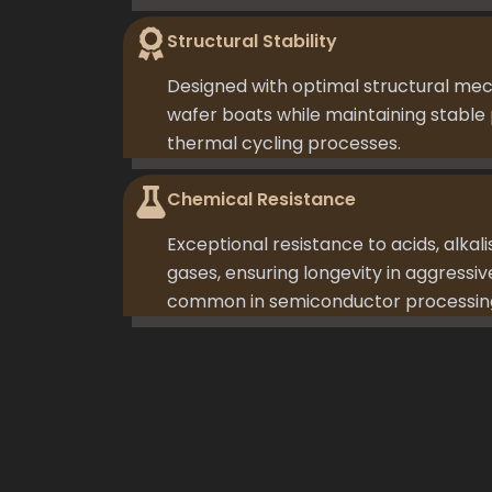
Structural Stability
Designed with optimal structural me
wafer boats while maintaining stable 
thermal cycling processes.
Chemical Resistance
Exceptional resistance to acids, alkali
gases, ensuring longevity in aggress
common in semiconductor processin