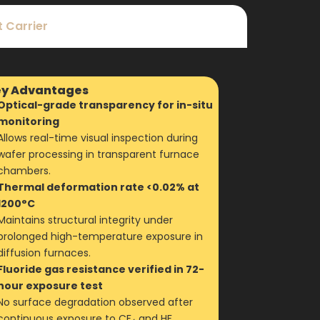
 Carrier
y Advantages
Optical-grade transparency for in-situ
monitoring
Allows real-time visual inspection during
wafer processing in transparent furnace
chambers.
Thermal deformation rate <0.02% at
1200°C
Maintains structural integrity under
prolonged high-temperature exposure in
diffusion furnaces.
Fluoride gas resistance verified in 72-
hour exposure test
No surface degradation observed after
continuous exposure to CF₄ and HF