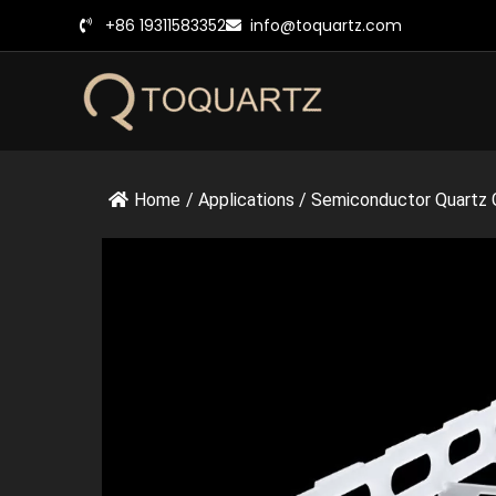
跳
+86 19311583352
info@toquartz.com
至
内
容
Home
/
Applications
/
Semiconductor Quartz 