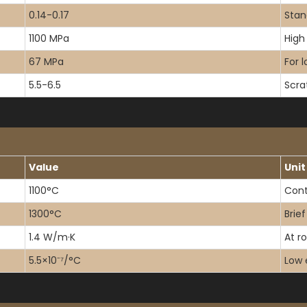
0.14-0.17
Stan
1100 MPa
High 
67 MPa
For 
5.5-6.5
Scra
Value
Unit
1100°C
Cont
1300°C
Brie
1.4 W/m·K
At r
5.5×10⁻⁷/°C
Low 