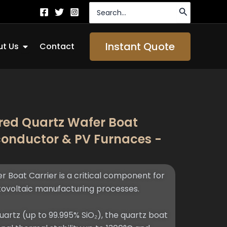
Search
for:
Open About Us
Instant Quote
t Us
Contact
ed Quartz Wafer Boat
iconductor & PV Furnaces -
Boat Carrier is a critical component for
ovoltaic manufacturing processes.
artz (up to 99.995% SiO₂), the quartz boat