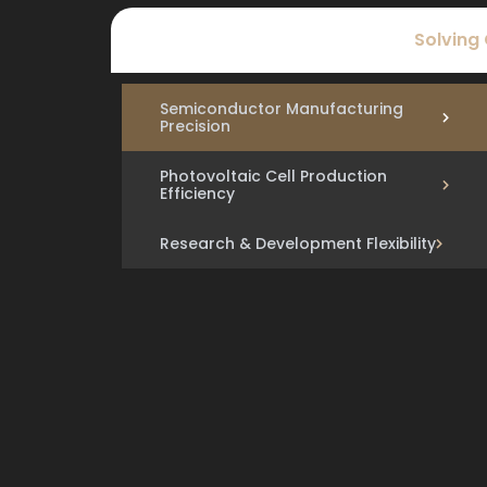
Solving
Semiconductor Manufacturing
Precision
Photovoltaic Cell Production
Efficiency
Research & Development Flexibility