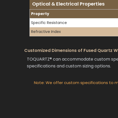
Optical & Electrical Properties
Property
Specific Resistance
Refractive Index
Customized Dimensions of Fused Quartz Wa
TOQUARTZ® can accommodate custom specific
specifications and custom sizing options.
Note: We offer custom specifications to m