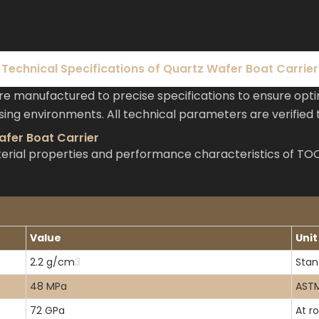
Technical Specifications of Quartz Wafer Boat Carrier
e manufactured to precise specifications to ensure op
ng environments. All technical parameters are verified t
afer Boat Carrier
material properties and performance characteristics of 
Value
Unit
2.2 g/cm
3
Stan
48 MPa
ASTM
72 GPa
At r