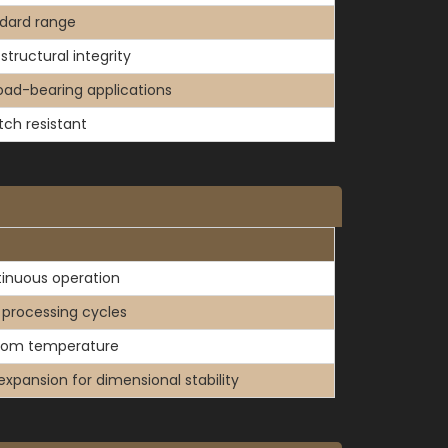
dard range
structural integrity
load-bearing applications
tch resistant
inuous operation
f processing cycles
oom temperature
expansion for dimensional stability