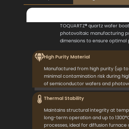
TOQUARTZ® quartz wafer boat 
photovoltaic manufacturing pr
dimensions to ensure optimal
High Purity Material
Manufactured from high purity (up to 
minimal contamination risk during h
of semiconductor wafers and photovol
Thermal Stability
Maintains structural integrity at temp
long-term operation and up to 1300°
processes, ideal for diffusion furnace 