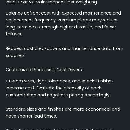
Initial Cost vs. Maintenance Cost Weighting
Balance upfront cost with expected maintenance and
replacement frequency. Premium plates may reduce
long-term costs through higher durability and fewer
failures.
Request cost breakdowns and maintenance data from
suppliers.
Customized Processing Cost Drivers
Custom sizes, tight tolerances, and special finishes
increase cost. Evaluate the necessity of each
customization and negotiate pricing accordingly.
Standard sizes and finishes are more economical and
have shorter lead times.