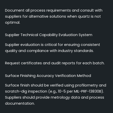
Document all process requirements and consult with
suppliers for alternative solutions when quartz is not
optimal.
Supplier Technical Capability Evaluation System
Supplier evaluation is critical for ensuring consistent
quality and compliance with industry standards.
Request certificates and audit reports for each batch.
Surface Finishing Accuracy Verification Method
Surface finish should be verified using profilometry and
scratch-dig inspection (e.g., 10-5 per MIL-PRF-13830B).
Suppliers should provide metrology data and process
documentation.