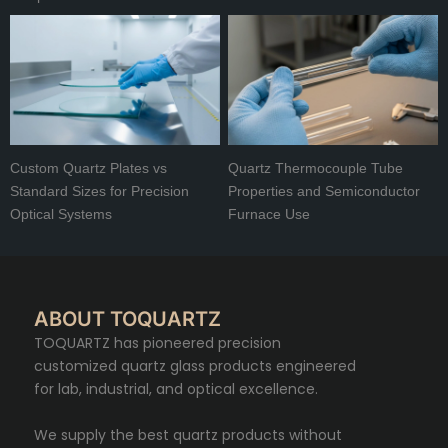
Custom Quartz Plates vs
Quartz Thermocouple Tube
Standard Sizes for Precision
Properties and Semiconductor
Optical Systems
Furnace Use
ABOUT TOQUARTZ
TOQUARTZ has pioneered precision
customized quartz glass products engineered
for lab, industrial, and optical excellence.
We supply the best quartz products without