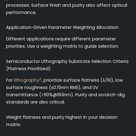
processes. Surface finish and purity also affect optical
performance.
Application-Driven Parameter Weighting Allocation
Different applications require different parameter
priorities. Use a weighting matrix to guide selection.
Semiconductor Lithography Substrate Selection Criteria
(Flatness Prioritized)
2
For
lithography
, prioritize surface flatness (λ/10), low
surface roughness (≤0.15nm RMS), and UV
transmittance (>90%@193nm). Purity and scratch-dig
standards are also critical.
Weight flatness and purity highest in your decision
matrix.