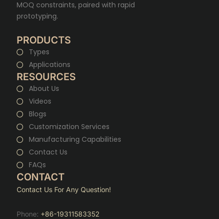
MOQ constraints, paired with rapid
prototyping.
PRODUCTS
Types
Applications
RESOURCES
About Us
Videos
Blogs
Customization Services
Manufacturing Capabilities
Contact Us
FAQs
CONTACT
Contact Us For Any Question!
Phone:
+86-19311583352