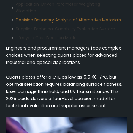
Application-Driven Parameter Weighting
Allocation
Decision Boundary Analysis of Alternative Materials
Supplier Technical Capability Evaluation System
Lifecycle Cost Decision Model
FAQ (Frequently Asked Questions)
Engineers and procurement managers face complex
choices when selecting quartz plates for advanced
industrial and optical applications.
Quartz plates offer a CTE as low as 5.5×10⁻⁷/°C, but
optimal selection requires balancing surface flatness,
laser damage threshold, and UV transmittance. This
2025 guide delivers a four-level decision model for
technical evaluation and supplier assessment.