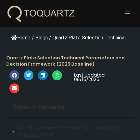
跳
至
内
容
Home
/
Blogs
/
Quartz Plate Selection Technical...
Quartz Plate Selection Technical Parameters and
Decision Framework (2025 Baseline)
Last Updated:
08/15/2025
Table of Contents
Core Performance Parameter Selection Criteria
for Quartz Plates