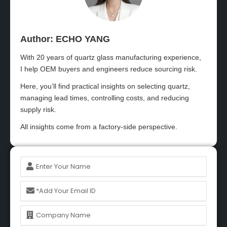
Author: ECHO YANG​
With 20 years of quartz glass manufacturing experience,
I help OEM buyers and engineers reduce sourcing risk.
Here, you’ll find practical insights on selecting quartz,
managing lead times, controlling costs, and reducing
supply risk.
All insights come from a factory-side perspective.
Name
Email
Name