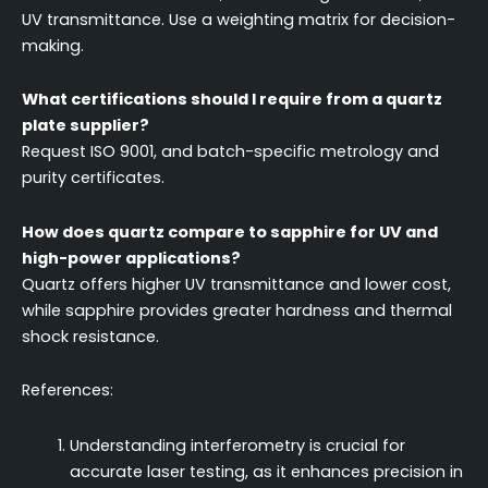
UV transmittance. Use a weighting matrix for decision-
making.
What certifications should I require from a quartz
plate supplier?
Request ISO 9001, and batch-specific metrology and
purity certificates.
How does quartz compare to sapphire for UV and
high-power applications?
Quartz offers higher UV transmittance and lower cost,
while sapphire provides greater hardness and thermal
shock resistance.
References:
Understanding interferometry is crucial for
accurate laser testing, as it enhances precision in