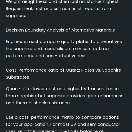
Weight airtightness and chemical resistance highest.
Request leak test and surface finish reports from
suppliers.
Decision Boundary Analysis of Alternative Materials
Engineers must compare quartz plates to alternatives
like sapphire and fused silicon to ensure optimal
performance and cost-effectiveness.
Cost-Performance Ratio of Quartz Plates vs. Sapphire
Substrates
Quartz offer lower cost and higher UV transmittance
than sapphire, but sapphire provides greater hardness
and thermal shock resistance.
Use a cost-performance matrix to compare options
for your application. For most UV and semiconductor
uses, quartz is preferred due to its balance of