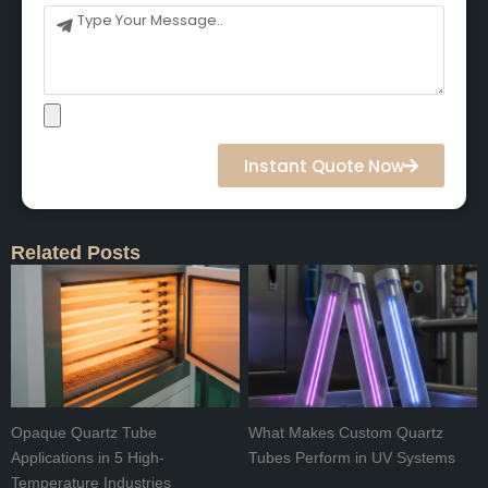
Message
Instant Quote Now
Related Posts
Opaque Quartz Tube
What Makes Custom Quartz
Applications in 5 High-
Tubes Perform in UV Systems
Temperature Industries