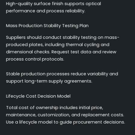
High-quality surface finish supports optical
performance and process reliability.
Mass Production Stability Testing Plan
Suppliers should conduct stability testing on mass-
produced plates, including thermal cycling and
dimensional checks. Request test data and review
process control protocols.
Stable production processes reduce variability and
support long-term supply agreements.
Lifecycle Cost Decision Model
Total cost of ownership includes initial price,
maintenance, customization, and replacement costs.
Use a lifecycle model to guide procurement decisions.