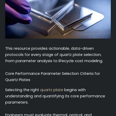
This resource provides actionable, data-driven
protocols for every stage of quartz plate selection,
from parameter analysis to lifecycle cost modeling.
Core Performance Parameter Selection Criteria for
Quartz Plates
Selecting the right
quartz plate
begins with
understanding and quantifying its core performance
parameters.
Engineers must evaluate thermal, optical, and