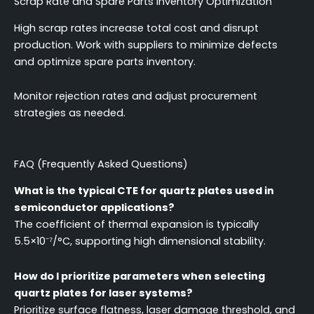
Scrap Rate and Spare Parts Inventory Optimization
High scrap rates increase total cost and disrupt
production. Work with suppliers to minimize defects
and optimize spare parts inventory.
Monitor rejection rates and adjust procurement
strategies as needed.
FAQ (Frequently Asked Questions)
What is the typical CTE for quartz plates used in
semiconductor applications?
The coefficient of thermal expansion is typically
5.5×10⁻⁷/°C, supporting high dimensional stability.
How do I prioritize parameters when selecting
quartz plates for laser systems?
Prioritize surface flatness, laser damage threshold, and