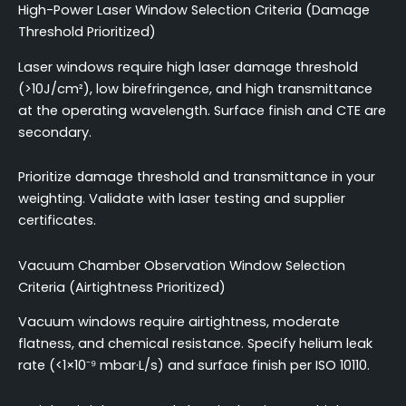
High-Power Laser Window Selection Criteria (Damage
Threshold Prioritized)
Laser windows require high laser damage threshold
(>10J/cm²), low birefringence, and high transmittance
at the operating wavelength. Surface finish and CTE are
secondary.
Prioritize damage threshold and transmittance in your
weighting. Validate with laser testing and supplier
certificates.
Vacuum Chamber Observation Window Selection
Criteria (Airtightness Prioritized)
Vacuum windows require airtightness, moderate
flatness, and chemical resistance. Specify helium leak
rate (<1×10⁻⁹ mbar·L/s) and surface finish per ISO 10110.