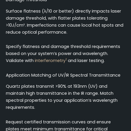
Surface flatness (λ/10 or better) directly impacts laser
damage threshold, with flatter plates tolerating
>10J/cm². Imperfections can cause local hot spots and
reduce optical performance.
Specify flatness and damage threshold requirements
based on your system’s power and wavelength.
1
Validate with
interferometry
and laser testing.
Application Matching of UV/IR Spectral Transmittance
Quartz plates transmit >90% at 193nm (UV) and
maintain high transmittance in the IR range. Match
spectral properties to your application’s wavelength
requirements.
Request certified transmission curves and ensure
plates meet minimum transmittance for critical