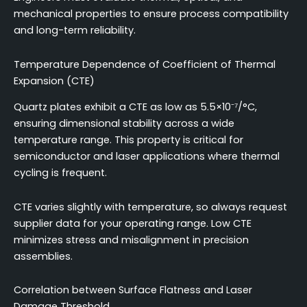
mechanical properties to ensure process compatibility
and long-term reliability.
Temperature Dependence of Coefficient of Thermal
Expansion (CTE)
Quartz plates exhibit a CTE as low as 5.5×10⁻⁷/°C,
ensuring dimensional stability across a wide
temperature range. This property is critical for
semiconductor and laser applications where thermal
cycling is frequent.
CTE varies slightly with temperature, so always request
supplier data for your operating range. Low CTE
minimizes stress and misalignment in precision
assemblies.
Correlation between Surface Flatness and Laser
Damage Threshold