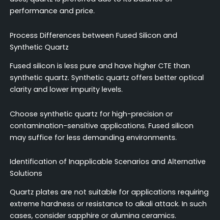
performance and price.
Process Differences between Fused Silicon and
Synthetic Quartz
Fused silicon is less pure and have higher CTE than
synthetic quartz. Synthetic quartz offers better optical
clarity and lower impurity levels.
Choose synthetic quartz for high-precision or
contamination-sensitive applications. Fused silicon
may suffice for less demanding environments.
Identification of Inapplicable Scenarios and Alternative
Solutions
Quartz plates are not suitable for applications requiring
extreme hardness or resistance to alkali attack. In such
cases, consider sapphire or alumina ceramics.