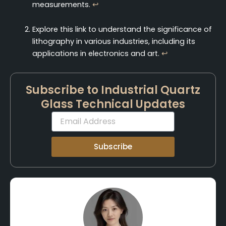
measurements.
↩
Explore this link to understand the significance of
lithography in various industries, including its
applications in electronics and art.
↩
Subscribe to Industrial Quartz
Glass Technical Updates
Email
Subscribe