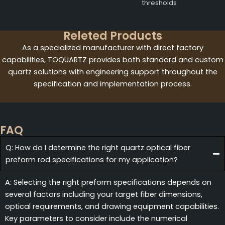
thresholds
Releted Products
As a specialized manufacturer with direct factory
capabilities, TOQUARTZ provides both standard and custom
quartz solutions with engineering support throughout the
specification and implementation process.
FAQ
Q: How do I determine the right quartz optical fiber
preform rod specifications for my application?
A: Selecting the right preform specifications depends on
several factors including your target fiber dimensions,
optical requirements, and drawing equipment capabilities.
Key parameters to consider include the numerical