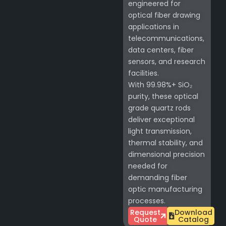
engineered for
optical fiber drawing
applications in
telecommunications,
data centers, fiber
sensors, and research
facilities.
With 99.98%+ SiO₂
purity, these optical
grade quartz rods
deliver exceptional
light transmission,
thermal stability, and
dimensional precision
needed for
demanding fiber
optic manufacturing
processes.
Request
Download
Quote
Catalog