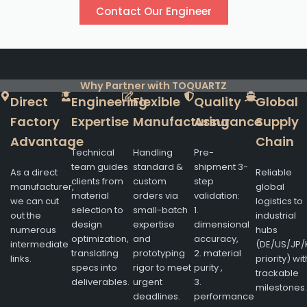
Contact Our Engineer
Why Partner with TOQUARTZ
Direct
Engineering
Flexible
Quality
Global
Factory
Expertise
Manufacturing
Assurance
Supply
Advantage
Chain
Technical
Handling
Pre-
team guides
standard &
shipment 3-
As a direct
Reliable
clients from
custom
step
manufacturer,
global
material
orders via
validation:
we can cut
logistics to
selection to
small-batch
1.
out the
industrial
design
expertise
dimensional
numerous
hubs
optimization,
and
accuracy,
intermediate
(DE/US/JP/
translating
prototyping
2. material
links.
priority) wit
specs into
rigor to meet
purity ,
trackable
deliverables.
urgent
3.
milestones.
deadlines.
performance