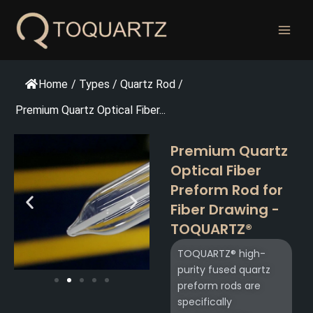
跳
至
内
容
Home
/
Types
/
Quartz Rod
/
Premium Quartz Optical Fiber...
Premium Quartz
Optical Fiber
Preform Rod for
Fiber Drawing -
TOQUARTZ®
TOQUARTZ® high-
purity fused quartz
preform rods are
specifically