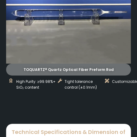
TOQUARTZ® Quartz Optical Fiber Preform Rod
High Purity: ≥99.98%+
Tight tolerance
Customizabl
SiO₂ content
control (±0.1mm)
Technical Specifications & Dimension of