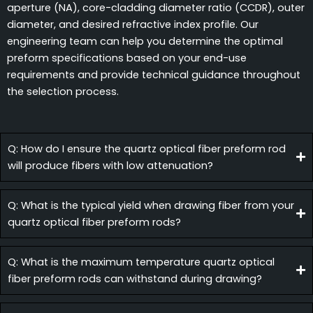
aperture (NA), core-cladding diameter ratio (CCDR), outer
diameter, and desired refractive index profile. Our
engineering team can help you determine the optimal
preform specifications based on your end-use
requirements and provide technical guidance throughout
the selection process.
Q: How do I ensure the quartz optical fiber preform rod
will produce fibers with low attenuation?
Q: What is the typical yield when drawing fiber from your
quartz optical fiber preform rods?
Q: What is the maximum temperature quartz optical
fiber preform rods can withstand during drawing?