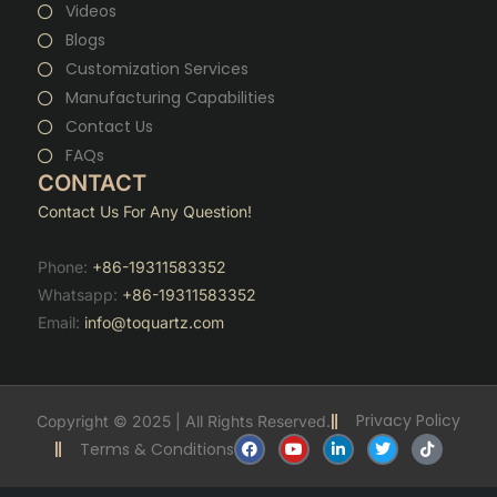
Videos
Blogs
Customization Services
Manufacturing Capabilities
Contact Us
FAQs
CONTACT
Contact Us For Any Question!
Phone:
+86-19311583352
Whatsapp:
+86-19311583352
Email:
info@toquartz.com
Privacy Policy
Copyright © 2025 | All Rights Reserved.
F
Y
L
T
T
Terms & Conditions
a
o
i
w
i
c
u
n
i
k
e
t
k
t
t