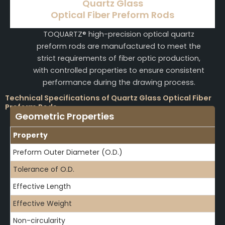
Quartz Glass
Optical Fiber Preform Rods
TOQUARTZ® high-precision optical quartz
preform rods are manufactured to meet the
strict requirements of fiber optic production,
with controlled properties to ensure consistent
performance during the drawing process.
Technical Specifications of Quartz Glass Optical Fiber
Preform Rods
Geometric Properties
Property
Preform Outer Diameter (O.D.)
Tolerance of O.D.
Effective Length
Effective Weight
Non-circularity