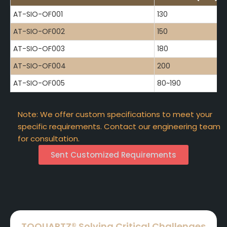
AT-SIO-OF001
130
AT-SIO-OF002
150
AT-SIO-OF003
180
AT-SIO-OF004
200
AT-SIO-OF005
80~190
Note: We offer custom specifications to meet your
specific requirements. Contact our engineering team
for consultation.
Sent Customized Requirements
TOQUARTZ® Solving Critical Challenges