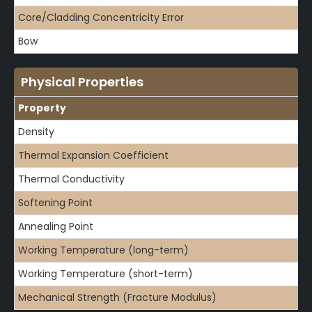
Core/Cladding Concentricity Error
Bow
Physical Properties
Property
Density
Thermal Expansion Coefficient
Thermal Conductivity
Softening Point
Annealing Point
Working Temperature (long-term)
Working Temperature (short-term)
Mechanical Strength (Fracture Modulus)