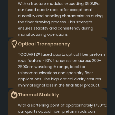
With a fracture modulus exceeding 350MPa,
our fused quartz rods offer exceptional
durability and handling characteristics during
the fiber drawing process. This strength
ensures stability and consistency during
manufacturing operations.
Optical Transparency
TOQUARTZ® fused quartz optical fiber preform
rods feature >90% transmission across 200-
2500nm wavelength range, ideal for
telecommunications and specialty fiber
applications. The high optical clarity ensures
minimal signal loss in the final fiber product.
Thermal Stability
With a softening point of approximately 1730°C,
our quartz optical fiber preform rods can