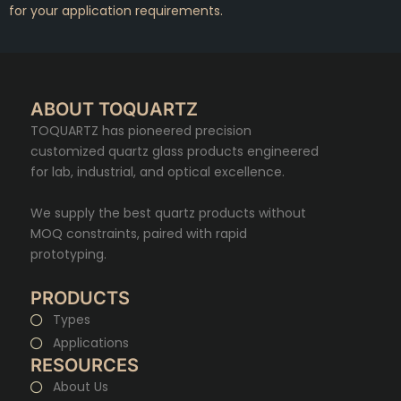
for your application requirements.
ABOUT TOQUARTZ
TOQUARTZ has pioneered precision
customized quartz glass products engineered
for lab, industrial, and optical excellence.
We supply the best quartz products without
MOQ constraints, paired with rapid
prototyping.
PRODUCTS
Types
Applications
RESOURCES
About Us