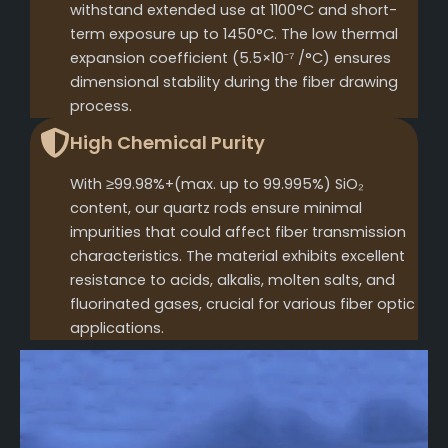
withstand extended use at 1100°C and short-
term exposure up to 1450°C. The low thermal
expansion coefficient (5.5×10⁻⁷ /°C) ensures
dimensional stability during the fiber drawing
process.
High Chemical Purity
With ≥99.98%+(max. up to 99.995%) SiO₂
content, our quartz rods ensure minimal
impurities that could affect fiber transmission
characteristics. The material exhibits excellent
resistance to acids, alkalis, molten salts, and
fluorinated gases, crucial for various fiber optic
applications.