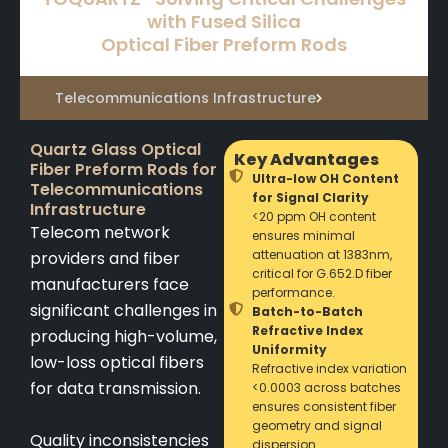
with Fused Silica
Optical Fiber Preform Rods
Telecommunications Infrastructure
Quartz Glass Optical
Key Advantages
Fiber Preform Rods for
Ultra-low OH Content
Telecommunications
for Signal Clarity
Infrastructure
<20 ppm OH content
Telecom network
ensures minimal
attenuation at 1383nm,
providers and fiber
critical for G.652.D fiber
manufacturers face
performance.
significant challenges in
Batch-to-Batch
Refractive Index
producing high-volume,
Uniformity
low-loss optical fibers
Refractive index variation
for data transmission.
<0.0003 across batches
ensures consistent fiber
geometry and signal
Quality inconsistencies
dispersion.