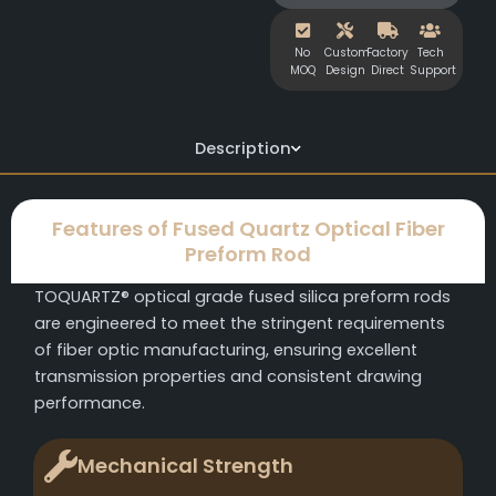
No
Custom
Factory
Tech
MOQ
Design
Direct
Support
Description
Features of Fused Quartz Optical Fiber
Preform Rod
TOQUARTZ® optical grade fused silica preform rods
are engineered to meet the stringent requirements
of fiber optic manufacturing, ensuring excellent
transmission properties and consistent drawing
performance.
Mechanical Strength