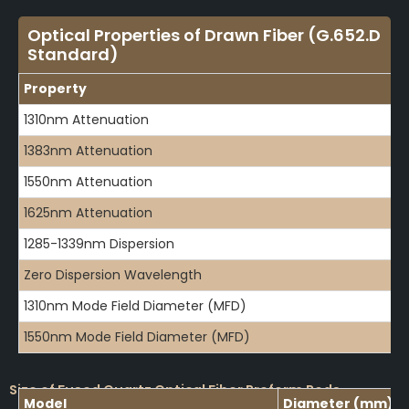
Optical Properties of Drawn Fiber (G.652.D
Standard)
Property
1310nm Attenuation
1383nm Attenuation
1550nm Attenuation
1625nm Attenuation
1285-1339nm Dispersion
Zero Dispersion Wavelength
1310nm Mode Field Diameter (MFD)
1550nm Mode Field Diameter (MFD)
Size of Fused Quartz Optical Fiber Preform Rods
Model
Diameter (mm)