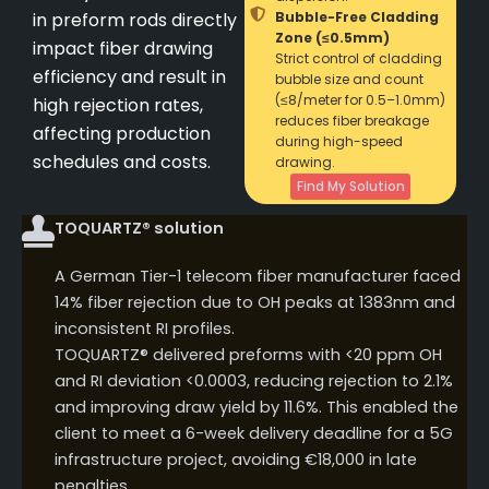
in preform rods directly
Bubble-Free Cladding
Zone (≤0.5mm)
impact fiber drawing
Strict control of cladding
efficiency and result in
bubble size and count
(≤8/meter for 0.5–1.0mm)
high rejection rates,
reduces fiber breakage
affecting production
during high-speed
schedules and costs.
drawing.
Find My Solution
TOQUARTZ® solution
A German Tier-1 telecom fiber manufacturer faced
14% fiber rejection due to OH peaks at 1383nm and
inconsistent RI profiles.
TOQUARTZ® delivered preforms with <20 ppm OH
and RI deviation <0.0003, reducing rejection to 2.1%
and improving draw yield by 11.6%. This enabled the
client to meet a 6-week delivery deadline for a 5G
infrastructure project, avoiding €18,000 in late
penalties.