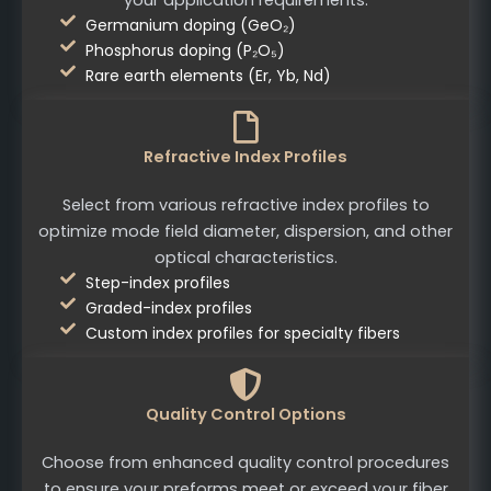
Germanium doping (GeO₂)
Phosphorus doping (P₂O₅)
Rare earth elements (Er, Yb, Nd)
Refractive Index Profiles
Select from various refractive index profiles to
optimize mode field diameter, dispersion, and other
optical characteristics.
Step-index profiles
Graded-index profiles
Custom index profiles for specialty fibers
Quality Control Options
Choose from enhanced quality control procedures
to ensure your preforms meet or exceed your fiber