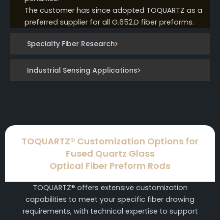
The customer has since adopted TOQUARTZ as a
preferred supplier for all G.652.D fiber preforms.
Specialty Fiber Research
Industrial Sensing Applications
TOQUARTZ® Customization Options for
Fused Quartz Glass
Optical Fiber Preform Rods
TOQUARTZ® offers extensive customization
capabilities to meet your specific fiber drawing
requirements, with technical expertise to support