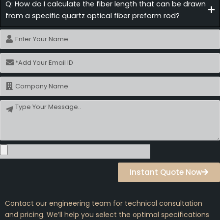
Q: How do I calculate the fiber length that can be drawn
from a specific quartz optical fiber preform rod?
Name
Email
Name
Message
Instant Quote Now
Contact our engineering team for technical consultation
and pricing. We’ll help you select the optimal specifications