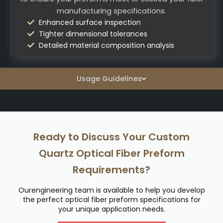
manufacturing specifications.
Enhanced surface inspection
Tighter dimensional tolerances
Detailed material composition analysis
Usage Guidelines
Ready to Discuss Your Custom
Quartz Optical Fiber Preform
Requirements?
Ourengineering team is available to help you develop
the perfect optical fiber preform specifications for
your unique application needs.