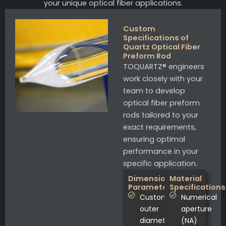
your unique optical fiber applications.
Custom
Specifications of
Quartz Optical Fiber
Preform Rod
TOQUARTZ® engineers
work closely with your
team to develop
optical fiber preform
rods tailored to your
exact requirements,
ensuring optimal
performance in your
specific application.
Dimensional
Material
Parameters
Specifications
Custom
Numerical
outer
aperture
diameters
(NA)