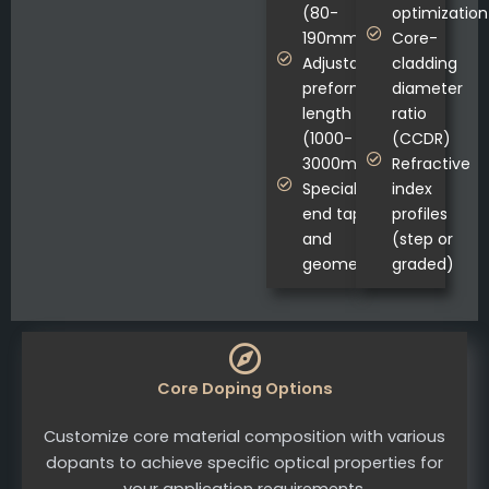
(80-
optimization
190mm)
Core-
Adjustable
cladding
preform
diameter
length
ratio
(1000-
(CCDR)
3000mm)
Refractive
Specialized
index
end tapers
profiles
and
(step or
geometries
graded)
Core Doping Options
Customize core material composition with various
dopants to achieve specific optical properties for
your application requirements.