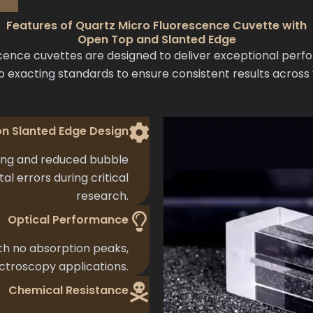
Features of Quartz Micro Fluorescence Cuvette with
Open Top and Slanted Edge
ence cuvettes are designed to deliver exceptional perf
o exacting standards to ensure consistent results across
on Slanted Edge Design
ing and reduced bubble
l errors during critical
research.
Optical Performance
h no absorption peaks,
ectroscopy applications.
Chemical Resistance