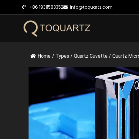
跳
+86 19311583352
info@toquartz.com
至
内
容
Home
/
Types
/
Quartz Cuvette
/
Quartz Micr