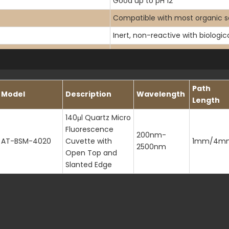
Good up to pH 12
Compatible with most organic s
Inert, non-reactive with biologi
200-2500nm
<190nm
1.46 at 589.3nm
Path
Model
Description
Wavelength
Length
140μl Quartz Micro
Fluorescence
200nm-
AT-BSM-4020
Cuvette with
1mm/4m
2500nm
Open Top and
Slanted Edge