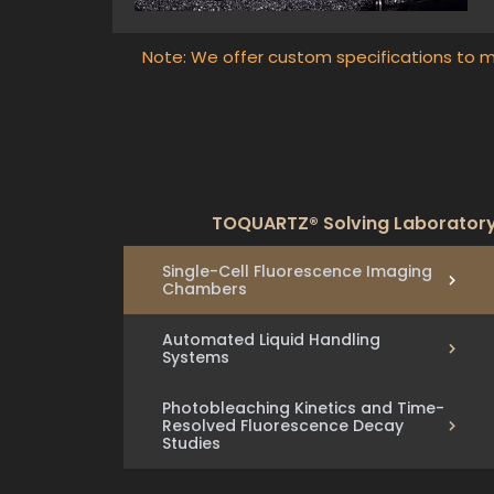
Note: We offer custom specifications to m
TOQUARTZ® Solving Laboratory 
Single-Cell Fluorescence Imaging
Chambers
Automated Liquid Handling
Systems
Photobleaching Kinetics and Time-
Resolved Fluorescence Decay
Studies