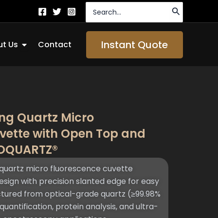
Search
for:
Open About Us
Instant Quote
t Us
Contact
ng Quartz Micro
vette with Open Top and
TOQUARTZ®
quartz micro fluorescence cuvette
sign with precision slanted edge for easy
tured from optical-grade quartz (≥99.98%
quantification, protein analysis, and ultra-