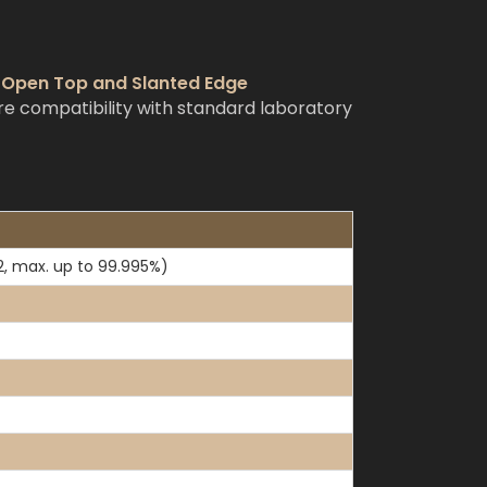
h Open Top and Slanted Edge
e compatibility with standard laboratory
2, max. up to 99.995%)