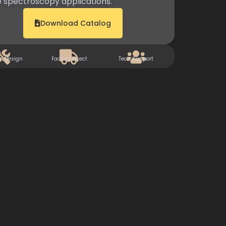
 spectroscopy applications.
Download Catalog
m Design
Factory Direct
Tech Support