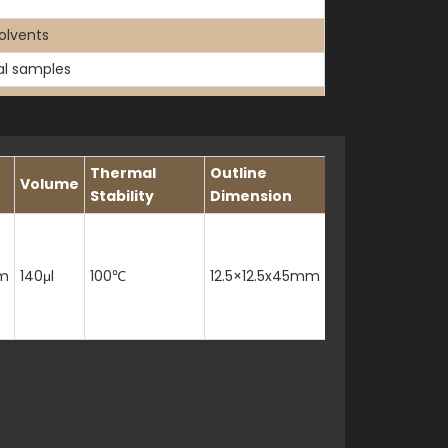
olvents
cal samples
Thermal
Outline
Volume
Stability
Dimension
m
140μl
100℃
12.5×12.5x45mm