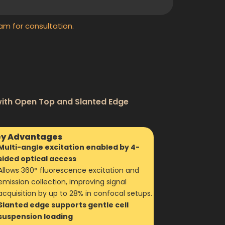
am for consultation.
with Open Top and Slanted Edge
y Advantages
Multi-angle excitation enabled by 4-
sided optical access
Allows 360° fluorescence excitation and
emission collection, improving signal
acquisition by up to 28% in confocal setups.
Slanted edge supports gentle cell
suspension loading