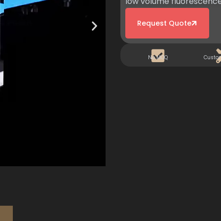
low volume fluorescence
Request Quote
No MOQ
Custo