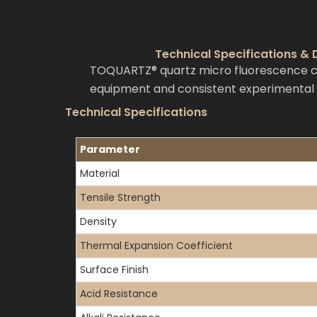
Technical Specifications &
TOQUARTZ® quartz micro fluorescence cuv
equipment and consistent experimental r
Technical Specifications
Parameter
Material
Tensile Strength
Density
Thermal Expansion Coefficient
Surface Finish
Acid Resistance