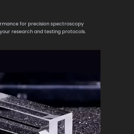
ormance for precision spectroscopy
 your research and testing protocols.