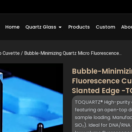
Open Quartz Glass
Home
Quartz Glass
Products
Custom
Abou
o Cuvette
/
Bubble-Minimizing Quartz Micro Fluorescence...
Bubble-Minimizi
Fluorescence Cu
Slanted Edge -
TOQUARTZ® High-purity 
featuring an open-top de
sample loading. Manufac
SiO₂). Ideal for DNA/RNA 