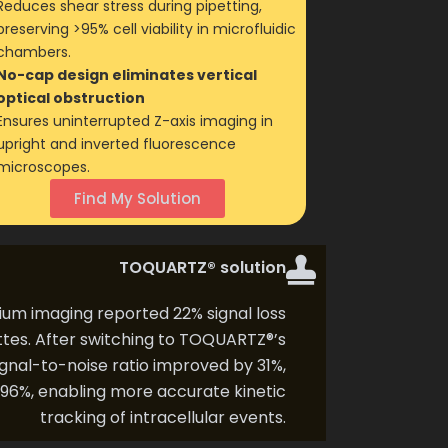
Reduces shear stress during pipetting,
preserving >95% cell viability in microfluidic
chambers.
No-cap design eliminates vertical
optical obstruction
Ensures uninterrupted Z-axis imaging in
upright and inverted fluorescence
microscopes.
Find My Solution
TOQUARTZ® solution
ium imaging reported 22% signal loss
ttes. After switching to TOQUARTZ®’s
gnal-to-noise ratio improved by 31%,
o 96%, enabling more accurate kinetic
tracking of intracellular events.