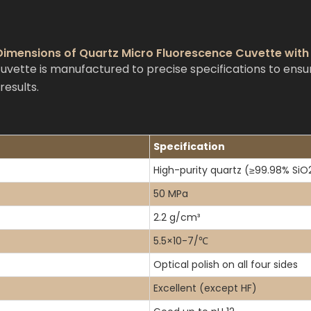
 Dimensions of Quartz Micro Fluorescence Cuvette wit
ette is manufactured to precise specifications to ensur
esults.
Specification
High-purity quartz (≥99.98% SiO
50 MPa
2.2 g/cm³
5.5×10-7/℃
Optical polish on all four sides
Excellent (except HF)