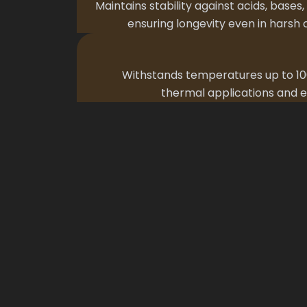
Maintains stability against acids, bases,
ensuring longevity even in harsh
Withstands temperatures up to 100
thermal applications and e