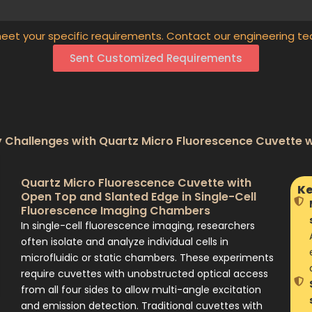
eet your specific requirements. Contact our engineering te
Sent Customized Requirements
Challenges with Quartz Micro Fluorescence Cuvette 
Quartz Micro Fluorescence Cuvette with
Ke
Open Top and Slanted Edge in Single-Cell
Fluorescence Imaging Chambers
In single-cell fluorescence imaging, researchers
often isolate and analyze individual cells in
microfluidic or static chambers. These experiments
require cuvettes with unobstructed optical access
from all four sides to allow multi-angle excitation
and emission detection. Traditional cuvettes with