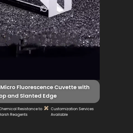
Micro Fluorescence Cuvette with
op and Slanted Edge
Chemical Resistance to
Customization Services
Harsh Reagents
Available