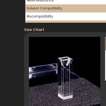
Alkali Resistance
Solvent Compatibility
Biocompatibility
Transmission Range
Size Chart
UV Cutoff
Refractive Index