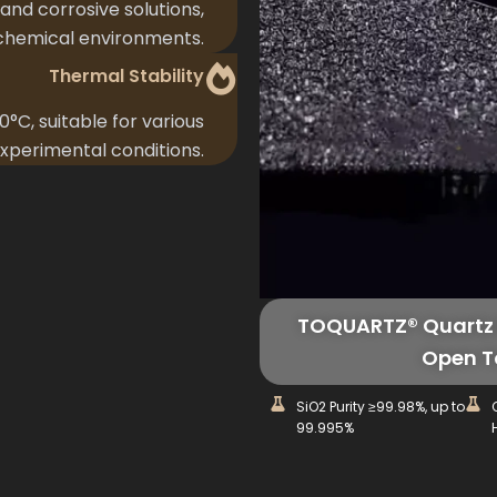
 and corrosive solutions,
 chemical environments.
Thermal Stability
°C, suitable for various
xperimental conditions.
TOQUARTZ® Quartz 
Open T
SiO2 Purity ≥99.98%, up to
99.995%