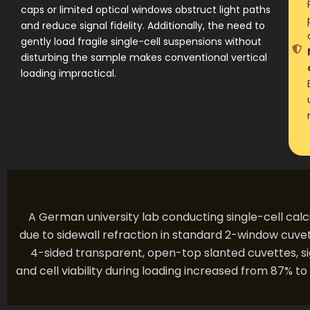
caps or limited optical windows obstruct light paths
and reduce signal fidelity. Additionally, the need to
gently load fragile single-cell suspensions without
disturbing the sample makes conventional vertical
loading impractical.
A German university lab conducting single-cell calc
due to sidewall refraction in standard 2-window cuve
4-sided transparent, open-top slanted cuvettes, si
and cell viability during loading increased from 87% t