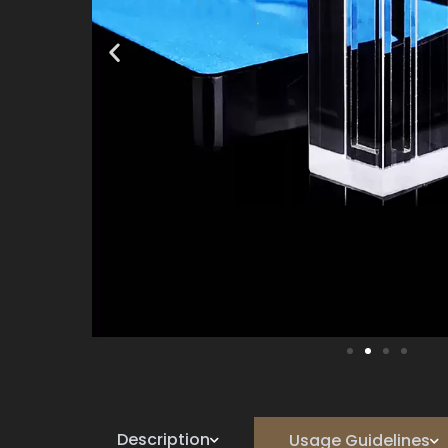
Description
Usage Guidelines