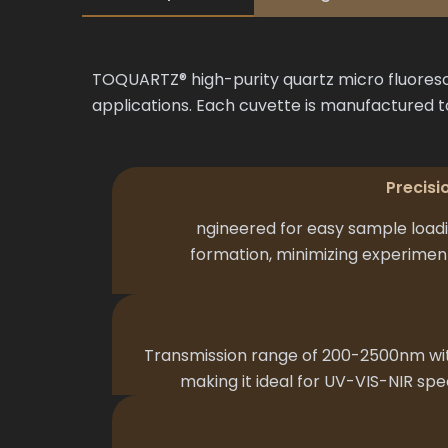
TOQUARTZ® high-purity quartz micro fluoresc
applications. Each cuvette is manufactured t
Precisi
ngineered for easy sample load
formation, minimizing experimenta
Transmission range of 200-2500nm wit
making it ideal for UV-VIS-NIR sp