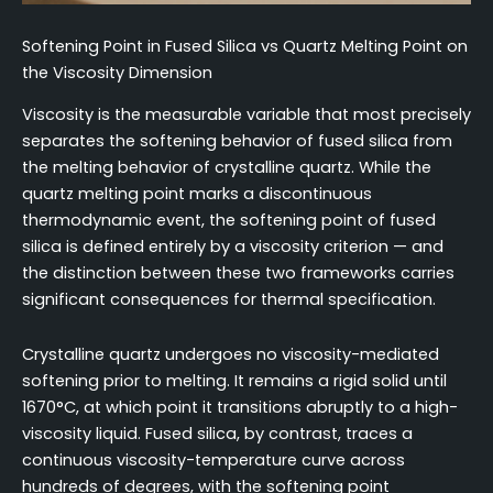
Softening Point in Fused Silica vs Quartz Melting Point on
the Viscosity Dimension
Viscosity is the measurable variable that most precisely
separates the softening behavior of fused silica from
the melting behavior of crystalline quartz. While the
quartz melting point marks a discontinuous
thermodynamic event, the softening point of fused
silica is defined entirely by a viscosity criterion — and
the distinction between these two frameworks carries
significant consequences for thermal specification.
Crystalline quartz undergoes no viscosity-mediated
softening prior to melting. It remains a rigid solid until
1670°C, at which point it transitions abruptly to a high-
viscosity liquid. Fused silica, by contrast, traces a
continuous viscosity-temperature curve across
hundreds of degrees, with the softening point