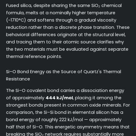
Fused silica, despite sharing the same SiO₂ chemical
formula, melts at a nominally higher temperature
(~1710°C) and softens through a gradual viscosity
reduction rather than a discrete phase transition. These
behavioral differences originate at the structural level,
and tracing them to their atomic source clarifies why
the two materials must be evaluated against separate
thermal reference points.
Si–O Bond Energy as the Source of Quartz's Thermal
Resistance
The Si–O covalent bond carries a dissociation energy
of approximately
444 kJ/mol
, placing it among the
strongest bonds present in common oxide minerals. For
comparison, the Si–Si bond in elemental silicon has a
bond energy of roughly 222 kJ/mol — approximately
half that of Si–O. This energetic asymmetry means that
breaking the SiO₂ network requires substantially more