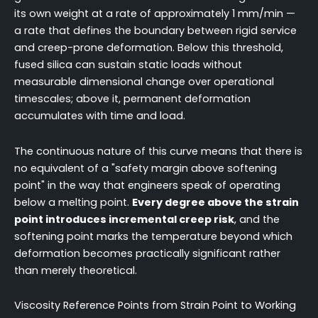
its own weight at a rate of approximately 1 mm/min —
a rate that defines the boundary between rigid service
and creep-prone deformation. Below this threshold,
fused silica can sustain static loads without
measurable dimensional change over operational
timescales; above it, permanent deformation
accumulates with time and load.
The continuous nature of this curve means that there is
no equivalent of a "safety margin above softening
point" in the way that engineers speak of operating
below a melting point.
Every degree above the strain
point introduces incremental creep risk
, and the
softening point marks the temperature beyond which
deformation becomes practically significant rather
than merely theoretical.
Viscosity Reference Points from Strain Point to Working