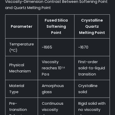
Viscosity-Dimension Contrast Between Softening Point
and Quartz Melting Point
Fused Silica
Crystalline
Parameter
Softening
Quartz
Point
Melting Point
Temperature
~1665
~1670
(°C)
Viscosity
First-order
Physical
reaches 10⁷·⁶
solid-to-liquid
Mechanism
Pa·s
transition
Material
Amorphous
Crystalline
Type
glass
solid
Pre-
Continuous
Rigid solid with
transition
viscosity
no viscosity