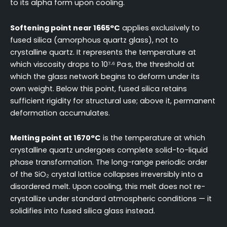
to its alpha form upon cooling.
Softening point near 1665°C
applies exclusively to
fused silica (amorphous quartz glass), not to
crystalline quartz. It represents the temperature at
which viscosity drops to 10⁷·⁶ Pa·s, the threshold at
which the glass network begins to deform under its
own weight. Below this point, fused silica retains
sufficient rigidity for structural use; above it, permanent
deformation accumulates.
Melting point at 1670°C
is the temperature at which
crystalline quartz undergoes complete solid-to-liquid
phase transformation. The long-range periodic order
of the SiO₂ crystal lattice collapses irreversibly into a
disordered melt. Upon cooling, this melt does not re-
crystallize under standard atmospheric conditions — it
solidifies into fused silica glass instead.