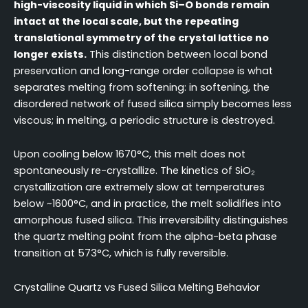
high-viscosity liquid in which Si–O bonds remain
intact at the local scale, but the repeating
translational symmetry of the crystal lattice no
longer exists.
This distinction between local bond
preservation and long-range order collapse is what
separates melting from softening: in softening, the
disordered network of fused silica simply becomes less
viscous; in melting, a periodic structure is destroyed.
Upon cooling below 1670°C, this melt does not
spontaneously re-crystallize. The kinetics of SiO₂
crystallization are extremely slow at temperatures
below ~1600°C, and in practice, the melt solidifies into
amorphous fused silica. This irreversibility distinguishes
the quartz melting point from the alpha-beta phase
transition at 573°C, which is fully reversible.
Crystalline Quartz vs Fused Silica Melting Behavior