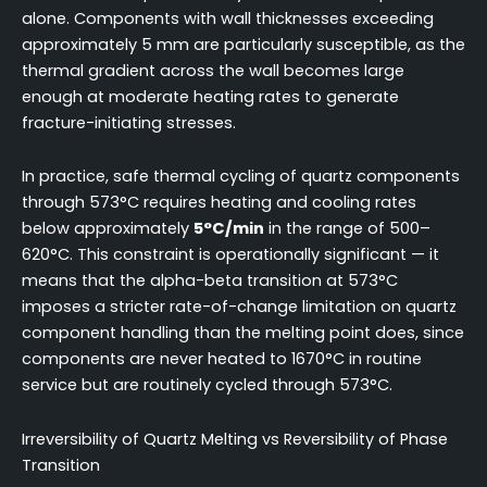
alone. Components with wall thicknesses exceeding
approximately 5 mm are particularly susceptible, as the
thermal gradient across the wall becomes large
enough at moderate heating rates to generate
fracture-initiating stresses.
In practice, safe thermal cycling of quartz components
through 573°C requires heating and cooling rates
below approximately
5°C/min
in the range of 500–
620°C. This constraint is operationally significant — it
means that the alpha-beta transition at 573°C
imposes a stricter rate-of-change limitation on quartz
component handling than the melting point does, since
components are never heated to 1670°C in routine
service but are routinely cycled through 573°C.
Irreversibility of Quartz Melting vs Reversibility of Phase
Transition