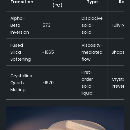
Transition
Type
Rever
(°C)
Alpha-
Displacive
Beta
573
solid-
Fully rev
Inversion
solid
Fused
Viscosity-
Silica
~1665
mediated
Shape-ir
Softening
flow
First-
Crystalline
order
Crystall
Quartz
~1670
solid-
irreversi
Melting
liquid