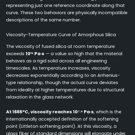
representing just one reference coordinate along that
curve. These two behaviors are physically incompatible
descriptions of the same number.
Viscosity-Temperature Curve of Amorphous Silica
The viscosity of fused silica at room temperature
exceeds
10¹⁸ Pa·s
— a value so high that the material
behaves as a rigid solid across all engineering
timescales. As temperature increases, viscosity
decreases exponentially according to an Arrhenius-
type relationship, though the actual curve deviates
from ideality at higher temperatures due to structural
relaxation in the glass network.
At 1665°C, viscosity reaches 10⁷·⁶ Pa·s
, which is the
internationally accepted definition of the softening
point (Littleton softening point). At this viscosity, a
glass fiber of standard dimensions will elongate under