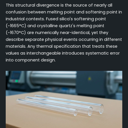
This structural divergence is the source of nearly all
confusion between melting point and softening point in
industrial contexts. Fused silica's softening point
(~1665°C) and crystalline quartz's melting point
(~1670°C) are numerically near-identical, yet they
describe separate physical events occurring in different
materials. Any thermal specification that treats these
values as interchangeable introduces systematic error
into component design.