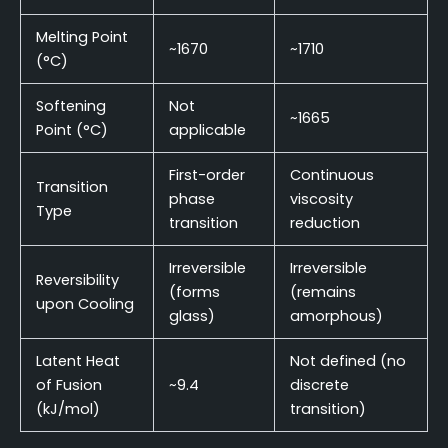
Melting Point
~1670
~1710
(°C)
Softening
Not
~1665
Point (°C)
applicable
First-order
Continuous
Transition
phase
viscosity
Type
transition
reduction
Irreversible
Irreversible
Reversibility
(forms
(remains
upon Cooling
glass)
amorphous)
Latent Heat
Not defined (no
of Fusion
~9.4
discrete
(kJ/mol)
transition)