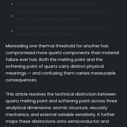
Quartz Melting Point at the Atomic Level
Softening Point in Fused Silica vs Quartz Melting
Point on the Viscosity Dimension
Softening Point vs Quartz Melting Point on the
Structural Transition Dimension
Purity and Pressure Offsets on Quartz Melting
Misreading one thermal threshold for another has
Point vs Softening Point
compromised more quartz components than material
Thermal Performance of Quartz Crucibles in
failure ever has. Both the melting point and the
Semiconductor Manufacturing
softening point of quartz carry distinct physical
Quartz Melting Point as a Safety Boundary in
meanings — and confusing them carries measurable
Laboratory Glassware
consequences.
Temperature Ranges of Quartz in Industrial
This article resolves the technical distinction between
Practice
quartz melting point and softening point across three
Conclusion
analytical dimensions: atomic structure, viscosity
FAQ
mechanics, and external variable sensitivity. It further
maps these distinctions onto semiconductor and