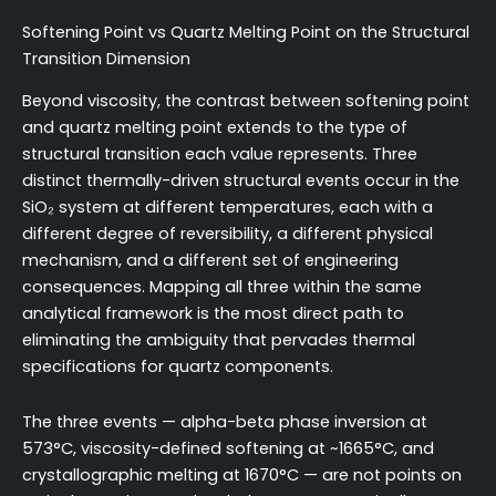
Softening Point vs Quartz Melting Point on the Structural
Transition Dimension
Beyond viscosity, the contrast between softening point
and quartz melting point extends to the type of
structural transition each value represents. Three
distinct thermally-driven structural events occur in the
SiO₂ system at different temperatures, each with a
different degree of reversibility, a different physical
mechanism, and a different set of engineering
consequences. Mapping all three within the same
analytical framework is the most direct path to
eliminating the ambiguity that pervades thermal
specifications for quartz components.
The three events — alpha-beta phase inversion at
573°C, viscosity-defined softening at ~1665°C, and
crystallographic melting at 1670°C — are not points on