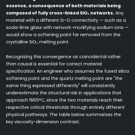
essence, a consequence of both materials being
composed of fully cross-linked SiO₂ networks.
Any
material with a different Si–O connectivity — such as a
soda-lime glass with network-modifying sodium ions —
would show a softening point far removed from the
crystalline SiO₂ melting point.
Recognizing this convergence as coincidental rather
than causal is essential for correct material
specification. An engineer who assumes the fused silica
softening point and the quartz melting point are "the
same thing expressed differently" will consistently
underestimate the structural risk in applications that
approach 1665°C, since the two materials reach their
respective critical thresholds through entirely different
physical pathways. The table below summarizes the
key viscosity-dimension contrast.