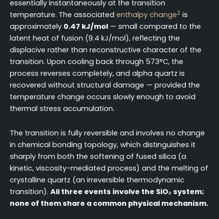
essentially instantaneously at the transition
2
temperature. The associated
enthalpy change
is
approximately
0.47 kJ/mol
— small compared to the
latent heat of fusion (9.4 kJ/mol), reflecting the
displacive rather than reconstructive character of the
transition. Upon cooling back through 573°C, the
process reverses completely, and alpha quartz is
recovered without structural damage — provided the
temperature change occurs slowly enough to avoid
thermal stress accumulation.
The transition is fully reversible and involves no change
in chemical bonding topology, which distinguishes it
sharply from both the softening of fused silica (a
kinetic, viscosity-mediated process) and the melting of
crystalline quartz (an irreversible thermodynamic
transition).
All three events involve the SiO₂ system;
none of them share a common physical mechanism.