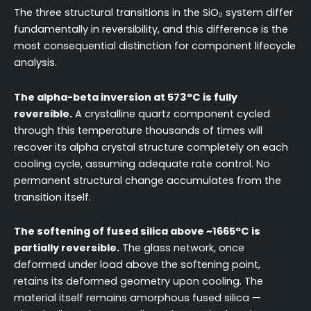
The three structural transitions in the SiO₂ system differ
fundamentally in reversibility, and this difference is the
most consequential distinction for component lifecycle
analysis.
The alpha-beta inversion at 573°C is fully
reversible.
A crystalline quartz component cycled
through this temperature thousands of times will
recover its alpha crystal structure completely on each
cooling cycle, assuming adequate rate control. No
permanent structural change accumulates from the
transition itself.
The softening of fused silica above ~1665°C is
partially reversible.
The glass network, once
deformed under load above the softening point,
retains its deformed geometry upon cooling. The
material itself remains amorphous fused silica —