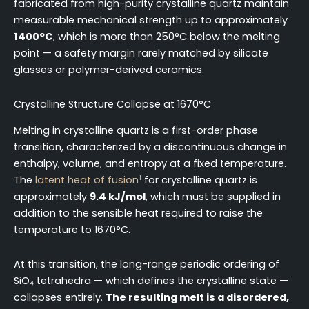
fabricated from high-purity crystalline quartz maintain
measurable mechanical strength up to approximately
1400°C
, which is more than 250°C below the melting
point — a safety margin rarely matched by silicate
glasses or polymer-derived ceramics.
Crystalline Structure Collapse at 1670°C
Melting in crystalline quartz is a first-order phase
transition, characterized by a discontinuous change in
enthalpy, volume, and entropy at a fixed temperature.
1
The
latent heat of fusion
for crystalline quartz is
approximately
9.4 kJ/mol
, which must be supplied in
addition to the sensible heat required to raise the
temperature to 1670°C.
At this transition, the long-range periodic ordering of
SiO₄ tetrahedra — which defines the crystalline state —
collapses entirely.
The resulting melt is a disordered,