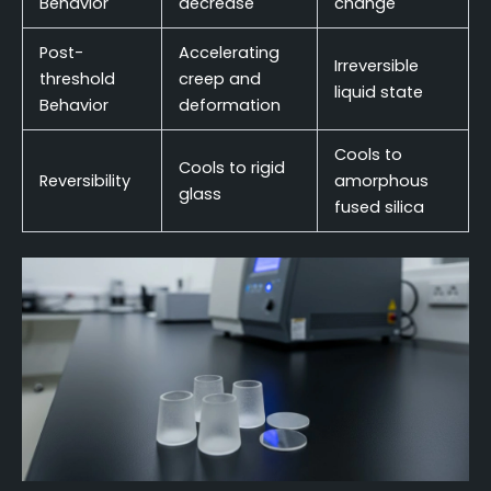
Behavior
decrease
change
Post-
Accelerating
Irreversible
threshold
creep and
liquid state
Behavior
deformation
Cools to
Cools to rigid
Reversibility
amorphous
glass
fused silica