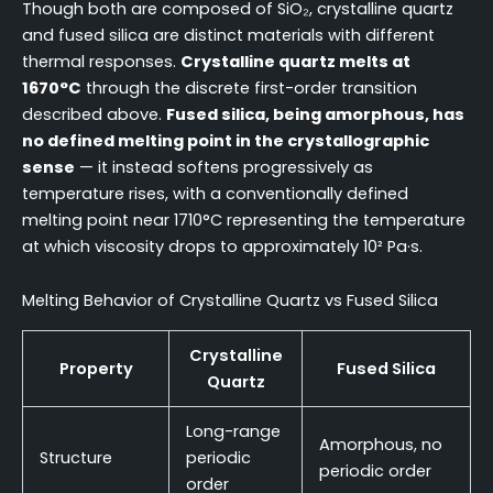
Though both are composed of SiO₂, crystalline quartz
and fused silica are distinct materials with different
thermal responses.
Crystalline quartz melts at
1670°C
through the discrete first-order transition
described above.
Fused silica, being amorphous, has
no defined melting point in the crystallographic
sense
— it instead softens progressively as
temperature rises, with a conventionally defined
melting point near 1710°C representing the temperature
at which viscosity drops to approximately 10² Pa·s.
Melting Behavior of Crystalline Quartz vs Fused Silica
Crystalline
Property
Fused Silica
Quartz
Long-range
Amorphous, no
Structure
periodic
periodic order
order