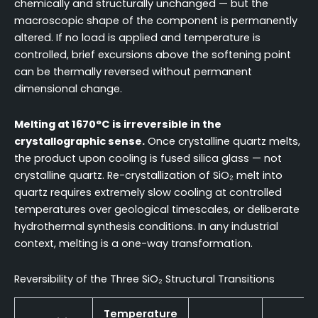
chemically and structurally unchanged — but the
macroscopic shape of the component is permanently
altered. If no load is applied and temperature is
controlled, brief excursions above the softening point
can be thermally reversed without permanent
dimensional change.
Melting at 1670°C is irreversible in the
crystallographic sense.
Once crystalline quartz melts,
the product upon cooling is fused silica glass — not
crystalline quartz. Re-crystallization of SiO₂ melt into
quartz requires extremely slow cooling at controlled
temperatures over geological timescales, or deliberate
hydrothermal synthesis conditions. In any industrial
context, melting is a one-way transformation.
Reversibility of the Three SiO₂ Structural Transitions
Temperature