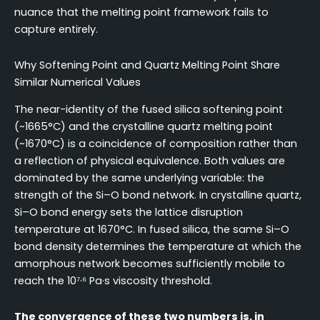
nuance that the melting point framework fails to
capture entirely.
Why Softening Point and Quartz Melting Point Share
Similar Numerical Values
The near-identity of the fused silica softening point
(~1665°C) and the crystalline quartz melting point
(~1670°C) is a coincidence of composition rather than
a reflection of physical equivalence. Both values are
dominated by the same underlying variable: the
strength of the Si–O bond network. In crystalline quartz,
Si–O bond energy sets the lattice disruption
temperature at 1670°C. In fused silica, the same Si–O
bond density determines the temperature at which the
amorphous network becomes sufficiently mobile to
reach the 10⁷·⁶ Pa·s viscosity threshold.
The convergence of these two numbers is, in