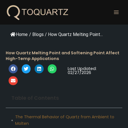
跳
至
内
容
Home
/
Blogs
/
How Quartz Melting Point...
How Quartz Melting Point and Softening Point Affect
High-Temp Applications
Last Updated:
02/27/2026
Table of Contents
The Thermal Behavior of Quartz from Ambient to
Molten