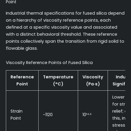
Point
Industrial thermal specifications for fused silica depend
on a hierarchy of viscosity reference points, each
defined at a specific viscosity value and associated
with a distinct behavioral threshold. These reference
points collectively span the transition from rigid solid to
flowable glass.
Viscosity Reference Points of Fused Silica
Reference
Temperature
Viscosity
Industr
Point
(°C)
(Pa·s)
Signifi
Lower lim
for stres
Strain
relief; a
~1120
10¹⁴·⁵
Point
this, inte
stresses