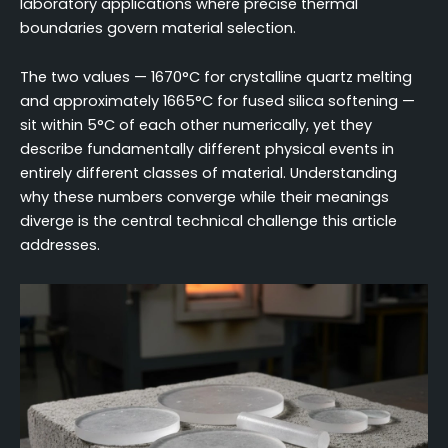
laboratory applications where precise thermal
boundaries govern material selection.
The two values — 1670°C for crystalline quartz melting
and approximately 1665°C for fused silica softening —
sit within 5°C of each other numerically, yet they
describe fundamentally different physical events in
entirely different classes of material. Understanding
why these numbers converge while their meanings
diverge is the central technical challenge this article
addresses.