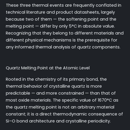
These three thermal events are frequently conflated in
technical literature and product datasheets, largely
because two of them — the softening point and the
melting point — differ by only 5°C in absolute value.
Recognizing that they belong to different materials and
different physical mechanisms is the prerequisite for
any informed thermal analysis of quartz components.
Quartz Melting Point at the Atomic Level
Rooted in the chemistry of its primary bond, the
thermal behavior of crystalline quartz is more
predictable — and more constrained — than that of
most oxide materials. The specific value of 1670°C as
the quartz melting point is not an arbitrary material
constant; it is a direct thermodynamic consequence of
Si–O bond architecture and crystalline periodicity.