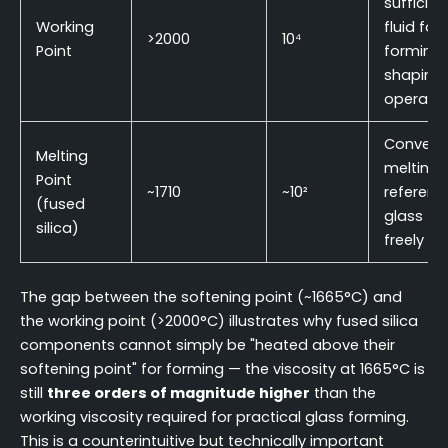
sufficien
Working
fluid for
>2000
10⁴
Point
forming
shaping
operatio
Convent
Melting
melting
Point
~1710
~10²
referenc
(fused
glass fl
silica)
freely
The gap between the softening point (~1665°C) and
the working point (>2000°C) illustrates why fused silica
components cannot simply be "heated above their
softening point" for forming — the viscosity at 1665°C is
still
three orders of magnitude higher
than the
working viscosity required for practical glass forming.
This is a counterintuitive but technically important