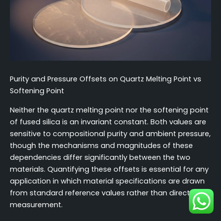
Purity and Pressure Offsets on Quartz Melting Point vs
Softening Point
Neither the quartz melting point nor the softening point
of fused silica is an invariant constant. Both values are
sensitive to compositional purity and ambient pressure,
though the mechanisms and magnitudes of these
dependencies differ significantly between the two
materials. Quantifying these offsets is essential for any
application in which material specifications are drawn
from standard reference values rather than direct
measurement.