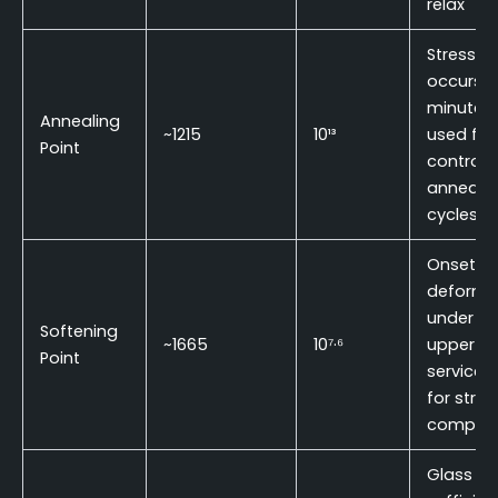
relax
Stress rel
occurs w
minutes;
Annealing
~1215
10¹³
used for
Point
controll
annealin
cycles
Onset of
deforma
under lo
Softening
~1665
10⁷·⁶
upper
Point
service l
for struc
compon
Glass is