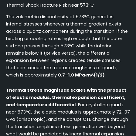
Thermal Shock Fracture Risk Near 573°C
The volumetric discontinuity at 573°C generates
internal stresses whenever a thermal gradient exists
across a quartz component during the transition. If the
heating or cooling rate is high enough that the outer
surface passes through 573°C while the interior
remains below it (or vice versa), the differential
expansion between regions creates tensile stresses
that can exceed the fracture toughness of quartz,
which is approximately
0.7–1.0 MPa·m^(1/2)
.
Thermal stress magnitude scales with the product
of elastic modulus, thermal expansion coefficient,
and temperature differential.
For crystalline quartz
near 573°C, the elastic modulus is approximately 72–97
GPa (anisotropic), and the abrupt CTE change through
the transition amplifies stress generation well beyond
what would be predicted by linear thermal expansion