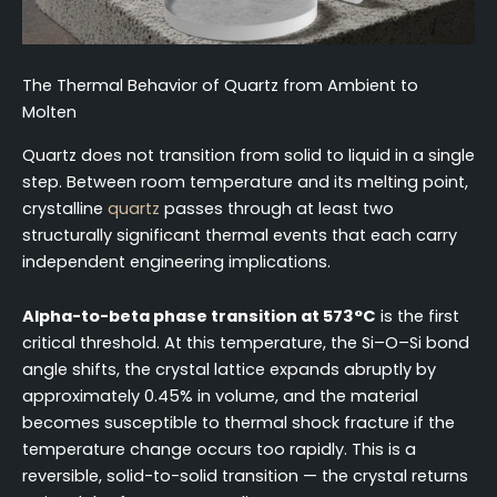
The Thermal Behavior of Quartz from Ambient to
Molten
Quartz does not transition from solid to liquid in a single
step. Between room temperature and its melting point,
crystalline
quartz
passes through at least two
structurally significant thermal events that each carry
independent engineering implications.
Alpha-to-beta phase transition at 573°C
is the first
critical threshold. At this temperature, the Si–O–Si bond
angle shifts, the crystal lattice expands abruptly by
approximately 0.45% in volume, and the material
becomes susceptible to thermal shock fracture if the
temperature change occurs too rapidly. This is a
reversible, solid-to-solid transition — the crystal returns