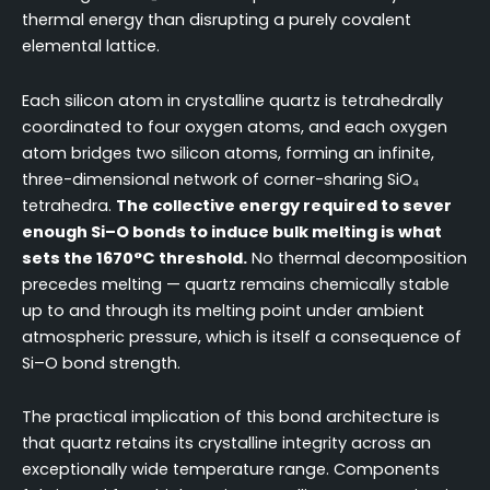
thermal energy than disrupting a purely covalent
elemental lattice.
Each silicon atom in crystalline quartz is tetrahedrally
coordinated to four oxygen atoms, and each oxygen
atom bridges two silicon atoms, forming an infinite,
three-dimensional network of corner-sharing SiO₄
tetrahedra.
The collective energy required to sever
enough Si–O bonds to induce bulk melting is what
sets the 1670°C threshold.
No thermal decomposition
precedes melting — quartz remains chemically stable
up to and through its melting point under ambient
atmospheric pressure, which is itself a consequence of
Si–O bond strength.
The practical implication of this bond architecture is
that quartz retains its crystalline integrity across an
exceptionally wide temperature range. Components