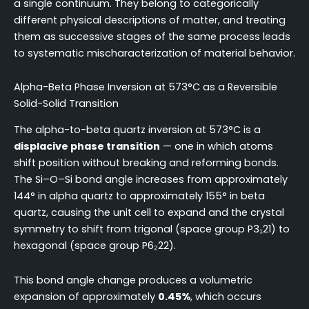
a single continuum. They belong to categorically
different physical descriptions of matter, and treating
them as successive stages of the same process leads
to systematic mischaracterization of material behavior.
Alpha-Beta Phase Inversion at 573°C as a Reversible
Solid-Solid Transition
The alpha-to-beta quartz inversion at 573°C is a
displacive phase transition
— one in which atoms
shift position without breaking and reforming bonds.
The Si–O–Si bond angle increases from approximately
144° in alpha quartz to approximately 155° in beta
quartz, causing the unit cell to expand and the crystal
symmetry to shift from trigonal (space group P3₁21) to
hexagonal (space group P6₂22).
This bond angle change produces a volumetric
expansion of approximately
0.45%
, which occurs