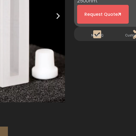
2500nm.
Request Quote
No MOQ
Custo