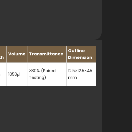
Outline
Volume
Transmittance
Slit
th
Dimension
>80% (Paired
12.5×12.5×45
m
1050μl
3mm
Testing)
mm