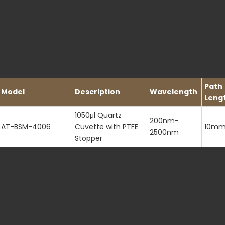
Path
Model
Description
Wavelength
Leng
1050μl Quartz
200nm-
AT-BSM-4006
Cuvette with PTFE
10m
2500nm
Stopper