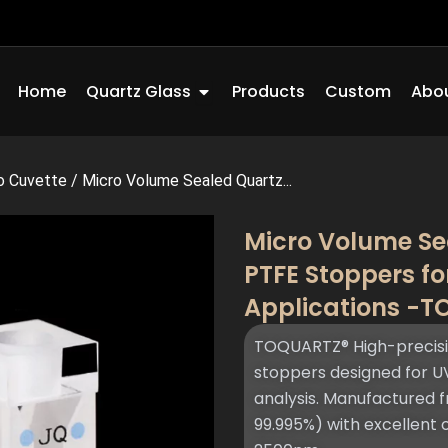
Open Quartz Glass
Home
Quartz Glass
Products
Custom
Abou
o Cuvette
/
Micro Volume Sealed Quartz...
Micro Volume Se
PTFE Stoppers f
Applications -
TOQUARTZ® High-precisio
stoppers designed for U
analysis. Manufactured f
99.995%) with excellent