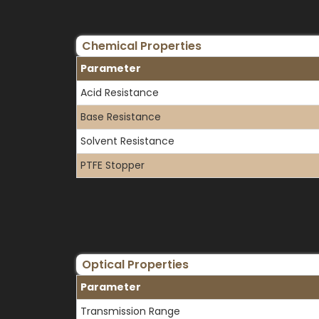
Chemical Properties
Parameter
Acid Resistance
Base Resistance
Solvent Resistance
PTFE Stopper
Optical Properties
Parameter
Transmission Range