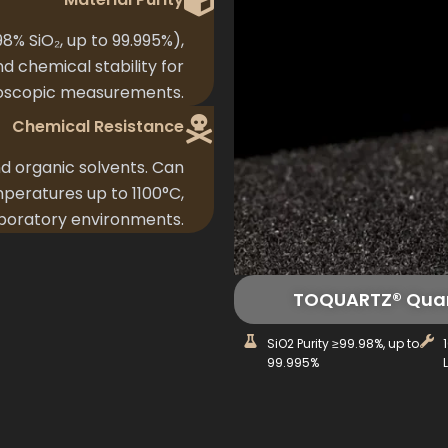
8% SiO₂, up to 99.995%),
nd chemical stability for
oscopic measurements.
Chemical Resistance
nd organic solvents. Can
peratures up to 1100°C,
aboratory environments.
TOQUARTZ® Quart
SiO2 Purity ≥99.98%, up to
99.995%