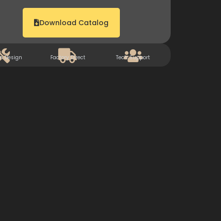
Download Catalog
m Design
Factory Direct
Tech Support