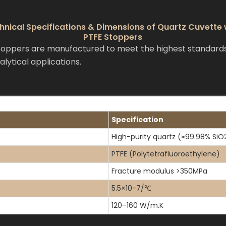
hnical Specifications & Dimensions of Quartz Cuvette 
PTFE Stoppers
ppers are manufactured to meet the highest standards f
lytical applications.
Specification
High-purity quartz (≥99.98% SiO
PTFE (Polytetrafluoroethylene)
Fracture modulus >350MPa
5.5×10-7/℃
120–160 W/m.K