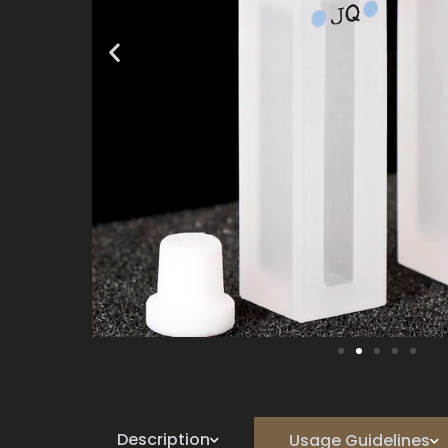
Description
Usage Guidelines