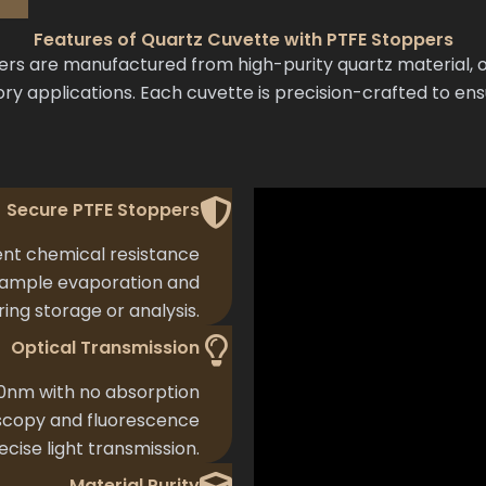
Features of Quartz Cuvette with PTFE Stoppers
s are manufactured from high-purity quartz material, of
ry applications. Each cuvette is precision-crafted to en
Secure PTFE Stoppers
nt chemical resistance
 sample evaporation and
ing storage or analysis.
Optical Transmission
0nm with no absorption
oscopy and fluorescence
ecise light transmission.
Material Purity