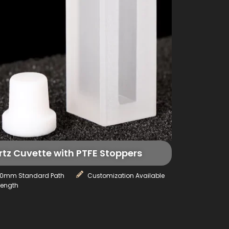
z Cuvette with PTFE Stoppers
10mm Standard Path
Customization Available
Length