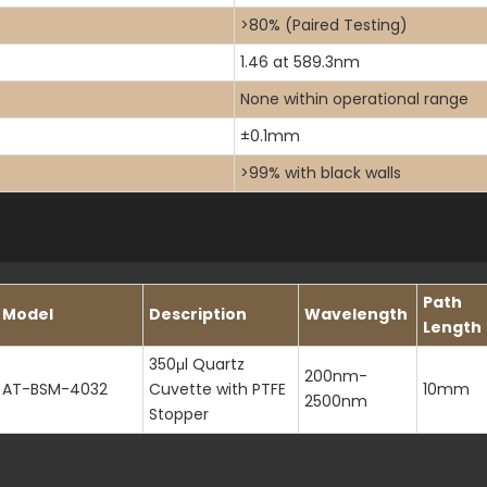
>80% (Paired Testing)
1.46 at 589.3nm
None within operational range
±0.1mm
>99% with black walls
Path
Model
Description
Wavelength
Length
350μl Quartz
200nm-
AT-BSM-4032
Cuvette with PTFE
10mm
2500nm
Stopper