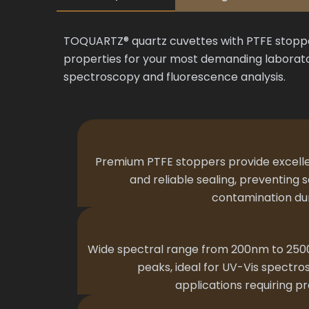
TOQUARTZ® quartz cuvettes with PTFE stopper
properties for your most demanding laborato
spectroscopy and fluorescence analysis.
Premium PTFE stoppers provide excelle
and reliable sealing, preventing
contamination dur
Wide spectral range from 200nm to 250
peaks, ideal for UV-Vis spectr
applications requiring pr