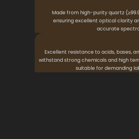
Made from high-purity quartz (≥99.9
ensuring excellent optical clarity a
accurate spectr
Excellent resistance to acids, bases, a
withstand strong chemicals and high tem
suitable for demanding l