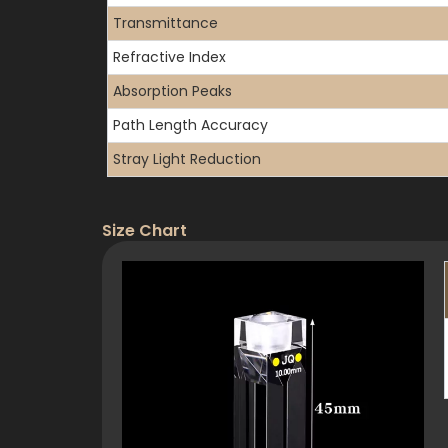
Transmittance
Refractive Index
Absorption Peaks
Path Length Accuracy
Stray Light Reduction
Size Chart