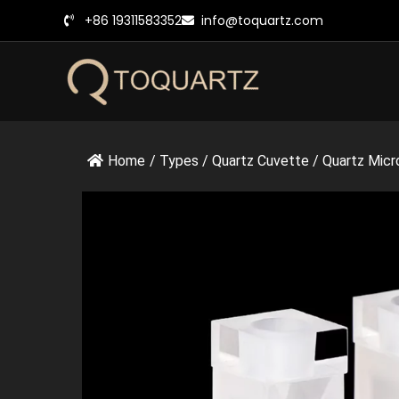
跳
+86 19311583352
info@toquartz.com
至
内
容
Home
/
Types
/
Quartz Cuvette
/
Quartz Micr