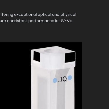
fering exceptional optical and physical
sure consistent performance in UV-Vis