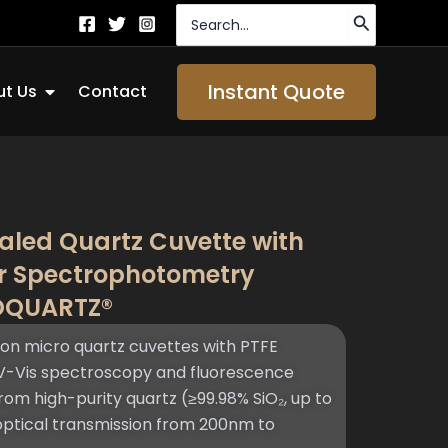
Search
for:
Open About Us
Instant Quote
t Us
Contact
aled Quartz Cuvette with
or Spectrophotometry
TOQUARTZ®
n micro quartz cuvettes with PTFE
V-Vis spectroscopy and fluorescence
rom high-purity quartz (≥99.98% SiO₂, up to
 optical transmission from 200nm to