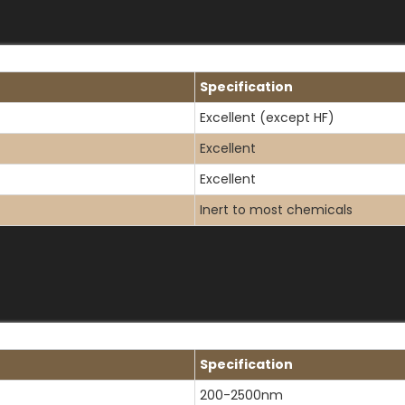
Specification
Excellent (except HF)
Excellent
Excellent
Inert to most chemicals
Specification
200-2500nm