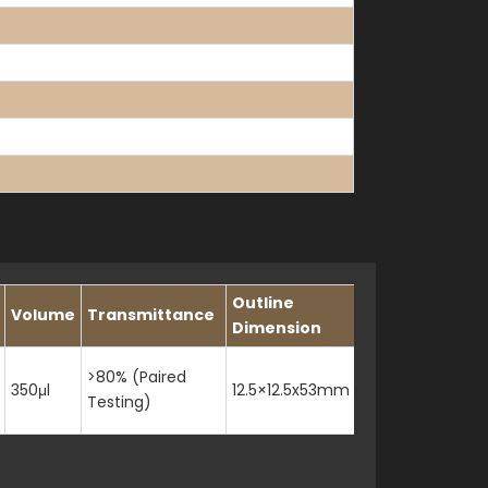
Outline
Volume
Transmittance
Slit
Dimension
>80% (Paired
350μl
12.5×12.5x53mm
1mm
Testing)