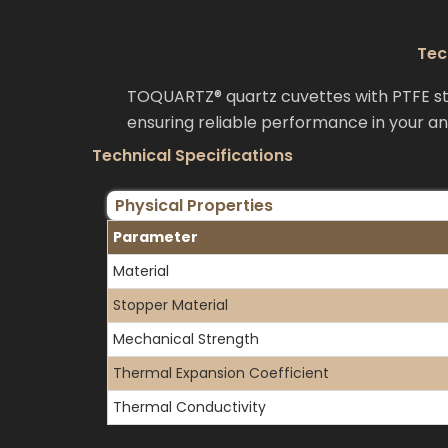
Tec
TOQUARTZ® quartz cuvettes with PTFE sto
ensuring reliable performance in your ana
Technical Specifications
Physical Properties
Parameter
Material
Stopper Material
Mechanical Strength
Thermal Expansion Coefficient
Thermal Conductivity