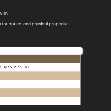
with
or optical and physical properties,
2, up to 99.995%)