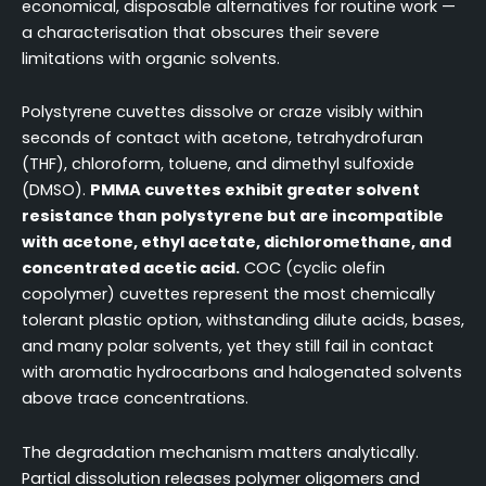
economical, disposable alternatives for routine work —
a characterisation that obscures their severe
limitations with organic solvents.
Polystyrene cuvettes dissolve or craze visibly within
seconds of contact with acetone, tetrahydrofuran
(THF), chloroform, toluene, and dimethyl sulfoxide
(DMSO).
PMMA cuvettes exhibit greater solvent
resistance than polystyrene but are incompatible
with acetone, ethyl acetate, dichloromethane, and
concentrated acetic acid.
COC (cyclic olefin
copolymer) cuvettes represent the most chemically
tolerant plastic option, withstanding dilute acids, bases,
and many polar solvents, yet they still fail in contact
with aromatic hydrocarbons and halogenated solvents
above trace concentrations.
The degradation mechanism matters analytically.
Partial dissolution releases polymer oligomers and