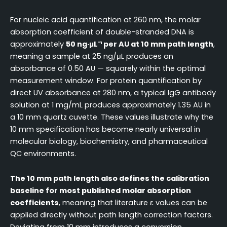
For nucleic acid quantification at 260 nm, the molar
absorption coefficient of double-stranded DNA is
approximately
50 ng·μL⁻¹ per AU at 10 mm path length
,
meaning a sample at 25 ng/μL produces an
absorbance of 0.50 AU — squarely within the optimal
measurement window. For protein quantification by
direct UV absorbance at 280 nm, a typical IgG antibody
solution at 1 mg/mL produces approximately 1.35 AU in
a 10 mm quartz cuvette. These values illustrate why the
10 mm specification has become nearly universal in
molecular biology, biochemistry, and pharmaceutical
QC environments.
The 10 mm path length also defines the calibration
baseline for most published molar absorption
coefficients
, meaning that literature ε values can be
applied directly without path length correction factors.