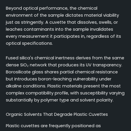
Beyond optical performance, the chemical
environment of the sample dictates material viability
just as stringently. A cuvette that dissolves, swells, or
leaches contaminants into the sample invalidates
every measurement it participates in, regardless of its
optical specifications.
Fused silica's chemical inertness derives from the same
dense SiO₂ network that produces its UV transparency.
Borosilicate glass shares partial chemical resistance
but introduces boron-leaching vulnerability under
alkaline conditions. Plastic materials present the most
complex compatibility profile, with susceptibility varying
substantially by polymer type and solvent polarity.
Organic Solvents That Degrade Plastic Cuvettes
Plastic cuvettes are frequently positioned as