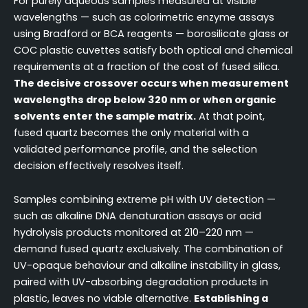
For purely aqueous samples measured at visible
wavelengths — such as colorimetric enzyme assays
using Bradford or BCA reagents — borosilicate glass or
COC plastic cuvettes satisfy both optical and chemical
requirements at a fraction of the cost of fused silica.
The decisive crossover occurs when measurement
wavelengths drop below 320 nm or when organic
solvents enter the sample matrix.
At that point,
fused quartz becomes the only material with a
validated performance profile, and the selection
decision effectively resolves itself.
Samples combining extreme pH with UV detection —
such as alkaline DNA denaturation assays or acid
hydrolysis products monitored at 210–220 nm —
demand fused quartz exclusively. The combination of
UV-opaque behaviour and alkaline instability in glass,
paired with UV-absorbing degradation products in
plastic, leaves no viable alternative.
Establishing a