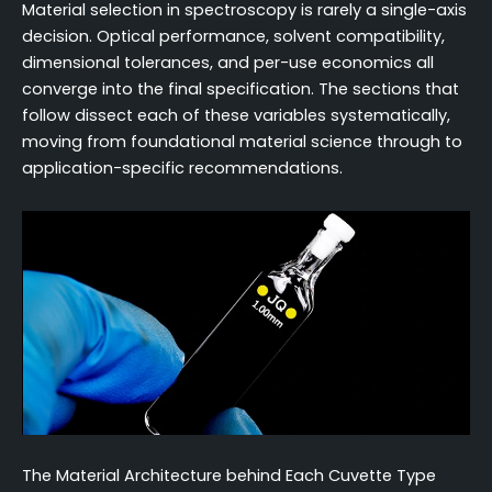
Material selection in spectroscopy is rarely a single-axis
decision. Optical performance, solvent compatibility,
dimensional tolerances, and per-use economics all
converge into the final specification. The sections that
follow dissect each of these variables systematically,
moving from foundational material science through to
application-specific recommendations.
The Material Architecture behind Each Cuvette Type