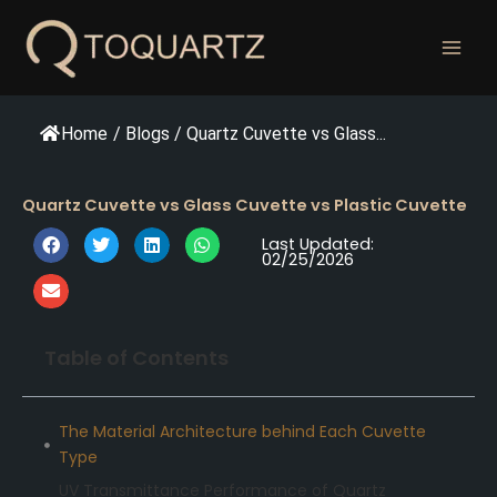
跳
至
内
容
Home
/
Blogs
/
Quartz Cuvette vs Glass...
Quartz Cuvette vs Glass Cuvette vs Plastic Cuvette
Last Updated:
02/25/2026
Table of Contents
The Material Architecture behind Each Cuvette
Type
UV Transmittance Performance of Quartz