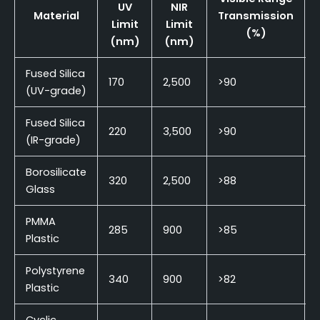
UV
NIR
Material
Transmission
Limit
Limit
(%)
(nm)
(nm)
Fused Silica
170
2,500
>90
(UV-grade)
Fused Silica
220
3,500
>90
(IR-grade)
Borosilicate
320
2,500
>88
Glass
PMMA
285
900
>85
Plastic
Polystyrene
340
900
>82
Plastic