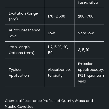
fused silica
Excitation Range
170–2,500
200–700
(nm)
Autofluorescence
Low
Very Low
Level
Path Length
1, 2, 5, 10, 20,
3, 5, 10
Options (mm)
50
Emission
Typical
Absorbance,
spectroscopy,
Application
turbidity
FRET, quantum
yield
Chemical Resistance Profiles of Quartz, Glass and
Plastic Cuvettes