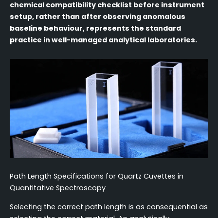
chemical compatibility checklist before instrument
setup, rather than after observing anomalous
baseline behaviour, represents the standard
practice in well-managed analytical laboratories.
Path Length Specifications for Quartz Cuvettes in
Quantitative Spectroscopy
Selecting the correct path length is as consequential as