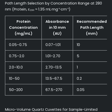
Path Length Selection by Concentration Range at 280
nm (Protein, ε₂₈₀ ≈ 1.35 mL·mg⁻¹·cm⁻¹)
Protein
Absorbance
Recommended
Concentration
in 10 mm
Path Length
(mg/mL)
(AU)
(mm)
0.05–0.75
0.07–1.01
10
0.75–2.0
1.01–2.70
5
2.0–10.0
2.70–13.5
1
10–50
13.5–67.5
0.2
50–200
67.5–270
0.05
Micro-Volume Quartz Cuvettes for Sample-Limited