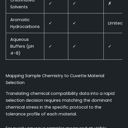
Chlorinated
✓
✓
✗
Solvents
Aromatic
✓
✓
Limited
Hydrocarbons
Aqueous
Buffers (pH
✓
✓
✓
4–8)
Mapping Sample Chemistry to Cuvette Material
Selection
Translating chemical compatibility data into a rapid
selection decision requires matching the dominant
chemical stress in the specific protocol to the
tolerance profile of each material.