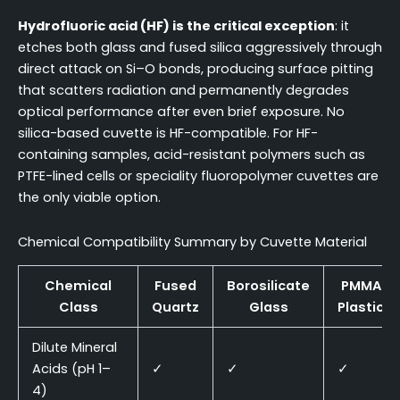
Hydrofluoric acid (HF) is the critical exception
: it
etches both glass and fused silica aggressively through
direct attack on Si–O bonds, producing surface pitting
that scatters radiation and permanently degrades
optical performance after even brief exposure. No
silica-based cuvette is HF-compatible. For HF-
containing samples, acid-resistant polymers such as
PTFE-lined cells or speciality fluoropolymer cuvettes are
the only viable option.
Chemical Compatibility Summary by Cuvette Material
Chemical
Fused
Borosilicate
PMMA
Class
Quartz
Glass
Plastic
Dilute Mineral
Acids (pH 1–
✓
✓
✓
4)