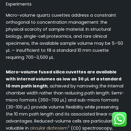
Experiments
Micro-volume quartz cuvettes address a constraint
orthogonal to concentration management: the
physical scarcity of sample material. In structural
biology, single-cell proteomics, and rare clinical
specimens, the available sample volume may be 5–50
μL — insufficient to fill a standard 10 mm cuvette
requiring 700–3,500 μL.
Micro-volume fused silica cuvettes are available
with internal volumes as low as 30 μL at a standard
10 mm path length
, achieved by narrowing the internal
chamber width rather than reducing path length. Semi-
micro formats (350–700 μL) and sub-micro formats
(30–100 μL) provide volume flexibility while preserving
the 10 mm path length and its associated linear range
advantages. Reduced-volume cells are particularly
3
valuable in
circular dichroism
(CD) spectroscopy,