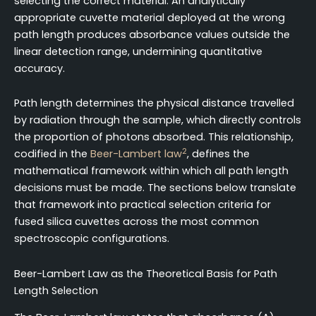
selecting the correct material. An analytically
appropriate cuvette material deployed at the wrong
path length produces absorbance values outside the
linear detection range, undermining quantitative
accuracy.
Path length determines the physical distance travelled
by radiation through the sample, which directly controls
the proportion of photons absorbed. This relationship,
2
codified in the
Beer-Lambert law
, defines the
mathematical framework within which all path length
decisions must be made. The sections below translate
that framework into practical selection criteria for
fused silica cuvettes across the most common
spectroscopic configurations.
Beer-Lambert Law as the Theoretical Basis for Path
Length Selection