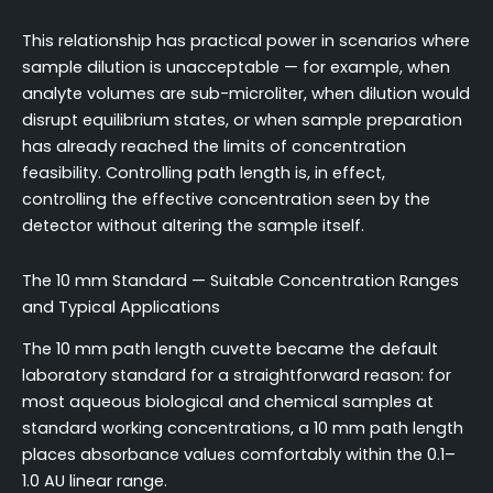
This relationship has practical power in scenarios where
sample dilution is unacceptable — for example, when
analyte volumes are sub-microliter, when dilution would
disrupt equilibrium states, or when sample preparation
has already reached the limits of concentration
feasibility. Controlling path length is, in effect,
controlling the effective concentration seen by the
detector without altering the sample itself.
The 10 mm Standard — Suitable Concentration Ranges
and Typical Applications
The 10 mm path length cuvette became the default
laboratory standard for a straightforward reason: for
most aqueous biological and chemical samples at
standard working concentrations, a 10 mm path length
places absorbance values comfortably within the 0.1–
1.0 AU linear range.