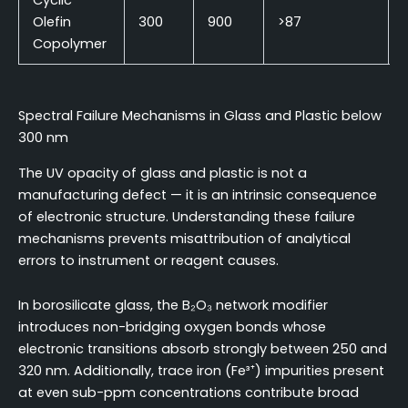
Cyclic
Olefin
300
900
>87
Copolymer
Spectral Failure Mechanisms in Glass and Plastic below
300 nm
The UV opacity of glass and plastic is not a
manufacturing defect — it is an intrinsic consequence
of electronic structure. Understanding these failure
mechanisms prevents misattribution of analytical
errors to instrument or reagent causes.
In borosilicate glass, the B₂O₃ network modifier
introduces non-bridging oxygen bonds whose
electronic transitions absorb strongly between 250 and
320 nm. Additionally, trace iron (Fe³⁺) impurities present
at even sub-ppm concentrations contribute broad