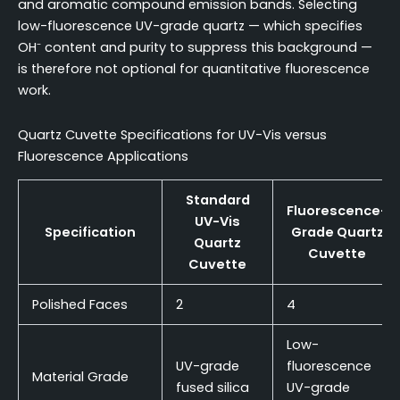
and aromatic compound emission bands. Selecting
low-fluorescence UV-grade quartz — which specifies
OH⁻ content and purity to suppress this background —
is therefore not optional for quantitative fluorescence
work.
Quartz Cuvette Specifications for UV-Vis versus
Fluorescence Applications
Standard
Fluorescence-
UV-Vis
Specification
Grade Quartz
Quartz
Cuvette
Cuvette
Polished Faces
2
4
Low-
UV-grade
fluorescence
Material Grade
fused silica
UV-grade