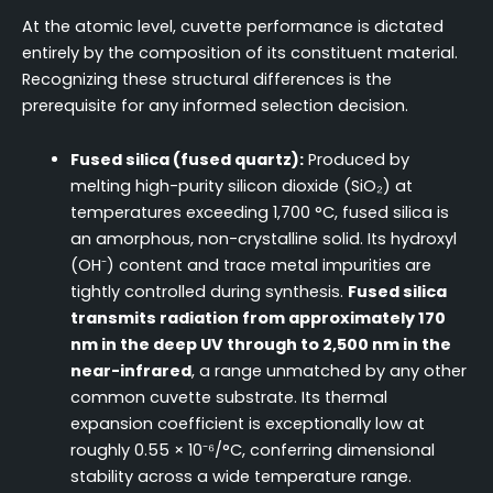
At the atomic level, cuvette performance is dictated
entirely by the composition of its constituent material.
Recognizing these structural differences is the
prerequisite for any informed selection decision.
Fused silica (fused quartz):
Produced by
melting high-purity silicon dioxide (SiO₂) at
temperatures exceeding 1,700 °C, fused silica is
an amorphous, non-crystalline solid. Its hydroxyl
(OH⁻) content and trace metal impurities are
tightly controlled during synthesis.
Fused silica
transmits radiation from approximately 170
nm in the deep UV through to 2,500 nm in the
near-infrared
, a range unmatched by any other
common cuvette substrate. Its thermal
expansion coefficient is exceptionally low at
roughly 0.55 × 10⁻⁶/°C, conferring dimensional
stability across a wide temperature range.