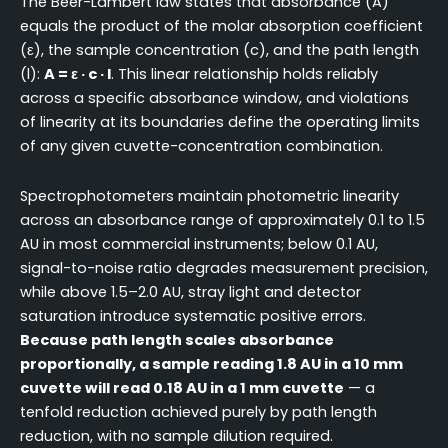
The Beer-Lambert law states that absorbance (A)
equals the product of the molar absorption coefficient
(ε), the sample concentration (c), and the path length
(l):
A = ε · c · l
. This linear relationship holds reliably
across a specific absorbance window, and violations
of linearity at its boundaries define the operating limits
of any given cuvette-concentration combination.
Spectrophotometers maintain photometric linearity
across an absorbance range of approximately 0.1 to 1.5
AU in most commercial instruments; below 0.1 AU,
signal-to-noise ratio degrades measurement precision,
while above 1.5–2.0 AU, stray light and detector
saturation introduce systematic positive errors.
Because path length scales absorbance
proportionally, a sample reading 1.8 AU in a 10 mm
cuvette will read 0.18 AU in a 1 mm cuvette
— a
tenfold reduction achieved purely by path length
reduction, with no sample dilution required.