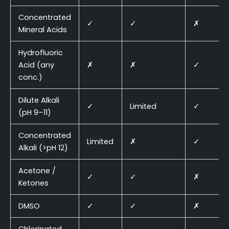
Concentrated
✓
✓
✗
Mineral Acids
Hydrofluoric
Acid (any
✗
✗
✓
conc.)
Dilute Alkali
✓
Limited
✓
(pH 9–11)
Concentrated
Limited
✗
✓
Alkali (>pH 12)
Acetone /
✓
✓
✗
Ketones
DMSO
✓
✓
✗