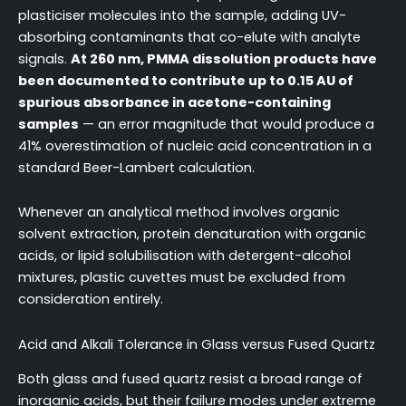
plasticiser molecules into the sample, adding UV-
absorbing contaminants that co-elute with analyte
signals.
At 260 nm, PMMA dissolution products have
been documented to contribute up to 0.15 AU of
spurious absorbance in acetone-containing
samples
— an error magnitude that would produce a
41% overestimation of nucleic acid concentration in a
standard Beer-Lambert calculation.
Whenever an analytical method involves organic
solvent extraction, protein denaturation with organic
acids, or lipid solubilisation with detergent-alcohol
mixtures, plastic cuvettes must be excluded from
consideration entirely.
Acid and Alkali Tolerance in Glass versus Fused Quartz
Both glass and fused quartz resist a broad range of
inorganic acids, but their failure modes under extreme