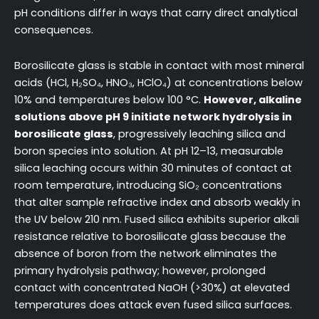
pH conditions differ in ways that carry direct analytical
consequences.
Borosilicate glass is stable in contact with most mineral
acids (HCl, H₂SO₄, HNO₃, HClO₄) at concentrations below
10% and temperatures below 100 °C.
However, alkaline
solutions above pH 9 initiate network hydrolysis in
borosilicate glass
, progressively leaching silica and
boron species into solution. At pH 12–13, measurable
silica leaching occurs within 30 minutes of contact at
room temperature, introducing SiO₂ concentrations
that alter sample refractive index and absorb weakly in
the UV below 210 nm. Fused silica exhibits superior alkali
resistance relative to borosilicate glass because the
absence of boron from the network eliminates the
primary hydrolysis pathway; however, prolonged
contact with concentrated NaOH (>30%) at elevated
temperatures does attack even fused silica surfaces.