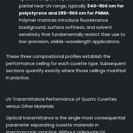
partial near-UV range, typically
340–900 nm for
polystyrene and 285–900 nm for PMMA
.
Polymer matrices introduce fluorescence
background, surface softness, and solvent
sensitivity that fundamentally restrict their use to
low-precision, visible-wavelength applications.
These three compositional profiles establish the
performance ceiling for each cuvette type. Subsequent
sections quantify exactly where those ceilings manifest
in practice.
UV Transmittance Performance of Quartz Cuvettes
versus Other Materials
Optical transmittance is the single most consequential
parameter separating cuvette materials in
spectroscopic practice. Without adequate UV