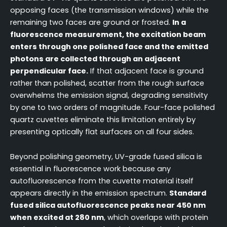
opposing faces (the transmission windows) while the
remaining two faces are ground or frosted.
In a
fluorescence measurement, the excitation beam
enters through one polished face and the emitted
photons are collected through an adjacent
perpendicular face.
If that adjacent face is ground
rather than polished, scatter from the rough surface
overwhelms the emission signal, degrading sensitivity
by one to two orders of magnitude. Four-face polished
quartz cuvettes eliminate this limitation entirely by
presenting optically flat surfaces on all four sides.
Beyond polishing geometry, UV-grade fused silica is
essential in fluorescence work because any
autofluorescence from the cuvette material itself
appears directly in the emission spectrum.
Standard
fused silica autofluorescence peaks near 450 nm
when excited at 280 nm
, which overlaps with protein