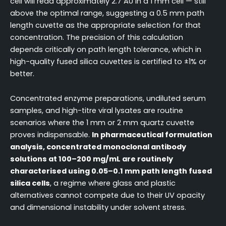
cell will read approximately 2.7 AU in a 1 mm cell — still
above the optimal range, suggesting a 0.5 mm path
length cuvette as the appropriate selection for that
concentration. The precision of this calculation
depends critically on path length tolerance, which in
high-quality fused silica cuvettes is certified to ±1% or
better.
Concentrated enzyme preparations, undiluted serum
samples, and high-titre viral lysates are routine
scenarios where the 1 mm or 2 mm quartz cuvette
proves indispensable.
In pharmaceutical formulation
analysis, concentrated monoclonal antibody
solutions at 100–200 mg/mL are routinely
characterised using 0.05–0.1 mm path length fused
silica cells
, a regime where glass and plastic
alternatives cannot compete due to their UV opacity
and dimensional instability under solvent stress.