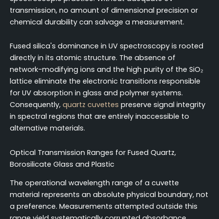
transmission, no amount of dimensional precision or
chemical durability can salvage a measurement.
Fused silica's dominance in UV spectroscopy is rooted
directly in its atomic structure. The absence of
network-modifying ions and the high purity of the SiO₂
lattice eliminate the electronic transitions responsible
for UV absorption in glass and polymer systems.
Consequently,
quartz cuvettes
preserve signal integrity
in spectral regions that are entirely inaccessible to
alternative materials.
Optical Transmission Ranges for Fused Quartz,
Borosilicate Glass and Plastic
The operational wavelength range of a cuvette
material represents an absolute physical boundary, not
a preference. Measurements attempted outside this
range yield systematically corrupted absorbance