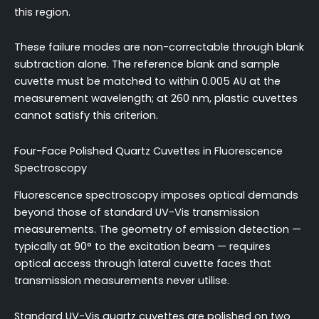
this region.
These failure modes are non-correctable through blank
subtraction alone. The reference blank and sample
cuvette must be matched to within 0.005 AU at the
measurement wavelength; at 260 nm, plastic cuvettes
cannot satisfy this criterion.
Four-Face Polished Quartz Cuvettes in Fluorescence
Spectroscopy
Fluorescence spectroscopy imposes optical demands
beyond those of standard UV-Vis transmission
measurements. The geometry of emission detection —
typically at 90° to the excitation beam — requires
optical access through lateral cuvette faces that
transmission measurements never utilise.
Standard UV-Vis quartz cuvettes are polished on two