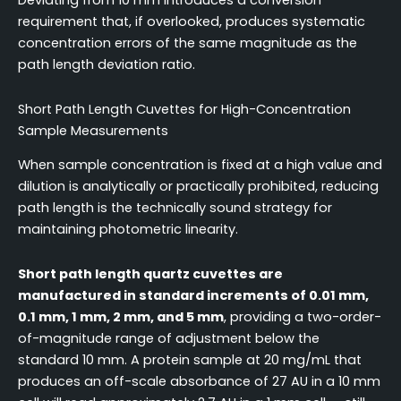
Deviating from 10 mm introduces a conversion
requirement that, if overlooked, produces systematic
concentration errors of the same magnitude as the
path length deviation ratio.
Short Path Length Cuvettes for High-Concentration
Sample Measurements
When sample concentration is fixed at a high value and
dilution is analytically or practically prohibited, reducing
path length is the technically sound strategy for
maintaining photometric linearity.
Short path length quartz cuvettes are
manufactured in standard increments of 0.01 mm,
0.1 mm, 1 mm, 2 mm, and 5 mm
, providing a two-order-
of-magnitude range of adjustment below the
standard 10 mm. A protein sample at 20 mg/mL that
produces an off-scale absorbance of 27 AU in a 10 mm