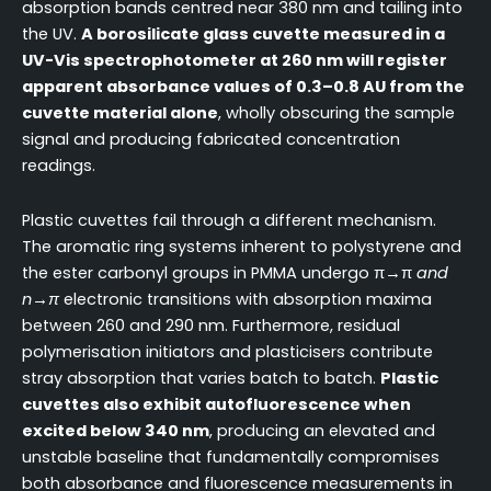
absorption bands centred near 380 nm and tailing into
the UV.
A borosilicate glass cuvette measured in a
UV-Vis spectrophotometer at 260 nm will register
apparent absorbance values of 0.3–0.8 AU from the
cuvette material alone
, wholly obscuring the sample
signal and producing fabricated concentration
readings.
Plastic cuvettes fail through a different mechanism.
The aromatic ring systems inherent to polystyrene and
the ester carbonyl groups in PMMA undergo π→π
and
n→π
electronic transitions with absorption maxima
between 260 and 290 nm. Furthermore, residual
polymerisation initiators and plasticisers contribute
stray absorption that varies batch to batch.
Plastic
cuvettes also exhibit autofluorescence when
excited below 340 nm
, producing an elevated and
unstable baseline that fundamentally compromises
both absorbance and fluorescence measurements in