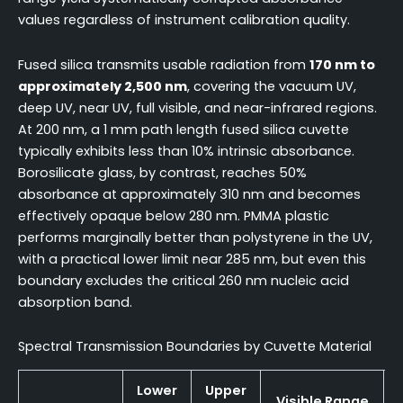
values regardless of instrument calibration quality.
Fused silica transmits usable radiation from
170 nm to
approximately 2,500 nm
, covering the vacuum UV,
deep UV, near UV, full visible, and near-infrared regions.
At 200 nm, a 1 mm path length fused silica cuvette
typically exhibits less than 10% intrinsic absorbance.
Borosilicate glass, by contrast, reaches 50%
absorbance at approximately 310 nm and becomes
effectively opaque below 280 nm. PMMA plastic
performs marginally better than polystyrene in the UV,
with a practical lower limit near 285 nm, but even this
boundary excludes the critical 260 nm nucleic acid
absorption band.
Spectral Transmission Boundaries by Cuvette Material
Lower
Upper
Visible Range