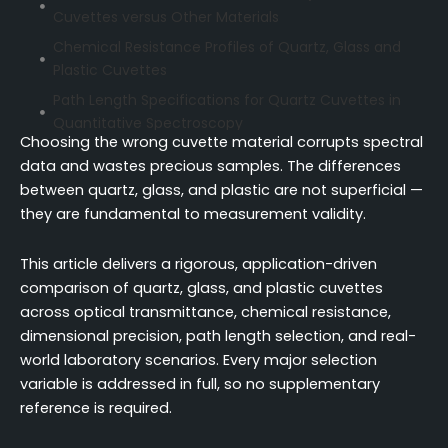
Cuvettes versus Other Materials
Chemical Resistance Profiles of Quartz, Glass and
Plastic Cuvettes
Path Length Specifications for Quartz Cuvettes in
Quantitative Spectroscopy
Choosing the wrong cuvette material corrupts spectral
Dimensional Precision and Surface Finish in
data and wastes precious samples. The differences
Spectrophotometry-Grade Quartz Cuvettes
between quartz, glass, and plastic are not superficial —
Price Comparison and Cost-per-Use among
they are fundamental to measurement validity.
Quartz, Glass and Plastic Cuvettes
Application-Based Selection Criteria for Quartz
This article delivers a rigorous, application-driven
Cuvette Usage
comparison of quartz, glass, and plastic cuvettes
across optical transmittance, chemical resistance,
Cleaning Protocols and Reusability of Quartz
Cuvettes versus Disposable Types
dimensional precision, path length selection, and real-
world laboratory scenarios. Every major selection
Conclusion
variable is addressed in full, so no supplementary
FAQ
reference is required.