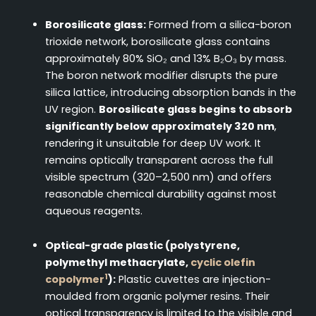
Borosilicate glass:
Formed from a silica-boron
trioxide network, borosilicate glass contains
approximately 80% SiO₂ and 13% B₂O₃ by mass.
The boron network modifier disrupts the pure
silica lattice, introducing absorption bands in the
UV region.
Borosilicate glass begins to absorb
significantly below approximately 320 nm
,
rendering it unsuitable for deep UV work. It
remains optically transparent across the full
visible spectrum (320–2,500 nm) and offers
reasonable chemical durability against most
aqueous reagents.
Optical-grade plastic (polystyrene,
polymethyl methacrylate,
cyclic olefin
1
copolymer
):
Plastic cuvettes are injection-
moulded from organic polymer resins. Their
optical transparency is limited to the visible and