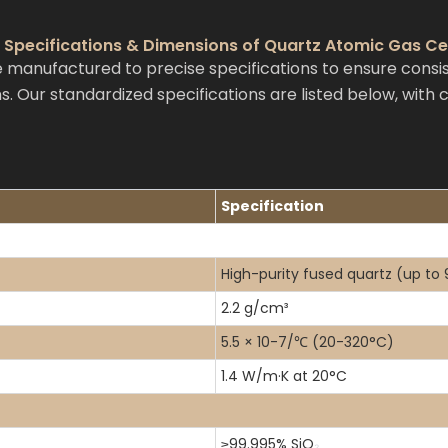
 Specifications & Dimensions of Quartz Atomic Gas Ce
 manufactured to precise specifications to ensure cons
s. Our standardized specifications are listed below, with
Specification
High-purity fused quartz (up to
2.2 g/cm³
5.5 × 10-7/℃ (20-320°C)
1.4 W/m·K at 20°C
≥99.995% SiO
₂