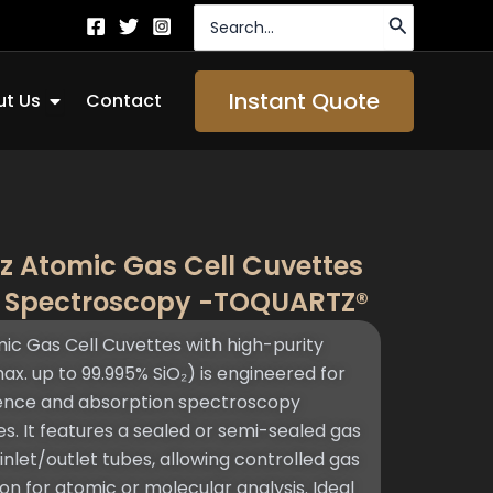
Search
for:
Open About Us
Instant Quote
t Us
Contact
z Atomic Gas Cell Cuvettes
e Spectroscopy -TOQUARTZ®
 Gas Cell Cuvettes with high-purity
ax. up to 99.995% SiO₂) is engineered for
scence and absorption spectroscopy
s. It features a sealed or semi-sealed gas
let/outlet tubes, allowing controlled gas
ion for atomic or molecular analysis. Ideal