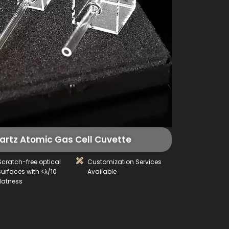
rtz Atomic Gas Cell Cuvette
Scratch-free optical
Customization Services
surfaces with <λ/10
Available
flatness