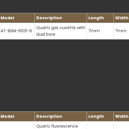
Model
Description
Length
Width
Quartz gas cuvette with
AT-BSM-6031-6
7mm
7mm
dual bore
Model
Description
Length
Width
Quartz fluorescence