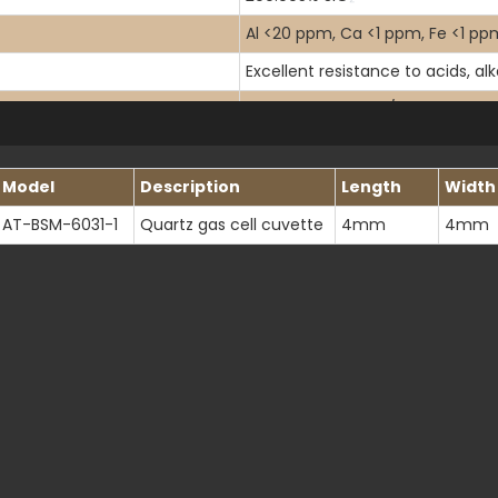
Al <20 ppm, Ca <1 ppm, Fe <1 ppm
Excellent resistance to acids, al
Helium: <10-11 cm2/s at 20°C
120-4500 nm
Model
Description
Length
Width
>80% at 170nm, >90% at 200nm
AT-BSM-6031-1
Quartz gas cell cuvette
4mm
4mm
1.458 at 546.1 nm (20℃)
80-50 scratch-dig per MIL-PRF-
<λ/10 at 632.8 nm