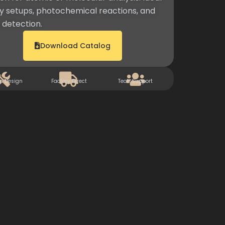
 setups, photochemical reactions, and
detection.
Download Catalog
m Design
Factory Direct
Tech Support