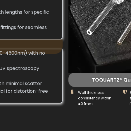
h lengths for specific
ittings for seamless
120-4500nm) with no
 UV spectroscopy
TOQUARTZ® Qua
ith minimal scatter
l for distortion-free
Wall thickness
consistency within
±0.1mm