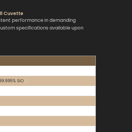
ll Cuvette
istent performance in demanding
 custom specifications available upon
 99.995% SiO
₂
)