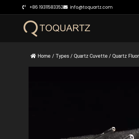
跳
+86 19311583352
info@toquartz.com
至
内
容
Home
/
Types
/
Quartz Cuvette
/
Quartz Fluo