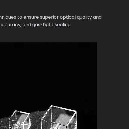
ques to ensure superior optical quality and
ccuracy, and gas-tight sealing.