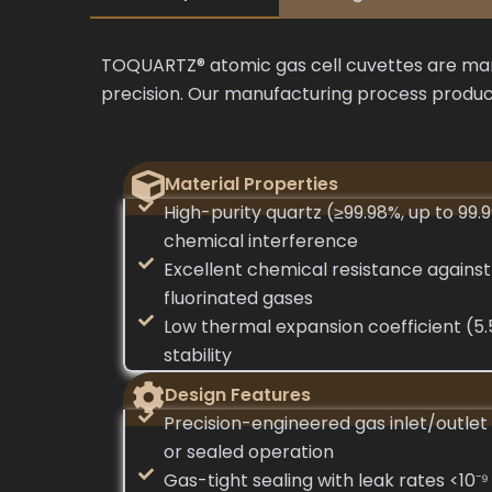
TOQUARTZ® atomic gas cell cuvettes are manu
precision. Our manufacturing process produce
Material Properties
High-purity quartz (≥99.98%, up to 99.
chemical interference
Excellent chemical resistance against
fluorinated gases
Low thermal expansion coefficient (5.
stability
Design Features
Precision-engineered gas inlet/outlet 
or sealed operation
Gas-tight sealing with leak rates <10⁻⁹