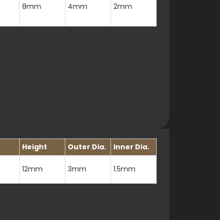
8mm
4mm
2mm
Height
Outer Dia.
Inner Dia.
12mm
3mm
1.5mm