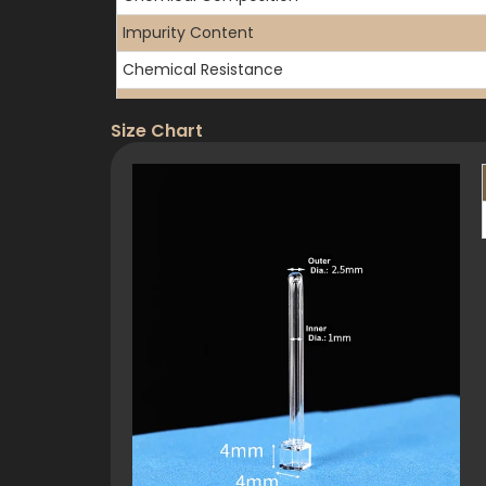
Impurity Content
Chemical Resistance
Gas Permeability
Size Chart
3. Optical Properties
Transmission Range
UV Transmission (10mm path)
Refractive Index
Surface Quality
Flatness