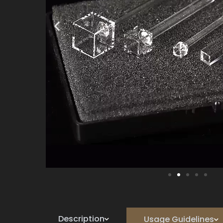
Description
Usage Guidelines