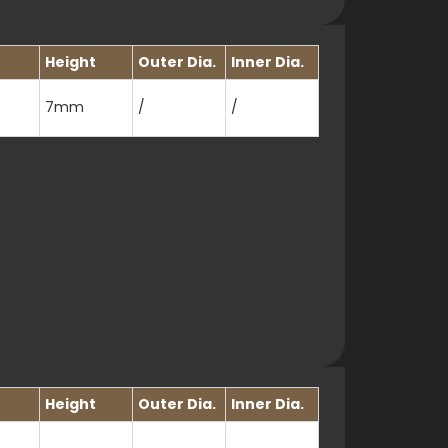
Height
Outer Dia.
Inner Dia.
7mm
/
/
Height
Outer Dia.
Inner Dia.