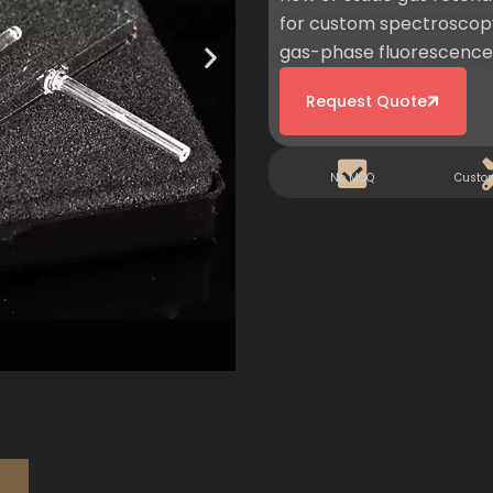
for custom spectroscopy
gas-phase fluorescence 
Request Quote
No MOQ
Custo