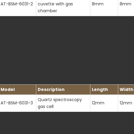
AT-BSM-6031-2
cuvette with gas
8mm
8mm
chamber
Model
Description
Length
Width
Quartz spectroscopy
AT-BSM-6031-3
12mm
12mm
gas cell