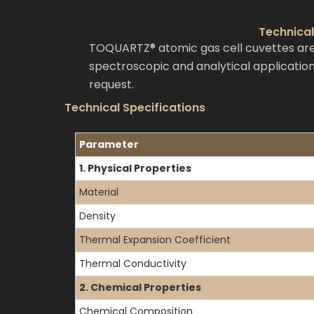
Technical
TOQUARTZ® atomic gas cell cuvettes are
spectroscopic and analytical application
request.
Technical Specifications
Parameter
1. Physical Properties
Material
Density
Thermal Expansion Coefficient
Thermal Conductivity
2. Chemical Properties
Chemical Composition