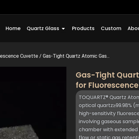
Open Quartz Glass
Home
Quartz Glass
Products
Custom
Abou
rescence Cuvette
/
Gas-Tight Quartz Atomic Gas...
Gas-Tight Quart
for Fluorescenc
TOQUARTZ® Quartz Atomic
optical quartz≥99.98% (m
high-sensitivity fluore
involving gaseous sample
chamber with extended in
flow or static gas retent