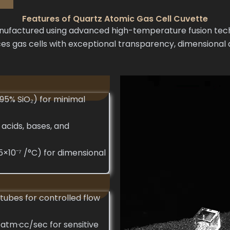
Features of Quartz Atomic Gas Cell Cuvette
factured using advanced high-temperature fusion techni
s gas cells with exceptional transparency, dimensional a
995% SiO₂) for minimal
 acids, bases, and
5×10⁻⁷ /°C) for dimensional
tubes for controlled flow
 atm·cc/sec for sensitive