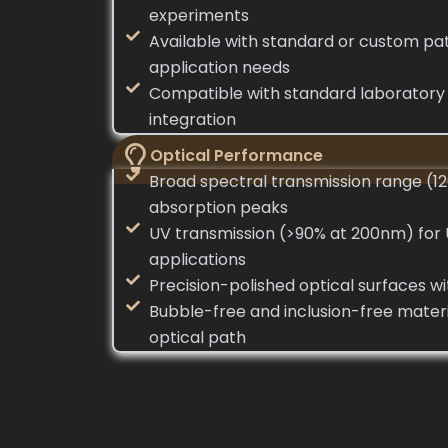
experiments
Available with standard or custom pat
application needs
Compatible with standard laboratory f
integration
Optical Performance
Broad spectral transmission range (
absorption peaks
UV transmission (>90% at 200nm) for
applications
Precision-polished optical surfaces w
Bubble-free and inclusion-free materia
optical path