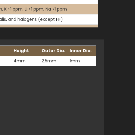
, K <1 ppm, Li <1 ppm, Na <1 ppm
kalis, and halogens (except HF)
Height
Outer Dia.
Inner Dia.
4mm
2.5mm
1mm
13830B