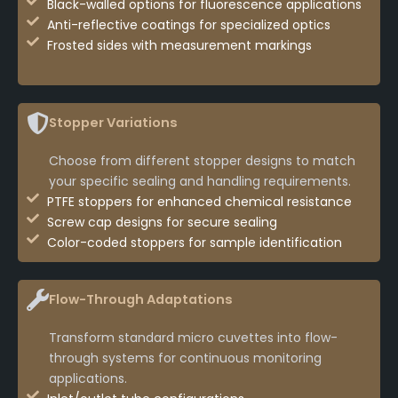
Black-walled options for fluorescence applications
Anti-reflective coatings for specialized optics
Frosted sides with measurement markings
Stopper Variations
Choose from different stopper designs to match
your specific sealing and handling requirements.
PTFE stoppers for enhanced chemical resistance
Screw cap designs for secure sealing
Color-coded stoppers for sample identification
Flow-Through Adaptations
Transform standard micro cuvettes into flow-
through systems for continuous monitoring
applications.