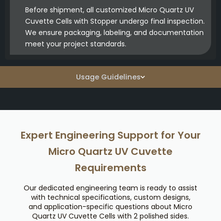
Before shipment, all customized Micro Quartz UV
Cuvette Cells with Stopper undergo final inspection.
We ensure packaging, labeling, and documentation
meet your project standards.
Usage Guidelines
Expert Engineering Support for Your
Micro Quartz UV Cuvette
Requirements
Our dedicated engineering team is ready to assist
with technical specifications, custom designs,
and application-specific questions about Micro
Quartz UV Cuvette Cells with 2 polished sides.