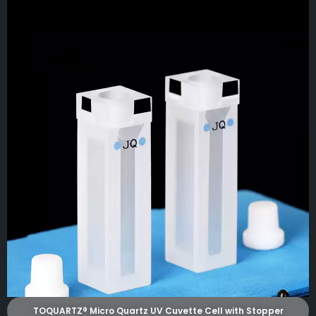
TOQUARTZ® Micro Quartz UV Cuvette Cell with Stopper