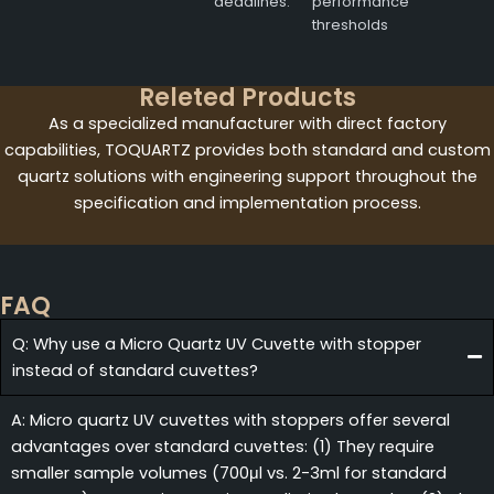
deadlines.
performance
thresholds
Releted Products
As a specialized manufacturer with direct factory
capabilities, TOQUARTZ provides both standard and custom
quartz solutions with engineering support throughout the
specification and implementation process.
FAQ
Q: Why use a Micro Quartz UV Cuvette with stopper
instead of standard cuvettes?
A: Micro quartz UV cuvettes with stoppers offer several
advantages over standard cuvettes: (1) They require
smaller sample volumes (700μl vs. 2-3ml for standard