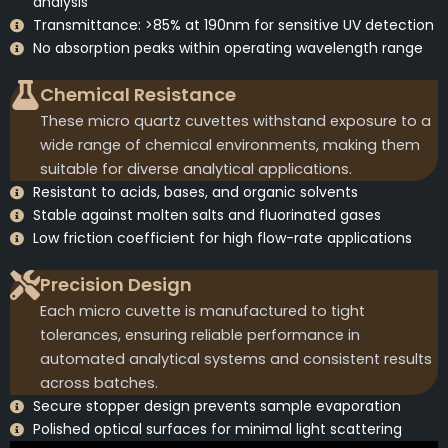
analysis
Transmittance: >85% at 190nm for sensitive UV detection
No absorption peaks within operating wavelength range
Chemical Resistance
These micro quartz cuvettes withstand exposure to a
wide range of chemical environments, making them
suitable for diverse analytical applications.
Resistant to acids, bases, and organic solvents
Stable against molten salts and fluorinated gases
Low friction coefficient for high flow-rate applications
Precision Design
Each micro cuvette is manufactured to tight
tolerances, ensuring reliable performance in
automated analytical systems and consistent results
across batches.
Secure stopper design prevents sample evaporation
Polished optical surfaces for minimal light scattering