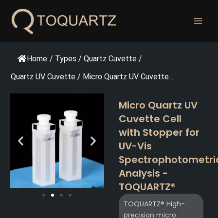
跳
至
内
容
Home
/
Types
/
Quartz Cuvette
/
Quartz UV Cuvette
/
Micro Quartz UV Cuvette...
Micro Quartz UV
Cuvette Cell
with Stopper for
UV-Vis
Spectrophotometri
Analysis -
TOQUARTZ®
TOQUARTZ® High-
precision micro