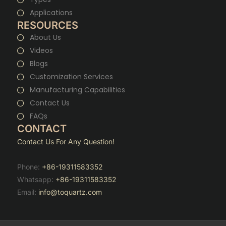
Applications
RESOURCES
About Us
Videos
Blogs
Customization Services
Manufacturing Capabilities
Contact Us
FAQs
CONTACT
Contact Us For Any Question!
Phone:
+86-19311583352
Whatsapp:
+86-19311583352
Email:
info@toquartz.com