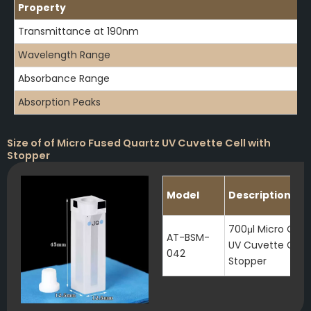
Property
Transmittance at 190nm
Wavelength Range
Absorbance Range
Absorption Peaks
Size of of Micro Fused Quartz UV Cuvette Cell with
Stopper
Model
Description
700μl Micro Quar
AT-BSM-
UV Cuvette Cell 
042
Stopper