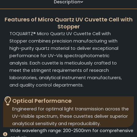
Description
Features of Micro Quartz UV Cuvette Cell with
Stopper
TOQUARTZ® Micro Quartz UV Cuvette Cell with
Stopper combines precision manufacturing with
high-purity quartz material to deliver exceptional
performance for UV-Vis spectrophotometric
analysis. Each cuvette is meticulously crafted to
meet the stringent requirements of research
laboratories, analytical instrument manufacturers,
and quality control departments.
Optical Performance
Engineered for optimal light transmission across the
UV-Visible spectrum, these cuvettes deliver superior
analytical sensitivity and reproducibility.
Wide wavelength range: 200-2500nm for comprehensive