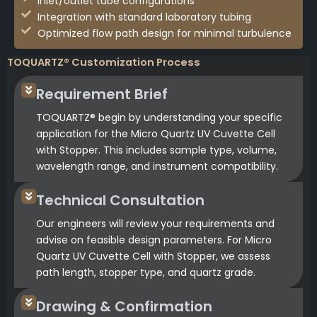
Inlet/outlet tube configurations
Integration with standard laboratory tubing
Optimized flow path design for minimal turbulence
TOQUARTZ® Customization Process
Requirement Brief
TOQUARTZ® begin by understanding your specific
application for the Micro Quartz UV Cuvette Cell
with Stopper. This includes sample type, volume,
wavelength range, and instrument compatibility.
Technical Consultation
Our engineers will review your requirements and
advise on feasible design parameters. For Micro
Quartz UV Cuvette Cell with Stopper, we assess
path length, stopper type, and quartz grade.
Drawing & Confirmation