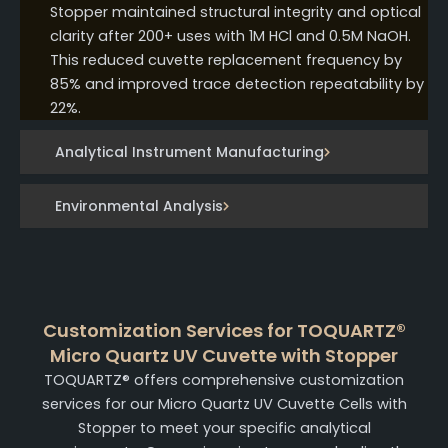
Stopper maintained structural integrity and optical
clarity after 200+ uses with 1M HCl and 0.5M NaOH.
This reduced cuvette replacement frequency by
85% and improved trace detection repeatability by
22%.
Analytical Instrument Manufacturing
Environmental Analysis
Customization Services for TOQUARTZ®
Micro Quartz UV Cuvette with Stopper
TOQUARTZ® offers comprehensive customization
services for our Micro Quartz UV Cuvette Cells with
Stopper to meet your specific analytical