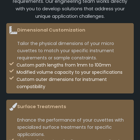
requirements. Our engineering team works directly
with you to develop solutions that address your
unique application challenges.
Dimensional Customization
Tailor the physical dimensions of your micro
cuvettes to match your specific instrument
requirements or sample constraints.
Custom path lengths from 1mm to 100mm
Modified volume capacity to your specifications
Custom outer dimensions for instrument
compatibility
Surface Treatments
Enhance the performance of your cuvettes with
specialized surface treatments for specific
applications.