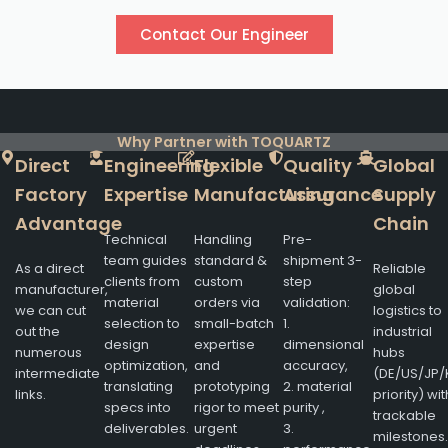
Contact Our Engineer
Why Partner with TOQUARTZ
Direct
Engineering
Flexible
Quality
Global
Factory
Expertise
Manufacturing
Assurance
Supply
Advantage
Chain
Technical
Handling
Pre-
team guides
standard &
shipment 3-
As a direct
Reliable
clients from
custom
step
manufacturer,
global
material
orders via
validation:
we can cut
logistics to
selection to
small-batch
1.
out the
industrial
design
expertise
dimensional
numerous
hubs
optimization,
and
accuracy,
intermediate
(DE/US/JP/
translating
prototyping
2. material
links.
priority) wit
specs into
rigor to meet
purity ,
trackable
deliverables.
urgent
3.
milestones.