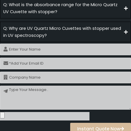
Q: What is the absorbance range for the Micro Quartz
UV Cuvette with stopper?
Q: Why are UV Quartz Micro Cuvettes with stopper used
in UV spectroscopy?
Name
Email
Name
Message
Instant Quote Now