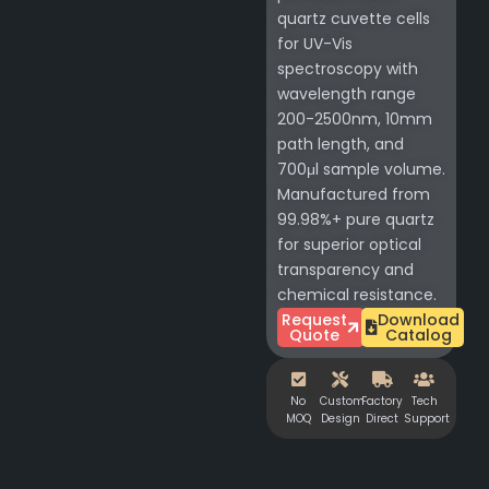
quartz cuvette cells
for UV-Vis
spectroscopy with
wavelength range
200-2500nm, 10mm
path length, and
700μl sample volume.
Manufactured from
99.98%+ pure quartz
for superior optical
transparency and
chemical resistance.
Request
Download
Quote
Catalog
No
Custom
Factory
Tech
MOQ
Design
Direct
Support