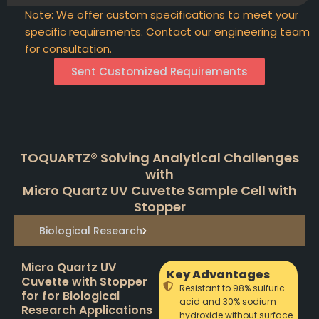
Note: We offer custom specifications to meet your
specific requirements. Contact our engineering team
for consultation.
Sent Customized Requirements
TOQUARTZ® Solving Analytical Challenges
with
Micro Quartz UV Cuvette Sample Cell with
Stopper
Biological Research
Micro Quartz UV
Key Advantages
Cuvette with Stopper
Resistant to 98% sulfuric
for for Biological
acid and 30% sodium
Research Applications
hydroxide without surface