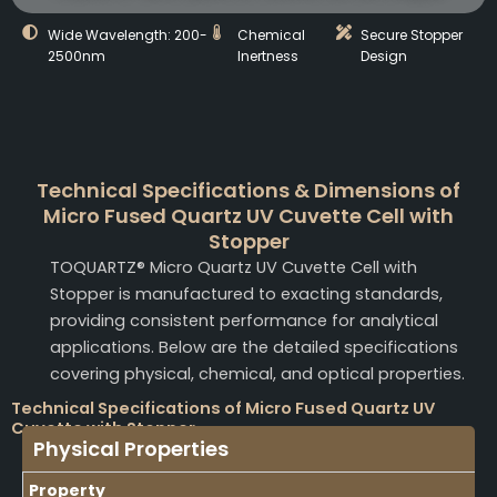
Wide Wavelength: 200-
Chemical
Secure Stopper
2500nm
Inertness
Design
Technical Specifications & Dimensions of
Micro Fused Quartz UV Cuvette Cell with
Stopper
TOQUARTZ® Micro Quartz UV Cuvette Cell with
Stopper is manufactured to exacting standards,
providing consistent performance for analytical
applications. Below are the detailed specifications
covering physical, chemical, and optical properties.
Technical Specifications of Micro Fused Quartz UV
Cuvette with Stopper
Physical Properties
Property