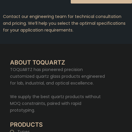
Contact our engineering team for technical consultation
and pricing. We’ll help you select the optimal specifications
for your application requirements.
ABOUT TOQUARTZ
TOQUARTZ has pioneered precision
customized quartz glass products engineered
for lab, industrial, and optical excellence.
We supply the best quartz products without
MOQ constraints, paired with rapid
prototyping.
PRODUCTS
Types