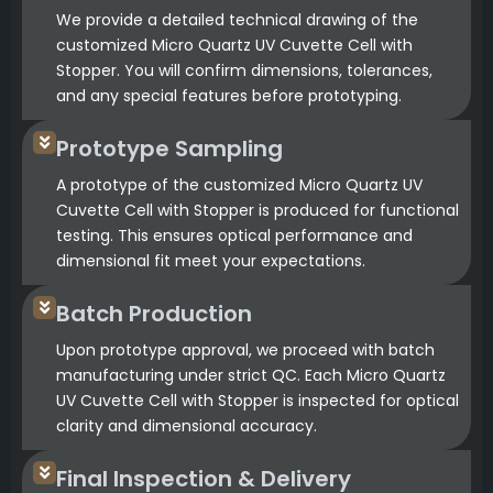
We provide a detailed technical drawing of the
customized Micro Quartz UV Cuvette Cell with
Stopper. You will confirm dimensions, tolerances,
and any special features before prototyping.
Prototype Sampling
A prototype of the customized Micro Quartz UV
Cuvette Cell with Stopper is produced for functional
testing. This ensures optical performance and
dimensional fit meet your expectations.
Batch Production
Upon prototype approval, we proceed with batch
manufacturing under strict QC. Each Micro Quartz
UV Cuvette Cell with Stopper is inspected for optical
clarity and dimensional accuracy.
Final Inspection & Delivery