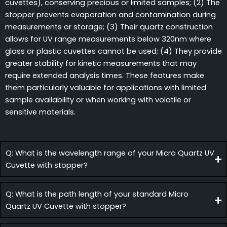
cuvettes), conserving precious or limited samples; (2) The
stopper prevents evaporation and contamination during
measurements or storage; (3) Their quartz construction
allows for UV range measurements below 320nm where
glass or plastic cuvettes cannot be used; (4) They provide
greater stability for kinetic measurements that may
require extended analysis times. These features make
them particularly valuable for applications with limited
sample availability or when working with volatile or
sensitive materials.
Q: What is the wavelength range of your Micro Quartz UV
Cuvette with stopper?
Q: What is the path length of your standard Micro
Quartz UV Cuvette with stopper?