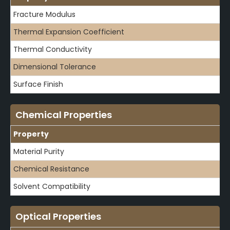
Fracture Modulus
Thermal Expansion Coefficient
Thermal Conductivity
Dimensional Tolerance
Surface Finish
Chemical Properties
Property
Material Purity
Chemical Resistance
Solvent Compatibility
Optical Properties