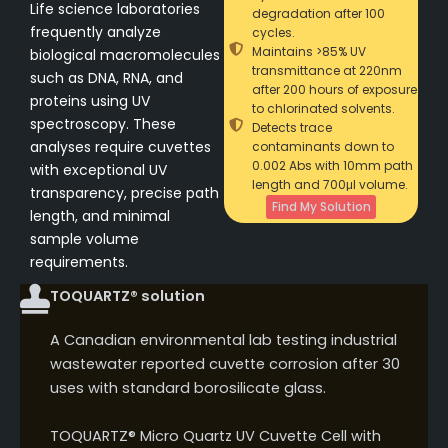
Life science laboratories
degradation after 100
frequently analyze
cycles.
Maintains >85% UV
biological macromolecules
transmittance at 220nm
such as DNA, RNA, and
after 200 hours of exposure
proteins using UV
to chlorinated solvents.
spectroscopy. These
Detects trace
analyses require cuvettes
contaminants down to
0.002 Abs with 10mm path
with exceptional UV
length and 700μl volume.
transparency, precise path
Find My Solution
length, and minimal
sample volume
requirements.
TOQUARTZ® solution
A Canadian environmental lab testing industrial
wastewater reported cuvette corrosion after 30
uses with standard borosilicate glass.
TOQUARTZ® Micro Quartz UV Cuvette Cell with