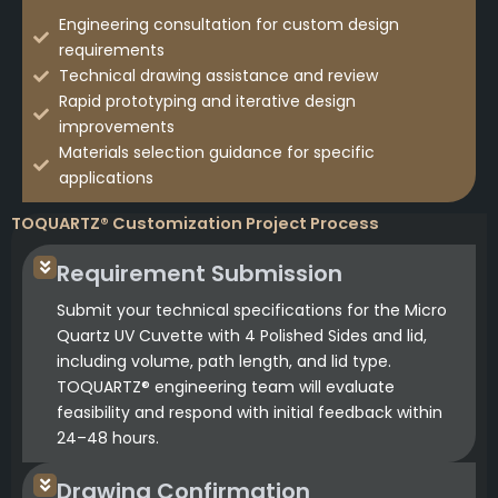
Engineering consultation for custom design
requirements
Technical drawing assistance and review
Rapid prototyping and iterative design
improvements
Materials selection guidance for specific
applications
TOQUARTZ® Customization Project Process
Requirement Submission
Submit your technical specifications for the Micro
Quartz UV Cuvette with 4 Polished Sides and lid,
including volume, path length, and lid type.
TOQUARTZ® engineering team will evaluate
feasibility and respond with initial feedback within
24–48 hours.
Drawing Confirmation