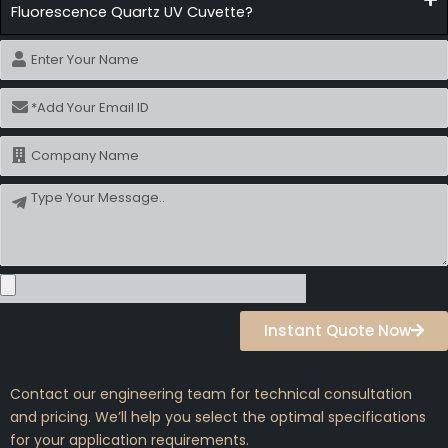
Fluorescence Quartz UV Cuvette?
Name
Email
Name
Message
Instant Quote Now
Contact our engineering team for technical consultation
and pricing. We’ll help you select the optimal specifications
for your application requirements.