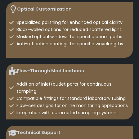
Optical Customization
Specialized polishing for enhanced optical clarity
Black-walled options for reduced scattered light
Masked optical windows for specific beam paths
Anti-reflection coatings for specific wavelengths
Flow-Through Modifications
Addition of inlet/outlet ports for continuous
sampling
Compatible fittings for standard laboratory tubing
Flow-cell designs for online monitoring applications
Integration with automated sampling systems
Technical Support