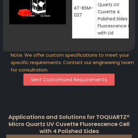
Quartz UV
AT-BSM-
Cuvette 4
037
Polished Sides
Fluorescence Cell
with Lid
Note: We offer custom specifications to meet your
specific requirements. Contact our engineering team
for consultation.
Sent Customized Requirements
Applications and Solutions for TOQUARTZ®
Micro Quartz UV Cuvette Fluorescence Cell
with 4 Polished Sides