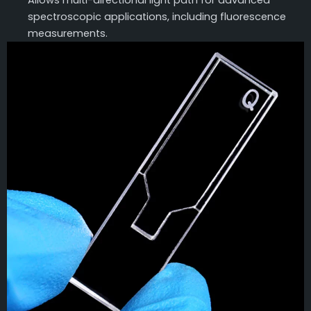
Allows multi-directional light path for advanced
spectroscopic applications, including fluorescence
measurements.