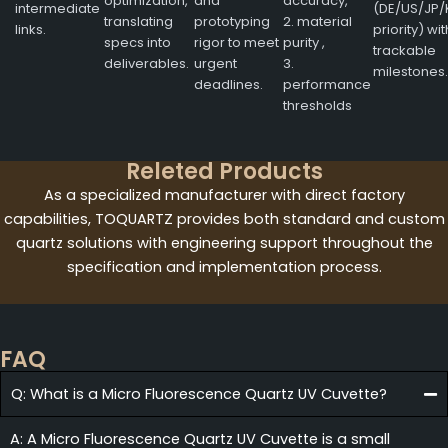
optimization,
and
accuracy,
intermediate
(DE/US/JP/
translating
prototyping
2. material
links.
priority) wit
specs into
rigor to meet
purity ,
trackable
deliverables.
urgent
3.
milestones.
deadlines.
performance
thresholds
Releted Products
As a specialized manufacturer with direct factory
capabilities, TOQUARTZ provides both standard and custom
quartz solutions with engineering support throughout the
specification and implementation process.
FAQ
Q: What is a Micro Fluorescence Quartz UV Cuvette?
A: A Micro Fluorescence Quartz UV Cuvette is a small