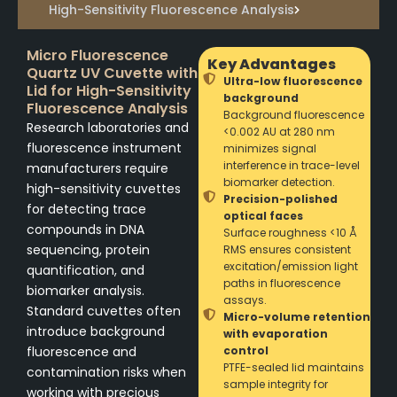
High-Sensitivity Fluorescence Analysis
Micro Fluorescence
Key Advantages
Quartz UV Cuvette with
Ultra-low fluorescence
Lid for High-Sensitivity
background
Fluorescence Analysis
Background fluorescence
Research laboratories and
<0.002 AU at 280 nm
fluorescence instrument
minimizes signal
interference in trace-level
manufacturers require
biomarker detection.
high-sensitivity cuvettes
Precision-polished
for detecting trace
optical faces
compounds in DNA
Surface roughness <10 Å
sequencing, protein
RMS ensures consistent
excitation/emission light
quantification, and
paths in fluorescence
biomarker analysis.
assays.
Standard cuvettes often
Micro-volume retention
introduce background
with evaporation
fluorescence and
control
PTFE-sealed lid maintains
contamination risks when
sample integrity for
working with precious