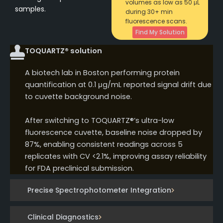
volumes as low as 50 μL
samples.
during 30+ min
fluorescence scans.
Find My Solution
TOQUARTZ® solution
A biotech lab in Boston performing protein
quantification at 0.1 μg/mL reported signal drift due
to cuvette background noise.
After switching to TOQUARTZ®’s ultra-low
fluorescence cuvette, baseline noise dropped by
87%, enabling consistent readings across 5
replicates with CV <2.1%, improving assay reliability
for FDA preclinical submission.
Precise Spectrophotometer Integration
Clinical Diagnostics