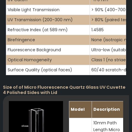
Visible Light Transmission
> 90% (400–700 n
UV Transmission (200–300 nm)
> 80% (paired testi
Refractive Index (at 589 nm)
1.4585
Birefringence
None (isotropic mat
Fluorescence Background
Ultra-low (suitable 
Optical Homogeneity
Class 1 (no striae or
Surface Quality (optical faces)
60/40 scratch-dig 
Size of of Micro Fluorescence Quartz Glass UV Cuvette
4 Polished Sides with Lid
Model
Description
10mm Path
Length Micro