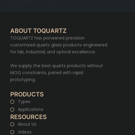
ABOUT TOQUARTZ
TOQUARTZ has pioneered precision
customized quartz glass products engineered
for lab, industrial, and optical excellence.
We supply the best quartz products without
MOQ constraints, paired with rapid
prototyping.
PRODUCTS
Types
Applications
RESOURCES
About Us
Videos