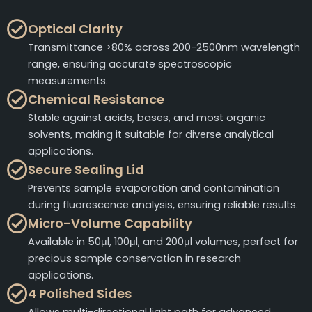
Optical Clarity
Transmittance >80% across 200-2500nm wavelength
range, ensuring accurate spectroscopic
measurements.
Chemical Resistance
Stable against acids, bases, and most organic
solvents, making it suitable for diverse analytical
applications.
Secure Sealing Lid
Prevents sample evaporation and contamination
during fluorescence analysis, ensuring reliable results.
Micro-Volume Capability
Available in 50μl, 100μl, and 200μl volumes, perfect for
precious sample conservation in research
applications.
4 Polished Sides