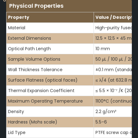
UV Cuvette Cell with Lid
Physical Properties
Property
Value / Descripti
Material
High-purity fused q
External Dimensions
12.5 × 12.5 × 45 mm
Optical Path Length
10 mm
Sample Volume Options
50 μL / 100 μL / 200 
Wall Thickness Tolerance
±0.1 mm (standard
Surface Flatness (optical faces)
≤ λ/4 (at 632.8 nm)
Thermal Expansion Coefficient
≤ 5.5 × 10⁻⁷ /K (20–
Maximum Operating Temperature
1100°C (continuous
Density
2.2 g/cm³
Hardness (Mohs scale)
5.5–6
Lid Type
PTFE screw cap or 