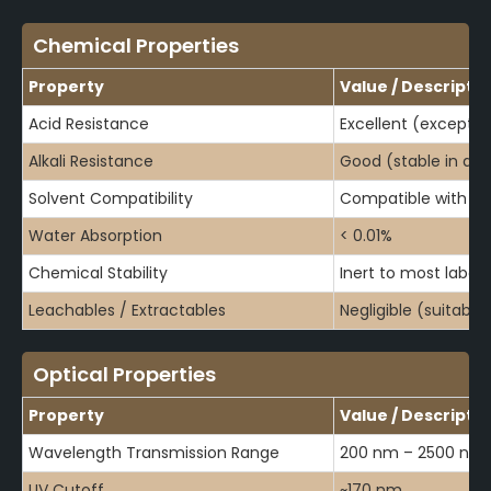
Chemical Properties
Property
Value / Descripti
Acid Resistance
Excellent (except 
Alkali Resistance
Good (stable in dilut
Solvent Compatibility
Compatible with mo
Water Absorption
< 0.01%
Chemical Stability
Inert to most labor
Leachables / Extractables
Negligible (suitable
Optical Properties
Property
Value / Descripti
Wavelength Transmission Range
200 nm – 2500 nm
UV Cutoff
~170 nm