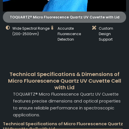
TOQUARTZ® Micro Fluorescence Quartz UV Cuvette with Lid
Wide Spectral Range
Accurate
Custom
(200-2500nm)
Fluorescence
Design
Detection
Support
Technical Specifications & Dimensions of
Micro Fluorescence Quartz UV Cuvette Cell
with Lid
TOQUARTZ® Micro Fluorescence Quartz UV Cuvette
features precise dimensions and optical properties
to ensure reliable performance in spectroscopic
applications.
Technical Specifications of Micro Fluorescence Quartz