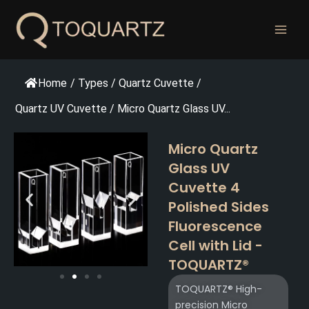
跳
至
内
容
Home
/
Types
/
Quartz Cuvette
/
Quartz UV Cuvette
/
Micro Quartz Glass UV...
Micro Quartz
Glass UV
Cuvette 4
Polished Sides
Fluorescence
Cell with Lid -
TOQUARTZ®
TOQUARTZ® High-
precision Micro