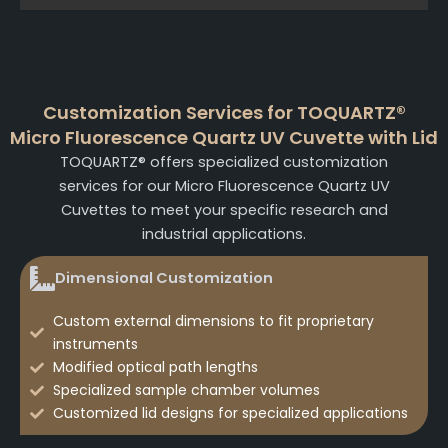
Customization Services for TOQUARTZ®
Micro Fluorescence Quartz UV Cuvette with Lid
TOQUARTZ® offers specialized customization
services for our Micro Fluorescence Quartz UV
Cuvettes to meet your specific research and
industrial applications.
Dimensional Customization
Custom external dimensions to fit proprietary
instruments
Modified optical path lengths
Specialized sample chamber volumes
Customized lid designs for specialized applications