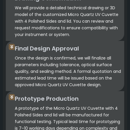
We will provide a detailed technical drawing or 3D
model of the customized Micro Quartz UV Cuvette
with 4 Polished Sides and lid. You can review and
request modifications to ensure compatibility with
your instrument or system.
Final Design Approval
Once the design is confirmed, we will finalize all
parameters including tolerance, optical surface
quality, and sealing method. A formal quotation and
estimated lead time will be issued based on the
approved Micro Quartz UV Cuvette design.
Prototype Production
A prototype of the Micro Quartz UV Cuvette with 4
Polished Sides and lid will be manufactured for
functional testing. Typical lead time for prototyping
is 7–10 working days depending on complexity and