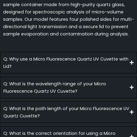
sample container made from high-purity quartz glass,
designed for spectroscopic analysis of micro-volume
samples. Our model features four polished sides for multi-
directional light transmission and a secure lid to prevent
sample evaporation and contamination during analysis.
Q: Why use a Micro Fluorescence Quartz UV Cuvette with
Lid?
Q: What is the wavelength range of your Micro
Fluorescence Quartz UV Cuvette?
Q: What is the path length of your Micro Fluorescence UV
Quartz Cuvette?
Q: What is the correct orientation for using a Micro