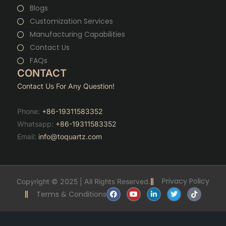
Blogs
Customization Services
Manufacturing Capabilities
Contact Us
FAQs
CONTACT
Contact Us For Any Question!
Phone:
+86-19311583352
Whatsapp:
+86-19311583352
Email:
info@toquartz.com
Privacy Policy
Copyright © 2025 | All Rights Reserved.
F
Y
L
T
T
Terms & Conditions
a
o
i
w
i
c
u
n
i
k
e
t
k
t
t
b
u
e
t
o
o
b
d
e
k