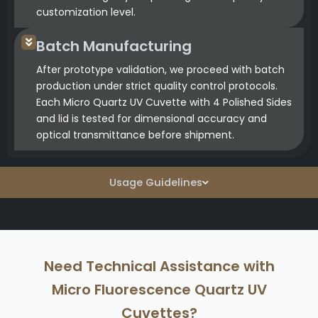
customization level.
Batch Manufacturing
After prototype validation, we proceed with batch
production under strict quality control protocols.
Each Micro Quartz UV Cuvette with 4 Polished Sides
and lid is tested for dimensional accuracy and
optical transmittance before shipment.
Usage Guidelines
Need Technical Assistance with
Micro Fluorescence Quartz UV
Cuvettes?