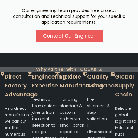
Our engineering team provides free project
consultation and technical support for your specific
application requirements.
Contact Our Engineer
Why Partner with TOQUARTZ
Direct
Engineering
Flexible
Quality
Global
Factory
Expertise
Manufacturing
Assurance
Supply
Advantage
Chain
Technical
Handling
Pre-
team guides
standard &
shipment 3-
As a direct
Reliable
clients from
custom
step
manufacturer,
global
material
orders via
validation:
we can cut
logistics to
selection to
small-batch
1.
out the
industrial
design
expertise
dimensional
numerous
hubs