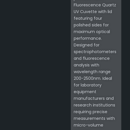
Fluorescence Quartz
UV Cuvette with lid
featuring four
polished sides for
maximum optical
performance.
Designed for
spectrophotometers
and fluorescence
analysis with
wavelength range
200-2500nm. Ideal
for laboratory
equipment
manufacturers and
research institutions
requiring precise
measurements with
micro-volume