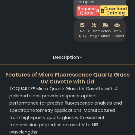
samples.
Request
Download
Quote
Catalog
No
Custom
Factory
Tech
MOQ
Design
Direct
Support
Description
Features of Micro Fluorescence Quartz Glass
UV Cuvette with Lid
TOQUARTZ® Micro Quartz Glass UV Cuvette with 4
polished sides provides superior optical
performance for precise fluorescence analysis and
spectrophotometry applications. Manufactured
from high-purity quartz glass with excellent
transmission properties across UV to NIR
wavelengths.