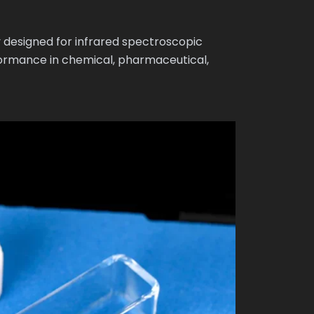
 designed for infrared spectroscopic
formance in chemical, pharmaceutical,