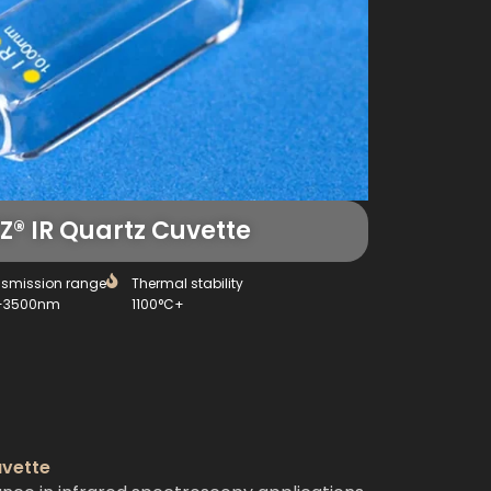
® IR Quartz Cuvette
nsmission range
Thermal stability
-3500nm
1100°C+
uvette