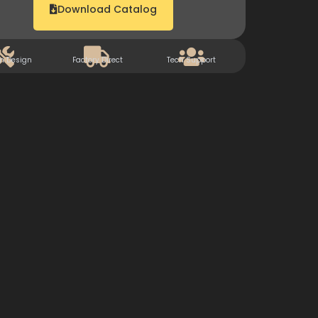
Download Catalog
m Design
Factory Direct
Tech Support