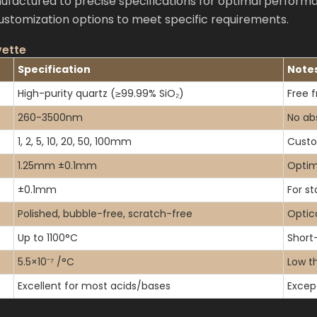
actured to precise specifications for optimal performa
customization options to meet specific requirements.
vette
Specification
Note
High-purity quartz (≥99.99% SiO₂)
Free f
260-3500nm
No ab
1, 2, 5, 10, 20, 50, 100mm
Custo
1.25mm ±0.1mm
Optim
±0.1mm
For s
Polished, bubble-free, scratch-free
Optica
Up to 1100°C
Short
5.5×10⁻⁷ /°C
Low th
Excellent for most acids/bases
Excep