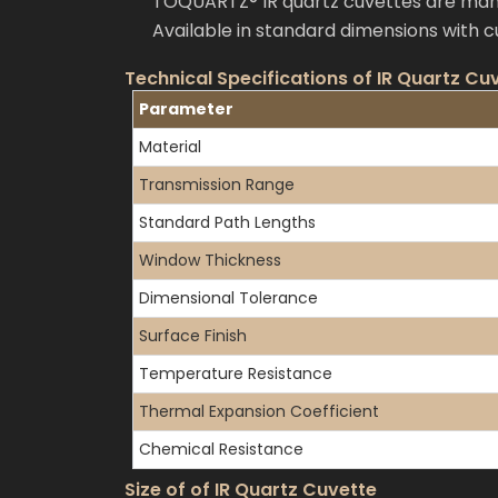
TOQUARTZ® IR quartz cuvettes are manuf
Available in standard dimensions with 
Technical Specifications of IR Quartz Cu
Parameter
Material
Transmission Range
Standard Path Lengths
Window Thickness
Dimensional Tolerance
Surface Finish
Temperature Resistance
Thermal Expansion Coefficient
Chemical Resistance
Size of of IR Quartz Cuvette