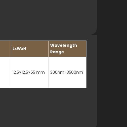
Wavelength
LxWxH
Range
12.5×12.5×55 mm
300nm-3500nm