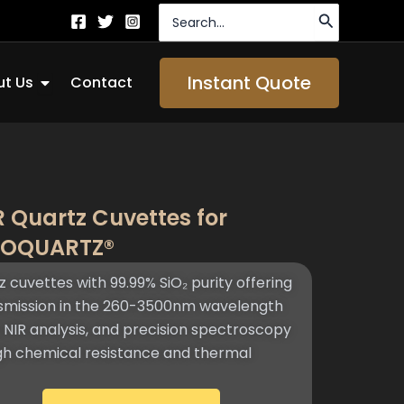
Search
for:
Open About Us
Instant Quote
t Us
Contact
R Quartz Cuvettes for
TOQUARTZ®​
z cuvettes with 99.99% SiO₂ purity offering
nsmission in the 260-3500nm wavelength
, NIR analysis, and precision spectroscopy
igh chemical resistance and thermal