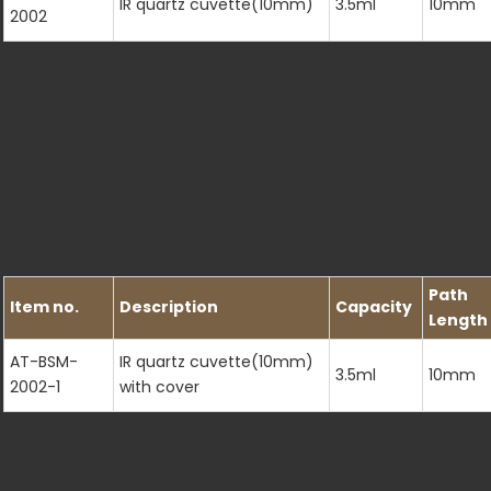
IR quartz cuvette(10mm)
3.5ml
10mm
2002
Path
Item no.
Description
Capacity
Length
AT-BSM-
IR quartz cuvette(10mm)
3.5ml
10mm
2002-1
with cover