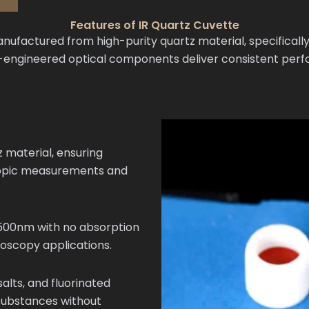
Features of IR Quartz Cuvette
ufactured from high-purity quartz material, specifically
on-engineered optical components deliver consistent per
 material, ensuring
copic measurements and
500nm with no absorption
roscopy applications.
salts, and fluorinated
 substances without