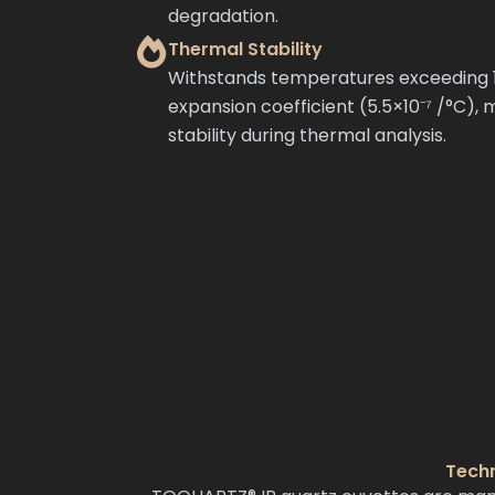
degradation.
Thermal Stability
Withstands temperatures exceeding 1
expansion coefficient (5.5×10⁻⁷ /°C), 
stability during thermal analysis.
Techn