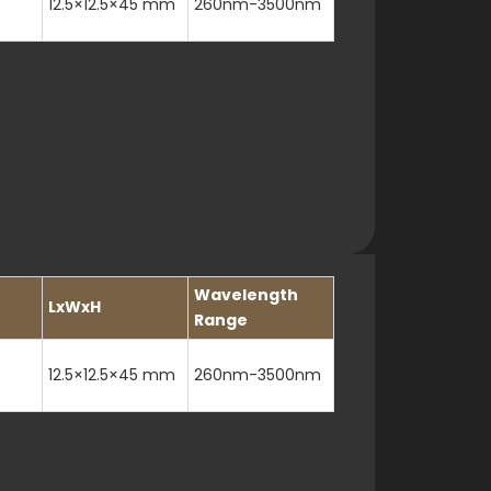
12.5×12.5×45 mm
260nm-3500nm
Wavelength
LxWxH
Range
12.5×12.5×45 mm
260nm-3500nm