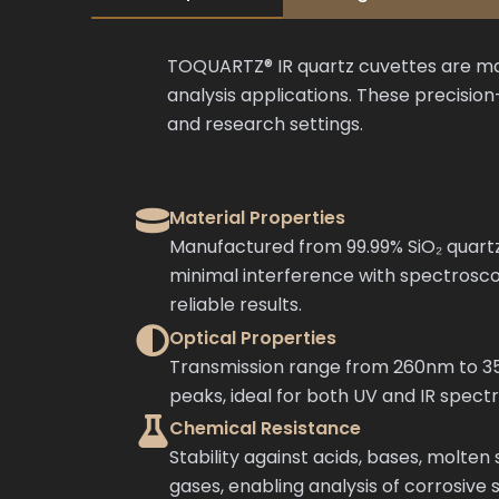
TOQUARTZ® IR quartz cuvettes are man
analysis applications. These precisi
and research settings.
Material Properties
Manufactured from 99.99% SiO₂ quartz
minimal interference with spectros
reliable results.
Optical Properties
Transmission range from 260nm to 3
peaks, ideal for both UV and IR spect
Chemical Resistance
Stability against acids, bases, molten 
gases, enabling analysis of corrosive