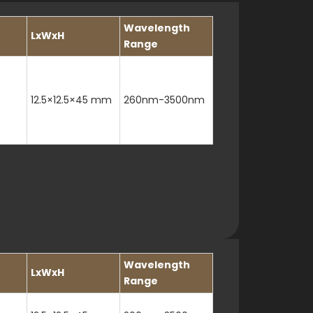
Wavelength
LxWxH
Range
12.5×12.5×45 mm
260nm-3500nm
Wavelength
LxWxH
Range