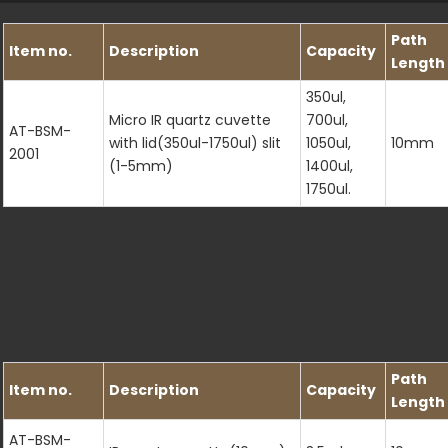
Path
Item no.
Description
Capacity
Length
350ul,
Micro IR quartz cuvette
700ul,
AT-BSM-
with lid(350ul-1750ul) slit
1050ul,
10mm
2001
(1-5mm)
1400ul,
1750ul.
Path
Item no.
Description
Capacity
Length
AT-BSM-