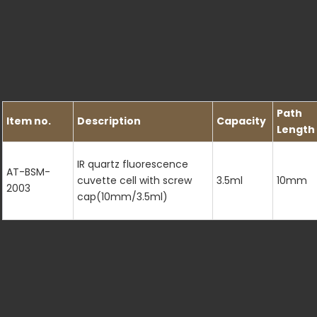
Path
Item no.
Description
Capacity
Length
IR quartz fluorescence
AT-BSM-
cuvette cell with screw
3.5ml
10mm
2003
cap(10mm/3.5ml)