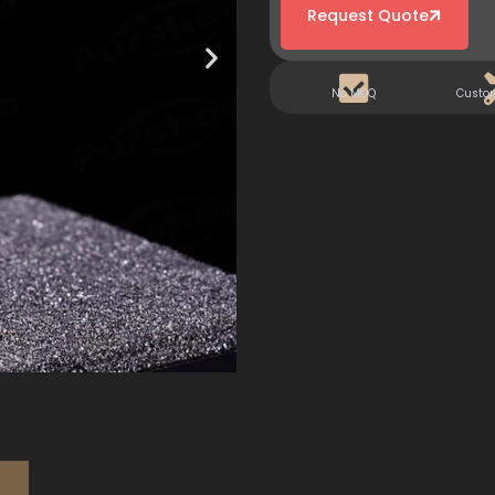
Request Quote
No MOQ
Custo