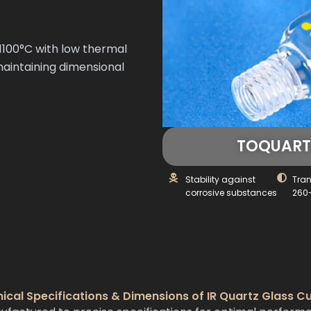
100°C with low thermal
maintaining dimensional
TOQUARTZ
Stability against
Tra
corrosive substances
260
ical Specifications & Dimensions of IR Quartz Glass C