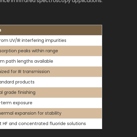
nce in infrared spectroscopy applications.
s
rom UV/IR interfering impurities
sorption peaks within range
m path lengths available
ized for IR transmission
tandard products
l grade finishing
-term exposure
ermal expansion for stability
t HF and concentrated fluoride solutions