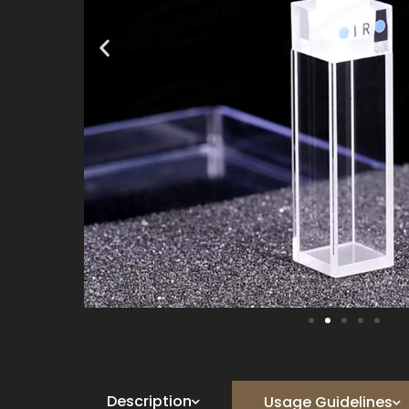
Description
Usage Guidelines