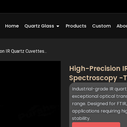
Open Quartz Glass
Home
Quartz Glass
Products
Custom
Abou
on IR Quartz Cuvettes...
High-Precision I
Spectroscopy -
Industrial-grade IR quart
exceptional optical tra
range. Designed for FTIR
applications requiring h
stability.