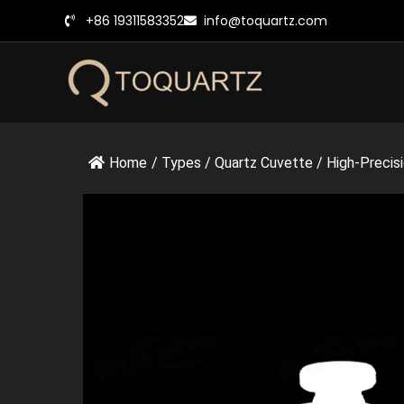
跳
+86 19311583352
info@toquartz.com
至
内
容
Home
/
Types
/
Quartz Cuvette
/
High-Precisi