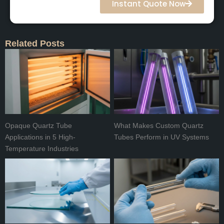
Instant Quote Now
Related Posts
Opaque Quartz Tube
What Makes Custom Quartz
Applications in 5 High-
Tubes Perform in UV Systems
Temperature Industries