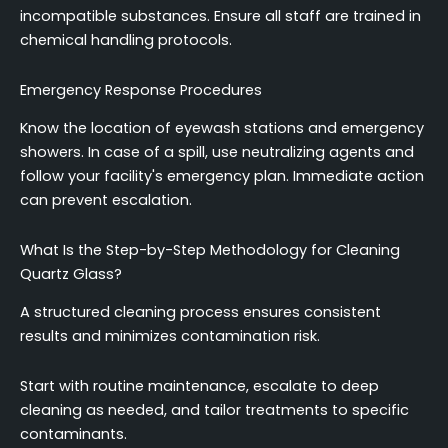
incompatible substances. Ensure all staff are trained in
chemical handling protocols.
Emergency Response Procedures
Know the location of eyewash stations and emergency
showers. In case of a spill, use neutralizing agents and
follow your facility's emergency plan. Immediate action
can prevent escalation.
What Is the Step-by-Step Methodology for Cleaning
Quartz Glass?
A structured cleaning process ensures consistent
results and minimizes contamination risk.
Start with routine maintenance, escalate to deep
cleaning as needed, and tailor treatments to specific
contaminants.