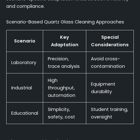
and compliance.
Scenario-Based Quartz Glass Cleaning Approaches
Key
Special
Scenario
Adaptation
Considerations
Precision,
Avoid cross-
Laboratory
trace analysis
contamination
High
Equipment
Industrial
throughput,
durability
automation
Simplicity,
Student training,
Educational
safety, cost
oversight