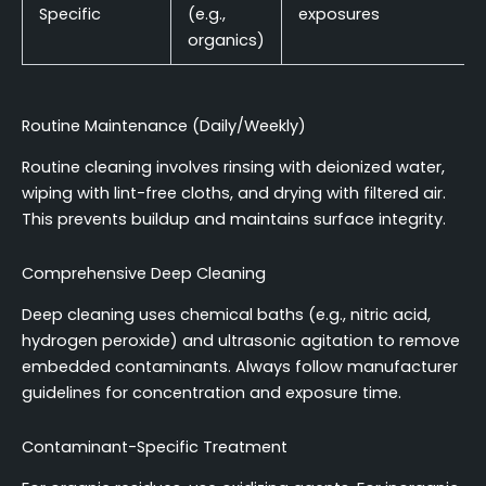
Specific
(e.g.,
exposures
organics)
Routine Maintenance (Daily/Weekly)
Routine cleaning involves rinsing with deionized water,
wiping with lint-free cloths, and drying with filtered air.
This prevents buildup and maintains surface integrity.
Comprehensive Deep Cleaning
Deep cleaning uses chemical baths (e.g., nitric acid,
hydrogen peroxide) and ultrasonic agitation to remove
embedded contaminants. Always follow manufacturer
guidelines for concentration and exposure time.
Contaminant-Specific Treatment