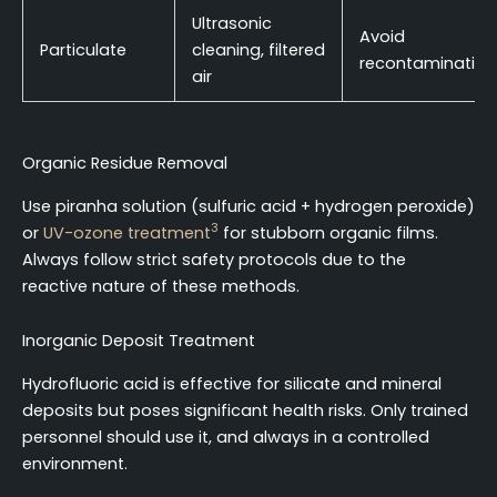
Ultrasonic
Avoid
Particulate
cleaning, filtered
recontamination
air
Organic Residue Removal
Use piranha solution (sulfuric acid + hydrogen peroxide)
3
or
UV-ozone treatment
for stubborn organic films.
Always follow strict safety protocols due to the
reactive nature of these methods.
Inorganic Deposit Treatment
Hydrofluoric acid is effective for silicate and mineral
deposits but poses significant health risks. Only trained
personnel should use it, and always in a controlled
environment.