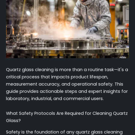
Quartz glass cleaning is more than a routine task—it's a
critical process that impacts product lifespan,
measurement accuracy, and operational safety. This
guide provides actionable steps and expert insights for
laboratory, industrial, and commercial users.
What Safety Protocols Are Required for Cleaning Quartz
Glass?
Safety is the foundation of any quartz glass cleaning