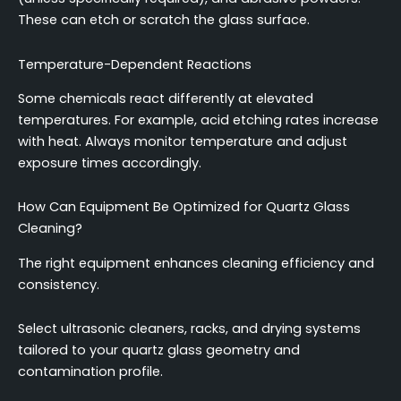
These can etch or scratch the glass surface.
Temperature-Dependent Reactions
Some chemicals react differently at elevated
temperatures. For example, acid etching rates increase
with heat. Always monitor temperature and adjust
exposure times accordingly.
How Can Equipment Be Optimized for Quartz Glass
Cleaning?
The right equipment enhances cleaning efficiency and
consistency.
Select ultrasonic cleaners, racks, and drying systems
tailored to your quartz glass geometry and
contamination profile.