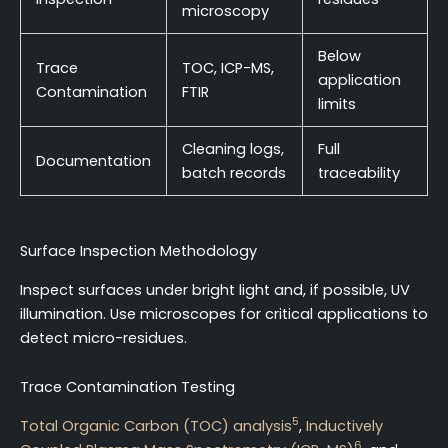
microscopy
Below
Trace
TOC, ICP-MS,
application
Contamination
FTIR
limits
Cleaning logs,
Full
Documentation
batch records
traceability
Surface Inspection Methodology
Inspect surfaces under bright light and, if possible, UV
illumination. Use microscopes for critical applications to
detect micro-residues.
Trace Contamination Testing
5
Total Organic Carbon (TOC) analysis
,
Inductively
6