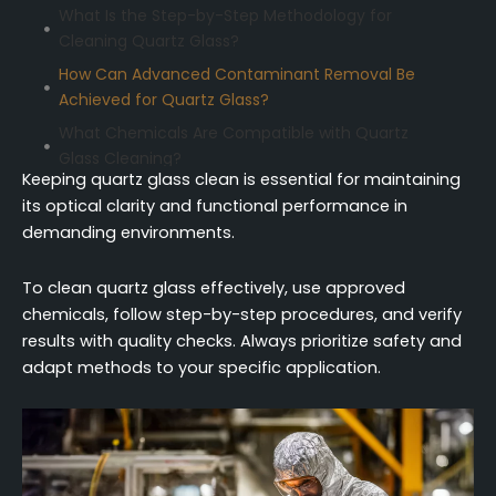
What Is the Step-by-Step Methodology for
Cleaning Quartz Glass?
How Can Advanced Contaminant Removal Be
Achieved for Quartz Glass?
What Chemicals Are Compatible with Quartz
Glass Cleaning?
Keeping quartz glass clean is essential for maintaining
How Can Equipment Be Optimized for Quartz
its optical clarity and functional performance in
Glass Cleaning?
demanding environments.
What Quality Assurance Protocols Ensure
Cleanliness of Quartz Glass?
To clean quartz glass effectively, use approved
How Can Quartz Glass Cleaning Be Adapted for
chemicals, follow step-by-step procedures, and verify
Different Scenarios?
results with quality checks. Always prioritize safety and
adapt methods to your specific application.
Conclusion
FAQ (Frequently Asked Questions)