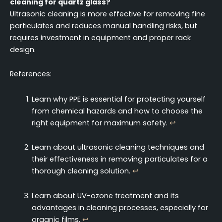
cleaning for quartz glass?
Ultrasonic cleaning is more effective for removing fine
particulates and reduces manual handling risks, but
requires investment in equipment and proper rack
design.
References:
Learn why PPE is essential for protecting yourself
from chemical hazards and how to choose the
right equipment for maximum safety.
↩
Learn about ultrasonic cleaning techniques and
their effectiveness in removing particulates for a
thorough cleaning solution.
↩
Learn about UV-ozone treatment and its
advantages in cleaning processes, especially for
organic films.
↩