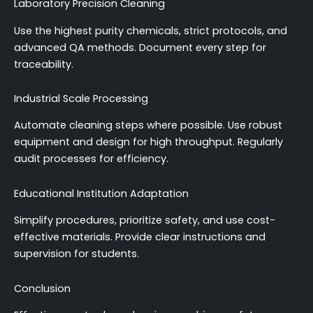
Laboratory Precision Cleaning
Use the highest purity chemicals, strict protocols, and
advanced QA methods. Document every step for
traceability.
Industrial Scale Processing
Automate cleaning steps where possible. Use robust
equipment and design for high throughput. Regularly
audit processes for efficiency.
Educational Institution Adaptation
Simplify procedures, prioritize safety, and use cost-
effective materials. Provide clear instructions and
supervision for students.
Conclusion