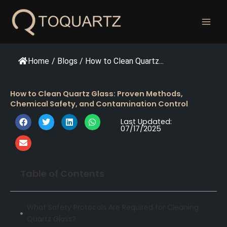
跳
至
内
容
Home
/
Blogs
/
How to Clean Quartz...
How to Clean Quartz Glass: Proven Methods,
Chemical Safety, and Contamination Control
Last Updated:
07/17/2025
Table of Contents
What Safety Protocols Are Required for Cleaning
Quartz Glass?