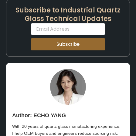
Subscribe to Industrial Quartz
Glass Technical Updates
Email
Subscribe
Author: ECHO YANG​
With 20 years of quartz glass manufacturing experience,
I help OEM buyers and engineers reduce sourcing risk.