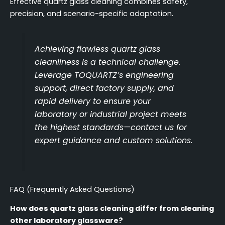
Effective quartz glass cleaning combines safety,
precision, and scenario-specific adaptation.
Achieving flawless quartz glass
cleanliness is a technical challenge.
Leverage TOQUARTZ’s engineering
support, direct factory supply, and
rapid delivery to ensure your
laboratory or industrial project meets
the highest standards—contact us for
expert guidance and custom solutions.
FAQ (Frequently Asked Questions)
How does quartz glass cleaning differ from cleaning
other laboratory glassware?