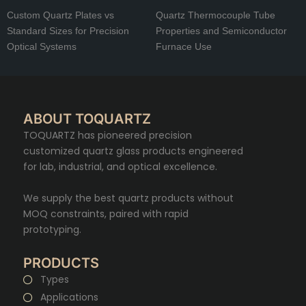
Custom Quartz Plates vs
Quartz Thermocouple Tube
Standard Sizes for Precision
Properties and Semiconductor
Optical Systems
Furnace Use
ABOUT TOQUARTZ
TOQUARTZ has pioneered precision
customized quartz glass products engineered
for lab, industrial, and optical excellence.
We supply the best quartz products without
MOQ constraints, paired with rapid
prototyping.
PRODUCTS
Types
Applications