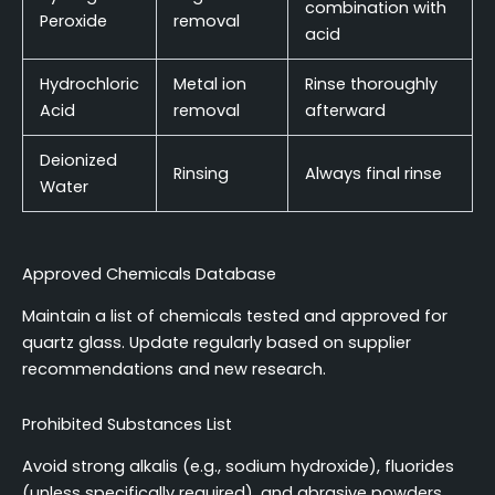
combination with
Peroxide
removal
acid
Hydrochloric
Metal ion
Rinse thoroughly
Acid
removal
afterward
Deionized
Rinsing
Always final rinse
Water
Approved Chemicals Database
Maintain a list of chemicals tested and approved for
quartz glass. Update regularly based on supplier
recommendations and new research.
Prohibited Substances List
Avoid strong alkalis (e.g., sodium hydroxide), fluorides
(unless specifically required), and abrasive powders.