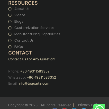
RESOURCES
About Us
Videos
Blogs
Customization Services
Manufacturing Capabilities
Contact Us
FAQs
CONTACT
Contact Us For Any Question!
Phone:
+86-19311583352
Whatsapp:
+86-19311583352
Email:
info@toquartz.com
Privacy Policy
Copyright © 2025 | All Rights Reserved.