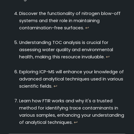
Discover the functionality of nitrogen blow-off
systems and their role in maintaining
contamination-free surfaces.
↩
Understanding TOC analysis is crucial for
assessing water quality and environmental
health, making this resource invaluable.
↩
Exploring ICP-MS will enhance your knowledge of
advanced analytical techniques used in various
scientific fields.
↩
Learn how FTIR works and why it's a trusted
method for identifying trace contaminants in
various samples, enhancing your understanding
of analytical techniques.
↩