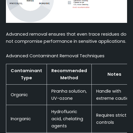
Advanced removal ensures that even trace residues do
not compromise performance in sensitive applications.
Advanced Contaminant Removal Techniques
Contaminant
Recommended
Notes
Type
Method
Piranha solution,
Handle with
Organic
UV-ozone
extreme caution
Hydrofluoric
Requires strict
Inorganic
acid, chelating
controls
agents