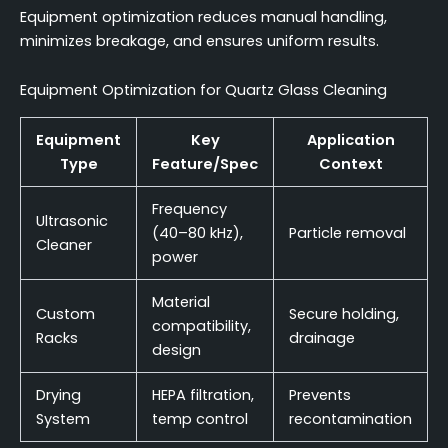
Equipment optimization reduces manual handling,
minimizes breakage, and ensures uniform results.
Equipment Optimization for Quartz Glass Cleaning
Equipment
Key
Application
Type
Feature/Spec
Context
Frequency
Ultrasonic
(40–80 kHz),
Particle removal
Cleaner
power
Material
Custom
Secure holding,
compatibility,
Racks
drainage
design
Drying
HEPA filtration,
Prevents
System
temp control
recontamination