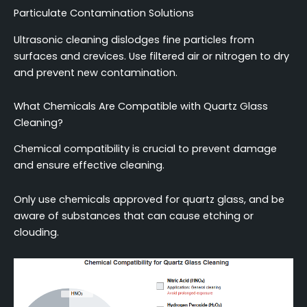
Particulate Contamination Solutions
Ultrasonic cleaning dislodges fine particles from
surfaces and crevices. Use filtered air or nitrogen to dry
and prevent new contamination.
What Chemicals Are Compatible with Quartz Glass
Cleaning?
Chemical compatibility is crucial to prevent damage
and ensure effective cleaning.
Only use chemicals approved for quartz glass, and be
aware of substances that can cause etching or
clouding.