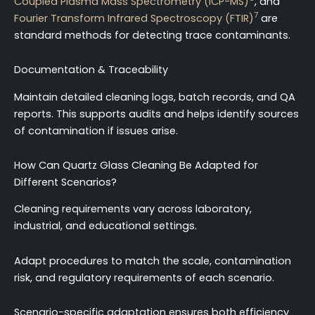
Coupled Plasma Mass Spectrometry (ICP-MS)
, and
7
Fourier Transform Infrared Spectroscopy (FTIR)
are
standard methods for detecting trace contaminants.
Documentation & Traceability
Maintain detailed cleaning logs, batch records, and QA
reports. This supports audits and helps identify sources
of contamination if issues arise.
How Can Quartz Glass Cleaning Be Adapted for
Different Scenarios?
Cleaning requirements vary across laboratory,
industrial, and educational settings.
Adapt procedures to match the scale, contamination
risk, and regulatory requirements of each scenario.
Scenario-specific adaptation ensures both efficiency