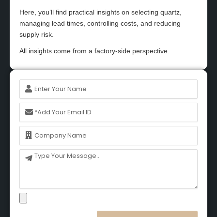
Here, you’ll find practical insights on selecting quartz,
managing lead times, controlling costs, and reducing
supply risk.
All insights come from a factory-side perspective.
Name
Email
Name
Message