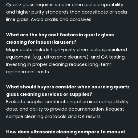
Quartz glass requires stricter chemical compatibility
and higher purity standards than borosilicate or soda-
lime glass. Avoid alkalis and abrasives.
What are the key cost factors in quartz glass
cleaning for industrial users?
Major costs include high-purity chemicals, specialized
equipment (e.g., ultrasonic cleaners), and QA testing.
Investing in proper cleaning reduces long-term
replacement costs.
What should buyers consider when sourcing quartz
glass cleaning services or supplies?
Evaluate supplier certifications, chemical compatibility
data, and ability to provide documentation. Request
sample cleaning protocols and QA results.
How does ultrasonic cleaning compare to manual