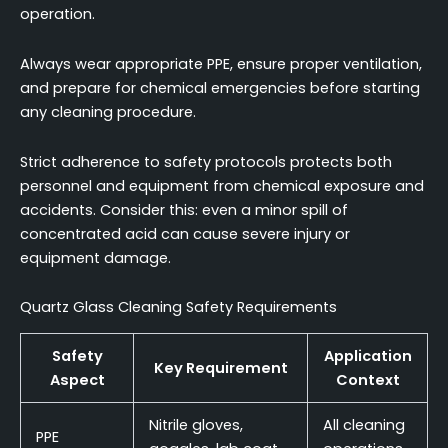
operation.
Always wear appropriate PPE, ensure proper ventilation,
and prepare for chemical emergencies before starting
any cleaning procedure.
Strict adherence to safety protocols protects both
personnel and equipment from chemical exposure and
accidents. Consider this: even a minor spill of
concentrated acid can cause severe injury or
equipment damage.
Quartz Glass Cleaning Safety Requirements
Safety
Application
Key Requirement
Aspect
Context
Nitrile gloves,
All cleaning
PPE