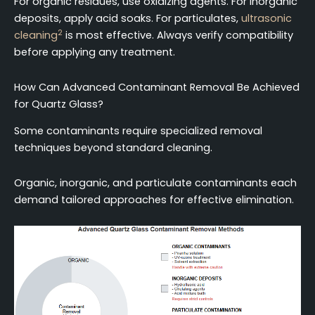
For organic residues, use oxidizing agents. For inorganic
deposits, apply acid soaks. For particulates,
ultrasonic
2
cleaning
is most effective. Always verify compatibility
before applying any treatment.
How Can Advanced Contaminant Removal Be Achieved
for Quartz Glass?
Some contaminants require specialized removal
techniques beyond standard cleaning.
Organic, inorganic, and particulate contaminants each
demand tailored approaches for effective elimination.