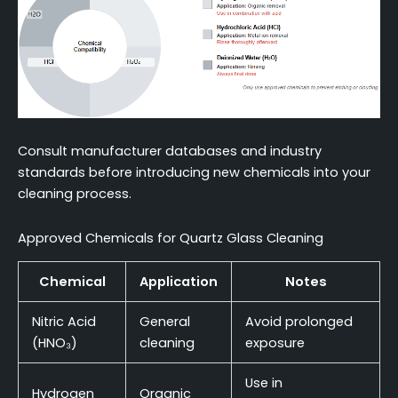
Consult manufacturer databases and industry
standards before introducing new chemicals into your
cleaning process.
Approved Chemicals for Quartz Glass Cleaning
Chemical
Application
Notes
Nitric Acid
General
Avoid prolonged
(HNO₃)
cleaning
exposure
Use in
Hydrogen
Organic