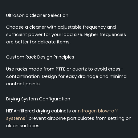
Ultrasonic Cleaner Selection
Choose a cleaner with adjustable frequency and
sufficient power for your load size. Higher frequencies
are better for delicate items.
Custom Rack Design Principles
Use racks made from PTFE or quartz to avoid cross-
contamination. Design for easy drainage and minimal
contact points.
Drying System Configuration
HEPA-filtered drying cabinets or
nitrogen blow-off
4
systems
prevent airborne particulates from settling on
clean surfaces.