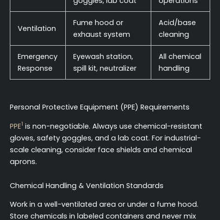
goggles, lab coat
operations
Fume hood or
Acid/base
Ventilation
exhaust system
cleaning
Emergency
Eyewash station,
All chemical
Response
spill kit, neutralizer
handling
Personal Protective Equipment (PPE) Requirements
1
PPE
is non-negotiable. Always use chemical-resistant
gloves, safety goggles, and a lab coat. For industrial-
scale cleaning, consider face shields and chemical
aprons.
Chemical Handling & Ventilation Standards
Work in a well-ventilated area or under a fume hood.
Store chemicals in labeled containers and never mix