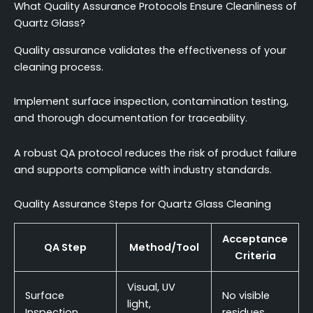
What Quality Assurance Protocols Ensure Cleanliness of
Quartz Glass?
Quality assurance validates the effectiveness of your
cleaning process.
Implement surface inspection, contamination testing,
and thorough documentation for traceability.
A robust QA protocol reduces the risk of product failure
and supports compliance with industry standards.
Quality Assurance Steps for Quartz Glass Cleaning
Acceptance
QA Step
Method/Tool
Criteria
Visual, UV
Surface
No visible
light,
Inspection
residues