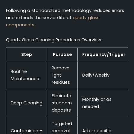
Following a standardized methodology reduces errors
and extends the service life of
quartz glass
components
.
Quartz Glass Cleaning Procedures Overview
Step
Purpose
Frequency/Trigger
Remove
Routine
light
Daily/Weekly
Maintenance
residues
Eliminate
Monthly or as
Deep Cleaning
stubborn
needed
deposits
Targeted
Contaminant-
removal
After specific