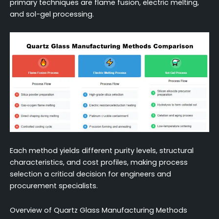
primary techniques are flame fusion, electric melting,
and sol-gel processing.
Each method yields different purity levels, structural
characteristics, and cost profiles, making process
selection a critical decision for engineers and
procurement specialists.
Overview of Quartz Glass Manufacturing Methods