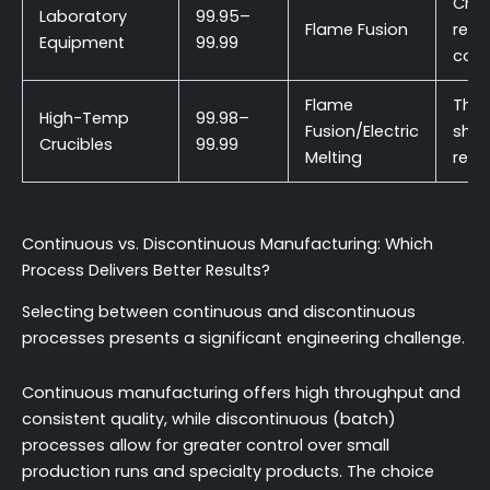
Che
Laboratory
99.95–
Flame Fusion
resi
Equipment
99.99
cost
Flame
Ther
High-Temp
99.98–
Fusion/Electric
shoc
Crucibles
99.99
Melting
resi
Continuous vs. Discontinuous Manufacturing: Which
Process Delivers Better Results?
Selecting between continuous and discontinuous
processes presents a significant engineering challenge.
Continuous manufacturing offers high throughput and
consistent quality, while discontinuous (batch)
processes allow for greater control over small
production runs and specialty products. The choice