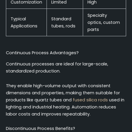
Customization
Limited
High
Specialty
Typical
Standard
optics, custom
Applications
tubes, rods
parts
Continuous Process Advantages?
Continuous processes are ideal for large-scale,
standardized production.
They enable high-volume output with consistent
dimensions and properties, making them suitable for
products like quartz tubes and
fused silica rods
used in
lighting and industrial heating. Automation reduces
labor costs and improves repeatability.
Discontinuous Process Benefits?