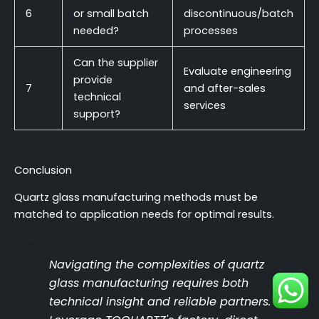
6
or small batch
discontinuous/batch
needed?
processes
Can the supplier
Evaluate engineering
provide
7
and after-sales
technical
services
support?
Conclusion
Quartz glass manufacturing methods must be
matched to application needs for optimal results.
Navigating the complexities of quartz
glass manufacturing requires both
technical insight and reliable partners.