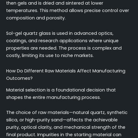
then gels and is dried and sintered at lower
temperatures. This method allows precise control over
composition and porosity.
Sol-gel quartz glass is used in advanced optics,
coatings, and research applications where unique
properties are needed. The process is complex and
costly, limiting its use to niche markets.
How Do Different Raw Materials Affect Manufacturing
Outcomes?
Material selection is a foundational decision that
shapes the entire manufacturing process.
The choice of raw materials—natural quartz, synthetic
silica, or high-purity sand—affects the achievable
purity, optical clarity, and mechanical strength of the
final product. Impurities in the starting material can