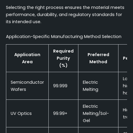
Selecting the right process ensures the material meets
performance, durability, and regulatory standards for
its intended use.
Application-Specific Manufacturing Method Selection
Required
Application
Preferred
Purity
Per
Area
Method
(%)
C
Low 
Semiconductor
Electric
99.999
high
Wafers
Melting
hom
Electric
High
UV Optics
99.99+
Melting/Sol-
tran
Gel