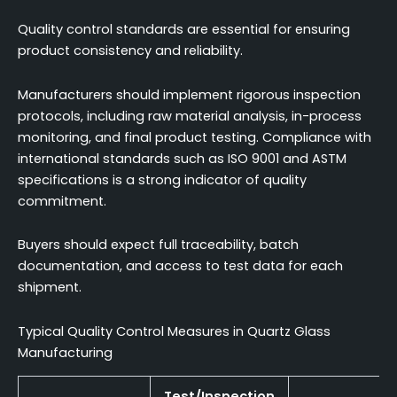
Quality control standards are essential for ensuring
product consistency and reliability.
Manufacturers should implement rigorous inspection
protocols, including raw material analysis, in-process
monitoring, and final product testing. Compliance with
international standards such as ISO 9001 and ASTM
specifications is a strong indicator of quality
commitment.
Buyers should expect full traceability, batch
documentation, and access to test data for each
shipment.
Typical Quality Control Measures in Quartz Glass
Manufacturing
Test/Inspection