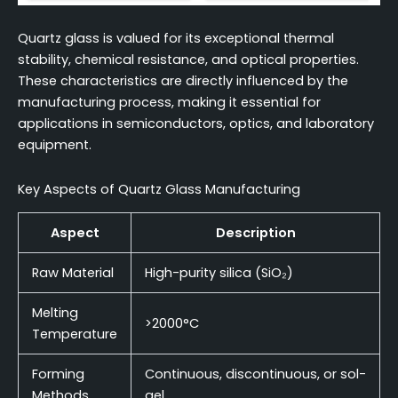
Quartz glass is valued for its exceptional thermal
stability, chemical resistance, and optical properties.
These characteristics are directly influenced by the
manufacturing process, making it essential for
applications in semiconductors, optics, and laboratory
equipment.
Key Aspects of Quartz Glass Manufacturing
Aspect
Description
Raw Material
High-purity silica (SiO₂)
Melting
>2000°C
Temperature
Forming
Continuous, discontinuous, or sol-
Methods
gel