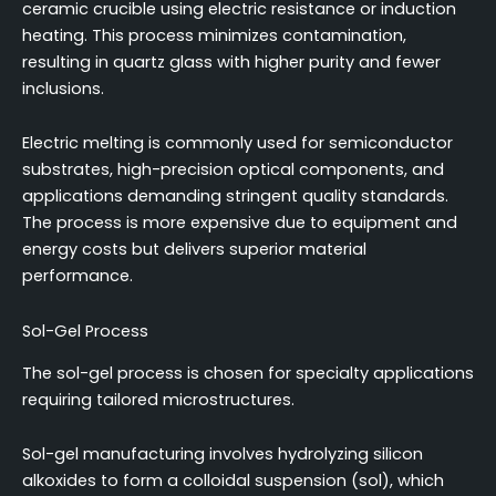
ceramic crucible using electric resistance or induction
heating. This process minimizes contamination,
resulting in quartz glass with higher purity and fewer
inclusions.
Electric melting is commonly used for semiconductor
substrates, high-precision optical components, and
applications demanding stringent quality standards.
The process is more expensive due to equipment and
energy costs but delivers superior material
performance.
Sol-Gel Process
The sol-gel process is chosen for specialty applications
requiring tailored microstructures.
Sol-gel manufacturing involves hydrolyzing silicon
alkoxides to form a colloidal suspension (sol), which