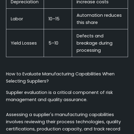
Depreciation
increase costs
Automation reduces
Labor
10–15
this share
Defects and
Yield Losses
5–10
breakage during
processing
How to Evaluate Manufacturing Capabilities When
Selecting Suppliers?
Supplier evaluation is a critical component of risk
management and quality assurance.
Assessing a supplier's manufacturing capabilities
involves reviewing their process technologies, quality
certifications, production capacity, and track record