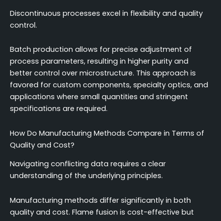
Discontinuous processes excel in flexibility and quality
control.
Batch production allows for precise adjustment of
process parameters, resulting in higher purity and
better control over microstructure. This approach is
favored for custom components, specialty optics, and
applications where small quantities and stringent
specifications are required.
How Do Manufacturing Methods Compare in Terms of
Quality and Cost?
Navigating conflicting data requires a clear
understanding of the underlying principles.
Manufacturing methods differ significantly in both
quality and cost. Flame fusion is cost-effective but