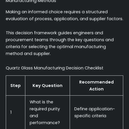
Manufacturing Methods
Making an informed choice requires a structured
evaluation of process, application, and supplier factors.
This decision framework guides engineers and
procurement teams through the key questions and
criteria for selecting the optimal manufacturing
method and supplier.
Quartz Glass Manufacturing Decision Checklist
Recommended
Step
Key Question
Action
What is the
required purity
Define application-
1
and
specific criteria
performance?