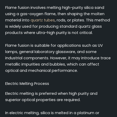
Flame fusion involves melting high-purity silica sand
using a gas-oxygen flame, then shaping the molten
material into
quartz tubes
, rods, or plates. This method
is widely used for producing standard quartz glass
products where ultra-high purity is not critical.
Flame fusion is suitable for applications such as UV
lamps, general laboratory glassware, and some
industrial components. However, it may introduce trace
metallic impurities and bubbles, which can affect
optical and mechanical performance.
Electric Melting Process
Electric melting is preferred when high purity and
superior optical properties are required.
In electric melting, silica is melted in a platinum or