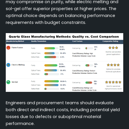
may compromise on purity, while electric melting and
sol-gel offer superior properties at higher prices. The
optimal choice depends on balancing performance
requirements with budget constraints.
Engineers and procurement teams should evaluate
both direct and indirect costs, including potential yield
losses due to defects or suboptimal material
performance.