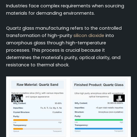
Industries face complex requirements when sourcing
materials for demanding environments.
Quartz glass manufacturing refers to the controlled
transformation of high-purity
silicon dioxide
into
amorphous glass through high-temperature
processes. This process is crucial because it
determines the material's purity, optical clarity, and
resistance to thermal shock.