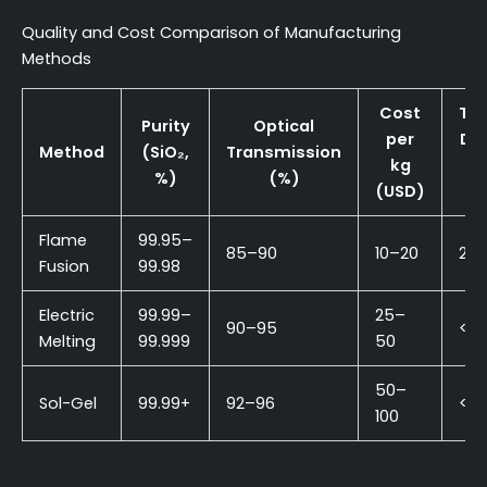
Quality and Cost Comparison of Manufacturing
Methods
Cost
Typ
Purity
Optical
per
De
Method
(SiO₂,
Transmission
kg
R
%)
(%)
(USD)
(
Flame
99.95–
85–90
10–20
2–
Fusion
99.98
Electric
99.99–
25–
90–95
<1
Melting
99.999
50
50–
Sol-Gel
99.99+
92–96
<0.
100