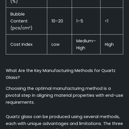
(%)
Bubble
Content
10–20
1–5
<1
(pcs/cm³)
Medium–
Cost Index
Low
High
High
What Are the Key Manufacturing Methods for Quartz
Glass?
Choosing the optimal manufacturing method is a
pivotal step in aligning material properties with end-use
requirements.
Quartz glass can be produced using several methods,
each with unique advantages and limitations. The three