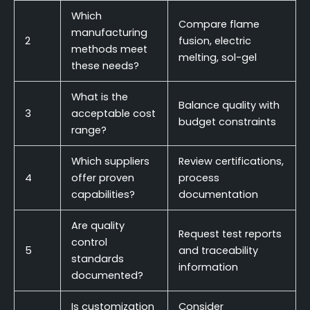
Which
Compare flame
manufacturing
2
fusion, electric
methods meet
melting, sol-gel
these needs?
What is the
Balance quality with
3
acceptable cost
budget constraints
range?
Which suppliers
Review certifications,
4
offer proven
process
capabilities?
documentation
Are quality
Request test reports
control
5
and traceability
standards
information
documented?
Is customization
Consider