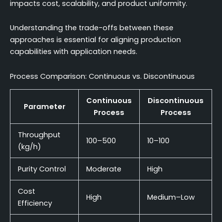
impacts cost, scalability, and product uniformity.
Understanding the trade-offs between these
approaches is essential for aligning production
capabilities with application needs.
Process Comparison: Continuous vs. Discontinuous
Continuous
Discontinuous
Parameter
Process
Process
Throughput
100–500
10–100
(kg/h)
Purity Control
Moderate
High
Cost
High
Medium–Low
Efficiency