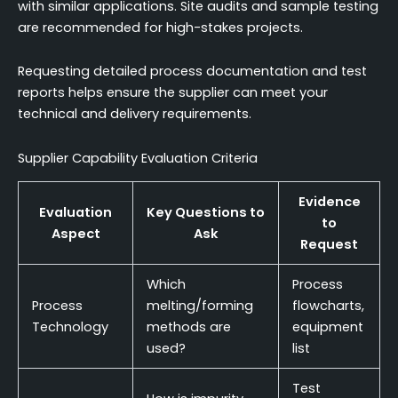
with similar applications. Site audits and sample testing
are recommended for high-stakes projects.
Requesting detailed process documentation and test
reports helps ensure the supplier can meet your
technical and delivery requirements.
Supplier Capability Evaluation Criteria
Evidence
Evaluation
Key Questions to
to
Aspect
Ask
Request
Which
Process
Process
melting/forming
flowcharts,
Technology
methods are
equipment
used?
list
Test