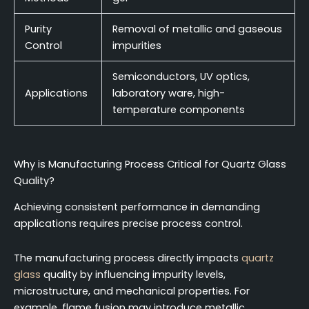
Purity
Removal of metallic and gaseous
Control
impurities
Semiconductors, UV optics,
Applications
laboratory ware, high-
temperature components
Why is Manufacturing Process Critical for Quartz Glass
Quality?
Achieving consistent performance in demanding
applications requires precise process control.
The manufacturing process directly impacts
quartz
glass
quality by influencing impurity levels,
microstructure, and mechanical properties. For
example, flame fusion may introduce metallic