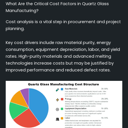
What Are the Critical Cost Factors in Quartz Glass
Manufacturing?
Cost analysis is a vital step in procurement and project
planning.
Key cost drivers include raw material purity, energy
consumption, equipment depreciation, labor, and yield
rates. High-purity materials and advanced melting
technologies increase costs but may be justified by
improved performance and reduced defect rates.