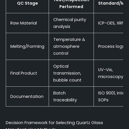
QC Stage
Standard/Me
Performed
Chemical purity
Raw Material
ICP-OES, XRF
analysis
Temperature &
Melting/Forming
atmosphere
Process logs
control
Optical
UV-Vis,
Final Product
transmission,
microscopy
bubble count
Batch
ISO 9001, intern
Documentation
traceability
SOPs
Decision Framework for Selecting Quartz Glass