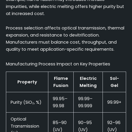
impurities, while electric melting offers higher purity but
at increased cost.
Process selection affects optical transmission, thermal
expansion, and resistance to devitrification.
Manufacturers must balance cost, throughput, and
quality to meet application-specific requirements.
Manufacturing Process Impact on Key Properties
Flame
Electric
Sol-
Property
Fusion
Melting
Gel
99.95–
99.99–
Purity (SiO₂, %)
99.99+
99.98
99.999
Optical
85–90
90–95
92–96
Transmission
(UV)
(UV)
(UV)