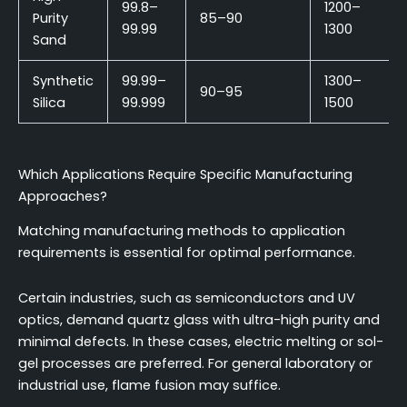
99.8–
1200–
Purity
85–90
99.99
1300
Sand
Synthetic
99.99–
1300–
90–95
Silica
99.999
1500
Which Applications Require Specific Manufacturing
Approaches?
Matching manufacturing methods to application
requirements is essential for optimal performance.
Certain industries, such as semiconductors and UV
optics, demand quartz glass with ultra-high purity and
minimal defects. In these cases, electric melting or sol-
gel processes are preferred. For general laboratory or
industrial use, flame fusion may suffice.