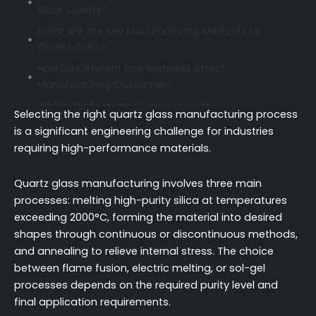
Glass Quality?
What Are the Key Manufacturing Methods for
Quartz Glass?
How Do Different Raw Materials Affect
Manufacturing Outcomes?
Which Applications Require Specific
Selecting the right quartz glass manufacturing process
Manufacturing Approaches?
is a significant engineering challenge for industries
Continuous vs. Discontinuous Manufacturing:
requiring high-performance materials.
Which Process Delivers Better Results?
How Do Manufacturing Methods Compare in
Quartz glass manufacturing involves three main
Terms of Quality and Cost?
processes: melting high-purity silica at temperatures
exceeding 2000°C, forming the material into desired
What Are the Critical Cost Factors in Quartz Glass
shapes through continuous or discontinuous methods,
Manufacturing?
and annealing to relieve internal stress. The choice
How to Evaluate Manufacturing Capabilities When
between flame fusion, electric melting, or sol-gel
Selecting Suppliers?
processes depends on the required purity level and
What Quality Control Standards Should You
final application requirements.
Expect from Manufacturers?