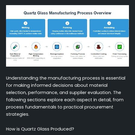
Decision Framework for Selecting Quartz Glass
Manufacturing Methods
Conclusion
FAQ (Frequently Asked Questions)
Understanding the manufacturing process is essential
for making informed decisions about material
selection, performance, and supplier evaluation. The
following sections explore each aspect in detail, from
process fundamentals to practical procurement
strategies.
How is Quartz Glass Produced?