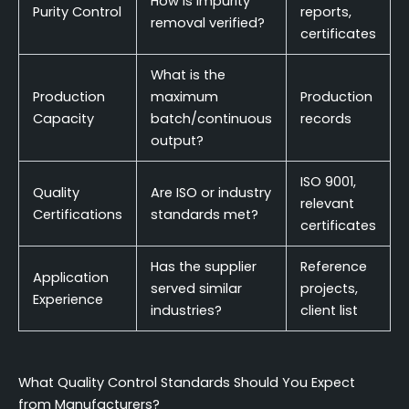
How is impurity
Purity Control
reports,
removal verified?
certificates
What is the
Production
maximum
Production
Capacity
batch/continuous
records
output?
ISO 9001,
Quality
Are ISO or industry
relevant
Certifications
standards met?
certificates
Has the supplier
Reference
Application
served similar
projects,
Experience
industries?
client list
What Quality Control Standards Should You Expect
from Manufacturers?