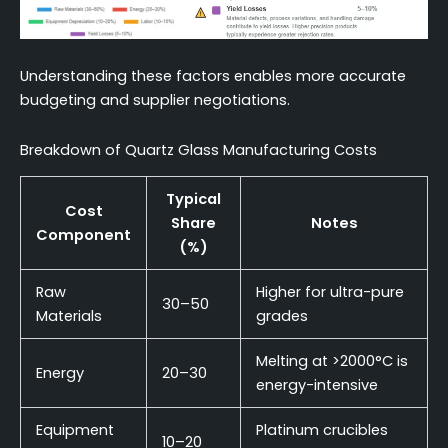
Understanding these factors enables more accurate
budgeting and supplier negotiations.
Breakdown of Quartz Glass Manufacturing Costs
Typical
Cost
Share
Notes
Component
(%)
Raw
Higher for ultra-pure
30–50
Materials
grades
Melting at >2000°C is
Energy
20–30
energy-intensive
Equipment
Platinum crucibles
10–20