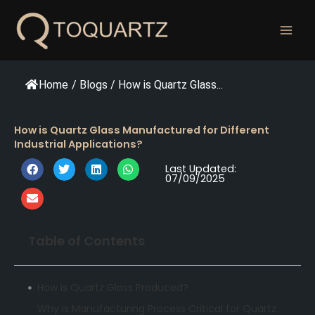
跳
至
内
容
Home
/
Blogs
/
How is Quartz Glass...
How is Quartz Glass Manufactured for Different
Industrial Applications?
Last Updated:
07/09/2025
Table of Contents
How is Quartz Glass Produced?
Why is Manufacturing Process Critical for Quartz