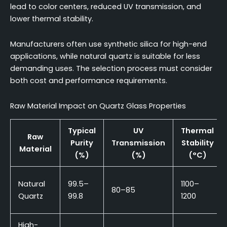
lead to color centers, reduced UV transmission, and
lower thermal stability.
Manufacturers often use synthetic silica for high-end
applications, while natural quartz is suitable for less
demanding uses. The selection process must consider
both cost and performance requirements.
Raw Material Impact on Quartz Glass Properties
Typical
UV
Thermal
Raw
Purity
Transmission
Stability
Material
(%)
(%)
(°C)
Natural
99.5–
1100–
80–85
Quartz
99.8
1200
High-