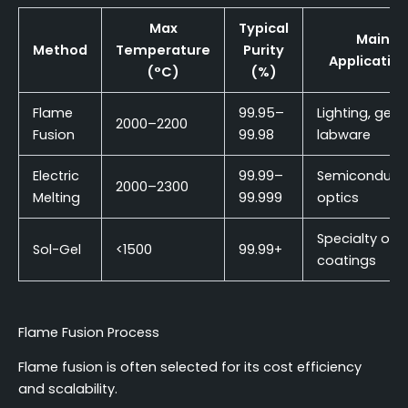
Max
Typical
Main
Method
Temperature
Purity
Applicatio
(°C)
(%)
Flame
99.95–
Lighting, gene
2000–2200
Fusion
99.98
labware
Electric
99.99–
Semiconducto
2000–2300
Melting
99.999
optics
Specialty opti
Sol-Gel
<1500
99.99+
coatings
Flame Fusion Process
Flame fusion is often selected for its cost efficiency
and scalability.