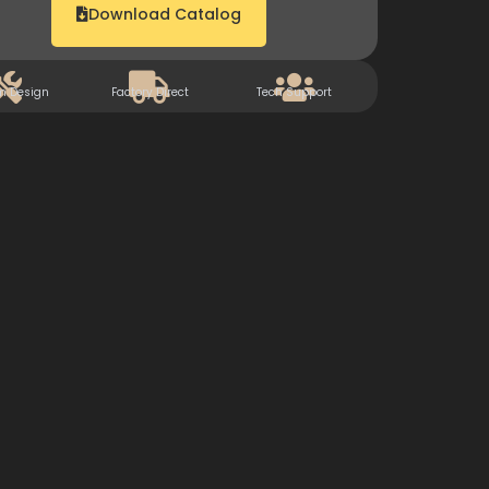
Download Catalog
m Design
Factory Direct
Tech Support