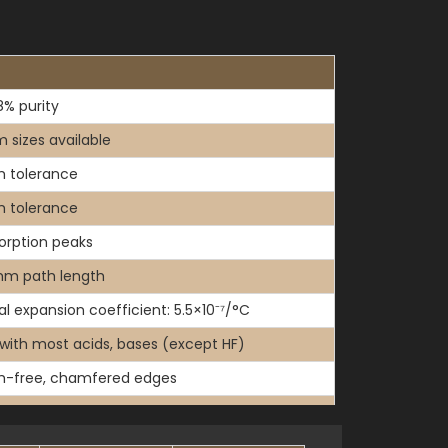
% purity
 sizes available
 tolerance
 tolerance
orption peaks
mm path length
l expansion coefficient: 5.5×10⁻⁷/°C
 with most acids, bases (except HF)
h-free, chamfered edges
thout PTFE lids