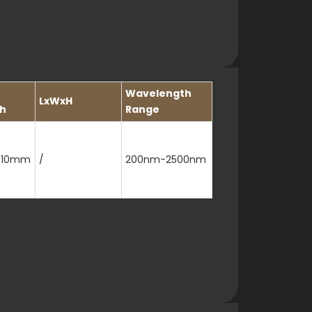
Wavelength
LxWxH
h
Range
/10mm
/
200nm-2500nm