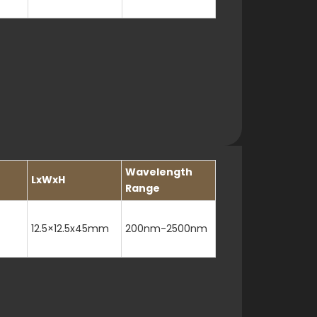
Wavelength
LxWxH
Range
12.5×12.5x45mm
200nm-2500nm