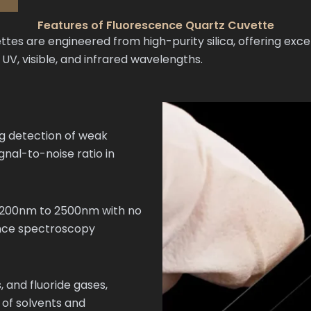
Features of Fluorescence Quartz Cuvette
s are engineered from high-purity silica, offering excep
, visible, and infrared wavelengths.
ng detection of weak
gnal-to-noise ratio in
m 200nm to 2500nm with no
ence spectroscopy
, and fluoride gases,
 of solvents and