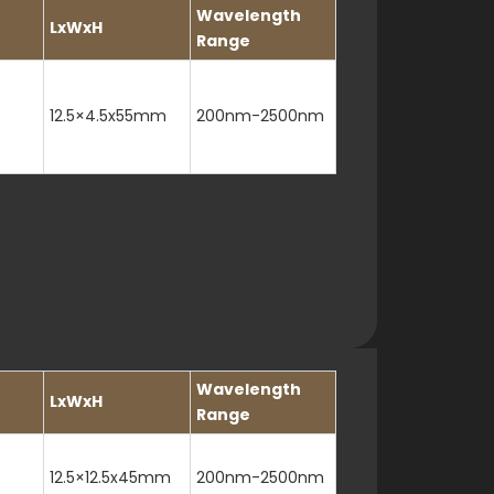
Wavelength
LxWxH
Range
12.5×4.5x55mm
200nm-2500nm
Wavelength
LxWxH
Range
12.5×12.5x45mm
200nm-2500nm