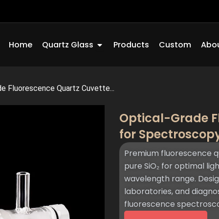
Open Quartz Glass
Home
Quartz Glass
Products
Custom
Abou
de Fluorescence Quartz Cuvette...
Optical-Grade F
for Spectroscop
Premium fluorescence q
pure SiO₂ for optimal li
wavelength range. Desig
laboratories, and diagnos
fluorescence spectros