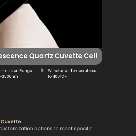
scence Quartz Cuvette Cell
nsmission Range
Withstands Temperatures
0-2500nm
to 1100°C+
 Cuvette
customization options to meet specific