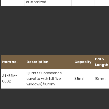
customized
Path
Item no.
Description
Capacity
Length
Quartz fluorescence
AT-BSM-
cuvette with lid(five
3.5ml
10mm
6002
windows)/10mm