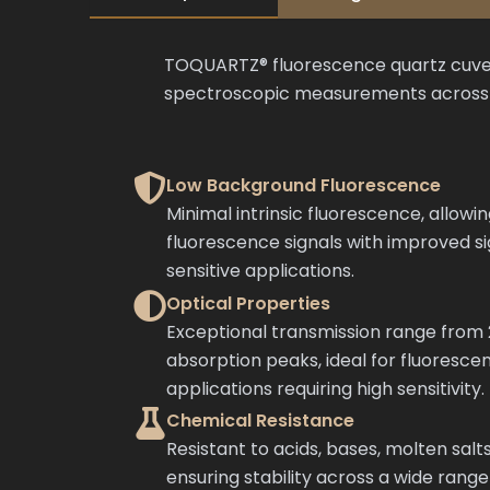
TOQUARTZ® fluorescence quartz cuvette
spectroscopic measurements across UV
Low Background Fluorescence
Minimal intrinsic fluorescence, allowi
fluorescence signals with improved si
sensitive applications.
Optical Properties
Exceptional transmission range fro
absorption peaks, ideal for fluoresc
applications requiring high sensitivity.
Chemical Resistance
Resistant to acids, bases, molten salts
ensuring stability across a wide range