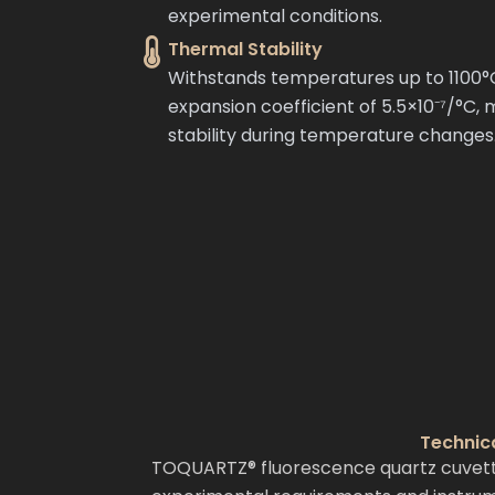
experimental conditions.
Thermal Stability
Withstands temperatures up to 1100°
expansion coefficient of 5.5×10⁻⁷/°C,
stability during temperature changes
Technic
TOQUARTZ® fluorescence quartz cuvettes