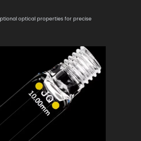
tional optical properties for precise