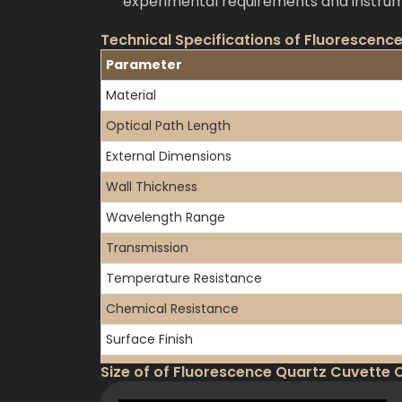
experimental requirements and instrum
Technical Specifications of Fluorescence
Parameter
Material
Optical Path Length
External Dimensions
Wall Thickness
Wavelength Range
Transmission
Temperature Resistance
Chemical Resistance
Surface Finish
Available Configurations
Size of of Fluorescence Quartz Cuvette C