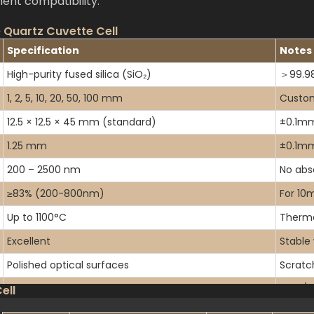
ent compatibility.
 Quartz Cuvette Cell
Specification
Notes
High-purity fused silica (SiO₂)
＞99.98
1, 2, 5, 10, 20, 50, 100 mm
Custom
12.5 × 12.5 × 45 mm (standard)
±0.1mm
1.25 mm
±0.1mm
200 – 2500 nm
No abs
≥83% (200-800nm)
For 10
Up to 1100°C
Therma
Excellent
Stable
Polished optical surfaces
Scratc
Standard, micro, semi-micro, macro
With/wi
ell