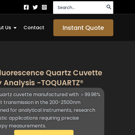
Search
for:
Open About Us
Instant Quote
t Us
Contact
luorescence Quartz Cuvette
y Analysis -TOQUARTZ®​
uartz cuvette manufactured with ＞99.98%
ght transmission in the 200-2500nm
ned for analytical instruments, research
tic applications requiring precise
copy measurements.