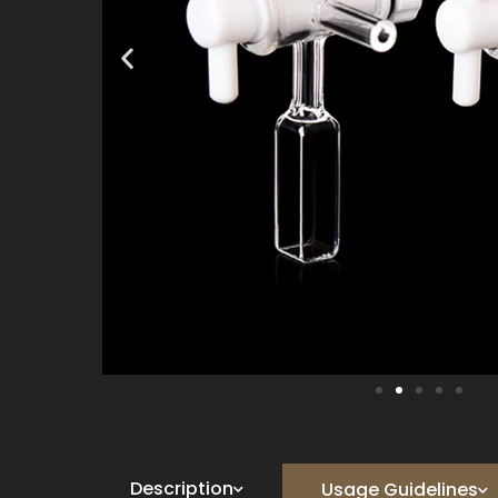
Description
Usage Guidelines