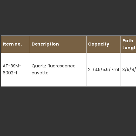
Path
Item no.
Description
Capacity
Lengt
AT-BSM-
Quartz fluorescence
2.1/3.5/5.6/7ml
3/5/8
6002-1
cuvette