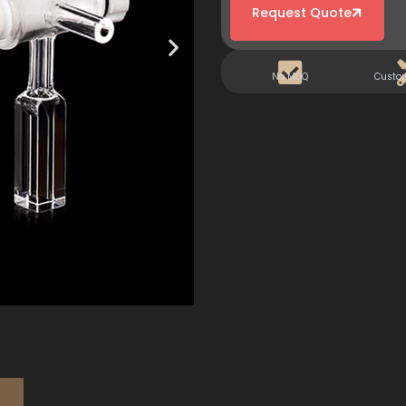
Request Quote
No MOQ
Custo