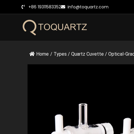
跳
+86 19311583352
info@toquartz.com
至
内
容
Home
/
Types
/
Quartz Cuvette
/
Optical-Gra