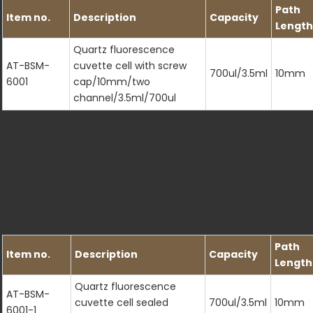
Path
Item no.
Description
Capacity
Length
Quartz fluorescence
AT-BSM-
cuvette cell with screw
700ul/3.5ml
10mm
6001
cap/10mm/two
channel/3.5ml/700ul
Path
Item no.
Description
Capacity
Length
Quartz fluorescence
AT-BSM-
cuvette cell sealed
700ul/3.5ml
10mm
6001-1