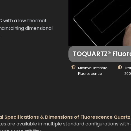
C with a low thermal
 maintaining dimensional
.
TOQUARTZ® Fluore
Minimal Intrinsic
Tra
Fluorescence
20
al Specifications & Dimensions of Fluorescence Quartz
 are available in multiple standard configurations with 