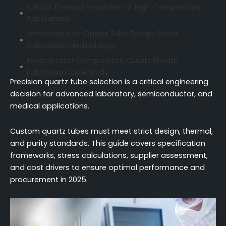
Critical Thermal Properties for High-Temperature
Applications
Semiconductor Quartz Tube Design: Stress
Calculation Methodology
Medical Laser Components: Quartz Sheath
Fabrication Case Study
Precision quartz tube selection is a critical engineering
Dimensional Tolerance Specification Framework
decision for advanced laboratory, semiconductor, and
Technical Capability Assessment for Quartz
medical applications.
Suppliers
Cost Drivers in Custom Fabrication
Custom quartz tubes must meet strict design, thermal,
and purity standards. This guide covers specification
Lead Time Optimization for Urgent Projects
frameworks, stress calculations, supplier assessment,
Conclusion
and cost drivers to ensure optimal performance and
FAQ (Frequently Asked Questions)
procurement in 2025.