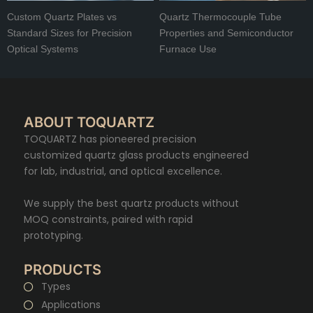
Custom Quartz Plates vs
Quartz Thermocouple Tube
Standard Sizes for Precision
Properties and Semiconductor
Optical Systems
Furnace Use
ABOUT TOQUARTZ
TOQUARTZ has pioneered precision
customized quartz glass products engineered
for lab, industrial, and optical excellence.
We supply the best quartz products without
MOQ constraints, paired with rapid
prototyping.
PRODUCTS
Types
Applications