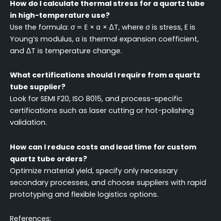
How do I calculate thermal stress for a quartz tube
in high-temperature use?
Use the formula: σ = E × α × ΔT, where σ is stress, E is
Young’s modulus, α is thermal expansion coefficient,
and ΔT is temperature change.
What certifications should I require from a quartz
tube supplier?
Look for SEMI F20, ISO 8015, and process-specific
certifications such as laser cutting or hot-polishing
validation.
How can I reduce costs and lead time for custom
quartz tube orders?
Optimize material yield, specify only necessary
secondary processes, and choose suppliers with rapid
prototyping and flexible logistics options.
References: