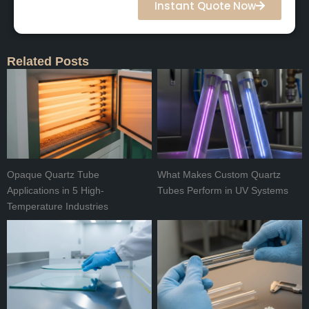
Instant Quote Now
Related Posts
Opaque Quartz Tube
What Makes Custom Quartz
Applications in 5 High-
Tubes Perform in UV Systems
Temperature Industries