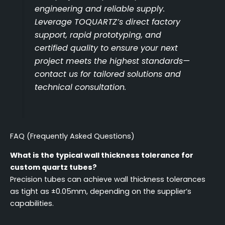
engineering and reliable supply.
Leverage TOQUARTZ’s direct factory
support, rapid prototyping, and
certified quality to ensure your next
project meets the highest standards—
contact us for tailored solutions and
technical consultation.
FAQ (Frequently Asked Questions)
What is the typical wall thickness tolerance for
custom quartz tubes?
Precision tubes can achieve wall thickness tolerances
as tight as ±0.05mm, depending on the supplier’s
capabilities.