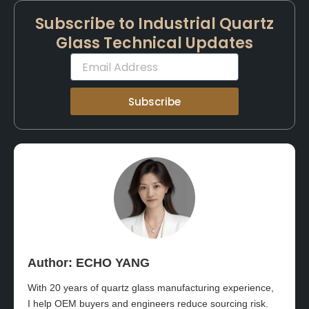
Subscribe to Industrial Quartz
Glass Technical Updates
Email
Subscribe
Author: ECHO YANG​
With 20 years of quartz glass manufacturing experience,
I help OEM buyers and engineers reduce sourcing risk.