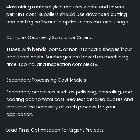
Maximizing material yield reduces waste and lowers
per-unit cost. Suppliers should use advanced cutting
and nesting software to optimize raw material usage.
Complex Geometry Surcharge Criteria
Tubes with bends, ports, or non-standard shapes incur
additional costs. Surcharges are based on machining
time, tooling, and inspection complexity.
Secondary Processing Cost Models
Secondary processes such as polishing, annealing, and
coating add to total cost. Request detailed quotes and
evaluate the necessity of each process for your
application.
Lead Time Optimization for Urgent Projects