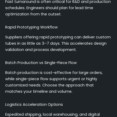
Fast turnaround is often critical for R&D and production
schedules. Engineers should plan for lead time
optimization from the outset.
Rapid Prototyping Workflow
Suppliers offering rapid prototyping can deliver custom
tubes in as little as 3–7 days. This accelerates design
validation and process development.
Batch Production vs Single-Piece Flow
Batch production is cost-effective for large orders,
while single-piece flow supports urgent or highly
customized needs. Choose the approach that
matches your timeline and volume.
Logistics Acceleration Options
Expedited shipping, local warehousing, and digital