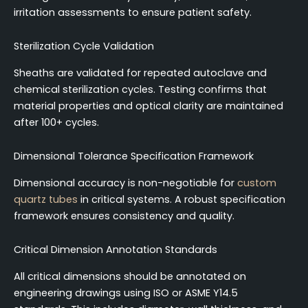
irritation assessments to ensure patient safety.
Sterilization Cycle Validation
Sheaths are validated for repeated autoclave and
chemical sterilization cycles. Testing confirms that
material properties and optical clarity are maintained
after 100+ cycles.
Dimensional Tolerance Specification Framework
Dimensional accuracy is non-negotiable for
custom
quartz tubes
in critical systems. A robust specification
framework ensures consistency and quality.
Critical Dimension Annotation Standards
All critical dimensions should be annotated on
engineering drawings using ISO or ASME Y14.5