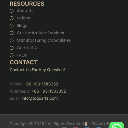
RESOURCES
About Us
Videos
Blogs
Customization Services
Manufacturing Capabilities
Contact Us
FAQs
CONTACT
Contact Us For Any Question!
Phone:
+86-19311583352
Whatsapp:
+86-19311583352
Email:
info@toquartz.com
Privacy Policy
Copyright © 2025 | All Rights Reserved.