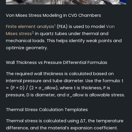
Von Mises Stress Modeling in CVD Chambers
1
Finite element analysis
(FEA) is used to model
Von
2
Mises stress
in quartz tubes under thermal and
mechanical loads. This helps identify weak points and
optimize geometry.
Wall Thickness vs Pressure Differential Formulas
The required wall thickness is calculated based on
internal pressure and tube diameter. Use the formula: t
= (P × D) / (2 × σ_allow), where t is thickness, P is
pressure, D is diameter, and σ_allow is allowable stress.
Thermal Stress Calculation Templates
Thermal stress is calculated using ΔT, the temperature
difference, and the material’s expansion coefficient.