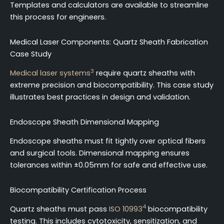
Templates and calculators are available to streamline
this process for engineers.
Medical Laser Components: Quartz Sheath Fabrication
Case Study
3
Medical laser systems
require quartz sheaths with
extreme precision and biocompatibility. This case study
illustrates best practices in design and validation.
Endoscope Sheath Dimensional Mapping
Endoscope sheaths must fit tightly over optical fibers
and surgical tools. Dimensional mapping ensures
tolerances within ±0.05mm for safe and effective use.
Biocompatibility Certification Process
4
Quartz sheaths must pass
ISO 10993
biocompatibility
testing. This includes cytotoxicity, sensitization, and