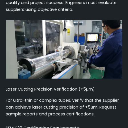
quality and project success. Engineers must evaluate
suppliers using objective criteria.
Laser Cutting Precision Verification (±5μm)
For ultra-thin or complex tubes, verify that the supplier
can achieve laser cutting precision of ±5μm. Request
sample reports and process certifications.