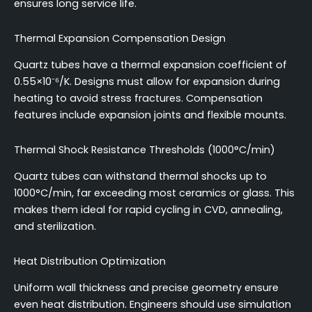
ensures long service life.
Thermal Expansion Compensation Design
Quartz tubes have a thermal expansion coefficient of
0.55×10⁻⁶/K. Designs must allow for expansion during
heating to avoid stress fractures. Compensation
features include expansion joints and flexible mounts.
Thermal Shock Resistance Thresholds (1000°C/min)
Quartz tubes can withstand thermal shocks up to
1000°C/min, far exceeding most ceramics or glass. This
makes them ideal for rapid cycling in CVD, annealing,
and sterilization.
Heat Distribution Optimization
Uniform wall thickness and precise geometry ensure
even heat distribution. Engineers should use simulation