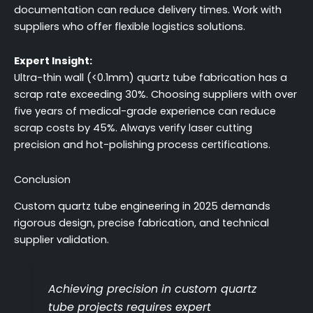
documentation can reduce delivery times. Work with
suppliers who offer flexible logistics solutions.
Expert Insight:
Ultra-thin wall (<0.1mm) quartz tube fabrication has a
scrap rate exceeding 30%. Choosing suppliers with over
five years of medical-grade experience can reduce
scrap costs by 45%. Always verify laser cutting
precision and hot-polishing process certifications.
Conclusion
Custom quartz tube engineering in 2025 demands
rigorous design, precise fabrication, and technical
supplier validation.
Achieving precision in custom quartz
tube projects requires expert