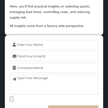
Here, you’ll find practical insights on selecting quartz,
managing lead times, controlling costs, and reducing
supply risk.
All insights come from a factory-side perspective.
Name
Email
Name
Message