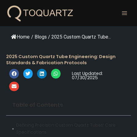
跳
至
内
容
Home
/
Blogs
/
2025 Custom Quartz Tube...
2025 Custom Quartz Tube Engineering: Design
Standards & Fabrication Protocols
Last Updated:
07/30/2025
Table of Contents
Defining Precision Custom Quartz Tubes: Core
Specifications