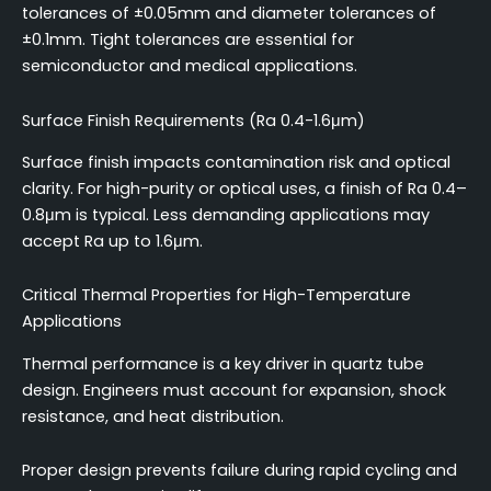
tolerances of ±0.05mm and diameter tolerances of
±0.1mm. Tight tolerances are essential for
semiconductor and medical applications.
Surface Finish Requirements (Ra 0.4-1.6μm)
Surface finish impacts contamination risk and optical
clarity. For high-purity or optical uses, a finish of Ra 0.4–
0.8μm is typical. Less demanding applications may
accept Ra up to 1.6μm.
Critical Thermal Properties for High-Temperature
Applications
Thermal performance is a key driver in quartz tube
design. Engineers must account for expansion, shock
resistance, and heat distribution.
Proper design prevents failure during rapid cycling and