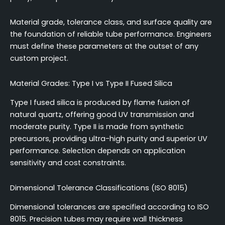
Material grade, tolerance class, and surface quality are
the foundation of reliable tube performance. Engineers
must define these parameters at the outset of any
custom project.
Material Grades: Type I vs Type II Fused Silica
Type I fused silica is produced by flame fusion of
natural quartz, offering good UV transmission and
moderate purity. Type II is made from synthetic
precursors, providing ultra-high purity and superior UV
performance. Selection depends on application
sensitivity and cost constraints.
Dimensional Tolerance Classifications (ISO 8015)
Dimensional tolerances are specified according to ISO
8015. Precision tubes may require wall thickness