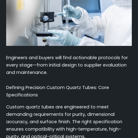
Engineers and buyers will find actionable protocols for
every stage—from initial design to supplier evaluation
and maintenance.
Defining Precision Custom Quartz Tubes: Core
Specifications
Custom quartz tubes are engineered to meet
demanding requirements for purity, dimensional
accuracy, and surface finish. The right specification
ensures compatibility with high-temperature, high-
purity, and optical-critical systems.