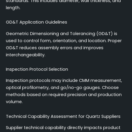
standards. This includes diameter, wall thickness, and
length.
GD&T Application Guidelines
Geometric Dimensioning and Tolerancing (GD&T) is
used to control form, orientation, and location. Proper
GD&T reduces assembly errors and improves
interchangeability.
Inspection Protocol Selection
Inspection protocols may include CMM measurement,
optical profilometry, and go/no-go gauges. Choose
methods based on required precision and production
volume.
Technical Capability Assessment for Quartz Suppliers
Supplier technical capability directly impacts product