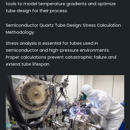
tools to model temperature gradients and optimize
tube design for their process.
Semiconductor Quartz Tube Design: Stress Calculation
Methodology
Stress analysis is essential for tubes used in
semiconductor and high-pressure environments.
Proper calculations prevent catastrophic failure and
extend tube lifespan.