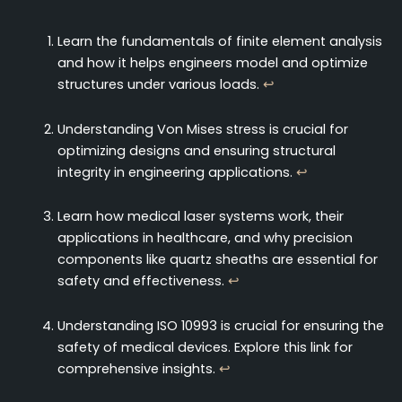
Learn the fundamentals of finite element analysis
and how it helps engineers model and optimize
structures under various loads.
↩
Understanding Von Mises stress is crucial for
optimizing designs and ensuring structural
integrity in engineering applications.
↩
Learn how medical laser systems work, their
applications in healthcare, and why precision
components like quartz sheaths are essential for
safety and effectiveness.
↩
Understanding ISO 10993 is crucial for ensuring the
safety of medical devices. Explore this link for
comprehensive insights.
↩