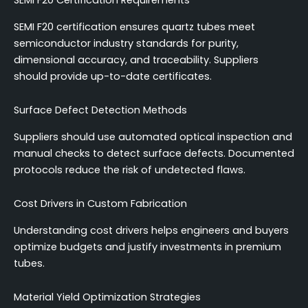
SEMI F20 Certification Requirements
SEMI F20 certification ensures quartz tubes meet
semiconductor industry standards for purity,
dimensional accuracy, and traceability. Suppliers
should provide up-to-date certificates.
Surface Defect Detection Methods
Suppliers should use automated optical inspection and
manual checks to detect surface defects. Documented
protocols reduce the risk of undetected flaws.
Cost Drivers in Custom Fabrication
Understanding cost drivers helps engineers and buyers
optimize budgets and justify investments in premium
tubes.
Material Yield Optimization Strategies