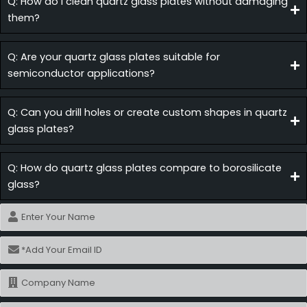
Q: How do I clean quartz glass plates without damaging
them?
Q: Are your quartz glass plates suitable for
semiconductor applications?
Q: Can you drill holes or create custom shapes in quartz
glass plates?
Q: How do quartz glass plates compare to borosilicate
glass?
Name
Email
Name