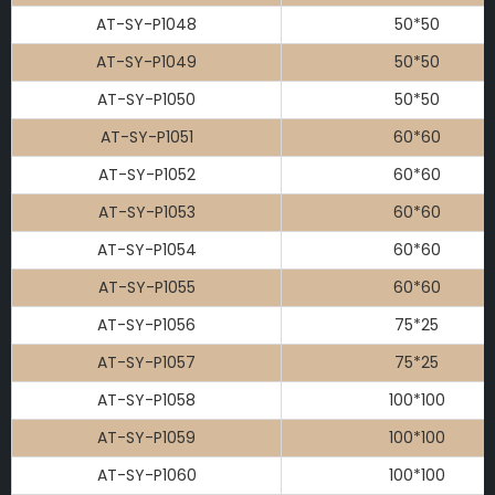
AT-SY-P1048
50*50
AT-SY-P1049
50*50
AT-SY-P1050
50*50
AT-SY-P1051
60*60
AT-SY-P1052
60*60
AT-SY-P1053
60*60
AT-SY-P1054
60*60
AT-SY-P1055
60*60
AT-SY-P1056
75*25
AT-SY-P1057
75*25
AT-SY-P1058
100*100
AT-SY-P1059
100*100
AT-SY-P1060
100*100