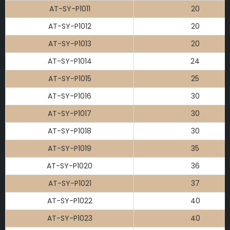
AT-SY-P1011
20
AT-SY-P1012
20
AT-SY-P1013
20
AT-SY-P1014
24
AT-SY-P1015
25
AT-SY-P1016
30
AT-SY-P1017
30
AT-SY-P1018
30
AT-SY-P1019
35
AT-SY-P1020
36
AT-SY-P1021
37
AT-SY-P1022
40
AT-SY-P1023
40