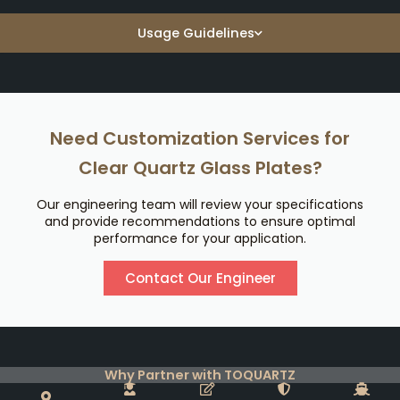
Usage Guidelines
Need Customization Services for
Clear Quartz Glass Plates?
Our engineering team will review your specifications
and provide recommendations to ensure optimal
performance for your application.
Contact Our Engineer
Why Partner with TOQUARTZ