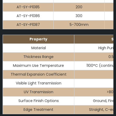
AT-SY-P1085
200
AT-SY-P1086
300
AT-SY-P1087
5-700mm
Property
Sp
Material
High Purit
Thickness Range
0.5
Maximum Use Temperature
1100°C (continu
Thermal Expansion Coefficient
Visible Light Transmission
UV Transmission
>80%
Surface Finish Options
Ground, Fire 
Edge Treatment
Straight, C-ed