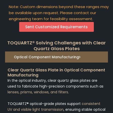
Note: Custom dimensions beyond these ranges may
be available upon request. Please contact our
engineering team for feasibility assessment.
Sent Customized Requirements
TOQUARTZ® Solving Challenges with Clear
Quartz Glass Plates
Optical Component Manufacturing
Clear Quartz Glass Plate in Optical Component
Manufacturing
In the optical industry, clear quartz glass plates are
used to fabricate high-precision components such as
lenses, prisms, windows, and filters
.
TOQUARTZ® optical-grade plates support
consistent
UV and visible light transmission
, ensuring stable optical