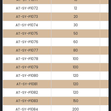
AT-SY-P1072
12
AT-SY-P1073
20
AT-SY-P1074
30
AT-SY-P1075
50
AT-SY-P1076
60
AT-SY-P1077
80
AT-SY-P1078
100
AT-SY-P1079
100
AT-SY-P1080
120
AT-SY-P1081
120
AT-SY-P1082
120
AT-SY-P1083
150
AT-SY-P1084
200