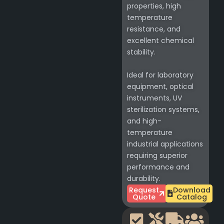
properties, high
temperature
resistance, and
excellent chemical
stability.
Ideal for laboratory
equipment, optical
instruments, UV
sterilization systems,
and high-
temperature
industrial applications
requiring superior
performance and
durability.
Request
Download
Quote
Catalog