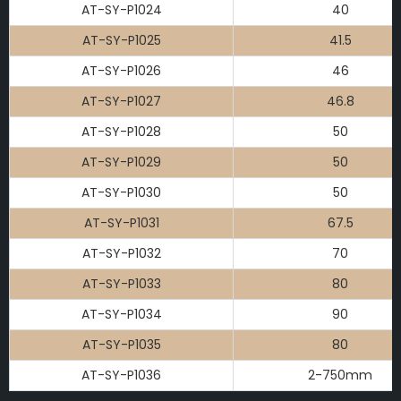
AT-SY-P1024
40
AT-SY-P1025
41.5
AT-SY-P1026
46
AT-SY-P1027
46.8
AT-SY-P1028
50
AT-SY-P1029
50
AT-SY-P1030
50
AT-SY-P1031
67.5
AT-SY-P1032
70
AT-SY-P1033
80
AT-SY-P1034
90
AT-SY-P1035
80
AT-SY-P1036
2-750mm