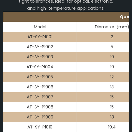
tight tolerances, ideal for optical, electronic,
and high-temperature applications.
Quart
Model
Diameter（mm)
AT-SY-P1001
2
AT-SY-P1002
5
AT-SY-P1003
10
AT-SY-P1004
10
AT-SY-P1005
12
AT-SY-P1006
13
AT-SY-P1007
15
AT-SY-P1008
15
AT-SY-P1009
18
AT-SY-P1010
19.4