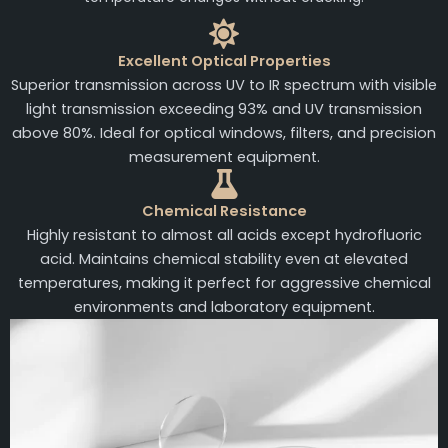
Excellent Optical Properties
Superior transmission across UV to IR spectrum with visible
light transmission exceeding 93% and UV transmission
above 80%. Ideal for optical windows, filters, and precision
measurement equipment.
Chemical Resistance
Highly resistant to almost all acids except hydrofluoric
acid. Maintains chemical stability even at elevated
temperatures, making it perfect for aggressive chemical
environments and laboratory equipment.