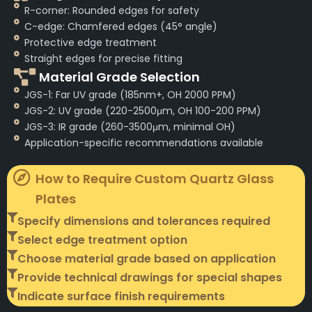
R-corner: Rounded edges for safety
C-edge: Chamfered edges (45° angle)
Protective edge treatment
Straight edges for precise fitting
Material Grade Selection
JGS-1: Far UV grade (185nm+, OH 2000 PPM)
JGS-2: UV grade (220-2500μm, OH 100-200 PPM)
JGS-3: IR grade (260-3500μm, minimal OH)
Application-specific recommendations available
How to Require Custom Quartz Glass
Plates
Specify dimensions and tolerances required
Select edge treatment option
Choose material grade based on application
Provide technical drawings for special shapes
Indicate surface finish requirements