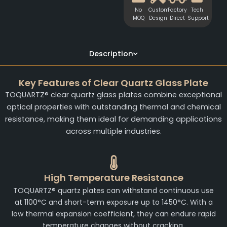
No
Custom
Factory
Tech
MOQ
Design
Direct
Support
Description
Key Features of Clear Quartz Glass Plate
TOQUARTZ® clear quartz glass plates combine exceptional
optical properties with outstanding thermal and chemical
resistance, making them ideal for demanding applications
across multiple industries.
High Temperature Resistance
TOQUARTZ® quartz plates can withstand continuous use
at 1100°C and short-term exposure up to 1450°C. With a
low thermal expansion coefficient, they can endure rapid
temperature changes without cracking.