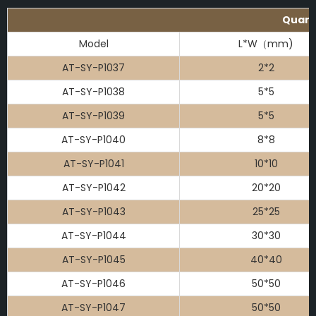
Quartz
Model
L*W（mm)
AT-SY-P1037
2*2
AT-SY-P1038
5*5
AT-SY-P1039
5*5
AT-SY-P1040
8*8
AT-SY-P1041
10*10
AT-SY-P1042
20*20
AT-SY-P1043
25*25
AT-SY-P1044
30*30
AT-SY-P1045
40*40
AT-SY-P1046
50*50
AT-SY-P1047
50*50