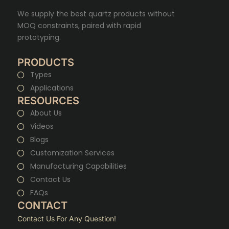
We supply the best quartz products without
MOQ constraints, paired with rapid
prototyping.
PRODUCTS
Types
Applications
RESOURCES
About Us
Videos
Blogs
Customization Services
Manufacturing Capabilities
Contact Us
FAQs
CONTACT
Contact Us For Any Question!