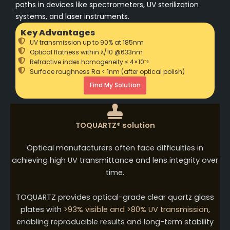
paths in devices like spectrometers, UV sterilization
systems, and laser instruments.
Key Advantages
UV transmission up to 90% at 185nm
Optical flatness within λ/10 @633nm
Refractive index homogeneity ≤ 4×10⁻⁶
Surface roughness Ra < 1nm (after optical polish)
Find My Solution
TOQUARTZ® solution
Optical manufacturers often face difficulties in
achieving high UV transmittance and lens integrity over
time.
TOQUARTZ provides optical-grade clear quartz glass
plates with
>93% visible and >80% UV transmission
,
enabling reproducible results and long-term stability