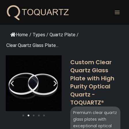
跳
至
内
容
Home
/
Types
/
Quartz Plate
/
Clear Quartz Glass Plate...
Custom Clear
Quartz Glass
Plate with High
Purity Optical
Quartz -
TOQUARTZ®​
Premium clear quartz
glass plates with
exceptional optical