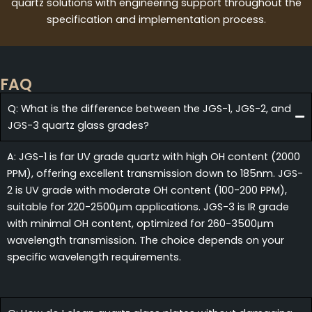
quartz solutions with engineering support throughout the
specification and implementation process.
FAQ
Q: What is the difference between the JGS-1, JGS-2, and
JGS-3 quartz glass grades?
A: JGS-1 is far UV grade quartz with high OH content (2000
PPM), offering excellent transmission down to 185nm. JGS-
2 is UV grade with moderate OH content (100-200 PPM),
suitable for 220-2500μm applications. JGS-3 is IR grade
with minimal OH content, optimized for 260-3500μm
wavelength transmission. The choice depends on your
specific wavelength requirements.