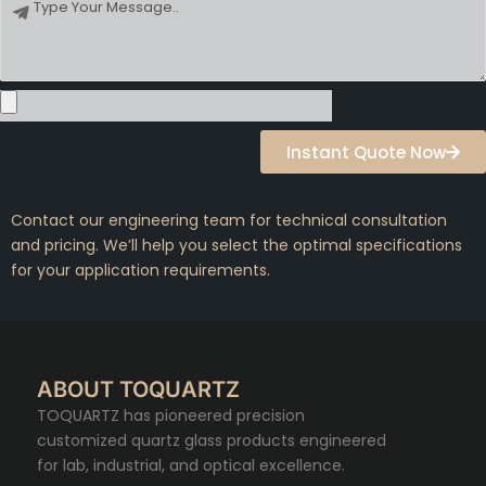
Message
Instant Quote Now
Contact our engineering team for technical consultation
and pricing. We’ll help you select the optimal specifications
for your application requirements.
ABOUT TOQUARTZ
TOQUARTZ has pioneered precision
customized quartz glass products engineered
for lab, industrial, and optical excellence.