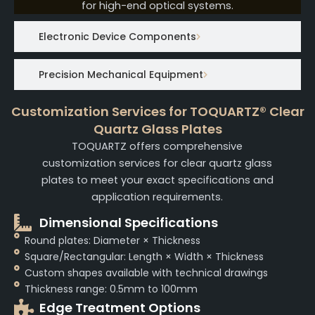
for high-end optical systems.
Electronic Device Components
Precision Mechanical Equipment
Customization Services for TOQUARTZ® Clear
Quartz Glass Plates
TOQUARTZ offers comprehensive
customization services for clear quartz glass
plates to meet your exact specifications and
application requirements.
Dimensional Specifications
Round plates: Diameter × Thickness
Square/Rectangular: Length × Width × Thickness
Custom shapes available with technical drawings
Thickness range: 0.5mm to 100mm
Edge Treatment Options