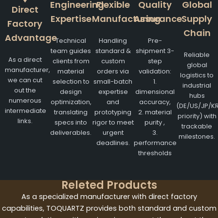
Engineering
Flexible
Quality
Global
Direct
Expertise
Manufacturing
Assurance
Supply
Factory
Chain
Advantage
Technical
Handling
Pre-
team guides
standard &
shipment 3-
Reliable
As a direct
clients from
custom
step
global
manufacturer,
material
orders via
validation:
logistics to
we can cut
selection to
small-batch
1.
industrial
out the
design
expertise
dimensional
hubs
numerous
optimization,
and
accuracy,
(DE/US/JP/K
intermediate
translating
prototyping
2. material
priority) with
links.
specs into
rigor to meet
purity ,
trackable
deliverables.
urgent
3.
milestones.
deadlines.
performance
thresholds
Releted Products
As a specialized manufacturer with direct factory
capabilities, TOQUARTZ provides both standard and custom