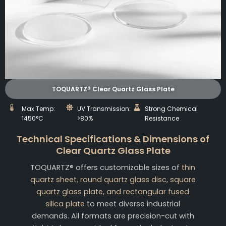
TOQUARTZ® Clear Quartz Glass Plate
Max Temp:
UV Transmission:
Strong Chemical
1450°C
>80%
Resistance
Technical Specifications & Dimensions of
Clear Quartz Glass Plate
TOQUARTZ® offers customizable sizes of
thin
quartz sheet, round quartz glass disc, square
quartz glass plate, and rectangular fused
silica plate
to meet diverse industrial
demands. All formats are precision-cut with