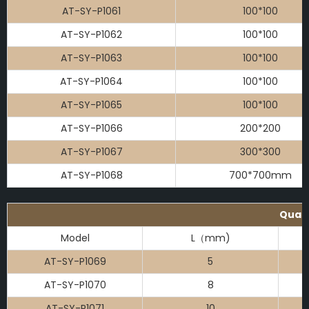
AT-SY-P1061
100*100
AT-SY-P1062
100*100
AT-SY-P1063
100*100
AT-SY-P1064
100*100
AT-SY-P1065
100*100
AT-SY-P1066
200*200
AT-SY-P1067
300*300
AT-SY-P1068
700*700mm
Quart
Model
L（mm)
AT-SY-P1069
5
AT-SY-P1070
8
AT-SY-P1071
10