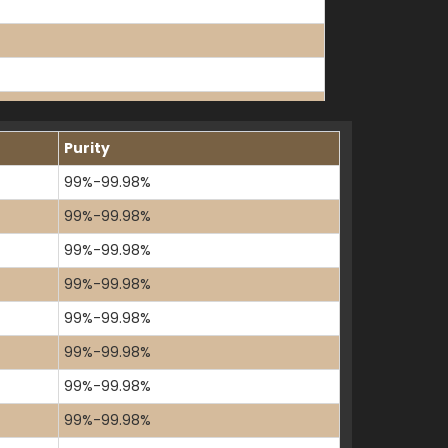
K
Purity
99%-99.98%
99%-99.98%
99%-99.98%
99%-99.98%
99%-99.98%
99%-99.98%
99%-99.98%
99%-99.98%