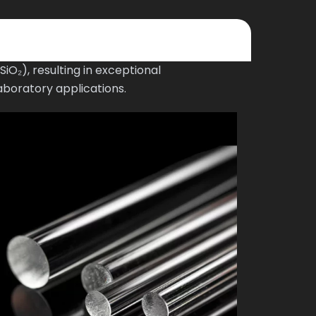
O₂), resulting in exceptional
aboratory applications.