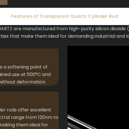
Features of Transparent Quartz Cylinder Rod
RTZ are manufactured from high-purity silicon dioxide (Si
ties that make them ideal for demanding industrial and l
e a softening point of
ained use at 1100°C and
without deformation.
der rods offer excellent
ectral range from 120nm to
aking them ideal for