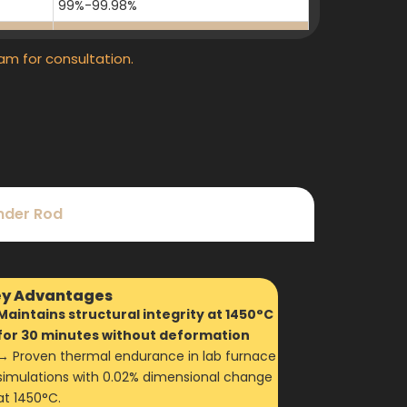
99%-99.98%
99%-99.98%
am for consultation.
99%-99.98%
99%-99.98%
99%-99.98%
99%-99.98%
99%-99.98%
inder Rod
99%-99.98%
99%-99.98%
y Advantages
Maintains structural integrity at 1450°C
for 30 minutes without deformation
→ Proven thermal endurance in lab furnace
simulations with 0.02% dimensional change
at 1450°C.