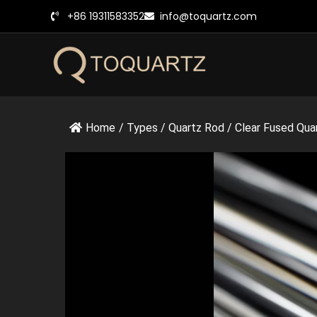
跳
+86 19311583352
info@toquartz.com
至
内
容
Home
/
Types
/
Quartz Rod
/
Clear Fused Quar