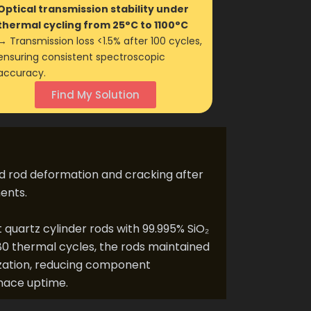
Optical transmission stability under
thermal cycling from 25°C to 1100°C
→ Transmission loss <1.5% after 100 cycles,
ensuring consistent spectroscopic
accuracy.
Find My Solution
d rod deformation and cracking after
ents.
artz cylinder rods with 99.995% SiO₂
80 thermal cycles, the rods maintained
llization, reducing component
nace uptime.