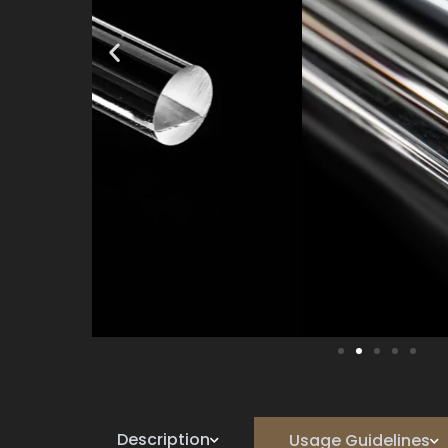
Description
Usage Guidelines