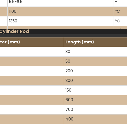
5.5-6.5
–
1100
°C
1350
°C
1.4
W/m·
 Cylinder Rod
5.5×10⁻⁷
/°C
ter (mm)
Length (mm)
7×10⁷
Ω·cm
30
50
200
300
150
600
700
400