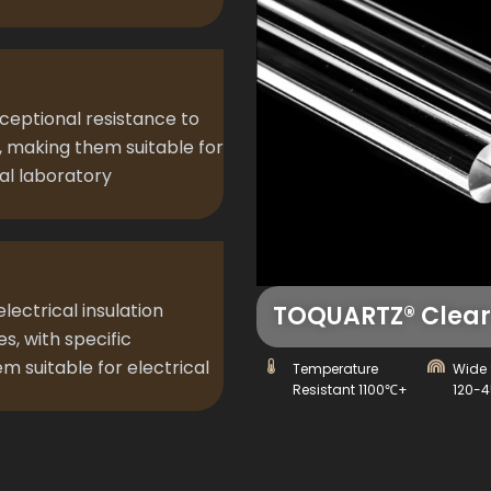
xceptional resistance to
, making them suitable for
al laboratory
lectrical insulation
TOQUARTZ® Clear 
s, with specific
m suitable for electrical
Temperature
Wide 
Resistant 1100℃+
120-