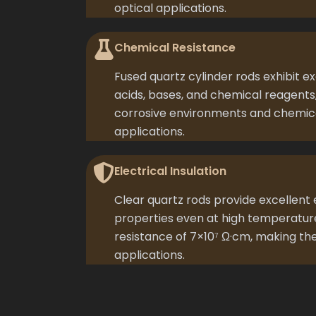
optical applications.
Chemical Resistance
Fused quartz cylinder rods exhibit e
acids, bases, and chemical reagents
corrosive environments and chemic
applications.
Electrical Insulation
Clear quartz rods provide excellent e
properties even at high temperature
resistance of 7×10⁷ Ω·cm, making the
applications.