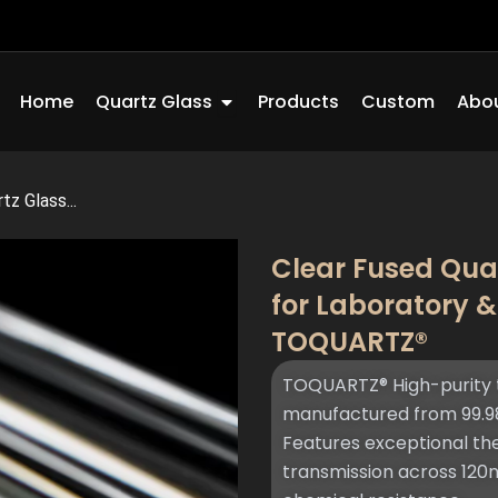
Open Quartz Glass
Home
Quartz Glass
Products
Custom
Abou
tz Glass...
Clear Fused Quar
for Laboratory &
TOQUARTZ®
TOQUARTZ® High-purity t
manufactured from 99.98
Features exceptional ther
transmission across 12