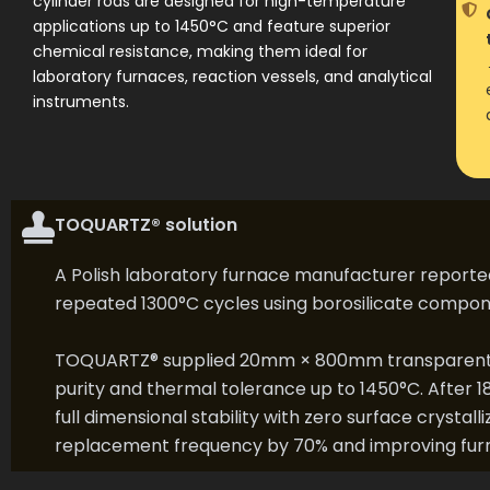
cylinder rods are designed for high-temperature
applications up to 1450°C and feature superior
chemical resistance, making them ideal for
laboratory furnaces, reaction vessels, and analytical
instruments.
TOQUARTZ® solution
A Polish laboratory furnace manufacturer reporte
repeated 1300°C cycles using borosilicate compon
TOQUARTZ® supplied 20mm × 800mm transparent qu
purity and thermal tolerance up to 1450°C. After 1
full dimensional stability with zero surface crysta
replacement frequency by 70% and improving fur