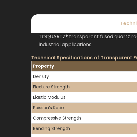
Techni
TOQUARTZ® transparent fused quartz rod
industrial applications.
Technical Specifications of Transparent 
Property
Density
Flexture Strength
Elastic Modulus
Poisson’s Ratio
Compressive Strength
Bending Strength