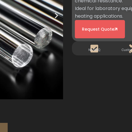
chemical resistance.
Ideal for laboratory equi
heating applications.
Request Quote
No MOQ
Custo