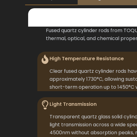
Fused quartz cylinder rods from TOQUA
thermal, optical, and chemical proper
High Temperature Resistance
Clear fused quartz cylinder rods hav
approximately 1730°C, allowing sust
short-term operation up to 1450°C 
Light Transmission
Transparent quartz glass solid cylin
light transmission across a wide sp
4500nm without absorption peaks, m