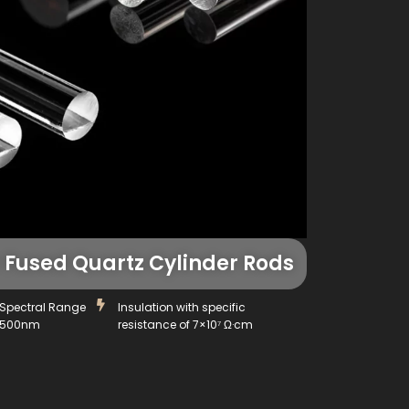
Fused Quartz Cylinder Rods
Spectral Range
Insulation with specific
4500nm
resistance of 7×10⁷ Ω·cm