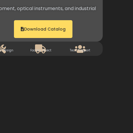
pment, optical instruments, and industrial
Download Catalog
m Design
Factory Direct
Tech Support