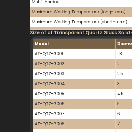
Moh’s Hardness
Maximum Working Temperature (long-term)
Maximum Working Temperature (short-term)
Thermal Conductivity
Size of of Transparent Quartz Glass Solid
Thermal Expansion Coefficient
Model
Diame
Specific Resistance
AT-QTZ-G001
1.8
AT-QTZ-G002
2
AT-QTZ-G003
2.5
AT-QTZ-G004
3
AT-QTZ-G005
4.5
AT-QTZ-G006
5
AT-QTZ-G007
6
AT-QTZ-G008
7