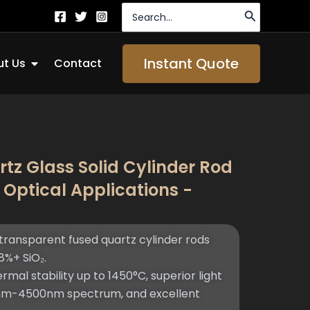
Search
for:
Open About Us
Instant Quote
t Us
Contact
tz Glass Solid Cylinder Rod
 Optical Applications -
ransparent fused quartz cylinder rods
%+ SiO₂.
mal stability up to 1450°C, superior light
0nm-4500nm spectrum, and excellent