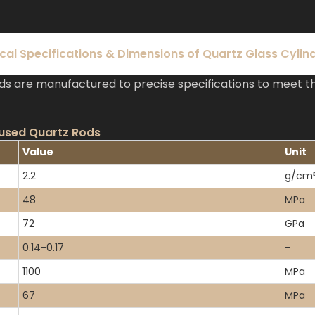
cal Specifications & Dimensions of Quartz Glass Cylin
s are manufactured to precise specifications to meet th
Fused Quartz Rods
Value
Unit
2.2
g/cm
48
MPa
72
GPa
0.14-0.17
–
1100
MPa
67
MPa