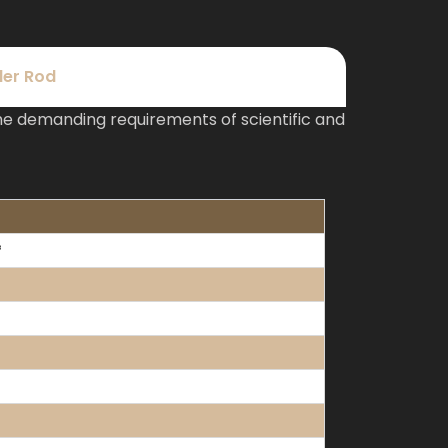
der Rod
e demanding requirements of scientific and
³