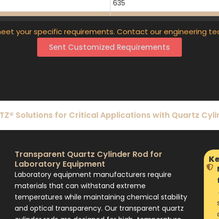
635
720
eet your specific requirements. Contact our engineering te
55
Sent Customized Requirements
102
50-1400
50-1400
50-1400
® Solutions for Critical Applications with Quartz Cyl
50-1400
20-2000
Transparent Quartz Cylinder Rod for
Ke
Laboratory Equipment
Laboratory equipment manufacturers require
materials that can withstand extreme
temperatures while maintaining chemical stability
and optical transparency. Our transparent quartz