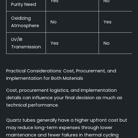
Yes
No
Purity Need
Oxidizing
No
Yes
Atmosphere
UV/IR
Yes
No
Transmission
Practical Considerations: Cost, Procurement, and
Implementation for Both Materials
Cost, procurement logistics, and implementation
details can influence your final decision as much as
technical performance.
Quartz tubes generally have a higher upfront cost but
may reduce long-term expenses through lower
maintenance and fewer failures in thermal cycling