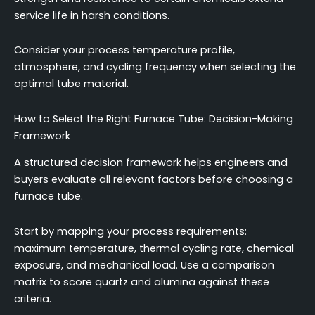
service life in harsh conditions.
Consider your process temperature profile,
atmosphere, and cycling frequency when selecting the
optimal tube material.
How to Select the Right Furnace Tube: Decision-Making
Framework
A structured decision framework helps engineers and
buyers evaluate all relevant factors before choosing a
furnace tube.
Start by mapping your process requirements:
maximum temperature, thermal cycling rate, chemical
exposure, and mechanical load. Use a comparison
matrix to score quartz and alumina against these
criteria.