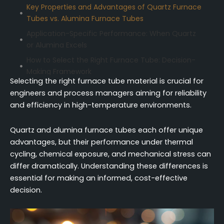
Key Properties and Advantages of Quartz Furnace
Tubes vs. Alumina Furnace Tubes
Application-Specific Performance: When Quartz
or Alumina Excels
How to Select the Right Furnace Tube: Decision-
Making Framework
Selecting the right furnace tube material is crucial for
Practical Considerations: Cost, Procurement, and
engineers and process managers aiming for reliability
Implementation for Both Materials
and efficiency in high-temperature environments.
Conclusion
FAQ (Frequently Asked Questions)
Quartz and alumina furnace tubes each offer unique
advantages, but their performance under thermal
cycling, chemical exposure, and mechanical stress can
differ dramatically. Understanding these differences is
essential for making an informed, cost-effective
decision.