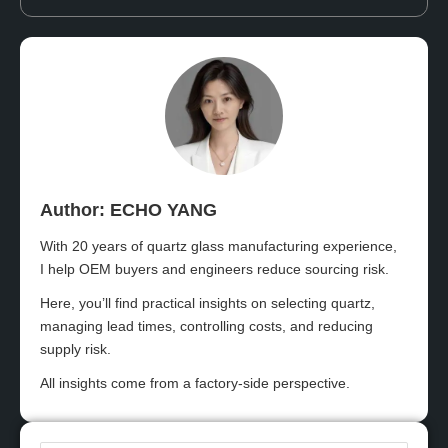
Author: ECHO YANG​
With 20 years of quartz glass manufacturing experience,
I help OEM buyers and engineers reduce sourcing risk.
Here, you’ll find practical insights on selecting quartz,
managing lead times, controlling costs, and reducing
supply risk.
All insights come from a factory-side perspective.