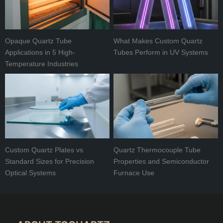
Opaque Quartz Tube
What Makes Custom Quartz
Applications in 5 High-
Tubes Perform in UV Systems
Temperature Industries
Custom Quartz Plates vs
Quartz Thermocouple Tube
Standard Sizes for Precision
Properties and Semiconductor
Optical Systems
Furnace Use