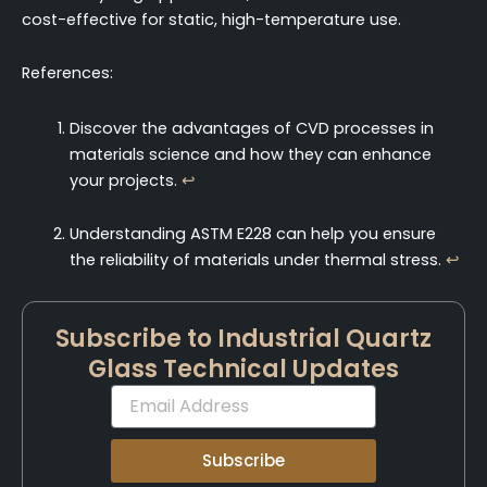
cost-effective for static, high-temperature use.
References:
Discover the advantages of CVD processes in
materials science and how they can enhance
your projects.
↩
Understanding ASTM E228 can help you ensure
the reliability of materials under thermal stress.
↩
Subscribe to Industrial Quartz
Glass Technical Updates
Email
Subscribe