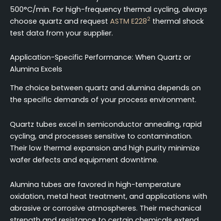
500°C/min. For high-frequency thermal cycling, always
2
choose quartz and request
ASTM E228
thermal shock
test data from your supplier.
Application-Specific Performance: When Quartz or
Alumina Excels
The choice between quartz and alumina depends on
the specific demands of your process environment.
Quartz tubes excel in semiconductor annealing, rapid
cycling, and processes sensitive to contamination.
Their low thermal expansion and high purity minimize
wafer defects and equipment downtime.
Alumina tubes are favored in high-temperature
oxidation, metal heat treatment, and applications with
abrasive or corrosive atmospheres. Their mechanical
strength and resistance to certain chemicals extend