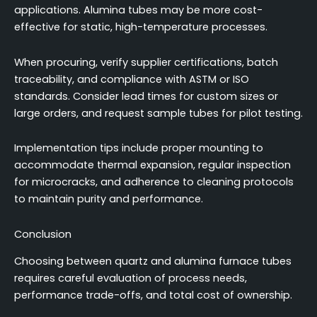
applications. Alumina tubes may be more cost-
effective for static, high-temperature processes.
When procuring, verify supplier certifications, batch
traceability, and compliance with ASTM or ISO
standards. Consider lead times for custom sizes or
large orders, and request sample tubes for pilot testing.
Implementation tips include proper mounting to
accommodate thermal expansion, regular inspection
for microcracks, and adherence to cleaning protocols
to maintain purity and performance.
Conclusion
Choosing between quartz and alumina furnace tubes
requires careful evaluation of process needs,
performance trade-offs, and total cost of ownership.