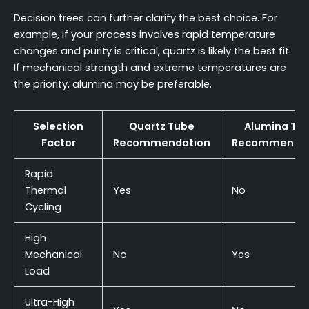
Decision trees can further clarify the best choice. For
example, if your process involves rapid temperature
changes and purity is critical, quartz is likely the best fit.
If mechanical strength and extreme temperatures are
the priority, alumina may be preferable.
Selection
Quartz Tube
Alumina Tu
Factor
Recommendation
Recommendat
Rapid
Thermal
Yes
No
Cycling
High
Mechanical
No
Yes
Load
Ultra-High