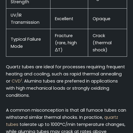
Strength
UV/IR
Excellent
Opaque
Transmission
Fracture
Crack
Typical Failure
(rare, high
(thermal
Mode
ΔT)
shock)
Quartz tubes are ideal for processes requiring frequent
heating and cooling, such as rapid thermal annealing
1
or
CVD
. Alumina tubes are preferred in applications
with high mechanical loads or strongly oxidizing
conditions.
A common misconception is that all furnace tubes can
withstand similar thermal shocks. In practice,
quartz
tubes
tolerate up to 1000°C/min temperature changes,
while alumina tubes may crack at rates above