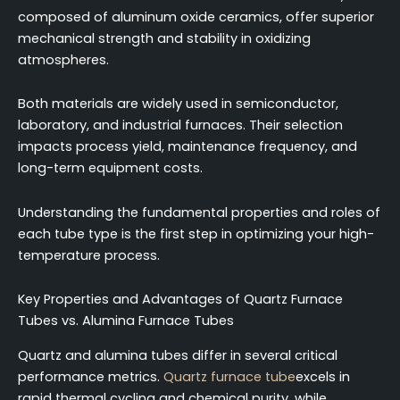
composed of aluminum oxide ceramics, offer superior
mechanical strength and stability in oxidizing
atmospheres.
Both materials are widely used in semiconductor,
laboratory, and industrial furnaces. Their selection
impacts process yield, maintenance frequency, and
long-term equipment costs.
Understanding the fundamental properties and roles of
each tube type is the first step in optimizing your high-
temperature process.
Key Properties and Advantages of Quartz Furnace
Tubes vs. Alumina Furnace Tubes
Quartz and alumina tubes differ in several critical
performance metrics.
Quartz furnace tube
excels in
rapid thermal cycling and chemical purity, while