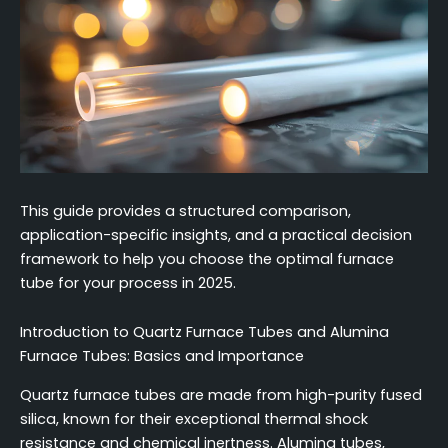
This guide provides a structured comparison,
application-specific insights, and a practical decision
framework to help you choose the optimal furnace
tube for your process in 2025.
Introduction to Quartz Furnace Tubes and Alumina
Furnace Tubes: Basics and Importance
Quartz furnace tubes are made from high-purity fused
silica, known for their exceptional thermal shock
resistance and chemical inertness. Alumina tubes,