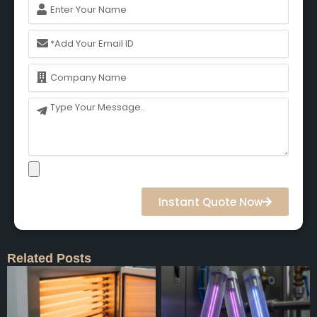
Name
Email
Name
Message
Instant Quote Now
Related Posts