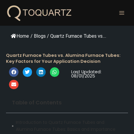
跳
至
内
容
Home
/
Blogs
/
Quartz Furnace Tubes vs....
Quartz Furnace Tubes vs. Alumina Furnace Tubes:
Key Factors for Your Application Decision
Last Updated:
08/01/2025
Table of Contents
Introduction to Quartz Furnace Tubes and
Alumina Furnace Tubes: Basics and Importance