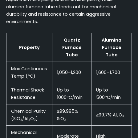
alumina furnace tube stands out for mechanical
durability and resistance to certain aggressive
environments.
Quartz
Alumina
Property
Furnace
Furnace
Tube
Tube
Max Continuous
1,050–1,200
1,600–1,700
Temp (°C)
Thermal Shock
Up to
Up to
Resistance
1000°C/min
500°C/min
Chemical Purity
≥99.995%
≥99.7% Al₂O₃
(SiO₂/Al₂O₃)
SiO₂
Mechanical
Moderate
High