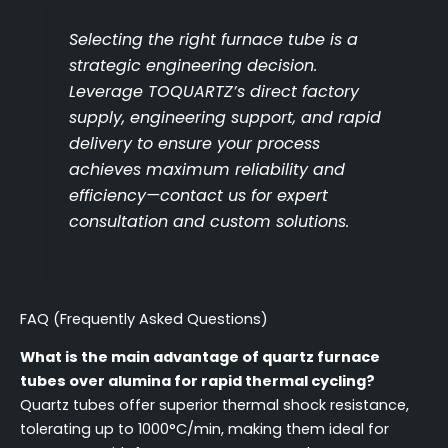
Selecting the right furnace tube is a
strategic engineering decision.
Leverage TOQUARTZ’s direct factory
supply, engineering support, and rapid
delivery to ensure your process
achieves maximum reliability and
efficiency—contact us for expert
consultation and custom solutions.
FAQ (Frequently Asked Questions)
What is the main advantage of quartz furnace
tubes over alumina for rapid thermal cycling?
Quartz tubes offer superior thermal shock resistance,
tolerating up to 1000°C/min, making them ideal for