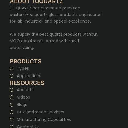
ABOUT TOQUARTZ
TOQUARTZ has pioneered precision
customized quartz glass products engineered
for lab, industrial, and optical excellence.
We supply the best quartz products without
MOQ constraints, paired with rapid
prototyping.
PRODUCTS
Types
Applications
RESOURCES
About Us
Videos
Blogs
Customization Services
Manufacturing Capabilities
Contact Us