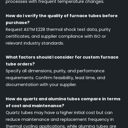
processes with frequent temperature changes.
How do I verify the quality of furnace tubes before
purchase?
Request ASTM E228 thermal shock test data, purity
certificates, and supplier compliance with ISO or
relevant industry standards.
What factors should I consider for custom furnace
tube orders?
Specify all dimensions, purity, and performance
requirements. Confirm feasibility, lead time, and
documentation with your supplier.
How do quartz and alumina tubes compare in terms
of cost and maintenance?
Quartz tubes may have a higher initial cost but can
reduce maintenance and replacement frequency in
thermal cycling applications, while alumina tubes are