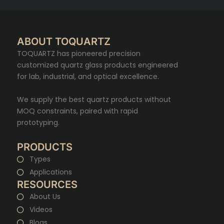
ABOUT TOQUARTZ
TOQUARTZ has pioneered precision
customized quartz glass products engineered
for lab, industrial, and optical excellence.
We supply the best quartz products without
MOQ constraints, paired with rapid
prototyping.
PRODUCTS
Types
Applications
RESOURCES
About Us
Videos
Blogs