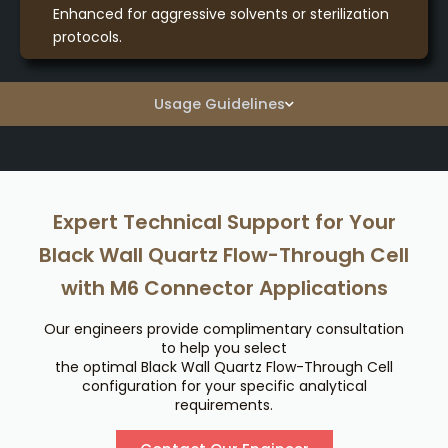
Enhanced for aggressive solvents or sterilization
protocols.
Usage Guidelines
Expert Technical Support for Your
Black Wall Quartz Flow-Through Cell
with M6 Connector Applications
Our engineers provide complimentary consultation
to help you select
the optimal Black Wall Quartz Flow-Through Cell
configuration for your specific analytical
requirements.