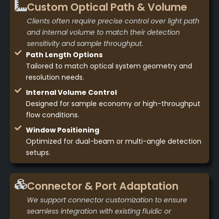
Custom Optical Path & Volume
Clients often require precise control over light path
and internal volume to match their detection
sensitivity and sample throughput.
Path Length Options
Tailored to match optical system geometry and
resolution needs.
Internal Volume Control
Designed for sample economy or high-throughput
flow conditions.
Window Positioning
Optimized for dual-beam or multi-angle detection
setups.
Connector & Port Adaptation
We support connector customization to ensure
seamless integration with existing fluidic or