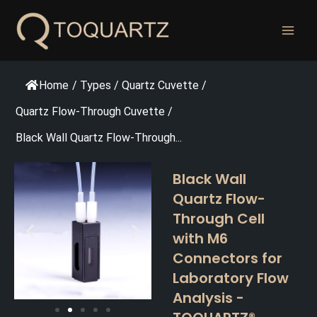
跳
至
内
容
Home
/
Types
/
Quartz Cuvette
/
Quartz Flow-Through Cuvette
/
Black Wall Quartz Flow-Through...
Black Wall
Quartz Flow-
Through Cell
with M6
Connectors for
Laboratory Flow
Analysis -