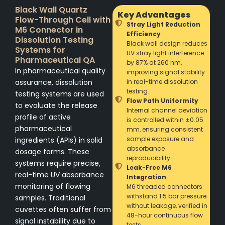
Black Wall Quartz
Key Advantages
Flow-Through Cell with
Stray Light Reduction
M6 Connector in
Efficiency
Dissolution Testing
Black wall design reduces
Systems for
UV stray light interference
Pharmaceutical QA
by 87% at 260 nm,
In pharmaceutical quality
improving signal stability
assurance, dissolution
in real-time dissolution
testing.
testing systems are used
Flow Path Uniformity
to evaluate the release
Internal channel deviation
profile of active
is controlled within ±0.05
pharmaceutical
mm, ensuring consistent
sample exposure and
ingredients (APIs) in solid
absorbance
dosage forms. These
reproducibility.
systems require precise,
Leak-Free M6
real-time UV absorbance
Integration
monitoring of flowing
M6 threaded connectors
withstand 1.5 bar pressure
samples. Traditional
without leakage, verified in
cuvettes often suffer from
48-hour continuous flow
signal instability due to
tests.