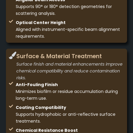
Supports 90° or 180° detection geometries for
scattering analysis.
Optical Center Height
Aligned with instrument-specific beam alignment
requirements.
Surface & Material Treatment
Surface finish and material enhancements improve
chemical compatibility and reduce contamination
risks.
Anti-Fouling Finish
Minimizes biofilm or residue accumulation during
long-term use.
Coating Compatibility
Supports hydrophobic or anti-reflective surface
treatments.
Chemical Resistance Boost