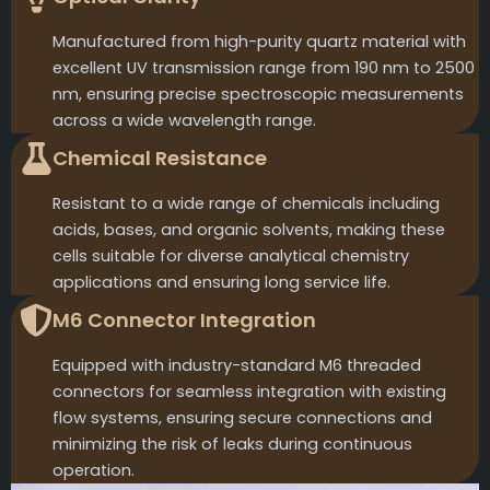
Manufactured from high-purity quartz material with
excellent UV transmission range from 190 nm to 2500
nm, ensuring precise spectroscopic measurements
across a wide wavelength range.
Chemical Resistance
Resistant to a wide range of chemicals including
acids, bases, and organic solvents, making these
cells suitable for diverse analytical chemistry
applications and ensuring long service life.
M6 Connector Integration
Equipped with industry-standard M6 threaded
connectors for seamless integration with existing
flow systems, ensuring secure connections and
minimizing the risk of leaks during continuous
operation.