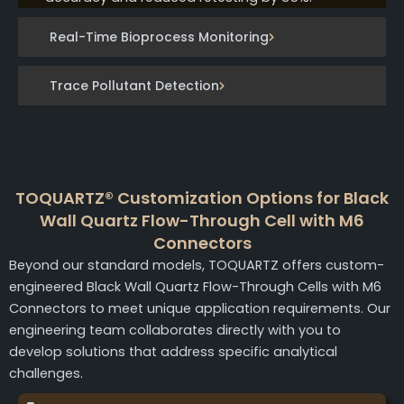
Real-Time Bioprocess Monitoring
Trace Pollutant Detection
TOQUARTZ® Customization Options for Black
Wall Quartz Flow-Through Cell with M6
Connectors
Beyond our standard models, TOQUARTZ offers custom-
engineered Black Wall Quartz Flow-Through Cells with M6
Connectors to meet unique application requirements. Our
engineering team collaborates directly with you to
develop solutions that address specific analytical
challenges.