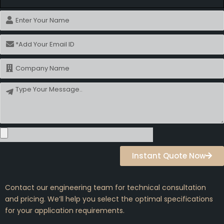
Name
Email
Name
Message
Instant Quote Now
Contact our engineering team for technical consultation
and pricing. We’ll help you select the optimal specifications
for your application requirements.