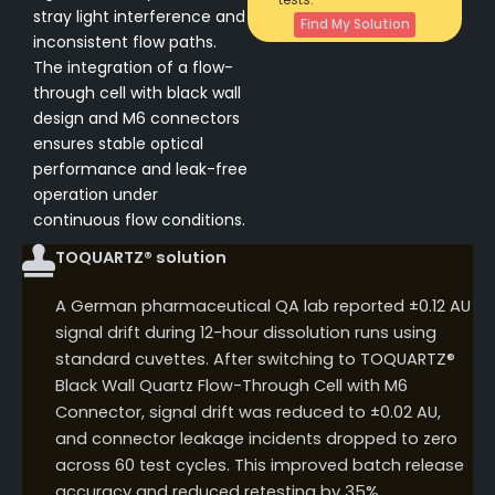
stray light interference and
Find My Solution
inconsistent flow paths.
The integration of a flow-
through cell with black wall
design and M6 connectors
ensures stable optical
performance and leak-free
operation under
continuous flow conditions.
TOQUARTZ® solution
A German pharmaceutical QA lab reported ±0.12 AU
signal drift during 12-hour dissolution runs using
standard cuvettes. After switching to TOQUARTZ®
Black Wall Quartz Flow-Through Cell with M6
Connector, signal drift was reduced to ±0.02 AU,
and connector leakage incidents dropped to zero
across 60 test cycles. This improved batch release
accuracy and reduced retesting by 35%.