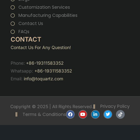
Customization Services
Manufacturing Capabilities
Contact Us
FAQs
CONTACT
Contact Us For Any Question!
Phone:
+86-19311583352
Whatsapp:
+86-19311583352
Email:
info@toquartz.com
Privacy Policy
Copyright © 2025 | All Rights Reserved.
F
Y
L
T
T
Terms & Conditions
a
o
i
w
i
c
u
n
i
k
e
t
k
t
t
b
u
e
t
o
o
b
d
e
k
o
e
i
r