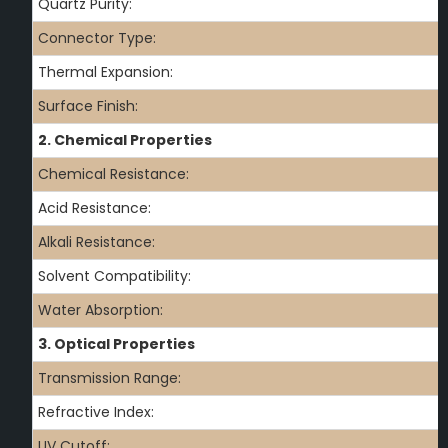
Quartz Purity:
Connector Type:
Thermal Expansion:
Surface Finish:
2. Chemical Properties
Chemical Resistance:
Acid Resistance:
Alkali Resistance:
Solvent Compatibility:
Water Absorption:
3. Optical Properties
Transmission Range:
Refractive Index:
UV Cutoff: