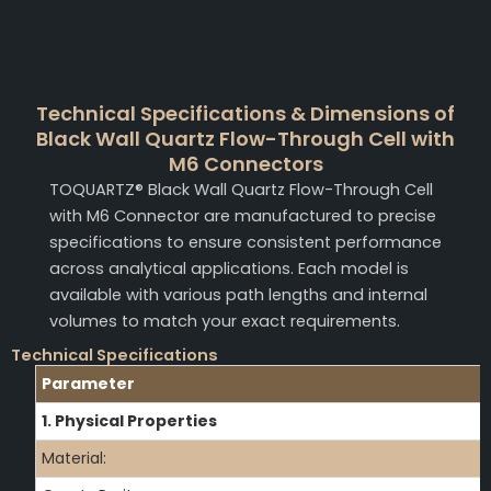
Technical Specifications & Dimensions of
Black Wall Quartz Flow-Through Cell with
M6 Connectors
TOQUARTZ® Black Wall Quartz Flow-Through Cell
with M6 Connector are manufactured to precise
specifications to ensure consistent performance
across analytical applications. Each model is
available with various path lengths and internal
volumes to match your exact requirements.
Technical Specifications
Parameter
1. Physical Properties
Material: