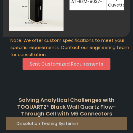
AT-BSM-8037-1
Cuvette wi
Note: We offer custom specifications to meet your
specific requirements. Contact our engineering team
for consultation.
Sent Customized Requirements
Solving Analytical Challenges with
TOQUARTZ® Black Wall Quartz Flow-
Through Cell with M6 Connectors
Dissolution Testing Systems