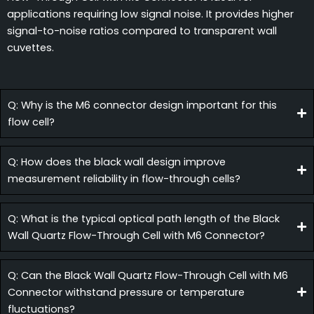
applications requiring low signal noise. It provides higher
signal-to-noise ratios compared to transparent wall
cuvettes.
Q: Why is the M6 connector design important for this
flow cell?
Q: How does the black wall design improve
measurement reliability in flow-through cells?
Q: What is the typical optical path length of the Black
Wall Quartz Flow-Through Cell with M6 Connector?
Q: Can the Black Wall Quartz Flow-Through Cell with M6
Connector withstand pressure or temperature
fluctuations?