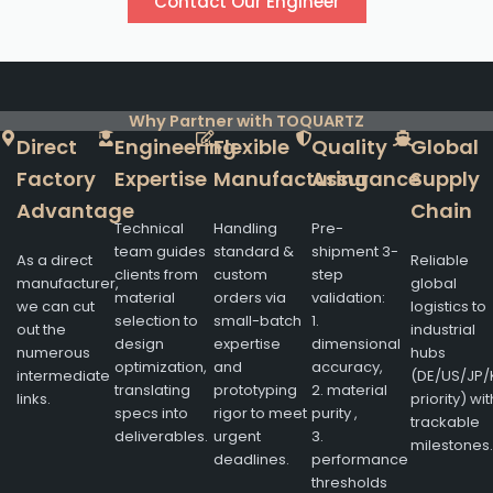
Contact Our Engineer
Why Partner with TOQUARTZ
Direct
Engineering
Flexible
Quality
Global
Factory
Expertise
Manufacturing
Assurance
Supply
Advantage
Chain
Technical
Handling
Pre-
team guides
standard &
shipment 3-
As a direct
Reliable
clients from
custom
step
manufacturer,
global
material
orders via
validation:
we can cut
logistics to
selection to
small-batch
1.
out the
industrial
design
expertise
dimensional
numerous
hubs
optimization,
and
accuracy,
intermediate
(DE/US/JP/
translating
prototyping
2. material
links.
priority) wit
specs into
rigor to meet
purity ,
trackable
deliverables.
urgent
3.
milestones.
deadlines.
performance
thresholds