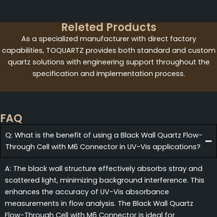
Releted Products
As a specialized manufacturer with direct factory
capabilities, TOQUARTZ provides both standard and custom
quartz solutions with engineering support throughout the
specification and implementation process.
FAQ
Q: What is the benefit of using a Black Wall Quartz Flow-
Through Cell with M6 Connector in UV-Vis applications?
A: The black wall structure effectively absorbs stray and
scattered light, minimizing background interference. This
enhances the accuracy of UV-Vis absorbance
measurements in flow analysis. The Black Wall Quartz
Flow-Through Cell with M6 Connector is ideal for