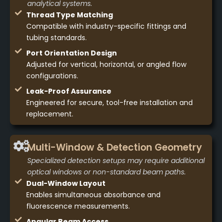
analytical systems.
Thread Type Matching
Compatible with industry-specific fittings and
tubing standards.
Port Orientation Design
Adjusted for vertical, horizontal, or angled flow
configurations.
Leak-Proof Assurance
Engineered for secure, tool-free installation and
replacement.
Multi-Window & Detection Geometry
Specialized detection setups may require additional
optical windows or non-standard beam paths.
Dual-Window Layout
Enables simultaneous absorbance and
fluorescence measurements.
Angular Beam Access