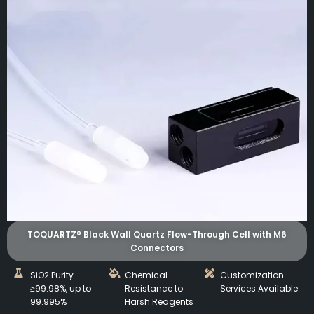
TOQUARTZ® Black Wall Quartz Flow-Through Cell with M6
Connectors
SiO2 Purity
Chemical
Customization
≥99.98%, up to
Resistance to
Services Available
99.995%
Harsh Reagents