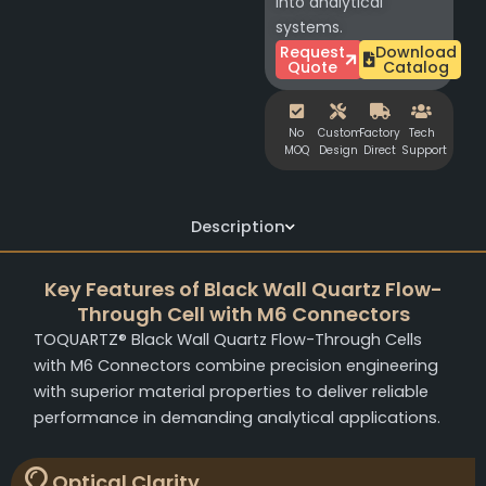
into analytical
systems.
Request
Download
Quote
Catalog
No
Custom
Factory
Tech
MOQ
Design
Direct
Support
Description
Key Features of Black Wall Quartz Flow-
Through Cell with M6 Connectors
TOQUARTZ® Black Wall Quartz Flow-Through Cells
with M6 Connectors combine precision engineering
with superior material properties to deliver reliable
performance in demanding analytical applications.
Optical Clarity