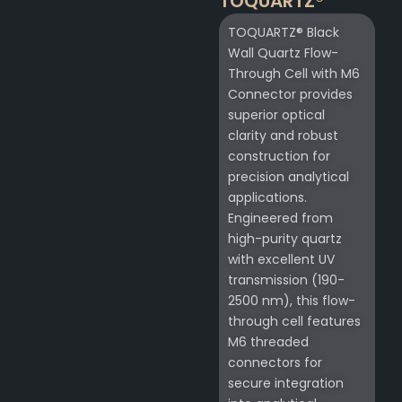
TOQUARTZ®
TOQUARTZ® Black
Wall Quartz Flow-
Through Cell with M6
Connector provides
superior optical
clarity and robust
construction for
precision analytical
applications.
Engineered from
high-purity quartz
with excellent UV
transmission (190-
2500 nm), this flow-
through cell features
M6 threaded
connectors for
secure integration